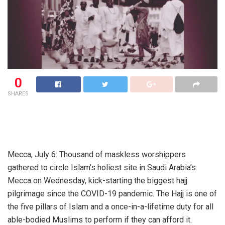
0
SHARES
Mecca, July 6: Thousand of maskless worshippers
gathered to circle Islam’s holiest site in Saudi Arabia’s
Mecca on Wednesday, kick-starting the biggest hajj
pilgrimage since the COVID-19 pandemic. The Hajj is one of
the five pillars of Islam and a once-in-a-lifetime duty for all
able-bodied Muslims to perform if they can afford it.