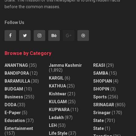
before the common masses.
Follow Us
Browse by Category
ANANTNAG
(35)
Jammu Kashmir
REASI
(29)
(1,892)
BANDIPORA
(12)
SAMBA
(15)
KARGIL
(6)
BARAMULLA
(30)
SHOPIAN
(4)
KATHUA
(25)
BUDGAM
(10)
SHOPIN
(3)
Kishtwar
(21)
Business
(255)
Sports
(256)
KULGAM
(25)
DODA
(33)
SRINAGAR
(805)
KUPWARA
(11)
E-Paper
(5)
Srinagar
(170)
Ladakh
(87)
Education
(37)
State
(701)
LEH
(53)
Entertainment
State
(1)
(157)
Life Style
(37)