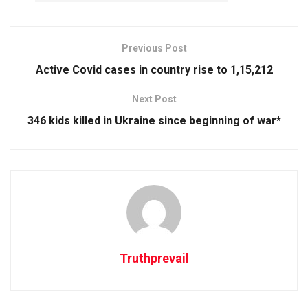
Previous Post
Active Covid cases in country rise to 1,15,212
Next Post
346 kids killed in Ukraine since beginning of war*
Truthprevail