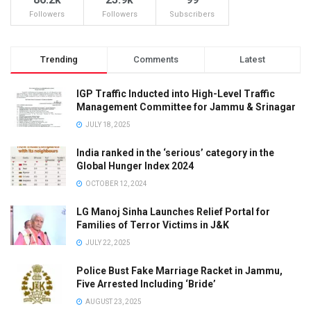
Followers
Followers
Subscribers
Trending
Comments
Latest
IGP Traffic Inducted into High-Level Traffic
Management Committee for Jammu & Srinagar
JULY 18, 2025
India ranked in the ‘serious’ category in the
Global Hunger Index 2024
OCTOBER 12, 2024
LG Manoj Sinha Launches Relief Portal for
Families of Terror Victims in J&K
JULY 22, 2025
Police Bust Fake Marriage Racket in Jammu,
Five Arrested Including ‘Bride’
AUGUST 23, 2025