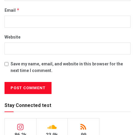
*
Email
Website
Save my name, email, and website in this browser for the
next time I comment.
Stay Connected test
86.2k
23.9k
99