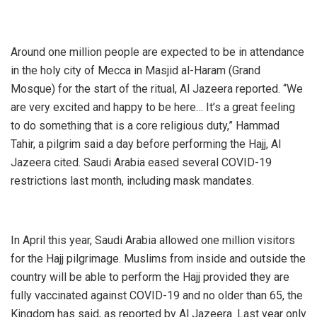
Around one million people are expected to be in attendance
in the holy city of Mecca in Masjid al-Haram (Grand
Mosque) for the start of the ritual, Al Jazeera reported. “We
are very excited and happy to be here… It’s a great feeling
to do something that is a core religious duty,” Hammad
Tahir, a pilgrim said a day before performing the Hajj, Al
Jazeera cited. Saudi Arabia eased several COVID-19
restrictions last month, including mask mandates.
In April this year, Saudi Arabia allowed one million visitors
for the Hajj pilgrimage. Muslims from inside and outside the
country will be able to perform the Hajj provided they are
fully vaccinated against COVID-19 and no older than 65, the
Kingdom has said, as reported by Al Jazeera. Last year only