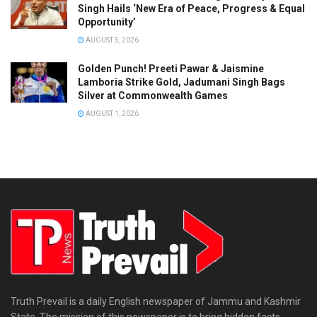
Singh Hails ‘New Era of Peace, Progress & Equal
Opportunity’
AUGUST 5, 2026
Golden Punch! Preeti Pawar & Jaismine
Lamboria Strike Gold, Jadumani Singh Bags
Silver at Commonwealth Games
AUGUST 1, 2026
Truth Prevail is a daily English newspaper of Jammu and Kashmir
State. The mission of this newspaper is to bring hidden facts