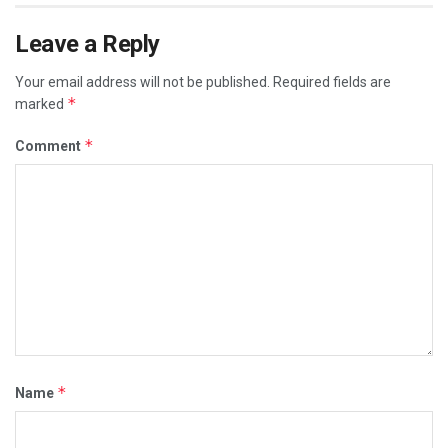
Leave a Reply
Your email address will not be published.
Required fields are
*
marked
*
Comment
*
Name