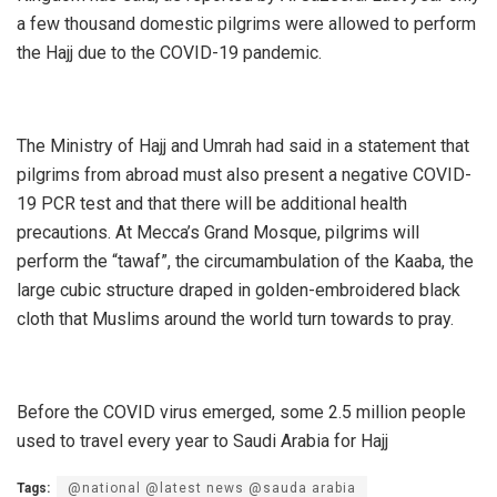
a few thousand domestic pilgrims were allowed to perform
the Hajj due to the COVID-19 pandemic.
The Ministry of Hajj and Umrah had said in a statement that
pilgrims from abroad must also present a negative COVID-
19 PCR test and that there will be additional health
precautions. At Mecca’s Grand Mosque, pilgrims will
perform the “tawaf”, the circumambulation of the Kaaba, the
large cubic structure draped in golden-embroidered black
cloth that Muslims around the world turn towards to pray.
Before the COVID virus emerged, some 2.5 million people
used to travel every year to Saudi Arabia for Hajj
Tags:
@national @latest news @sauda arabia