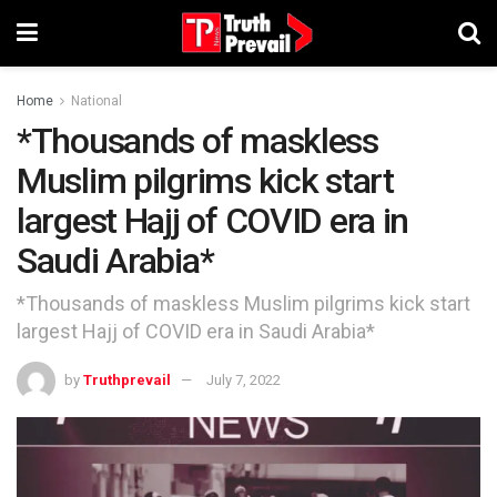
Home
National
*Thousands of maskless
Muslim pilgrims kick start
largest Hajj of COVID era in
Saudi Arabia*
*Thousands of maskless Muslim pilgrims kick start
largest Hajj of COVID era in Saudi Arabia*
by
Truthprevail
July 7, 2022