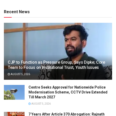
Recent News
CJP to Function as Pressure Group, Says Dipke; Core
Team to Focus on Institutional Trust, Youth Issues
AUGUST 5, 2026
Centre Seeks Approval for Nationwide Police
Modernisation Scheme, CCTV Drive Extended
Till March 2027
AUGUST 5, 2026
7 Years After Article 370 Abrogation: Rajnath