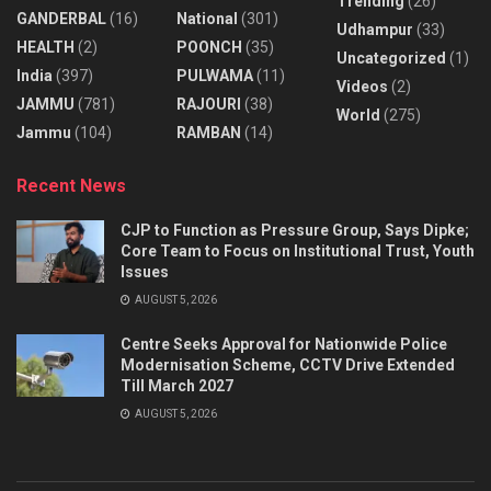
Trending
(26)
GANDERBAL
(16)
National
(301)
Udhampur
(33)
HEALTH
(2)
POONCH
(35)
Uncategorized
(1)
India
(397)
PULWAMA
(11)
Videos
(2)
JAMMU
(781)
RAJOURI
(38)
World
(275)
Jammu
(104)
RAMBAN
(14)
Recent News
CJP to Function as Pressure Group, Says Dipke;
Core Team to Focus on Institutional Trust, Youth
Issues
AUGUST 5, 2026
Centre Seeks Approval for Nationwide Police
Modernisation Scheme, CCTV Drive Extended
Till March 2027
AUGUST 5, 2026