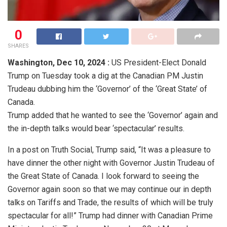
0
SHARES
Washington,
Dec 10, 2024 :
US President-Elect Donald
Trump on Tuesday took a dig at the Canadian PM Justin
Trudeau dubbing him the ‘Governor’ of the ‘Great State’ of
Canada.
Trump added that he wanted to see the ‘Governor’ again and
the in-depth talks would bear ‘spectacular’ results.
In a post on Truth Social, Trump said, “It was a pleasure to
have dinner the other night with Governor Justin Trudeau of
the Great State of Canada. I look forward to seeing the
Governor again soon so that we may continue our in depth
talks on Tariffs and Trade, the results of which will be truly
spectacular for all!” Trump had dinner with Canadian Prime