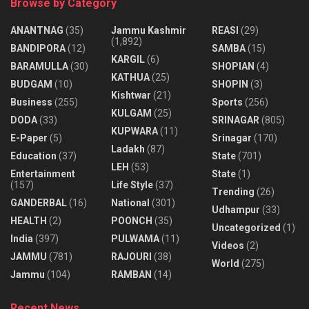
Browse by Category
ANANTNAG
(35)
Jammu Kashmir
REASI
(29)
(1,892)
BANDIPORA
(12)
SAMBA
(15)
KARGIL
(6)
BARAMULLA
(30)
SHOPIAN
(4)
KATHUA
(25)
BUDGAM
(10)
SHOPIN
(3)
Kishtwar
(21)
Business
(255)
Sports
(256)
KULGAM
(25)
DODA
(33)
SRINAGAR
(805)
KUPWARA
(11)
E-Paper
(5)
Srinagar
(170)
Ladakh
(87)
Education
(37)
State
(701)
LEH
(53)
Entertainment
State
(1)
(157)
Life Style
(37)
Trending
(26)
GANDERBAL
(16)
National
(301)
Udhampur
(33)
HEALTH
(2)
POONCH
(35)
Uncategorized
(1)
India
(397)
PULWAMA
(11)
Videos
(2)
JAMMU
(781)
RAJOURI
(38)
World
(275)
Jammu
(104)
RAMBAN
(14)
Recent News