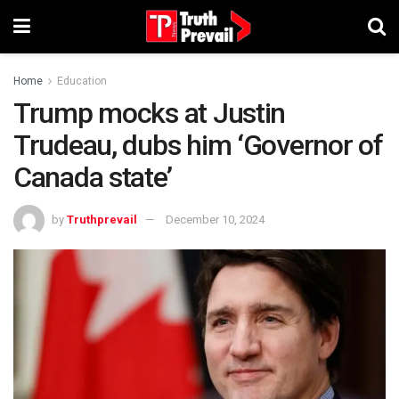
Home
Education
Trump mocks at Justin
Trudeau, dubs him ‘Governor of
Canada state’
by
Truthprevail
December 10, 2024