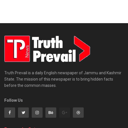
Truth Prevail is a daily English newspaper of Jammu and Kashmir
State. The mission of this newspaper is to bring hidden facts
before the common masses.
Follow Us