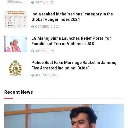
JULY 18, 2025
India ranked in the ‘serious’ category in the
Global Hunger Index 2024
OCTOBER 12, 2024
LG Manoj Sinha Launches Relief Portal for
Families of Terror Victims in J&K
JULY 22, 2025
Police Bust Fake Marriage Racket in Jammu,
Five Arrested Including ‘Bride’
AUGUST 23, 2025
Recent News