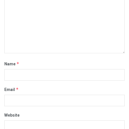
*
Name
*
Email
Website