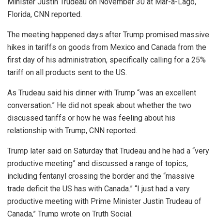
Minister Justin Trudeau on November 30 at Mar-a-Lago,
Florida, CNN reported.
The meeting happened days after Trump promised massive
hikes in tariffs on goods from Mexico and Canada from the
first day of his administration, specifically calling for a 25%
tariff on all products sent to the US.
As Trudeau said his dinner with Trump “was an excellent
conversation.” He did not speak about whether the two
discussed tariffs or how he was feeling about his
relationship with Trump, CNN reported.
Trump later said on Saturday that Trudeau and he had a “very
productive meeting” and discussed a range of topics,
including fentanyl crossing the border and the “massive
trade deficit the US has with Canada.” “I just had a very
productive meeting with Prime Minister Justin Trudeau of
Canada,” Trump wrote on Truth Social.