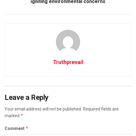
igniting environmental concerns
Truthprevail
Leave a Reply
Your email address will not be published.
Required fields are
*
marked
*
Comment