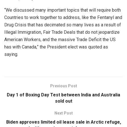
“We discussed many important topics that will require both
Countries to work together to address, like the Fentanyl and
Drug Crisis that has decimated so many lives as a result of
Illegal Immigration, Fair Trade Deals that do not jeopardize
American Workers, and the massive Trade Deficit the US
has with Canada,” the President elect was quoted as
saying.
Previous Post
Day 1 of Boxing Day Test between India and Australia
sold out
Next Post
Biden approves limited oil lease sale in Arctic refuge,