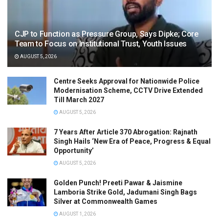
CJP to Function as Pressure Group, Says Dipke; Core
Team to Focus on Institutional Trust, Youth Issues
AUGUST 5, 2026
Centre Seeks Approval for Nationwide Police
Modernisation Scheme, CCTV Drive Extended
Till March 2027
AUGUST 5, 2026
7 Years After Article 370 Abrogation: Rajnath
Singh Hails ‘New Era of Peace, Progress & Equal
Opportunity’
AUGUST 5, 2026
Golden Punch! Preeti Pawar & Jaismine
Lamboria Strike Gold, Jadumani Singh Bags
Silver at Commonwealth Games
AUGUST 1, 2026