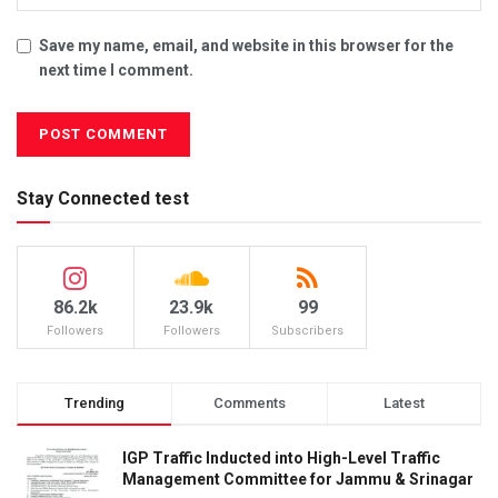
Save my name, email, and website in this browser for the
next time I comment.
Stay Connected test
86.2k
23.9k
99
Followers
Followers
Subscribers
Trending
Comments
Latest
IGP Traffic Inducted into High-Level Traffic
Management Committee for Jammu & Srinagar