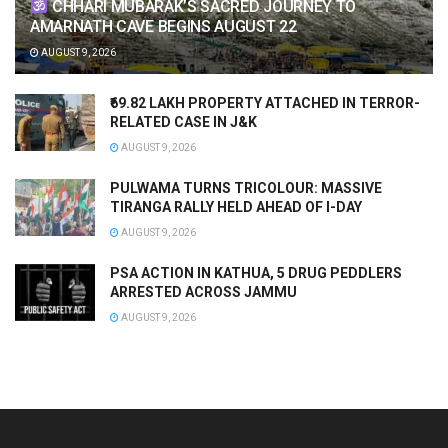
CHHARI MUBARAK’S SACRED JOURNEY TO
AMARNATH CAVE BEGINS AUGUST 22
AUGUST 9, 2026
₹69.82 LAKH PROPERTY ATTACHED IN TERROR-
RELATED CASE IN J&K
AUGUST 9, 2026
PULWAMA TURNS TRICOLOUR: MASSIVE
TIRANGA RALLY HELD AHEAD OF I-DAY
AUGUST 9, 2026
PSA ACTION IN KATHUA, 5 DRUG PEDDLERS
ARRESTED ACROSS JAMMU
AUGUST 9, 2026