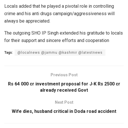
Locals added that he played a pivotal role in controlling
crime and his anti drugs campaign/aggressiveness will
always be appreciated.
The outgoing SHO IP Singh extended his gratitude to locals
for their support and sincere efforts and cooperation
Tags:
@localnews @jammu @kashmir @latestnews
Previous Post
Rs 64 000 cr investment proposal for J-K Rs 2500 cr
already received Govt
Next Post
Wife dies, husband critical in Doda road accident