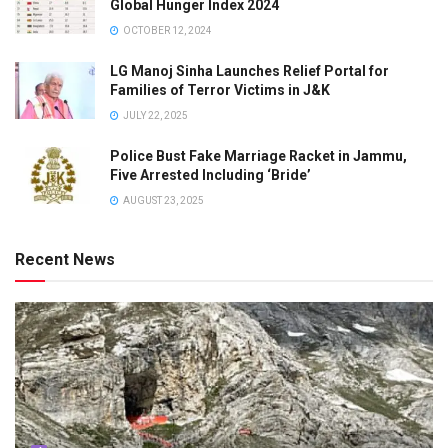
Global Hunger Index 2024
OCTOBER 12, 2024
LG Manoj Sinha Launches Relief Portal for
Families of Terror Victims in J&K
JULY 22, 2025
Police Bust Fake Marriage Racket in Jammu,
Five Arrested Including ‘Bride’
AUGUST 23, 2025
Recent News