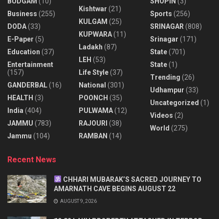
BUDGAM
(10)
SHOPIN
(3)
Kishtwar
(21)
Business
(255)
Sports
(256)
KULGAM
(25)
DODA
(33)
SRINAGAR
(808)
KUPWARA
(11)
E-Paper
(5)
Srinagar
(171)
Ladakh
(87)
Education
(37)
State
(701)
LEH
(53)
Entertainment
State
(1)
(157)
Life Style
(37)
Trending
(26)
GANDERBAL
(16)
National
(301)
Udhampur
(33)
HEALTH
(3)
POONCH
(35)
Uncategorized
(1)
India
(404)
PULWAMA
(12)
Videos
(2)
JAMMU
(783)
RAJOURI
(38)
World
(275)
Jammu
(104)
RAMBAN
(14)
Recent News
CHHARI MUBARAK’S SACRED JOURNEY TO
AMARNATH CAVE BEGINS AUGUST 22
AUGUST 9, 2026