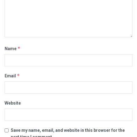
*
Name
*
Email
Website
Save my name, email, and website in this browser for the
next time I comment.