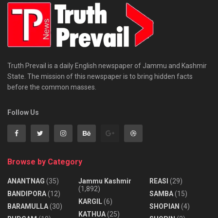
Truth Prevail is a daily English newspaper of Jammu and Kashmir
State. The mission of this newspaper is to bring hidden facts
before the common masses.
Follow Us
Browse by Category
ANANTNAG
(35)
Jammu Kashmir
REASI
(29)
(1,892)
BANDIPORA
(12)
SAMBA
(15)
KARGIL
(6)
BARAMULLA
(30)
SHOPIAN
(4)
KATHUA
(25)