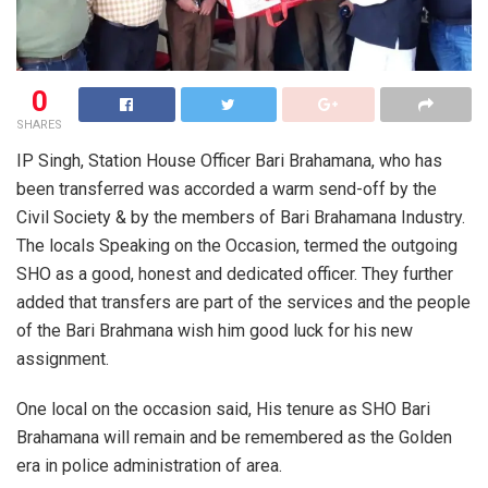
0
SHARES
IP Singh, Station House Officer Bari Brahamana, who has
been transferred was accorded a warm send-off by the
Civil Society & by the members of Bari Brahamana Industry.
The locals Speaking on the Occasion, termed the outgoing
SHO as a good, honest and dedicated officer. They further
added that transfers are part of the services and the people
of the Bari Brahmana wish him good luck for his new
assignment.
One local on the occasion said, His tenure as SHO Bari
Brahamana will remain and be remembered as the Golden
era in police administration of area.