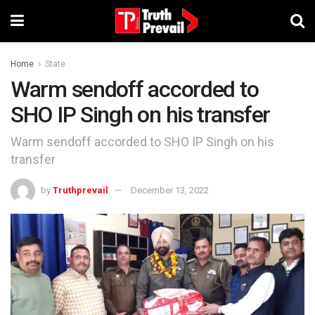
Home
State
Warm sendoff accorded to
SHO IP Singh on his transfer
Warm sendoff accorded to SHO IP Singh on his
transfer
by
Truthprevail
December 13, 2022