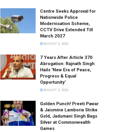
Centre Seeks Approval for
Nationwide Police
Modernisation Scheme,
CCTV Drive Extended Till
March 2027
AUGUST 5, 2026
7 Years After Article 370
Abrogation: Rajnath Singh
Hails ‘New Era of Peace,
Progress & Equal
Opportunity’
AUGUST 5, 2026
Golden Punch! Preeti Pawar
& Jaismine Lamboria Strike
Gold, Jadumani Singh Bags
Silver at Commonwealth
Games