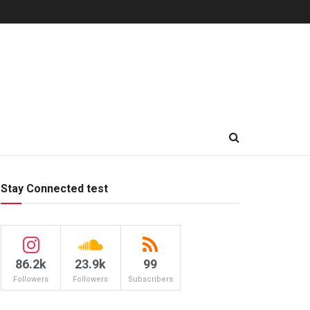
Stay Connected test
86.2k
23.9k
99
Followers
Followers
Subscribers