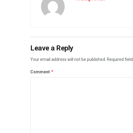
Leave a Reply
Your email address will not be published.
Required fiel
*
Comment