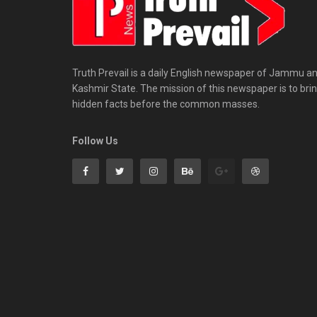
Truth Prevail is a daily English newspaper of Jammu a
Kashmir State. The mission of this newspaper is to bri
hidden facts before the common masses.
Follow Us