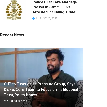
Police Bust Fake Marriage
Racket in Jammu, Five
Arrested Including ‘Bride’
AUGUST 23, 2025
Recent News
CJP to Function as Pressure Group, Says
Dipke; Core Team to Focus on Institutional
Trust, Youth Issues
AUGUST 5, 2026