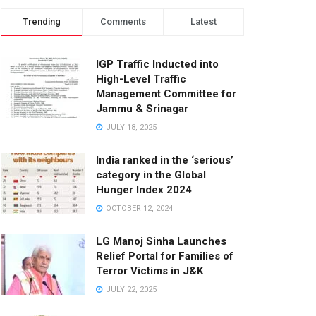
Trending
Comments
Latest
IGP Traffic Inducted into
High-Level Traffic
Management Committee for
Jammu & Srinagar
JULY 18, 2025
India ranked in the ‘serious’
category in the Global
Hunger Index 2024
OCTOBER 12, 2024
LG Manoj Sinha Launches
Relief Portal for Families of
Terror Victims in J&K
JULY 22, 2025