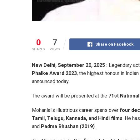
0
7
Share on Facebook
SHARES
VIEWS
New Delhi, September 20, 2025 :
Legendary ac
Phalke Award 2023
, the highest honour in India
announced today.
The award will be presented at the
71st Nationa
Mohanlal’s illustrious career spans over
four de
Tamil, Telugu, Kannada, and Hindi films
. He ha
and
Padma Bhushan (2019)
.