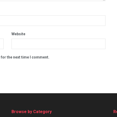
Website
 for the next time I comment.
Browse by Category
R