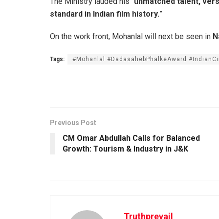
The Ministry lauded his “
unmatched talent, versa
standard in Indian film history.
”
On the work front, Mohanlal will next be seen in
N
Tags:
#Mohanlal #DadasahebPhalkeAward #IndianC
Previous Post
CM Omar Abdullah Calls for Balanced
Growth: Tourism & Industry in J&K
Truthprevail