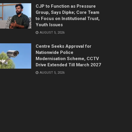
CJP to Function as Pressure
Group, Says Dipke; Core Team
to Focus on Institutional Trust,
Youth Issues
AUGUST 5, 2026
Centre Seeks Approval for
Nationwide Police
Modernisation Scheme, CCTV
Drive Extended Till March 2027
AUGUST 5, 2026