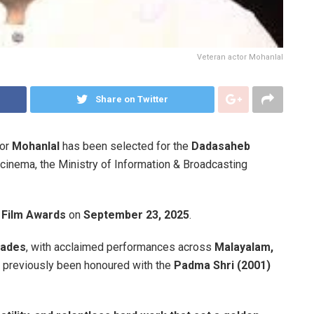
Veteran actor Mohanlal
Share on Twitter
tor
Mohanlal
has been selected for the
Dadasaheb
n cinema, the Ministry of Information & Broadcasting
l Film Awards
on
September 23, 2025
.
cades
, with acclaimed performances across
Malayalam,
s previously been honoured with the
Padma Shri (2001)