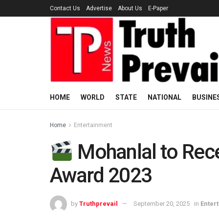
Contact Us
Advertise
About Us
E-Paper
HOME
WORLD
STATE
NATIONAL
BUSINE
Home
Entertainment
Mohanlal to Rec
Award 2023
by
Truthprevail
September 20, 2025
in
Enter