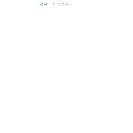
AUGUST 1, 2026