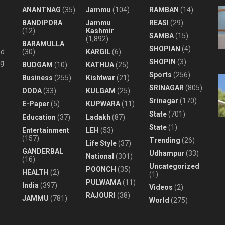
ANANTNAG
(35)
Jammu
(104)
RAMBAN
(14)
BANDIPORA
Jammu
REASI
(29)
(12)
Kashmir
SAMBA
(15)
(1,892)
BARAMULLA
SHOPIAN
(4)
nd
(30)
KARGIL
(6)
SHOPIN
(3)
ng
BUDGAM
(10)
KATHUA
(25)
Sports
(256)
Business
(255)
Kishtwar
(21)
SRINAGAR
(805)
DODA
(33)
KULGAM
(25)
Srinagar
(170)
E-Paper
(5)
KUPWARA
(11)
State
(701)
Education
(37)
Ladakh
(87)
State
(1)
Entertainment
LEH
(53)
(157)
Trending
(26)
Life Style
(37)
GANDERBAL
Udhampur
(33)
National
(301)
(16)
Uncategorized
POONCH
(35)
HEALTH
(2)
(1)
PULWAMA
(11)
India
(397)
Videos
(2)
RAJOURI
(38)
JAMMU
(781)
World
(275)