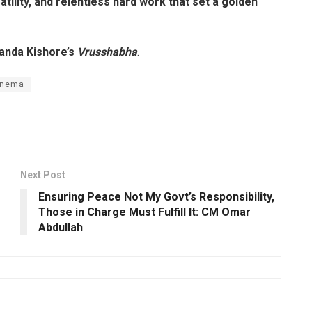
tility, and relentless hard work that set a golden
anda Kishore’s
Vrusshabha
.
inema
Next Post
Ensuring Peace Not My Govt’s Responsibility,
Those in Charge Must Fulfill It: CM Omar
Abdullah