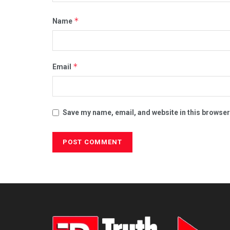
*
Name
*
Email
Save my name, email, and website in this browser