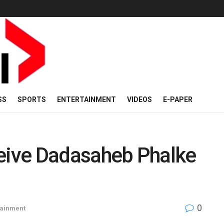
SS
SPORTS
ENTERTAINMENT
VIDEOS
E-PAPER
eive Dadasaheb Phalke
0
tainment