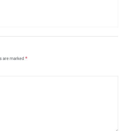
*
ds are marked