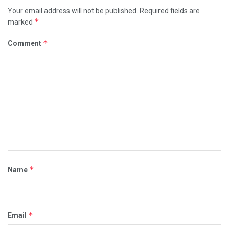
a
Your email address will not be published.
Required fields are
*
r
marked
g
*
Comment
e
t
e
d
t
h
e
h
e
a
*
Name
d
q
u
*
Email
a