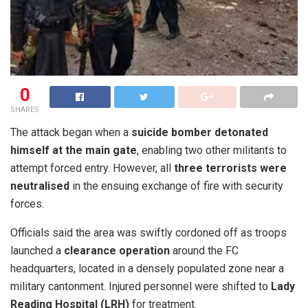
0
SHARES
P
The attack began when a
suicide bomber detonated
e
himself at the main gate
, enabling two other militants to
s
attempt forced entry. However, all
three terrorists were
h
neutralised
in the ensuing exchange of fire with security
a
forces.
w
Officials said the area was swiftly cordoned off as troops
a
launched a
clearance operation
around the FC
r
headquarters, located in a densely populated zone near a
,
military cantonment. Injured personnel were shifted to
Lady
N
Reading Hospital (LRH)
for treatment.