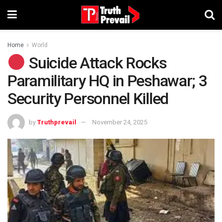
Home
World
Suicide Attack Rocks
Paramilitary HQ in Peshawar; 3
Security Personnel Killed
by
Truthprevail
November 24, 2025