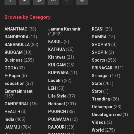
d
a
Browse by Category
y
m
ANANTNAG
(38)
Jammu Kashmir
REASI
(29)
(1,892)
o
BANDIPORA
(14)
SAMBA
(15)
KARGIL
(6)
r
BARAMULLA
(30)
SHOPIAN
(4)
KATHUA
(25)
n
BUDGAM
(10)
SHOPIN
(3)
Kishtwar
(21)
i
Business
(255)
Sports
(256)
KULGAM
(25)
n
DODA
(33)
SRINAGAR
(811)
KUPWARA
(11)
g
E-Paper
(5)
Srinagar
(171)
Ladakh
(87)
,
Education
(37)
State
(701)
LEH
(53)
l
Entertainment
State
(1)
(157)
Life Style
(37)
e
Trending
(26)
GANDERBAL
(16)
National
(301)
a
Udhampur
(33)
HEALTH
(3)
POONCH
(35)
v
Uncategorized
(1)
India
(405)
PULWAMA
(12)
i
Videos
(2)
JAMMU
(784)
RAJOURI
(38)
n
World
(275)