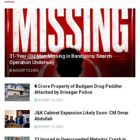
f
o
r
m
e
r
31-Year-Old Man Missing in Bandipora; Search
l
Operation Underway
y
AUGUST 10, 2026
F
r
₹4 Crore Property of Budgam Drug Peddler
o
Attached by Srinagar Police
n
AUGUST 10, 2026
t
J&K Cabinet Expansion Likely Soon: CM Omar
i
Abdullah
e
AUGUST 10, 2026
r
C
33 Injured in Overcrowded Matador Crash in