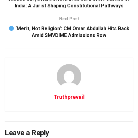
India: A Jurist Shaping Constitutional Pathways
j
o
Next Post
r
‘Merit, Not Religion’: CM Omar Abdullah Hits Back
s
Amid SMVDIME Admissions Row
u
i
c
i
d
e
a
t
Truthprevail
t
a
c
k
Leave a Reply
t