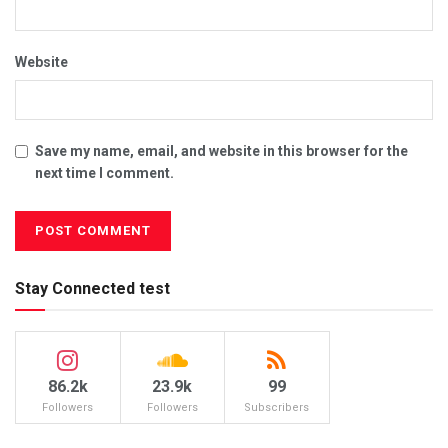
r
t
Website
e
r
s
o
Save my name, email, and website in this browser for the
f
next time I comment.
P
a
k
i
Stay Connected test
s
t
a
n
86.2k
23.9k
99
’
Followers
Followers
Subscribers
s