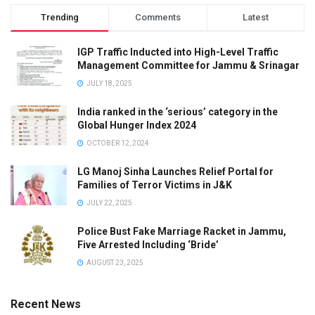
p
Trending
Comments
Latest
a
r
IGP Traffic Inducted into High-Level Traffic
a
Management Committee for Jammu & Srinagar
m
JULY 18, 2025
i
India ranked in the ‘serious’ category in the
l
Global Hunger Index 2024
i
OCTOBER 12, 2024
t
a
LG Manoj Sinha Launches Relief Portal for
Families of Terror Victims in J&K
r
y
JULY 22, 2025
f
Police Bust Fake Marriage Racket in Jammu,
o
Five Arrested Including ‘Bride’
r
AUGUST 23, 2025
c
e
Recent News
—