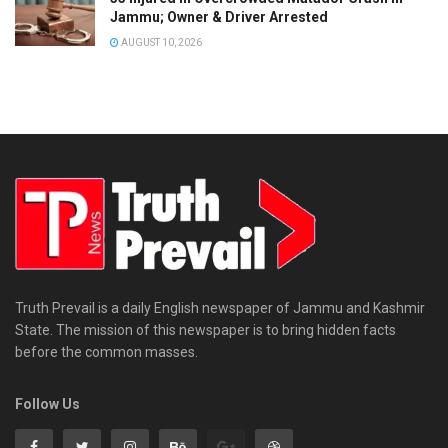
Jammu; Owner & Driver Arrested
o
n
AUGUST 10, 2026
s
t
a
b
u
l
a
r
y
—
Truth Prevail is a daily English newspaper of Jammu and Kashmir
State. The mission of this newspaper is to bring hidden facts
o
before the common masses.
n
M
Follow Us
o
n