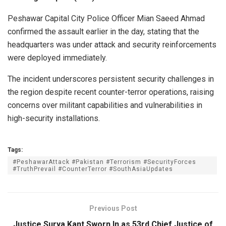
o
v
Peshawar Capital City Police Officer Mian Saeed Ahmad
e
confirmed the assault earlier in the day, stating that the
m
headquarters was under attack and security reinforcements
b
were deployed immediately.
e
The incident underscores persistent security challenges in
r
the region despite recent counter-terror operations, raising
2
concerns over militant capabilities and vulnerabilities in
4
high-security installations.
,
2
0
Tags:
2
#PeshawarAttack #Pakistan #Terrorism #SecurityForces
#TruthPrevail #CounterTerror #SouthAsiaUpdates
5
:
A
Previous Post
m
Justice Surya Kant Sworn In as 53rd Chief Justice of
a