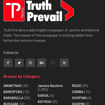
Truth Prevail is a daily English newspaper of Jammu and Kashmir
State. The mission of this newspaper is to bring hidden facts
before the common masses.
Follow Us
Browse by Category
ANANTNAG
(35)
Jammu Kashmir
REASI
(29)
(1,892)
BANDIPORA
(12)
SAMBA
(15)
KARGIL
(6)
BARAMULLA
(30)
SHOPIAN
(4)
KATHUA
(25)
BUDGAM
(10)
SHOPIN
(3)