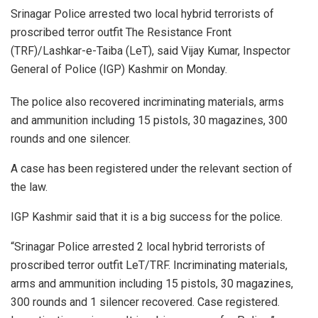
Srinagar Police arrested two local hybrid terrorists of
proscribed terror outfit The Resistance Front
(TRF)/Lashkar-e-Taiba (LeT), said Vijay Kumar, Inspector
General of Police (IGP) Kashmir on Monday.
The police also recovered incriminating materials, arms
and ammunition including 15 pistols, 30 magazines, 300
rounds and one silencer.
A case has been registered under the relevant section of
the law.
IGP Kashmir said that it is a big success for the police.
“Srinagar Police arrested 2 local hybrid terrorists of
proscribed terror outfit LeT/TRF. Incriminating materials,
arms and ammunition including 15 pistols, 30 magazines,
300 rounds and 1 silencer recovered. Case registered.