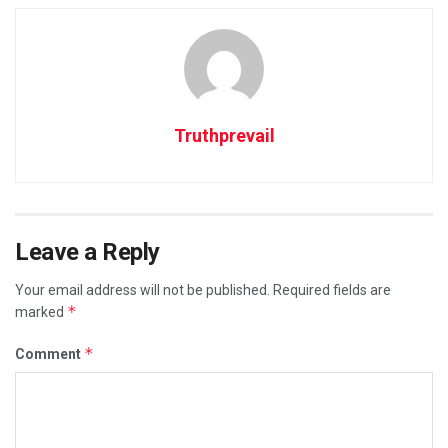
Truthprevail
Leave a Reply
Your email address will not be published.
Required fields are
*
marked
*
Comment