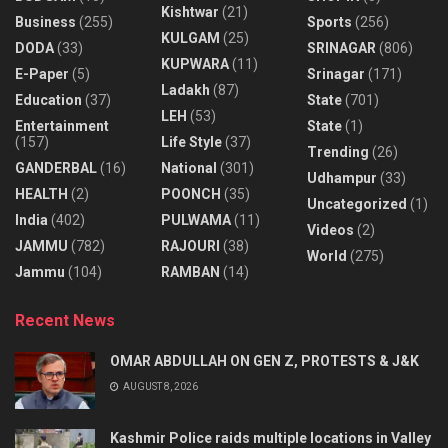
Kishtwar
(21)
Business
(255)
Sports
(256)
KULGAM
(25)
DODA
(33)
SRINAGAR
(806)
KUPWARA
(11)
E-Paper
(5)
Srinagar
(171)
Ladakh
(87)
Education
(37)
State
(701)
LEH
(53)
Entertainment
State
(1)
(157)
Life Style
(37)
Trending
(26)
GANDERBAL
(16)
National
(301)
Udhampur
(33)
HEALTH
(2)
POONCH
(35)
Uncategorized
(1)
India
(402)
PULWAMA
(11)
Videos
(2)
JAMMU
(782)
RAJOURI
(38)
World
(275)
Jammu
(104)
RAMBAN
(14)
Recent News
OMAR ABDULLAH ON GEN Z, PROTESTS & J&K
AUGUST 8, 2026
Kashmir Police raids multiple locations in Valley