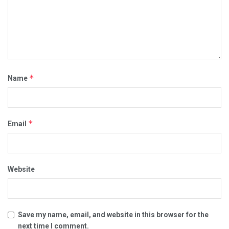
*
Name
*
Email
Website
Save my name, email, and website in this browser for the
next time I comment.