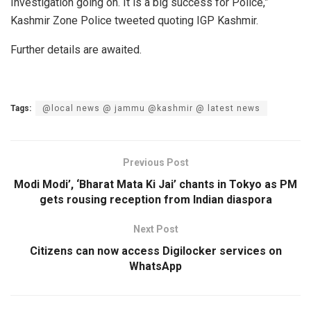
Investigation going on. It is a big success for Police,”
Kashmir Zone Police tweeted quoting IGP Kashmir.
Further details are awaited.
Tags:
@local news @ jammu @kashmir @ latest news
Previous Post
Modi Modi’, ‘Bharat Mata Ki Jai’ chants in Tokyo as PM
gets rousing reception from Indian diaspora
Next Post
Citizens can now access Digilocker services on
WhatsApp