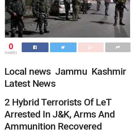
0
SHARES
Local news Jammu Kashmir
Latest News
2 Hybrid Terrorists Of LeT
Arrested In J&K, Arms And
Ammunition Recovered