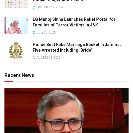
OCTOBER 12, 2024
LG Manoj Sinha Launches Relief Portal for
Families of Terror Victims in J&K
JULY 22, 2025
Police Bust Fake Marriage Racket in Jammu,
Five Arrested Including ‘Bride’
AUGUST 23, 2025
Recent News