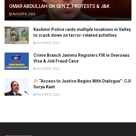
OMAR ABDULLAH ON GEN Z, PROTESTS & J&K
AUGUST 8, 2026
Kashmir Police raids multiple locations in Valley
to crack down on terror-related activities
AUGUST 8, 2026
Crime Branch Jammu Registers FIR in Overseas
Visa & Job Fraud Case
AUGUST 8, 2026
“Access to Justice Begins With Dialogue”: CJI
Surya Kant
AUGUST 8, 2026