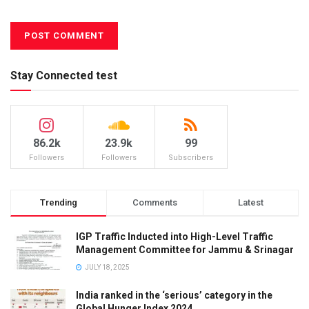
Stay Connected test
86.2k
23.9k
99
Followers
Followers
Subscribers
Trending
Comments
Latest
IGP Traffic Inducted into High-Level Traffic
Management Committee for Jammu & Srinagar
JULY 18, 2025
India ranked in the ‘serious’ category in the
Global Hunger Index 2024