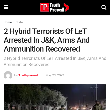
Home
State
2 Hybrid Terrorists Of LeT
Arrested In J&K, Arms And
Ammunition Recovered
2 Hybrid Terrorists Of LeT Arrested In J&K, Arms And
Ammunition Recovered
by
Truthprevail
May 23, 2022