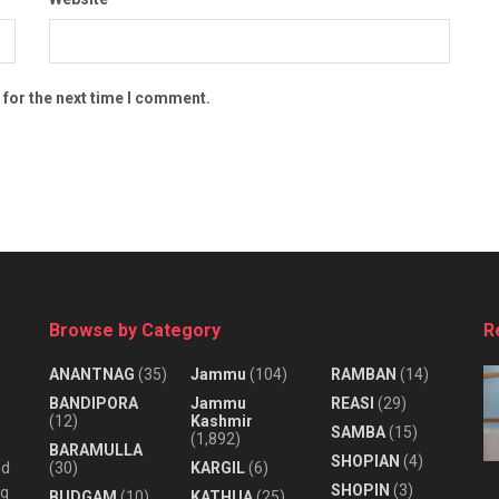
 for the next time I comment.
Browse by Category
R
ANANTNAG
(35)
Jammu
(104)
RAMBAN
(14)
BANDIPORA
Jammu
REASI
(29)
(12)
Kashmir
SAMBA
(15)
(1,892)
BARAMULLA
SHOPIAN
(4)
nd
(30)
KARGIL
(6)
SHOPIN
(3)
ng
BUDGAM
(10)
KATHUA
(25)