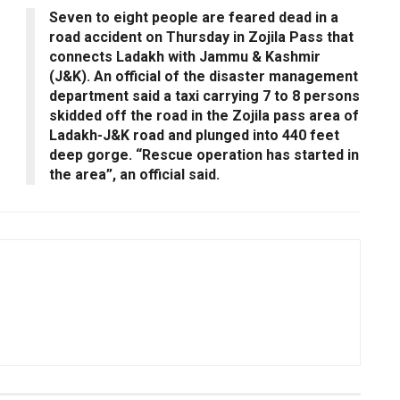
Seven to eight people are feared dead in a
road accident on Thursday in Zojila Pass that
connects Ladakh with Jammu & Kashmir
(J&K). An official of the disaster management
department said a taxi carrying 7 to 8 persons
skidded off the road in the Zojila pass area of
Ladakh-J&K road and plunged into 440 feet
deep gorge. “Rescue operation has started in
the area”, an official said.