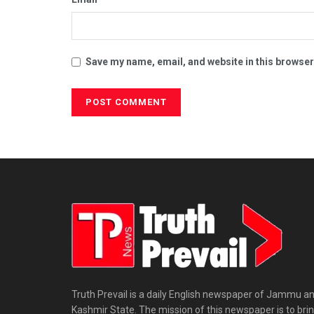
Save my name, email, and website in this browser
Truth Prevail is a daily English newspaper of Jammu a
Kashmir State. The mission of this newspaper is to bri