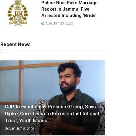
Police Bust Fake Marriage
Racket in Jammu, Five
Arrested Including ‘Bride’
AUGUST 23, 2025
Recent News
CJP to Function as Pressure Group, Says
Dipke; Core Team to Focus on Institutional
Trust, Youth Issues
AUGUST 5, 2026