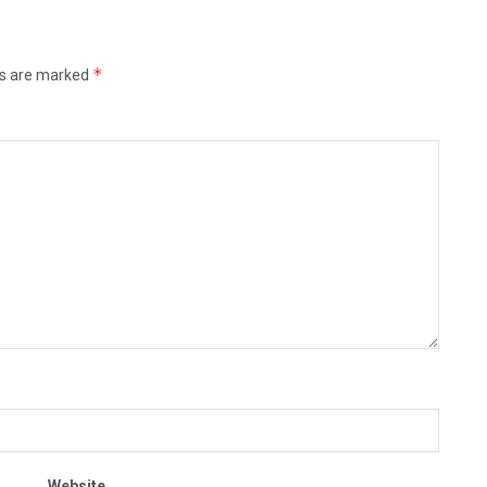
*
ds are marked
Website