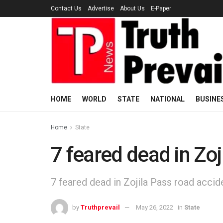
Contact Us
Advertise
About Us
E-Paper
HOME
WORLD
STATE
NATIONAL
BUSINE
Home
State
7 feared dead in Zoj
7 feared dead in Zojila Pass road accid
by
Truthprevail
May 26, 2022
in
State