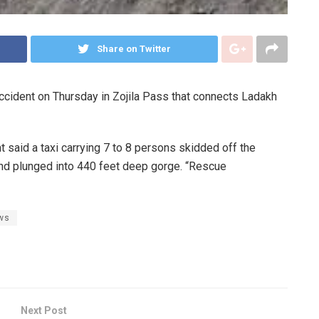
Share on Twitter
accident on Thursday in Zojila Pass that connects Ladakh
 said a taxi carrying 7 to 8 persons skidded off the
and plunged into 440 feet deep gorge. “Rescue
ws
Next Post