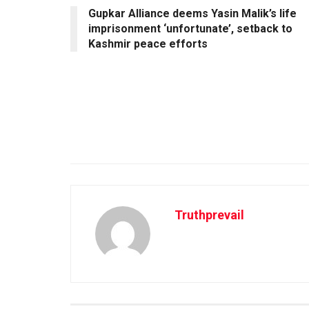
Gupkar Alliance deems Yasin Malik’s life
imprisonment ‘unfortunate’, setback to
Kashmir peace efforts
Truthprevail