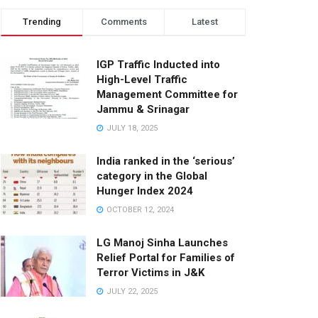
Trending
Comments
Latest
IGP Traffic Inducted into
High-Level Traffic
Management Committee for
Jammu & Srinagar
JULY 18, 2025
India ranked in the ‘serious’
category in the Global
Hunger Index 2024
OCTOBER 12, 2024
LG Manoj Sinha Launches
Relief Portal for Families of
Terror Victims in J&K
JULY 22, 2025