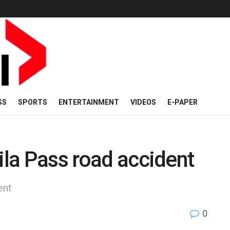
SS
SPORTS
ENTERTAINMENT
VIDEOS
E-PAPER
ila Pass road accident
ent
0