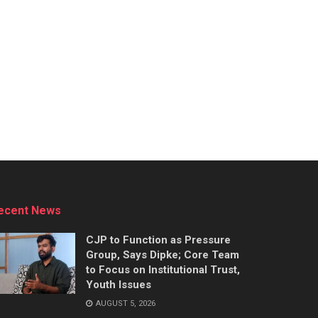
ecent News
CJP to Function as Pressure
Group, Says Dipke; Core Team
to Focus on Institutional Trust,
Youth Issues
AUGUST 5, 2026