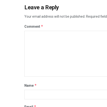
Leave a Reply
Your email address will not be published.
Required fiel
*
Comment
*
Name
*
Email