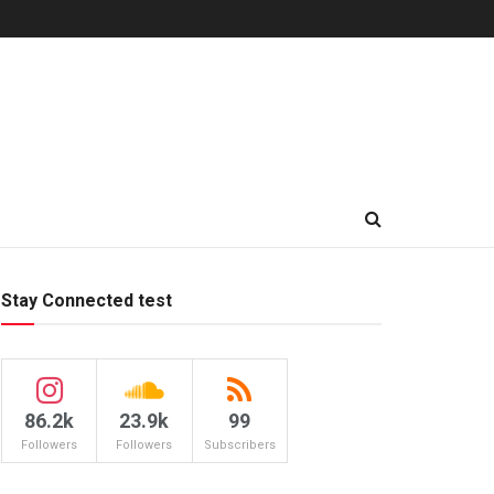
Stay Connected test
86.2k
23.9k
99
Followers
Followers
Subscribers