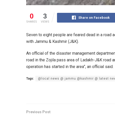
0
3
Share on Facebook
SHARES
VIEWS
Seven to eight people are feared dead in a road 
with Jammu & Kashmir (J&K).
An official of the disaster management department
road in the Zojila pass area of Ladakh-J&K road 
operation has started in the area”, an official said.
Tags:
@local news @ jammu @kashmir @ latest ne
Previous Post