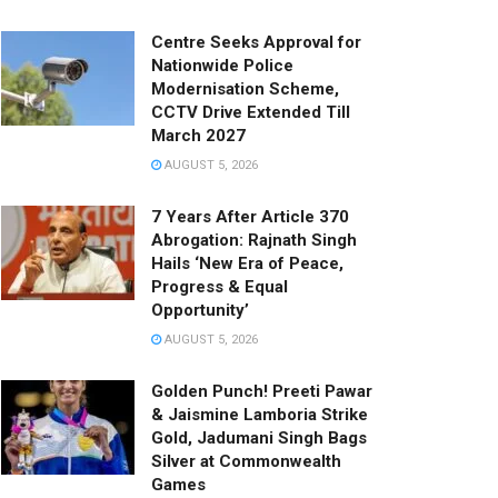
Centre Seeks Approval for
Nationwide Police
Modernisation Scheme,
CCTV Drive Extended Till
March 2027
AUGUST 5, 2026
7 Years After Article 370
Abrogation: Rajnath Singh
Hails ‘New Era of Peace,
Progress & Equal
Opportunity’
AUGUST 5, 2026
Golden Punch! Preeti Pawar
& Jaismine Lamboria Strike
Gold, Jadumani Singh Bags
Silver at Commonwealth
Games