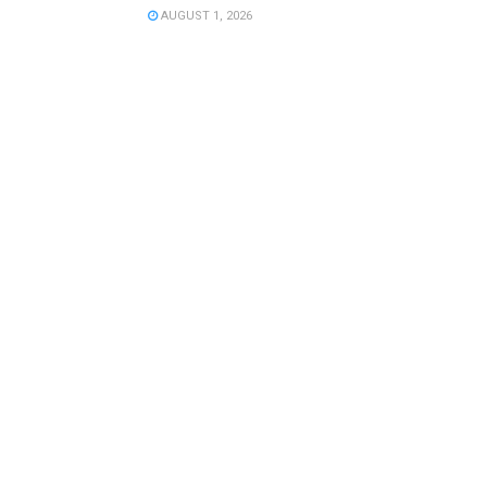
AUGUST 1, 2026