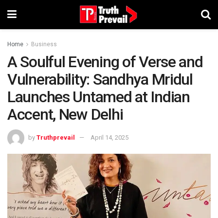
Home
Business
A Soulful Evening of Verse and
Vulnerability: Sandhya Mridul
Launches Untamed at Indian
Accent, New Delhi
by
Truthprevail
April 14, 2025