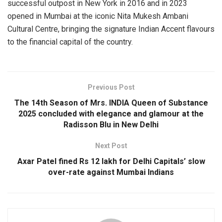
successful outpost in New York in 2016 and in 2023
opened in Mumbai at the iconic Nita Mukesh Ambani
Cultural Centre, bringing the signature Indian Accent flavours
to the financial capital of the country.
Previous Post
The 14th Season of Mrs. INDIA Queen of Substance
2025 concluded with elegance and glamour at the
Radisson Blu in New Delhi
Next Post
Axar Patel fined Rs 12 lakh for Delhi Capitals’ slow
over-rate against Mumbai Indians