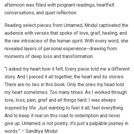
afternoon was filled with poignant readings, heartfelt
conversations, and quiet reflection.
Reading select pieces from Untamed, Mridul captivated the
audience with verses that spoke of love, grief, healing, and
the raw intricacies of the human spirit. With every word, she
revealed layers of personal experience–drawing from
moments of deep loss and transformation.
“I asked my heart how it felt. Every piece told me a different
story. And I pieced it all together, the heart and its stories.
There are no lies in this book. Only the ones my head told
my heart sometimes. Too many times. As I worked through
love, loss, pain, grief and all things hard. I was always
inspired by life. Just wanting to feel it all, feel everything.
And to keep it real on this road to redemption and never
give up. Untamed is not poetry; it’s just a palpable journey in
words.” – Sandhya Mridul