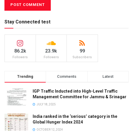
Stay Connected test
86.2k
23.9k
99
Followers
Followers
Subscribers
Trending
Comments
Latest
IGP Traffic Inducted into High-Level Traffic
Management Committee for Jammu & Srinagar
JULY 18, 2025
India ranked in the ‘serious’ category in the
Global Hunger Index 2024
OCTOBER 12, 2024