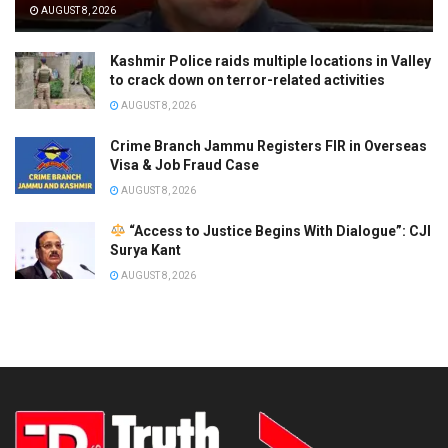
AUGUST 8, 2026
Kashmir Police raids multiple locations in Valley
to crack down on terror-related activities
AUGUST 8, 2026
Crime Branch Jammu Registers FIR in Overseas
Visa & Job Fraud Case
AUGUST 8, 2026
“Access to Justice Begins With Dialogue”: CJI
Surya Kant
AUGUST 8, 2026