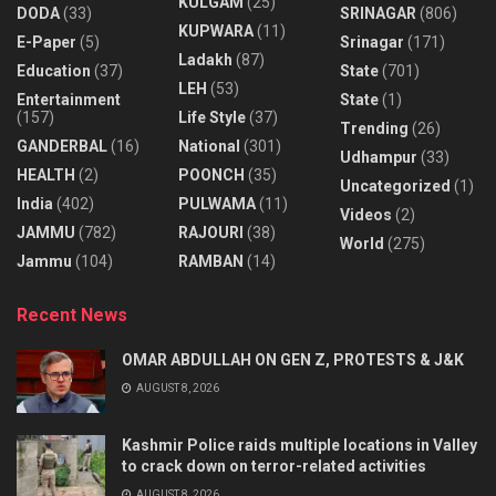
KULGAM
(25)
DODA
(33)
SRINAGAR
(806)
KUPWARA
(11)
E-Paper
(5)
Srinagar
(171)
Ladakh
(87)
Education
(37)
State
(701)
LEH
(53)
Entertainment
State
(1)
(157)
Life Style
(37)
Trending
(26)
GANDERBAL
(16)
National
(301)
Udhampur
(33)
HEALTH
(2)
POONCH
(35)
Uncategorized
(1)
India
(402)
PULWAMA
(11)
Videos
(2)
JAMMU
(782)
RAJOURI
(38)
World
(275)
Jammu
(104)
RAMBAN
(14)
Recent News
OMAR ABDULLAH ON GEN Z, PROTESTS & J&K
AUGUST 8, 2026
Kashmir Police raids multiple locations in Valley
to crack down on terror-related activities
AUGUST 8, 2026