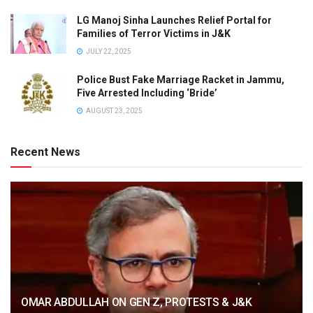
LG Manoj Sinha Launches Relief Portal for
Families of Terror Victims in J&K
JULY 22, 2025
Police Bust Fake Marriage Racket in Jammu,
Five Arrested Including ‘Bride’
AUGUST 23, 2025
Recent News
OMAR ABDULLAH ON GEN Z, PROTESTS & J&K