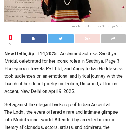
Acclaimed actress Sandhya Mridul
0
SHARES
New Delhi, April 14,2025 :
Acclaimed actress Sandhya
Mridul, celebrated for her iconic roles in Saathiya, Page 3,
Honeymoon Travels Pvt. Ltd., and Angry Indian Goddesses,
took audiences on an emotional and lyrical journey with the
launch of her debut poetry collection, Untamed, at Indian
Accent, New Delhi on April 9, 2025.
Set against the elegant backdrop of Indian Accent at
The Lodhi, the event offered a rare and intimate glimpse
into Mridul’s inner world. Attended by an eclectic mix of
literary aficionados, actors, artists, and admirers, the