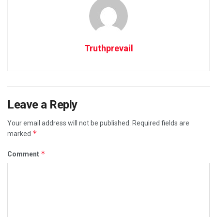
Truthprevail
Leave a Reply
Your email address will not be published.
Required fields are
*
marked
*
Comment