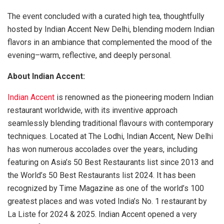
The event concluded with a curated high tea, thoughtfully
hosted by Indian Accent New Delhi, blending modern Indian
flavors in an ambiance that complemented the mood of the
evening–warm, reflective, and deeply personal.
About Indian Accent:
Indian Accent
is renowned as the pioneering modern Indian
restaurant worldwide, with its inventive approach
seamlessly blending traditional flavours with contemporary
techniques. Located at The Lodhi, Indian Accent, New Delhi
has won numerous accolades over the years, including
featuring on Asia’s 50 Best Restaurants list since 2013 and
the World’s 50 Best Restaurants list 2024. It has been
recognized by Time Magazine as one of the world’s 100
greatest places and was voted India’s No. 1 restaurant by
La Liste for 2024 & 2025. Indian Accent opened a very