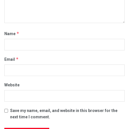
*
Name
*
Email
Website
Save my name, email, and website in this browser for the
next time I comment.