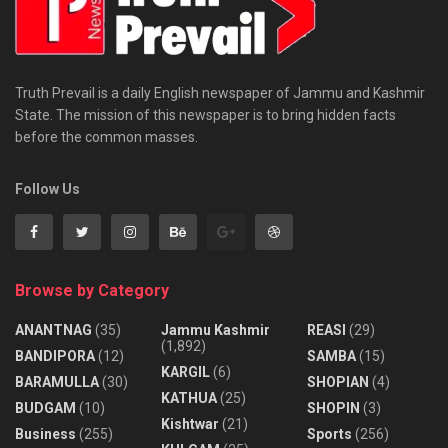
Truth Prevail is a daily English newspaper of Jammu and Kashmir
State. The mission of this newspaper is to bring hidden facts
before the common masses.
Follow Us
Browse by Category
ANANTNAG
(35)
Jammu Kashmir
REASI
(29)
(1,892)
BANDIPORA
(12)
SAMBA
(15)
KARGIL
(6)
BARAMULLA
(30)
SHOPIAN
(4)
KATHUA
(25)
BUDGAM
(10)
SHOPIN
(3)
Kishtwar
(21)
Business
(255)
Sports
(256)