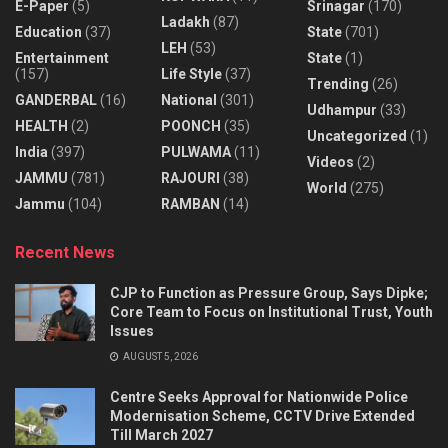
E-Paper
(5)
Srinagar
(170)
Ladakh
(87)
Education
(37)
State
(701)
LEH
(53)
Entertainment
State
(1)
(157)
Life Style
(37)
Trending
(26)
GANDERBAL
(16)
National
(301)
Udhampur
(33)
HEALTH
(2)
POONCH
(35)
Uncategorized
(1)
India
(397)
PULWAMA
(11)
Videos
(2)
JAMMU
(781)
RAJOURI
(38)
World
(275)
Jammu
(104)
RAMBAN
(14)
Recent News
CJP to Function as Pressure Group, Says Dipke;
Core Team to Focus on Institutional Trust, Youth
Issues
AUGUST 5, 2026
Centre Seeks Approval for Nationwide Police
Modernisation Scheme, CCTV Drive Extended
Till March 2027