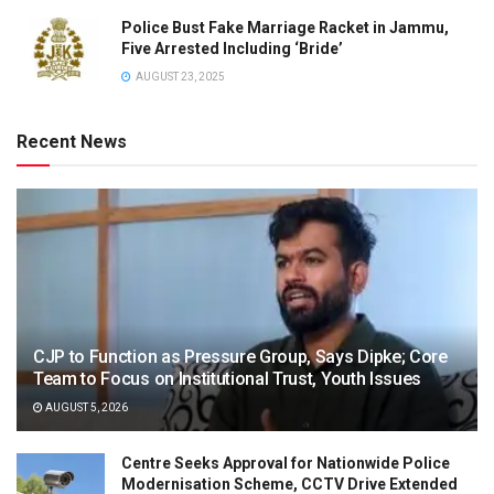
Police Bust Fake Marriage Racket in Jammu,
Five Arrested Including ‘Bride’
AUGUST 23, 2025
Recent News
CJP to Function as Pressure Group, Says Dipke; Core
Team to Focus on Institutional Trust, Youth Issues
AUGUST 5, 2026
Centre Seeks Approval for Nationwide Police
Modernisation Scheme, CCTV Drive Extended