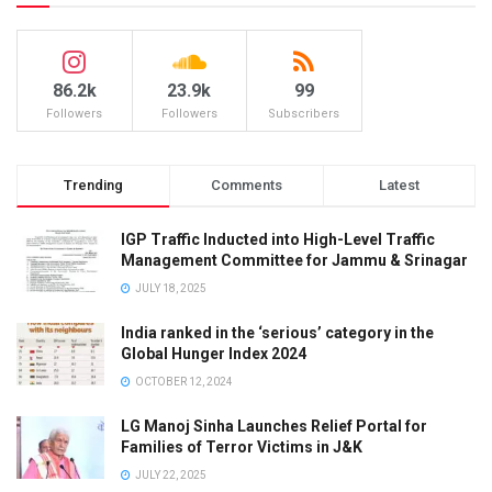
86.2k
23.9k
99
Followers
Followers
Subscribers
Trending
Comments
Latest
IGP Traffic Inducted into High-Level Traffic
Management Committee for Jammu & Srinagar
JULY 18, 2025
India ranked in the ‘serious’ category in the
Global Hunger Index 2024
OCTOBER 12, 2024
LG Manoj Sinha Launches Relief Portal for
Families of Terror Victims in J&K
JULY 22, 2025