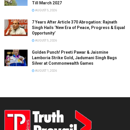
Till March 2027
AUGUST 5, 2026
7 Years After Article 370 Abrogation: Rajnath
Singh Hails ‘New Era of Peace, Progress & Equal
Opportunity’
AUGUST 5, 2026
Golden Punch! Preeti Pawar & Jaismine
Lamboria Strike Gold, Jadumani Singh Bags
Silver at Commonwealth Games
AUGUST 1, 2026