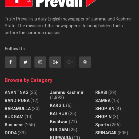
Truth Prevail is a daily English newspaper of Jammu and Kashmir
State. The mission of this newspaper is to bring hidden facts
before the common masses.
Follow Us
Browse by Category
ANANTNAG
(35)
Jammu Kashmir
REASI
(29)
(1,892)
BANDIPORA
(12)
SAMBA
(15)
KARGIL
(6)
BARAMULLA
(30)
SHOPIAN
(4)
KATHUA
(25)
BUDGAM
(10)
SHOPIN
(3)
Kishtwar
(21)
Business
(255)
Sports
(256)
KULGAM
(25)
DODA
(33)
SRINAGAR
(805)
KUPWARA
(11)