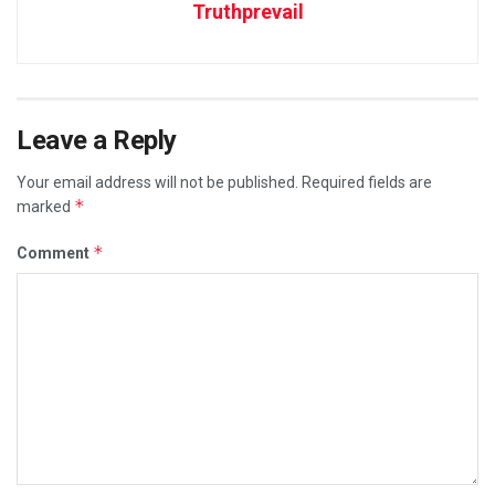
Truthprevail
Leave a Reply
Your email address will not be published.
Required fields are
*
marked
*
Comment