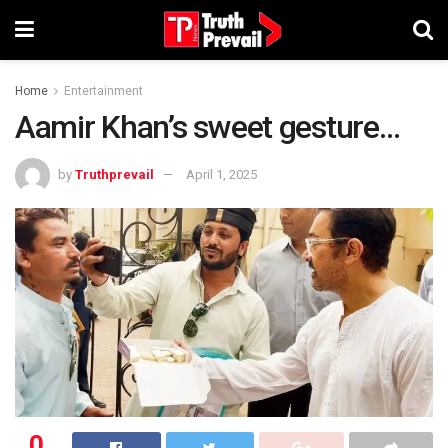
Home
Entertainment
Aamir Khan’s sweet gesture…
by
Truthprevail
April 1, 2025
0