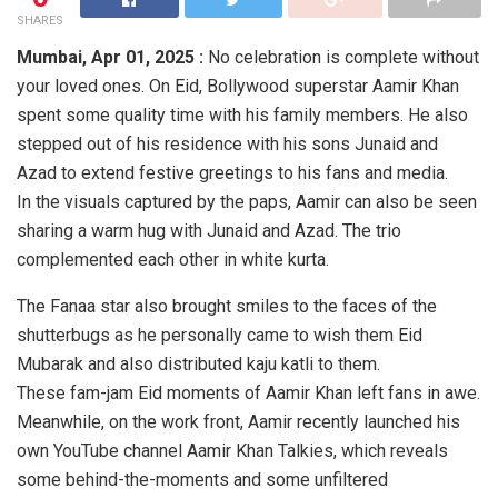
SHARES
Mumbai, Apr 01, 2025 :
No celebration is complete without
your loved ones. On Eid, Bollywood superstar Aamir Khan
spent some quality time with his family members. He also
stepped out of his residence with his sons Junaid and
Azad to extend festive greetings to his fans and media.
In the visuals captured by the paps, Aamir can also be seen
sharing a warm hug with Junaid and Azad. The trio
complemented each other in white kurta.
The Fanaa star also brought smiles to the faces of the
shutterbugs as he personally came to wish them Eid
Mubarak and also distributed kaju katli to them.
These fam-jam Eid moments of Aamir Khan left fans in awe.
Meanwhile, on the work front, Aamir recently launched his
own YouTube channel Aamir Khan Talkies, which reveals
some behind-the-moments and some unfiltered