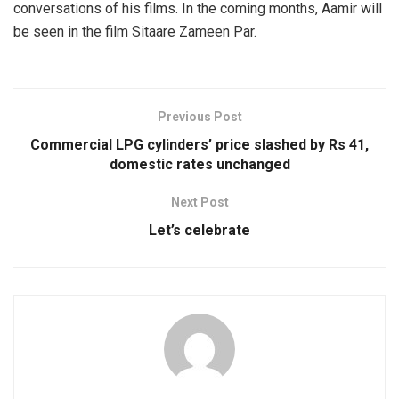
conversations of his films. In the coming months, Aamir will
be seen in the film Sitaare Zameen Par.
Previous Post
Commercial LPG cylinders’ price slashed by Rs 41,
domestic rates unchanged
Next Post
Let’s celebrate