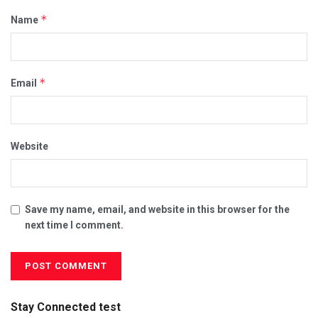
*
Name
*
Email
Website
Save my name, email, and website in this browser for the
next time I comment.
Stay Connected test