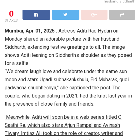
husband Siddharth
0
SHARES
Mumbai, Apr 01, 2025 :
Actress Aditi Rao Hydari on
Monday shared an adorable picture with her husband
Siddharth, extending festive greetings to all. The image
shows Aditi leaning on Siddharth’s shoulder as they posed
for a selfie.
“We dream laugh love and celebrate under the same sun
moon and stars Ugadi subhakankshulu, Eid Mubarak, gudi
padwacha shubhhechya,” she captioned the post. The
couple, who began dating in 2021, tied the knot last year in
the presence of close family and friends.
Meanwhile, Aditi will soon be in a web series titled O
Saathi Re, which also stars Arjun Rampal and Avinash
Tiwary. Imtiaz Ali took on the role of creator, writer and