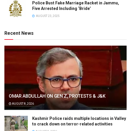
Police Bust Fake Marriage Racket in Jammu,
Five Arrested Including ‘Bride’
AUGUST 23, 2025
Recent News
OMAR ABDULLAH ON GEN Z, PROTESTS & J&K
AUGUST 8, 2026
Kashmir Police raids multiple locations in Valley
to crack down on terror-related activities