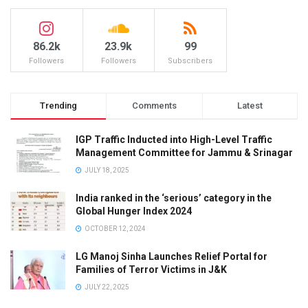
86.2k
23.9k
99
Followers
Followers
Subscribers
Trending
Comments
Latest
IGP Traffic Inducted into High-Level Traffic
Management Committee for Jammu & Srinagar
JULY 18, 2025
India ranked in the ‘serious’ category in the
Global Hunger Index 2024
OCTOBER 12, 2024
LG Manoj Sinha Launches Relief Portal for
Families of Terror Victims in J&K
JULY 22, 2025