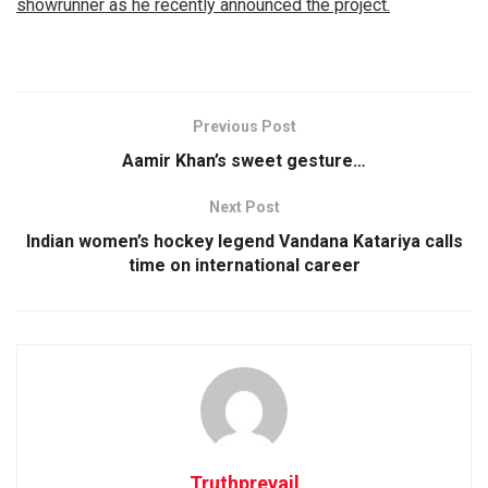
showrunner as he recently announced the project.
Previous Post
Aamir Khan’s sweet gesture…
Next Post
Indian women’s hockey legend Vandana Katariya calls
time on international career
Truthprevail