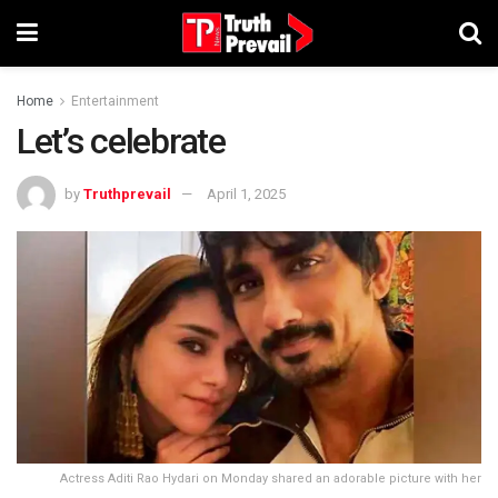
Home
Entertainment
Let’s celebrate
by
Truthprevail
April 1, 2025
Actress Aditi Rao Hydari on Monday shared an adorable picture with her