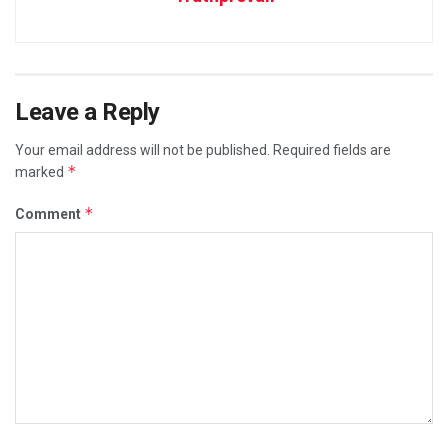
Leave a Reply
Your email address will not be published.
Required fields are
*
marked
*
Comment