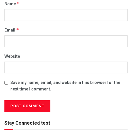
*
Name
*
Email
Website
Save my name, email, and website in this browser for the
next time I comment.
Stay Connected test