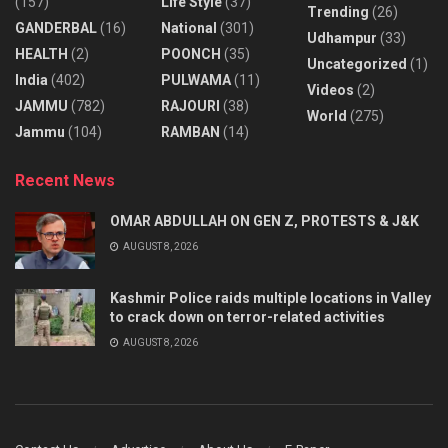
(157)
Life Style
(37)
Trending
(26)
GANDERBAL
(16)
National
(301)
Udhampur
(33)
HEALTH
(2)
POONCH
(35)
Uncategorized
(1)
India
(402)
PULWAMA
(11)
Videos
(2)
JAMMU
(782)
RAJOURI
(38)
World
(275)
Jammu
(104)
RAMBAN
(14)
Recent News
OMAR ABDULLAH ON GEN Z, PROTESTS & J&K
AUGUST 8, 2026
Kashmir Police raids multiple locations in Valley
to crack down on terror-related activities
AUGUST 8, 2026