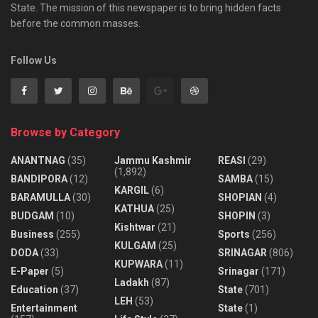
State. The mission of this newspaper is to bring hidden facts
before the common masses.
Follow Us
Browse by Category
ANANTNAG
(35)
Jammu Kashmir
REASI
(29)
(1,892)
BANDIPORA
(12)
SAMBA
(15)
KARGIL
(6)
BARAMULLA
(30)
SHOPIAN
(4)
KATHUA
(25)
BUDGAM
(10)
SHOPIN
(3)
Kishtwar
(21)
Business
(255)
Sports
(256)
KULGAM
(25)
DODA
(33)
SRINAGAR
(806)
KUPWARA
(11)
E-Paper
(5)
Srinagar
(171)
Ladakh
(87)
Education
(37)
State
(701)
LEH
(53)
Entertainment
State
(1)