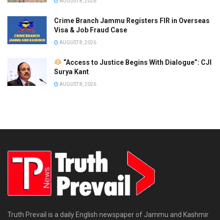
AUGUST 8, 2026
Crime Branch Jammu Registers FIR in Overseas
Visa & Job Fraud Case
AUGUST 8, 2026
“Access to Justice Begins With Dialogue”: CJI
Surya Kant
AUGUST 8, 2026
Truth Prevail is a daily English newspaper of Jammu and Kashmir