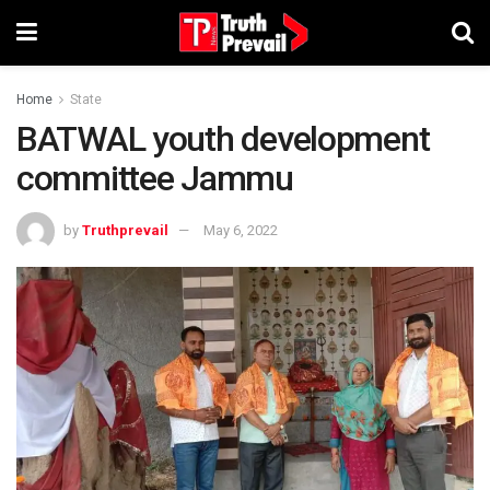
Home
State
BATWAL youth development
committee Jammu
by
Truthprevail
May 6, 2022