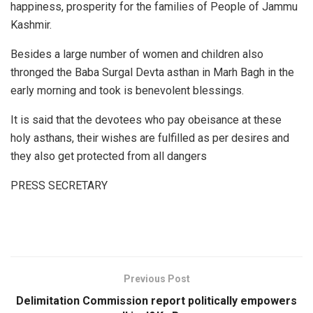
happiness, prosperity for the families of People of Jammu
Kashmir.
Besides a large number of women and children also
thronged the Baba Surgal Devta asthan in Marh Bagh in the
early morning and took is benevolent blessings.
It is said that the devotees who pay obeisance at these
holy asthans, their wishes are fulfilled as per desires and
they also get protected from all dangers
PRESS SECRETARY
Previous Post
Delimitation Commission report politically empowers