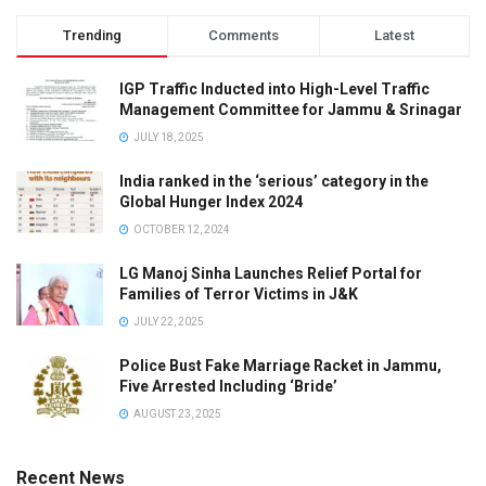
Trending
Comments
Latest
IGP Traffic Inducted into High-Level Traffic
Management Committee for Jammu & Srinagar
JULY 18, 2025
India ranked in the ‘serious’ category in the
Global Hunger Index 2024
OCTOBER 12, 2024
LG Manoj Sinha Launches Relief Portal for
Families of Terror Victims in J&K
JULY 22, 2025
Police Bust Fake Marriage Racket in Jammu,
Five Arrested Including ‘Bride’
AUGUST 23, 2025
Recent News