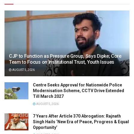
CJP to Function as Pressure Group, Says Dipke; Core
Team to Focus on Institutional Trust, Youth Issues
AUGUST 5, 2026
Centre Seeks Approval for Nationwide Police
Modernisation Scheme, CCTV Drive Extended
Till March 2027
AUGUST 5, 2026
7 Years After Article 370 Abrogation: Rajnath
Singh Hails ‘New Era of Peace, Progress & Equal
Opportunity’