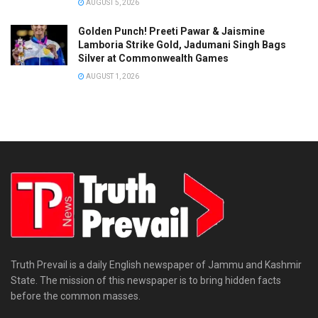
AUGUST 5, 2026
Golden Punch! Preeti Pawar & Jaismine
Lamboria Strike Gold, Jadumani Singh Bags
Silver at Commonwealth Games
AUGUST 1, 2026
Truth Prevail is a daily English newspaper of Jammu and Kashmir
State. The mission of this newspaper is to bring hidden facts
before the common masses.