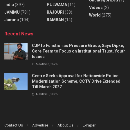
India
(397)
PULWAMA
(11)
Videos
(2)
JAMMU
(781)
RAJOURI
(38)
World
(275)
Jammu
(104)
RAMBAN
(14)
Recent News
CJP to Function as Pressure Group, Says Dipke;
Core Team to Focus on Institutional Trust, Youth
Issues
AUGUST 5, 2026
Centre Seeks Approval for Nationwide Police
Modernisation Scheme, CCTV Drive Extended
Till March 2027
AUGUST 5, 2026
Contact Us
Advertise
About Us
E-Paper