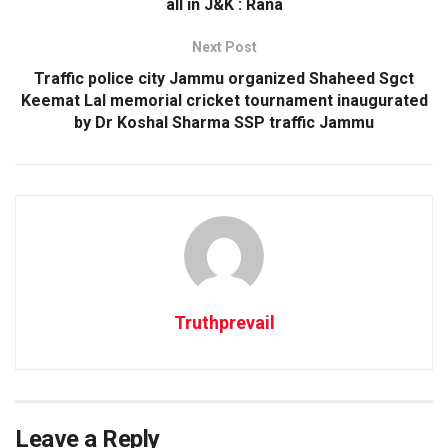
all in J&K : Rana
Next Post
Traffic police city Jammu organized Shaheed Sgct
Keemat Lal memorial cricket tournament inaugurated
by Dr Koshal Sharma SSP traffic Jammu
Truthprevail
Leave a Reply