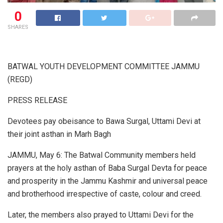
0
SHARES
BATWAL YOUTH DEVELOPMENT COMMITTEE JAMMU
(REGD)
PRESS RELEASE
Devotees pay obeisance to Bawa Surgal, Uttami Devi at
their joint asthan in Marh Bagh
JAMMU, May 6: The Batwal Community members held
prayers at the holy asthan of Baba Surgal Devta for peace
and prosperity in the Jammu Kashmir and universal peace
and brotherhood irrespective of caste, colour and creed.
Later, the members also prayed to Uttami Devi for the