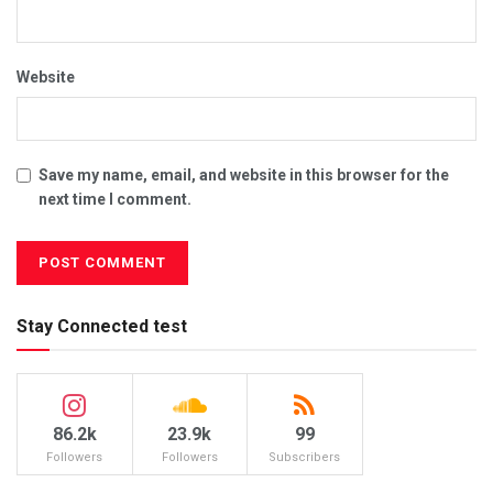
Website
Save my name, email, and website in this browser for the
next time I comment.
Stay Connected test
86.2k
23.9k
99
Followers
Followers
Subscribers