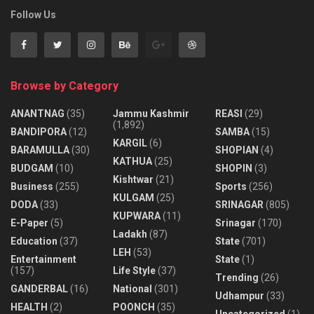
Follow Us
Browse by Category
ANANTNAG
(35)
Jammu Kashmir
REASI
(29)
(1,892)
BANDIPORA
(12)
SAMBA
(15)
KARGIL
(6)
BARAMULLA
(30)
SHOPIAN
(4)
KATHUA
(25)
BUDGAM
(10)
SHOPIN
(3)
Kishtwar
(21)
Business
(255)
Sports
(256)
KULGAM
(25)
DODA
(33)
SRINAGAR
(805)
KUPWARA
(11)
E-Paper
(5)
Srinagar
(170)
Ladakh
(87)
Education
(37)
State
(701)
LEH
(53)
Entertainment
State
(1)
(157)
Life Style
(37)
Trending
(26)
GANDERBAL
(16)
National
(301)
Udhampur
(33)
HEALTH
(2)
POONCH
(35)
Uncategorized
(1)