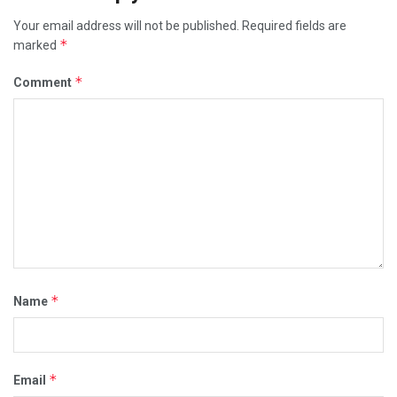
Your email address will not be published.
Required fields are
*
marked
*
Comment
*
Name
*
Email