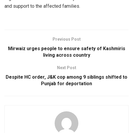
and support to the affected families.
Previous Post
Mirwaiz urges people to ensure safety of Kashmiris
living across country
Next Post
Despite HC order, J&K cop among 9 siblings shifted to
Punjab for deportation