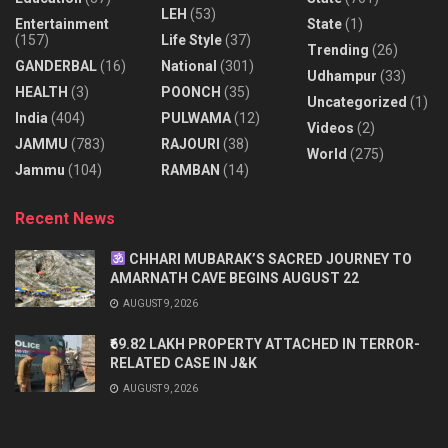
LEH
(53)
Entertainment
State
(1)
(157)
Life Style
(37)
Trending
(26)
GANDERBAL
(16)
National
(301)
Udhampur
(33)
HEALTH
(3)
POONCH
(35)
Uncategorized
(1)
India
(404)
PULWAMA
(12)
Videos
(2)
JAMMU
(783)
RAJOURI
(38)
World
(275)
Jammu
(104)
RAMBAN
(14)
Recent News
CHHARI MUBARAK’S SACRED JOURNEY TO
AMARNATH CAVE BEGINS AUGUST 22
AUGUST 9, 2026
₹69.82 LAKH PROPERTY ATTACHED IN TERROR-
RELATED CASE IN J&K
AUGUST 9, 2026