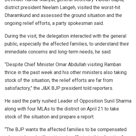
district president Neelam Langeh, visited the worst-hit
Dharamkund and assessed the ground situation and the
ongoing relief efforts, a party spokesman said.
During the visit, the delegation interacted with the general
public, especially the affected families, to understand their
immediate concerns and long-term needs, he said.
“Despite Chief Minister Omar Abdullah visiting Ramban
thrice in the past week and his other ministers also taking
stock of the situation, the relief efforts are far from
satisfactory,” the J&K BJP president told reporters.
He said the party rushed Leader of Opposition Sunil Sharma
along with four MLAs to the district on April 21 to take
stock of the situation and prepare a report.
“The BJP wants the affected families to be compensated