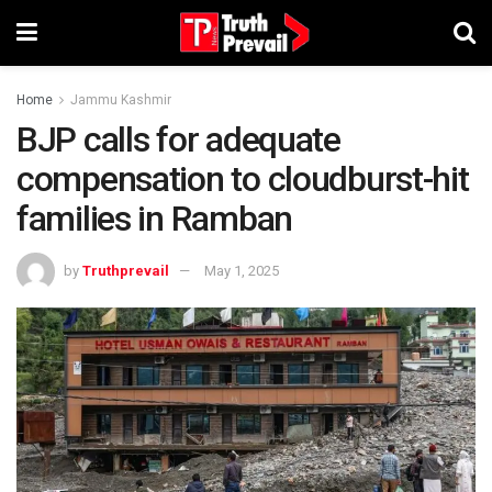
Home
Jammu Kashmir
BJP calls for adequate
compensation to cloudburst-hit
families in Ramban
by
Truthprevail
May 1, 2025