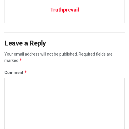
Truthprevail
Leave a Reply
Your email address will not be published.
Required fields are
*
marked
*
Comment