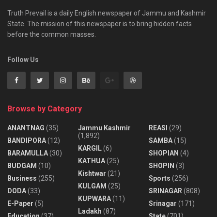
Truth Prevail is a daily English newspaper of Jammu and Kashmir
State. The mission of this newspaper is to bring hidden facts
before the common masses.
Follow Us
Browse by Category
ANANTNAG
(35)
Jammu Kashmir
REASI
(29)
(1,892)
BANDIPORA
(12)
SAMBA
(15)
KARGIL
(6)
BARAMULLA
(30)
SHOPIAN
(4)
KATHUA
(25)
BUDGAM
(10)
SHOPIN
(3)
Kishtwar
(21)
Business
(255)
Sports
(256)
KULGAM
(25)
DODA
(33)
SRINAGAR
(808)
KUPWARA
(11)
E-Paper
(5)
Srinagar
(171)
Ladakh
(87)
Education
(37)
State
(701)