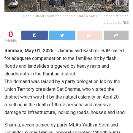
People stand amidst the debris outside a hotel in Ramban after the
cloudburst. FILE
0
SHARES
Ramban,
May 01, 2025 :
Jammu and Kashmir BJP called
for adequate compensation to the families hit by flash
floods and landslides triggered by heavy rains and
cloudbursts in the Ramban district.
The demand was raised by a party delegation led by the
Union Territory president Sat Sharma, who visited the
district which was hit by the natural calamity on April 20,
resulting in the death of three persons and massive
damage to infrastructure, including roads, houses and land.
Sharma, accompanied by party MLAs Yudhvir Sethi and
Devinder Kumar Manyal, general secretary Vibodh Gupta,