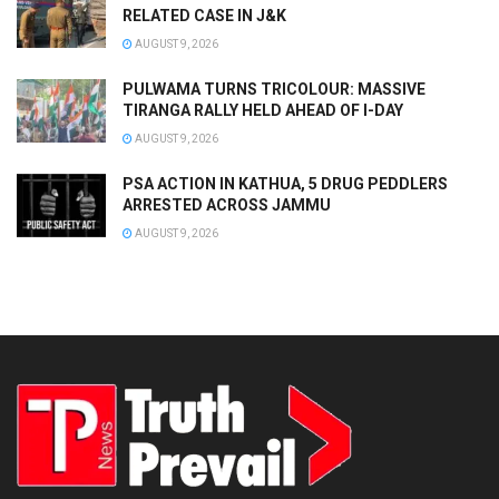
RELATED CASE IN J&K
AUGUST 9, 2026
PULWAMA TURNS TRICOLOUR: MASSIVE
TIRANGA RALLY HELD AHEAD OF I-DAY
AUGUST 9, 2026
PSA ACTION IN KATHUA, 5 DRUG PEDDLERS
ARRESTED ACROSS JAMMU
AUGUST 9, 2026