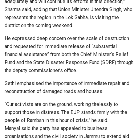
adequately and will continue its efforts in this direction,”
Sharma said, adding that Union Minister Jitendra Singh, who
represents the region in the Lok Sabha, is visiting the
district on the coming weekend.
He expressed deep concern over the scale of destruction
and requested for immediate release of “substantial
financial assistance” from both the Chief Minister’s Relief
Fund and the State Disaster Response Fund (SDRF) through
the deputy commissioner’s office.
Sethi emphasised the importance of immediate repair and
reconstruction of damaged roads and houses.
“Our activists are on the ground, working tirelessly to
support those in distress. The BJP stands firmly with the
people of Ramban in this hour of crisis,” he said.
Manyal said the party has appealed to business
organisations and the civil society in Jammu to extend aid