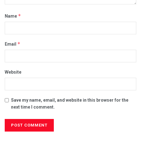
*
Name
*
Email
Website
Save my name, email, and website in this browser for the
next time I comment.