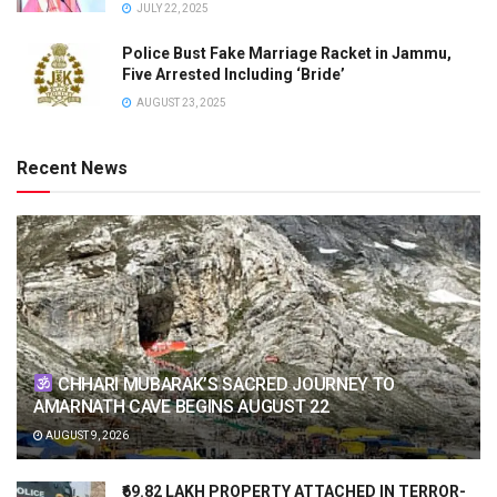
JULY 22, 2025
Police Bust Fake Marriage Racket in Jammu,
Five Arrested Including ‘Bride’
AUGUST 23, 2025
Recent News
CHHARI MUBARAK’S SACRED JOURNEY TO
AMARNATH CAVE BEGINS AUGUST 22
AUGUST 9, 2026
₹69.82 LAKH PROPERTY ATTACHED IN TERROR-