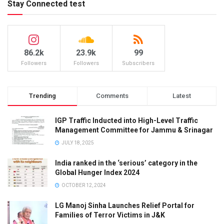
Stay Connected test
86.2k
23.9k
99
Followers
Followers
Subscribers
Trending
Comments
Latest
IGP Traffic Inducted into High-Level Traffic
Management Committee for Jammu & Srinagar
JULY 18, 2025
India ranked in the ‘serious’ category in the
Global Hunger Index 2024
OCTOBER 12, 2024
LG Manoj Sinha Launches Relief Portal for
Families of Terror Victims in J&K