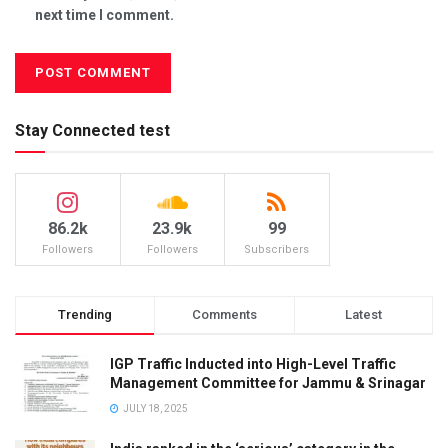
next time I comment.
Stay Connected test
86.2k
23.9k
99
Followers
Followers
Subscribers
Trending
Comments
Latest
IGP Traffic Inducted into High-Level Traffic
Management Committee for Jammu & Srinagar
JULY 18, 2025