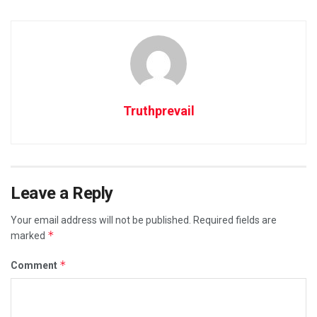
Truthprevail
Leave a Reply
Your email address will not be published.
Required fields are
*
marked
*
Comment