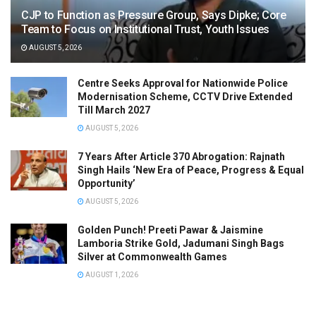
CJP to Function as Pressure Group, Says Dipke; Core
Team to Focus on Institutional Trust, Youth Issues
AUGUST 5, 2026
Centre Seeks Approval for Nationwide Police
Modernisation Scheme, CCTV Drive Extended
Till March 2027
AUGUST 5, 2026
7 Years After Article 370 Abrogation: Rajnath
Singh Hails ‘New Era of Peace, Progress & Equal
Opportunity’
AUGUST 5, 2026
Golden Punch! Preeti Pawar & Jaismine
Lamboria Strike Gold, Jadumani Singh Bags
Silver at Commonwealth Games
AUGUST 1, 2026