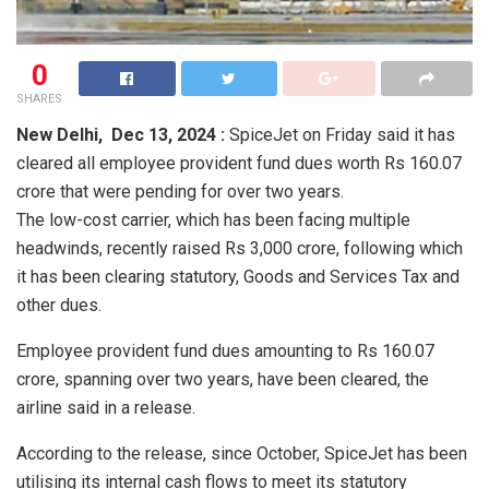
0
SHARES
New Delhi,
Dec 13, 2024 :
SpiceJet on Friday said it has
cleared all employee provident fund dues worth Rs 160.07
crore that were pending for over two years.
The low-cost carrier, which has been facing multiple
headwinds, recently raised Rs 3,000 crore, following which
it has been clearing statutory, Goods and Services Tax and
other dues.
Employee provident fund dues amounting to Rs 160.07
crore, spanning over two years, have been cleared, the
airline said in a release.
According to the release, since October, SpiceJet has been
utilising its internal cash flows to meet its statutory