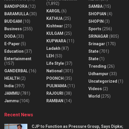
(1,892)
BANDIPORA
(12)
SAMBA
(15)
KARGIL
(6)
BARAMULLA
(30)
SHOPIAN
(4)
KATHUA
(25)
BUDGAM
(10)
SHOPIN
(3)
Kishtwar
(21)
Business
(255)
Sports
(256)
KULGAM
(25)
DODA
(33)
SRINAGAR
(805)
KUPWARA
(11)
E-Paper
(5)
Srinagar
(170)
Ladakh
(87)
Education
(37)
State
(701)
LEH
(53)
Entertainment
State
(1)
(157)
Life Style
(37)
Trending
(26)
GANDERBAL
(16)
National
(301)
Udhampur
(33)
HEALTH
(2)
POONCH
(35)
Uncategorized
(1)
India
(397)
PULWAMA
(11)
Videos
(2)
JAMMU
(781)
RAJOURI
(38)
World
(275)
Jammu
(104)
RAMBAN
(14)
Recent News
CJP to Function as Pressure Group, Says Dipke;