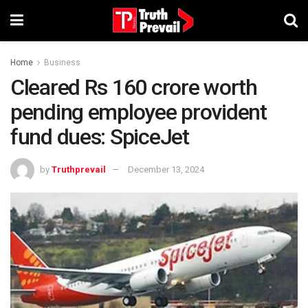
Home
Business
Cleared Rs 160 crore worth
pending employee provident
fund dues: SpiceJet
by
Truthprevail
December 13, 2024