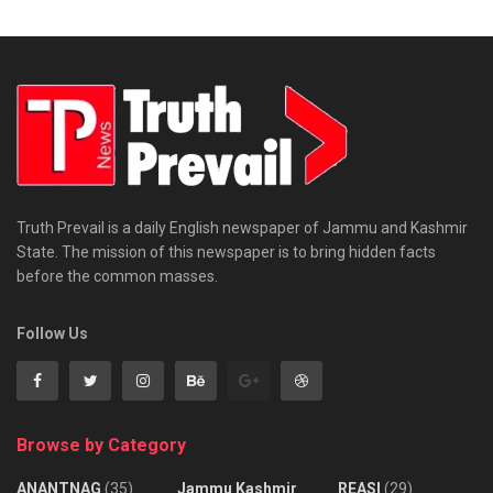
Truth Prevail is a daily English newspaper of Jammu and Kashmir
State. The mission of this newspaper is to bring hidden facts
before the common masses.
Follow Us
Browse by Category
ANANTNAG
(35)
Jammu Kashmir
REASI
(29)