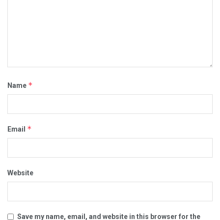
*
Name
*
Email
Website
Save my name, email, and website in this browser for the