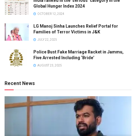
India ranked in the ‘serious’ category in the
Global Hunger Index 2024
OCTOBER 12, 2024
LG Manoj Sinha Launches Relief Portal for
Families of Terror Victims in J&K
JULY 22, 2025
Police Bust Fake Marriage Racket in Jammu,
Five Arrested Including ‘Bride’
AUGUST 23, 2025
Recent News