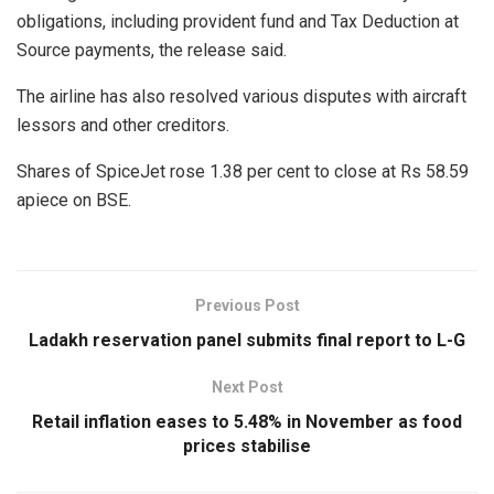
obligations, including provident fund and Tax Deduction at
Source payments, the release said.
The airline has also resolved various disputes with aircraft
lessors and other creditors.
Shares of SpiceJet rose 1.38 per cent to close at Rs 58.59
apiece on BSE.
Previous Post
Ladakh reservation panel submits final report to L-G
Next Post
Retail inflation eases to 5.48% in November as food
prices stabilise