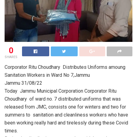
0
SHARES
Corporator Ritu Choudhary Distributes Uniforms amoung
Sanitation Workers in Ward No 7,Jammu
Jammu 31/08/22
Today Jammu Municipal Corporation Corporator Ritu
Choudhary of ward no. 7 distributed uniforms that was
released from JMC, consists one for winters and two for
summers to sanitation and cleanliness workers who have
been working really hard and tirelessly during these Covid
times.