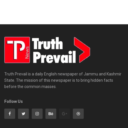
Truth Prevail is a daily English newspaper of Jammu and Kashmir
State. The mission of this newspaper is to bring hidden facts
before the common masses.
Follow Us