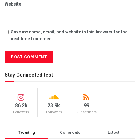
Website
Save my name, email, and website in this browser for the
next time I comment.
Stay Connected test
86.2k
23.9k
99
Followers
Followers
Subscribers
Trending
Comments
Latest