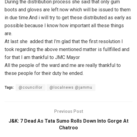
During the distribution process she said that only gum
boots and gloves are left now which will be issued to them
in due time.And i will try to get these distributed as early as
possible because I know how important all these things
are.
At last she added that I’m glad that the first resolution I
took regarding the above mentioned matter is fullfilled and
for that I am thankful to JMC Mayor
All the people of the ward and me are really thankful to
these people for their duty he ended.
Tags:
@councillor
@localnews @jammu
Previous Post
J&K: 7 Dead As Tata Sumo Rolls Down Into Gorge At
Chatroo