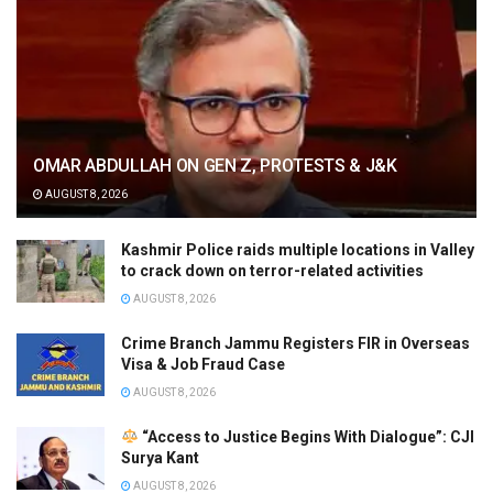
OMAR ABDULLAH ON GEN Z, PROTESTS & J&K
AUGUST 8, 2026
Kashmir Police raids multiple locations in Valley
to crack down on terror-related activities
AUGUST 8, 2026
Crime Branch Jammu Registers FIR in Overseas
Visa & Job Fraud Case
AUGUST 8, 2026
“Access to Justice Begins With Dialogue”: CJI
Surya Kant
AUGUST 8, 2026