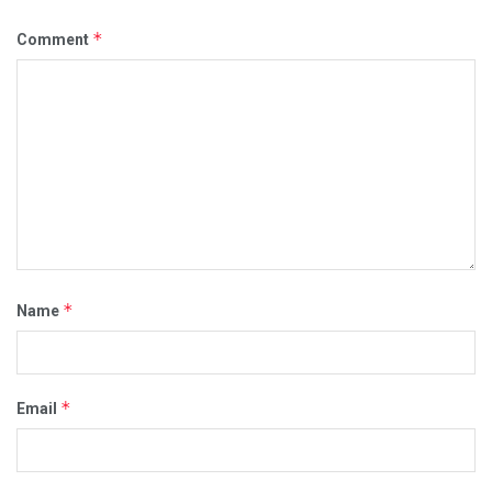
*
Comment
*
Name
*
Email