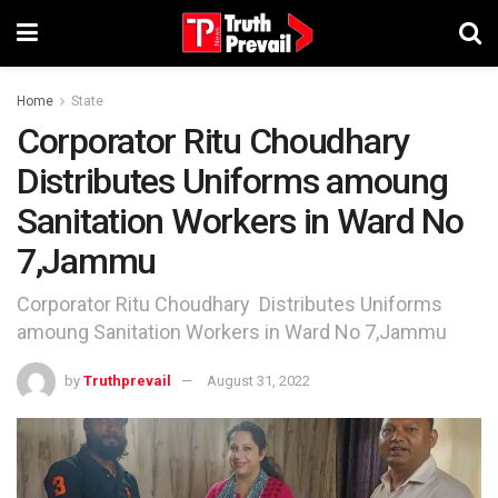
Home
State
Corporator Ritu Choudhary
Distributes Uniforms amoung
Sanitation Workers in Ward No
7,Jammu
Corporator Ritu Choudhary Distributes Uniforms
amoung Sanitation Workers in Ward No 7,Jammu
by
Truthprevail
August 31, 2022