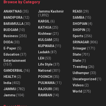
Browse by Category
ANANTNAG
(35)
Jammu Kashmir
REASI
(29)
(1,892)
BANDIPORA
(12)
SAMBA
(15)
KARGIL
(6)
BARAMULLA
(30)
SHOPIAN
(4)
KATHUA
(25)
BUDGAM
(10)
SHOPIN
(3)
Kishtwar
(21)
Business
(255)
Sports
(256)
KULGAM
(25)
DODA
(33)
SRINAGAR
(806)
KUPWARA
(11)
E-Paper
(5)
Srinagar
(171)
Ladakh
(87)
Education
(37)
State
(701)
LEH
(53)
Entertainment
State
(1)
(157)
Life Style
(37)
Trending
(26)
GANDERBAL
(16)
National
(301)
Udhampur
(33)
HEALTH
(2)
POONCH
(35)
Uncategorized
(1)
India
(402)
PULWAMA
(11)
Videos
(2)
JAMMU
(782)
RAJOURI
(38)
World
(275)
Jammu
(104)
RAMBAN
(14)