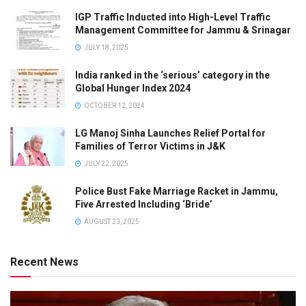
IGP Traffic Inducted into High-Level Traffic
Management Committee for Jammu & Srinagar
JULY 18, 2025
India ranked in the ‘serious’ category in the
Global Hunger Index 2024
OCTOBER 12, 2024
LG Manoj Sinha Launches Relief Portal for
Families of Terror Victims in J&K
JULY 22, 2025
Police Bust Fake Marriage Racket in Jammu,
Five Arrested Including ‘Bride’
AUGUST 23, 2025
Recent News