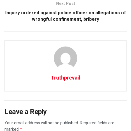
Next Post
Inquiry ordered against police officer on allegations of
wrongful confinement, bribery
Truthprevail
Leave a Reply
Your email address will not be published.
Required fields are
*
marked