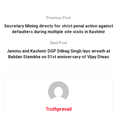
Previous Post
Secretary Mining directs for strict penal action against
defaulters during multiple site visits in Kashmir
Next Post
Jammu and Kashmir DGP Dilbag Singh lays wreath at
Balidan Stambha on 51st anniversary of Vijay Diwas
Truthprevail