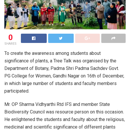
0
SHARES
To create the awareness among students about
significance of plants, a Tree Talk was organised by the
Department of Botany, Padma Shri Padma Sachdev Govt.
PG College for Women, Gandhi Nagar on 16th of December,
in which large number of students and faculty members
participated.
Mr. OP Sharma Vidhyarthi Rtd IFS and member State
Biodiversity Council was resource person on this occasion.
He enlightened the students and faculty about the religious,
medicinal and scientific significance of different plants