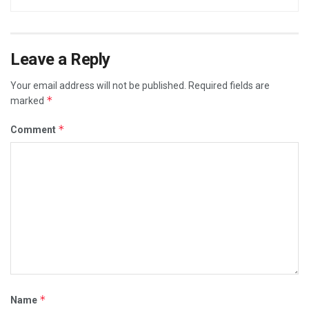
Leave a Reply
Your email address will not be published.
Required fields are
*
marked
*
Comment
*
Name