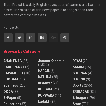
Truth Prevail is a daily English newspaper of Jammu and Kashmir
State. The mission of this newspaper is to bring hidden facts
before the common masses.
Follow Us
Browse by Category
ANANTNAG
(35)
Jammu Kashmir
REASI
(29)
(1,892)
BANDIPORA
(12)
SAMBA
(15)
KARGIL
(6)
BARAMULLA
(30)
SHOPIAN
(4)
KATHUA
(25)
BUDGAM
(10)
SHOPIN
(3)
Kishtwar
(21)
Business
(255)
Sports
(256)
KULGAM
(25)
DODA
(33)
SRINAGAR
(805)
KUPWARA
(11)
E-Paper
(5)
Srinagar
(170)
Ladakh
(87)
Education
(37)
State
(701)