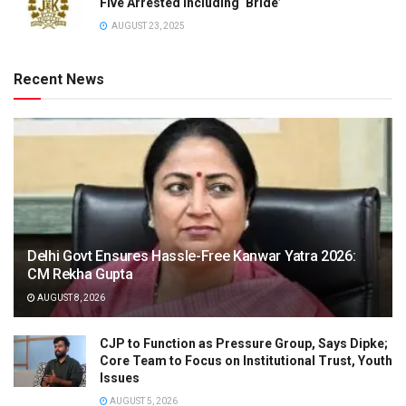
Five Arrested Including ‘Bride’
AUGUST 23, 2025
Recent News
Delhi Govt Ensures Hassle-Free Kanwar Yatra 2026:
CM Rekha Gupta
AUGUST 8, 2026
CJP to Function as Pressure Group, Says Dipke;
Core Team to Focus on Institutional Trust, Youth
Issues
AUGUST 5, 2026