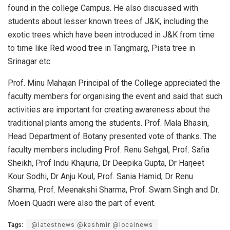
found in the college Campus. He also discussed with
students about lesser known trees of J&K, including the
exotic trees which have been introduced in J&K from time
to time like Red wood tree in Tangmarg, Pista tree in
Srinagar etc.
Prof. Minu Mahajan Principal of the College appreciated the
faculty members for organising the event and said that such
activities are important for creating awareness about the
traditional plants among the students. Prof. Mala Bhasin,
Head Department of Botany presented vote of thanks. The
faculty members including Prof. Renu Sehgal, Prof. Safia
Sheikh, Prof Indu Khajuria, Dr Deepika Gupta, Dr Harjeet
Kour Sodhi, Dr Anju Koul, Prof. Sania Hamid, Dr Renu
Sharma, Prof. Meenakshi Sharma, Prof. Swarn Singh and Dr.
Moein Quadri were also the part of event.
Tags:
@latestnews @kashmir @localnews