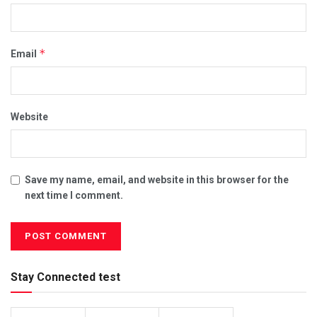
*
Email
Website
Save my name, email, and website in this browser for the
next time I comment.
Stay Connected test