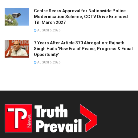
Centre Seeks Approval for Nationwide Police
Modernisation Scheme, CCTV Drive Extended
Till March 2027
AUGUST 5, 2026
7 Years After Article 370 Abrogation: Rajnath
Singh Hails ‘New Era of Peace, Progress & Equal
Opportunity’
AUGUST 5, 2026