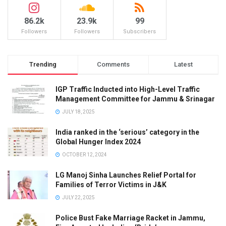
86.2k
23.9k
99
Followers
Followers
Subscribers
Trending
Comments
Latest
IGP Traffic Inducted into High-Level Traffic
Management Committee for Jammu & Srinagar
JULY 18, 2025
India ranked in the ‘serious’ category in the
Global Hunger Index 2024
OCTOBER 12, 2024
LG Manoj Sinha Launches Relief Portal for
Families of Terror Victims in J&K
JULY 22, 2025
Police Bust Fake Marriage Racket in Jammu,