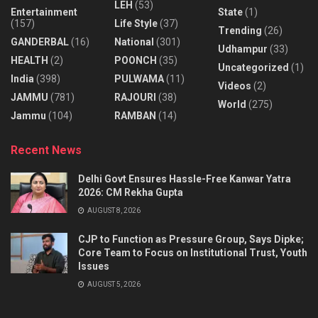
LEH
(53)
Entertainment
State
(1)
(157)
Life Style
(37)
Trending
(26)
GANDERBAL
(16)
National
(301)
Udhampur
(33)
HEALTH
(2)
POONCH
(35)
Uncategorized
(1)
India
(398)
PULWAMA
(11)
Videos
(2)
JAMMU
(781)
RAJOURI
(38)
World
(275)
Jammu
(104)
RAMBAN
(14)
Recent News
Delhi Govt Ensures Hassle-Free Kanwar Yatra
2026: CM Rekha Gupta
AUGUST 8, 2026
CJP to Function as Pressure Group, Says Dipke;
Core Team to Focus on Institutional Trust, Youth
Issues
AUGUST 5, 2026