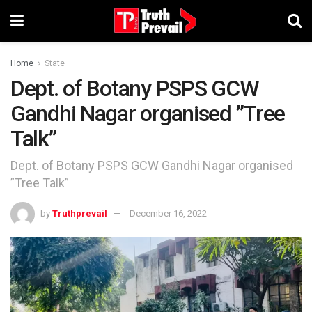
Home
State
Dept. of Botany PSPS GCW
Gandhi Nagar organised ”Tree
Talk”
Dept. of Botany PSPS GCW Gandhi Nagar organised
”Tree Talk”
by
Truthprevail
December 16, 2022