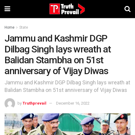
Home
State
Jammu and Kashmir DGP
Dilbag Singh lays wreath at
Balidan Stambha on 51st
anniversary of Vijay Diwas
Jammu and Kashmir DGP Dilbag Singh lays wreath at
Balidan Stambha on 51st anniversary of Vijay Diwas
by
Truthprevail
December 16, 2022