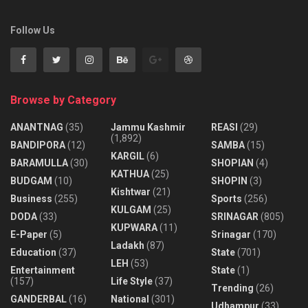
Follow Us
Browse by Category
ANANTNAG
(35)
Jammu Kashmir
REASI
(29)
(1,892)
BANDIPORA
(12)
SAMBA
(15)
KARGIL
(6)
BARAMULLA
(30)
SHOPIAN
(4)
KATHUA
(25)
BUDGAM
(10)
SHOPIN
(3)
Kishtwar
(21)
Business
(255)
Sports
(256)
KULGAM
(25)
DODA
(33)
SRINAGAR
(805)
KUPWARA
(11)
E-Paper
(5)
Srinagar
(170)
Ladakh
(87)
Education
(37)
State
(701)
LEH
(53)
Entertainment
State
(1)
(157)
Life Style
(37)
Trending
(26)
GANDERBAL
(16)
National
(301)
Udhampur
(33)