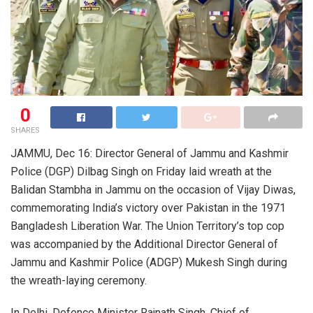
0
SHARES
JAMMU, Dec 16: Director General of Jammu and Kashmir
Police (DGP) Dilbag Singh on Friday laid wreath at the
Balidan Stambha in Jammu on the occasion of Vijay Diwas,
commemorating India’s victory over Pakistan in the 1971
Bangladesh Liberation War. The Union Territory’s top cop
was accompanied by the Additional Director General of
Jammu and Kashmir Police (ADGP) Mukesh Singh during
the wreath-laying ceremony.
In Delhi, Defence Minister Rajnath Singh, Chief of