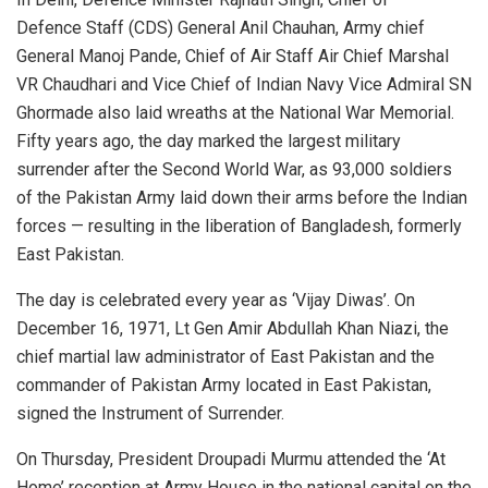
Defence Staff (CDS) General Anil Chauhan, Army chief
General Manoj Pande, Chief of Air Staff Air Chief Marshal
VR Chaudhari and Vice Chief of Indian Navy Vice Admiral SN
Ghormade also laid wreaths at the National War Memorial.
Fifty years ago, the day marked the largest military
surrender after the Second World War, as 93,000 soldiers
of the Pakistan Army laid down their arms before the Indian
forces — resulting in the liberation of Bangladesh, formerly
East Pakistan.
The day is celebrated every year as ‘Vijay Diwas’. On
December 16, 1971, Lt Gen Amir Abdullah Khan Niazi, the
chief martial law administrator of East Pakistan and the
commander of Pakistan Army located in East Pakistan,
signed the Instrument of Surrender.
On Thursday, President Droupadi Murmu attended the ‘At
Home’ reception at Army House in the national capital on the