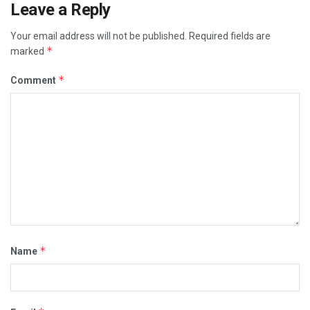
Leave a Reply
Your email address will not be published.
Required fields are
*
marked
*
Comment
*
Name