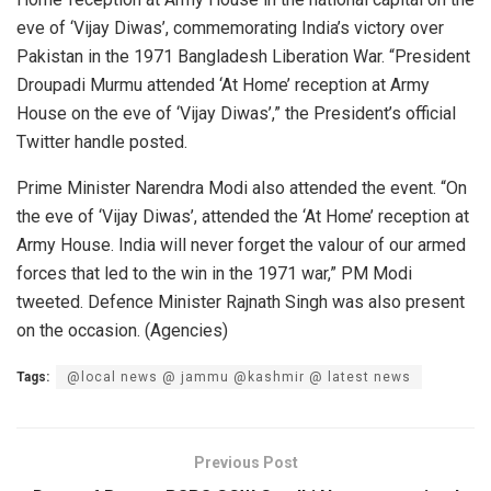
eve of ‘Vijay Diwas’, commemorating India’s victory over
Pakistan in the 1971 Bangladesh Liberation War. “President
Droupadi Murmu attended ‘At Home’ reception at Army
House on the eve of ‘Vijay Diwas’,” the President’s official
Twitter handle posted.
Prime Minister Narendra Modi also attended the event. “On
the eve of ‘Vijay Diwas’, attended the ‘At Home’ reception at
Army House. India will never forget the valour of our armed
forces that led to the win in the 1971 war,” PM Modi
tweeted. Defence Minister Rajnath Singh was also present
on the occasion. (Agencies)
Tags:
@local news @ jammu @kashmir @ latest news
Previous Post