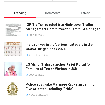
Trending
Comments
Latest
IGP Traffic Inducted into High-Level Traffic
Management Committee for Jammu & Srinagar
JULY 18, 2025
India ranked in the ‘serious’ category in the
Global Hunger Index 2024
OCTOBER 12, 2024
LG Manoj Sinha Launches Relief Portal for
Families of Terror Victims in J&K
JULY 22, 2025
Police Bust Fake Marriage Racket in Jammu,
Five Arrested Including ‘Bride’
AUGUST 23, 2025