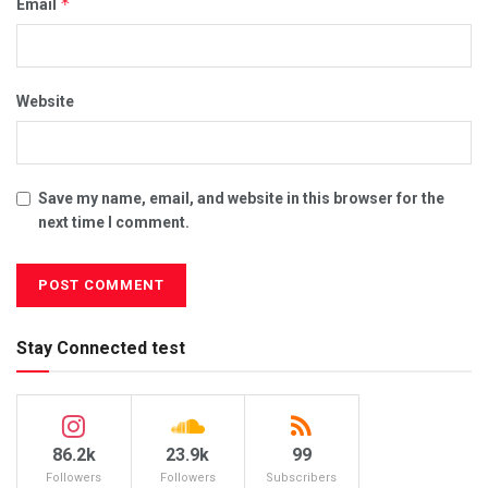
*
Email
Website
Save my name, email, and website in this browser for the
next time I comment.
Stay Connected test
86.2k
23.9k
99
Followers
Followers
Subscribers