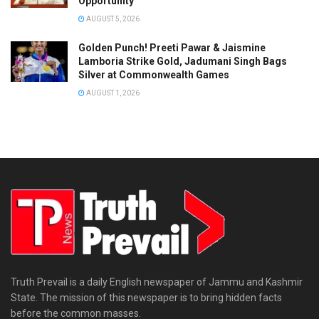
Opportunity’
AUGUST 5, 2026
Golden Punch! Preeti Pawar & Jaismine
Lamboria Strike Gold, Jadumani Singh Bags
Silver at Commonwealth Games
AUGUST 1, 2026
Truth Prevail is a daily English newspaper of Jammu and Kashmir
State. The mission of this newspaper is to bring hidden facts
before the common masses.