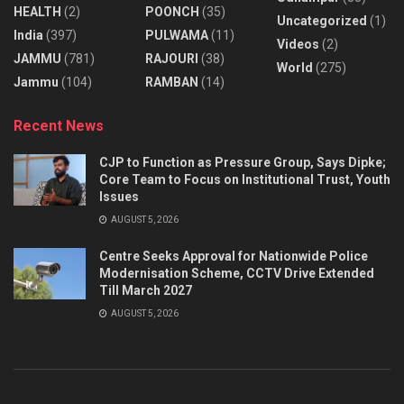
HEALTH
(2)
POONCH
(35)
Uncategorized
(1)
India
(397)
PULWAMA
(11)
Videos
(2)
JAMMU
(781)
RAJOURI
(38)
World
(275)
Jammu
(104)
RAMBAN
(14)
Recent News
CJP to Function as Pressure Group, Says Dipke;
Core Team to Focus on Institutional Trust, Youth
Issues
AUGUST 5, 2026
Centre Seeks Approval for Nationwide Police
Modernisation Scheme, CCTV Drive Extended
Till March 2027
AUGUST 5, 2026