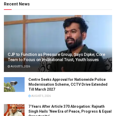
Recent News
CJP to Function as Pressure Group, Says Dipke; Core
Team to Focus on Institutional Trust, Youth Issues
AUGUST 5, 2026
Centre Seeks Approval for Nationwide Police
Modernisation Scheme, CCTV Drive Extended
Till March 2027
AUGUST 5, 2026
7 Years After Article 370 Abrogation: Rajnath
Singh Hails ‘New Era of Peace, Progress & Equal