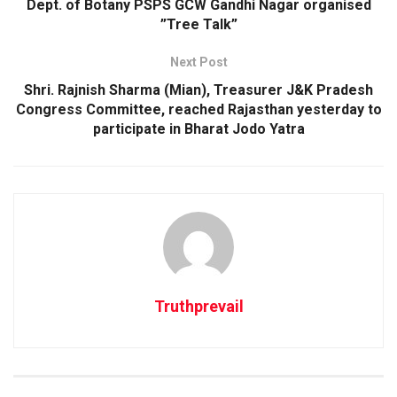
Dept. of Botany PSPS GCW Gandhi Nagar organised
”Tree Talk”
Next Post
Shri. Rajnish Sharma (Mian), Treasurer J&K Pradesh
Congress Committee, reached Rajasthan yesterday to
participate in Bharat Jodo Yatra
Truthprevail