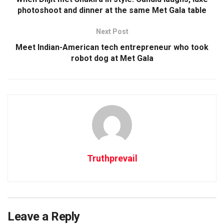
photoshoot and dinner at the same Met Gala table
Next Post
Meet Indian-American tech entrepreneur who took
robot dog at Met Gala
Truthprevail
Leave a Reply