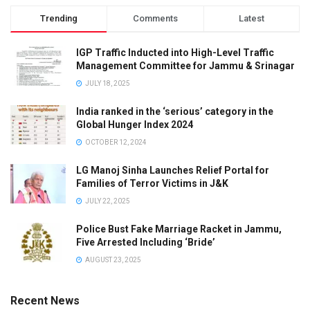
Trending
Comments
Latest
IGP Traffic Inducted into High-Level Traffic
Management Committee for Jammu & Srinagar
JULY 18, 2025
India ranked in the ‘serious’ category in the
Global Hunger Index 2024
OCTOBER 12, 2024
LG Manoj Sinha Launches Relief Portal for
Families of Terror Victims in J&K
JULY 22, 2025
Police Bust Fake Marriage Racket in Jammu,
Five Arrested Including ‘Bride’
AUGUST 23, 2025
Recent News