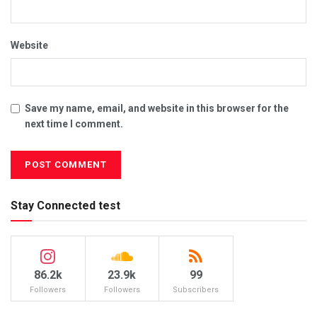
Website
Save my name, email, and website in this browser for the
next time I comment.
Stay Connected test
86.2k
23.9k
99
Followers
Followers
Subscribers