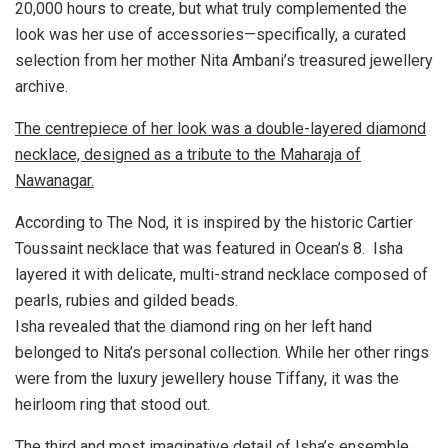
20,000 hours to create, but what truly complemented the
look was her use of accessories—specifically, a curated
selection from her mother Nita Ambani’s treasured jewellery
archive.
The centrepiece of her look was a double-layered diamond
necklace, designed as a tribute to the Maharaja of
Nawanagar.
According to The Nod, it is inspired by the historic Cartier
Toussaint necklace that was featured in Ocean’s 8. Isha
layered it with delicate, multi-strand necklace composed of
pearls, rubies and gilded beads.
Isha revealed that the diamond ring on her left hand
belonged to Nita’s personal collection. While her other rings
were from the luxury jewellery house Tiffany, it was the
heirloom ring that stood out.
The third and most imaginative detail of Isha’s ensemble