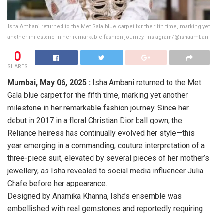
Isha Ambani returned to the Met Gala blue carpet for the fifth time, marking yet
another milestone in her remarkable fashion journey. Instagram/@ishaambani
0
SHARES
Mumbai,
May 06, 2025 :
Isha Ambani returned to the Met
Gala blue carpet for the fifth time, marking yet another
milestone in her remarkable fashion journey. Since her
debut in 2017 in a floral Christian Dior ball gown, the
Reliance heiress has continually evolved her style—this
year emerging in a commanding, couture interpretation of a
three-piece suit, elevated by several pieces of her mother’s
jewellery, as Isha revealed to social media influencer Julia
Chafe before her appearance.
Designed by Anamika Khanna, Isha’s ensemble was
embellished with real gemstones and reportedly requiring