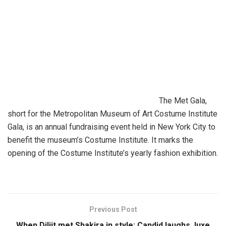
The Met Gala,
short for the Metropolitan Museum of Art Costume Institute
Gala, is an annual fundraising event held in New York City to
benefit the museum’s Costume Institute. It marks the
opening of the Costume Institute’s yearly fashion exhibition.
Previous Post
When Diljit met Shakira in style: Candid laughs, luxe