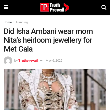
Home
Trending
Did Isha Ambani wear mom
Nita’s heirloom jewellery for
Met Gala
by
Truthprevail
May 6, 2025