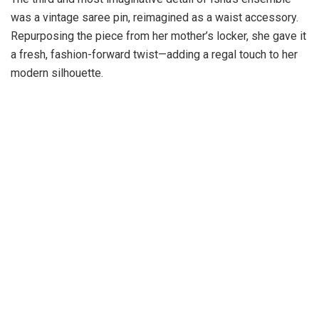
was a vintage saree pin, reimagined as a waist accessory.
Repurposing the piece from her mother’s locker, she gave it
a fresh, fashion-forward twist—adding a regal touch to her
modern silhouette.