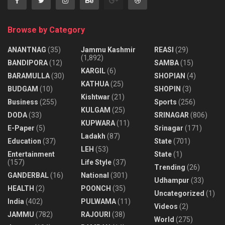
Browse by Category
ANANTNAG
(35)
Jammu Kashmir
REASI
(29)
(1,892)
BANDIPORA
(12)
SAMBA
(15)
KARGIL
(6)
BARAMULLA
(30)
SHOPIAN
(4)
KATHUA
(25)
BUDGAM
(10)
SHOPIN
(3)
Kishtwar
(21)
Business
(255)
Sports
(256)
KULGAM
(25)
DODA
(33)
SRINAGAR
(806)
KUPWARA
(11)
E-Paper
(5)
Srinagar
(171)
Ladakh
(87)
Education
(37)
State
(701)
LEH
(53)
Entertainment
State
(1)
(157)
Life Style
(37)
Trending
(26)
GANDERBAL
(16)
National
(301)
Udhampur
(33)
HEALTH
(2)
POONCH
(35)
Uncategorized
(1)
India
(402)
PULWAMA
(11)
Videos
(2)
JAMMU
(782)
RAJOURI
(38)
World
(275)