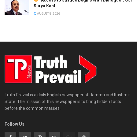
Surya Kant
AUGUST 8, 2026
Truth Prevail is a daily English newspaper of Jammu and Kashmir
State. The mission of this newspaper is to bring hidden facts
before the common masses.
Follow Us