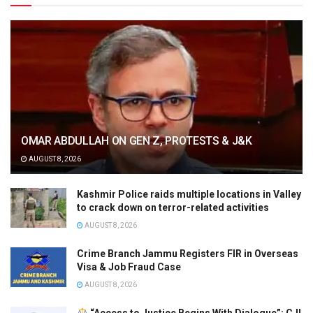
OMAR ABDULLAH ON GEN Z, PROTESTS & J&K
AUGUST 8, 2026
Kashmir Police raids multiple locations in Valley
to crack down on terror-related activities
AUGUST 8, 2026
Crime Branch Jammu Registers FIR in Overseas
Visa & Job Fraud Case
AUGUST 8, 2026
“Access to Justice Begins With Dialogue”: CJI