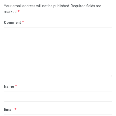
Your email address will not be published.
Required fields are
*
marked
*
Comment
*
Name
*
Email