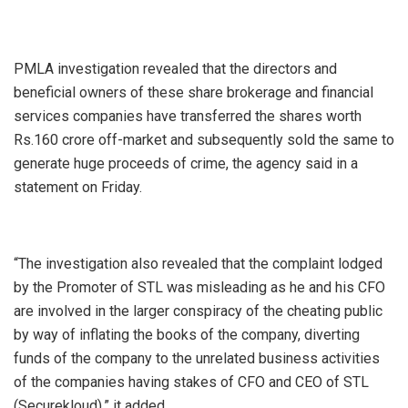
PMLA investigation revealed that the directors and
beneficial owners of these share brokerage and financial
services companies have transferred the shares worth
Rs.160 crore off-market and subsequently sold the same to
generate huge proceeds of crime, the agency said in a
statement on Friday.
“The investigation also revealed that the complaint lodged
by the Promoter of STL was misleading as he and his CFO
are involved in the larger conspiracy of the cheating public
by way of inflating the books of the company, diverting
funds of the company to the unrelated business activities
of the companies having stakes of CFO and CEO of STL
(Securekloud),” it added.