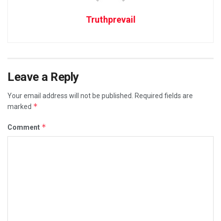
Truthprevail
Leave a Reply
Your email address will not be published.
Required fields are
*
marked
*
Comment