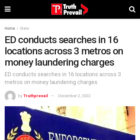
Home
State
ED conducts searches in 16
locations across 3 metros on
money laundering charges
ED conducts searches in 16 locations across 3
metros on money laundering charges
by
Truthprevail
December 2, 2022