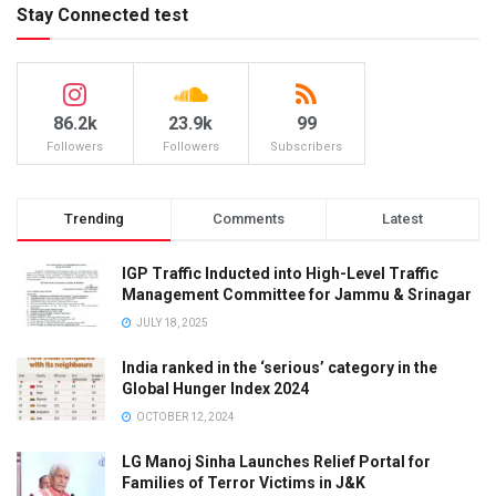
Stay Connected test
86.2k
23.9k
99
Followers
Followers
Subscribers
Trending
Comments
Latest
IGP Traffic Inducted into High-Level Traffic
Management Committee for Jammu & Srinagar
JULY 18, 2025
India ranked in the ‘serious’ category in the
Global Hunger Index 2024
OCTOBER 12, 2024
LG Manoj Sinha Launches Relief Portal for
Families of Terror Victims in J&K