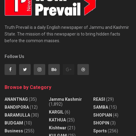
Truth Prevail is a daily English newspaper of Jammu and Kashmir
State. The mission of this newspaper is to bring hidden facts
before the common masses.
Follow Us
Browse by Category
ANANTNAG
(35)
Jammu Kashmir
REASI
(29)
(1,892)
BANDIPORA
(12)
SAMBA
(15)
KARGIL
(6)
BARAMULLA
(30)
SHOPIAN
(4)
KATHUA
(25)
BUDGAM
(10)
SHOPIN
(3)
Kishtwar
(21)
Business
(255)
Sports
(256)
KULGAM
(25)