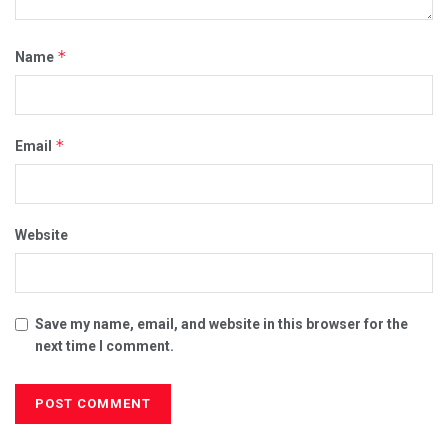
*
Name
*
Email
Website
Save my name, email, and website in this browser for the
next time I comment.