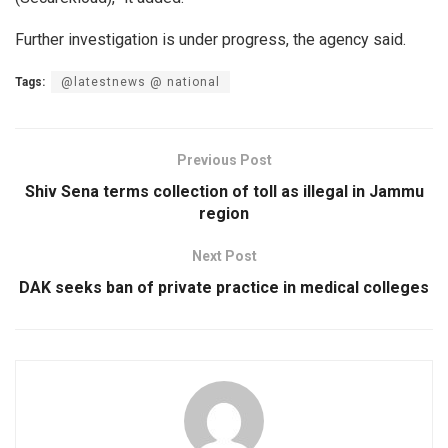
Further investigation is under progress, the agency said.
Tags:
@latestnews @ national
Previous Post
Shiv Sena terms collection of toll as illegal in Jammu
region
Next Post
DAK seeks ban of private practice in medical colleges