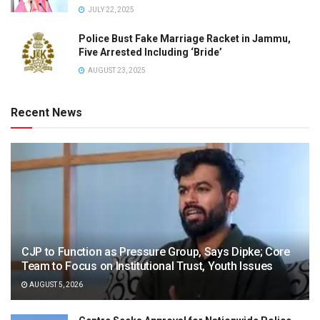
JULY 22, 2025
Police Bust Fake Marriage Racket in Jammu,
Five Arrested Including ‘Bride’
AUGUST 23, 2025
Recent News
CJP to Function as Pressure Group, Says Dipke; Core
Team to Focus on Institutional Trust, Youth Issues
AUGUST 5, 2026