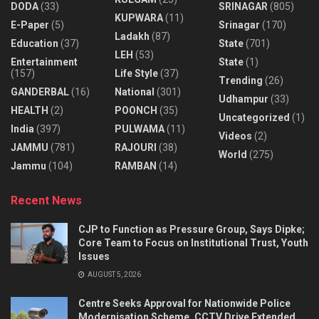
DODA
(33)
SRINAGAR
(805)
KUPWARA
(11)
E-Paper
(5)
Srinagar
(170)
Ladakh
(87)
Education
(37)
State
(701)
LEH
(53)
Entertainment
State
(1)
(157)
Life Style
(37)
Trending
(26)
GANDERBAL
(16)
National
(301)
Udhampur
(33)
HEALTH
(2)
POONCH
(35)
Uncategorized
(1)
India
(397)
PULWAMA
(11)
Videos
(2)
JAMMU
(781)
RAJOURI
(38)
World
(275)
Jammu
(104)
RAMBAN
(14)
Recent News
CJP to Function as Pressure Group, Says Dipke;
Core Team to Focus on Institutional Trust, Youth
Issues
AUGUST 5, 2026
Centre Seeks Approval for Nationwide Police
Modernisation Scheme, CCTV Drive Extended