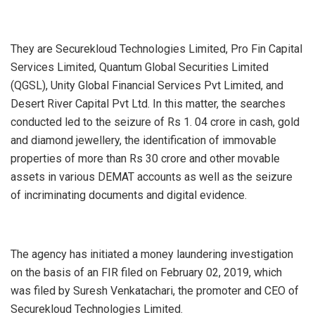
They are Securekloud Technologies Limited, Pro Fin Capital
Services Limited, Quantum Global Securities Limited
(QGSL), Unity Global Financial Services Pvt Limited, and
Desert River Capital Pvt Ltd. In this matter, the searches
conducted led to the seizure of Rs 1. 04 crore in cash, gold
and diamond jewellery, the identification of immovable
properties of more than Rs 30 crore and other movable
assets in various DEMAT accounts as well as the seizure
of incriminating documents and digital evidence.
The agency has initiated a money laundering investigation
on the basis of an FIR filed on February 02, 2019, which
was filed by Suresh Venkatachari, the promoter and CEO of
Securekloud Technologies Limited.