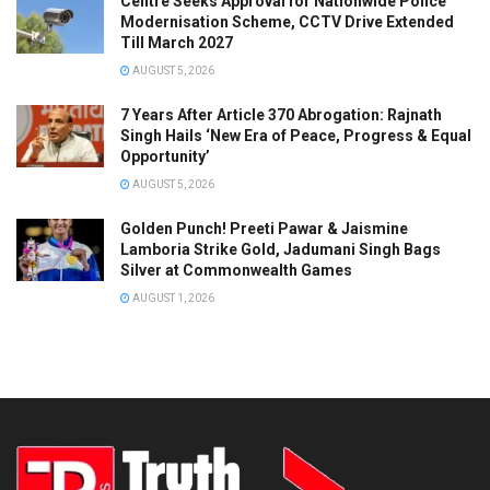
Centre Seeks Approval for Nationwide Police
Modernisation Scheme, CCTV Drive Extended
Till March 2027
AUGUST 5, 2026
7 Years After Article 370 Abrogation: Rajnath
Singh Hails ‘New Era of Peace, Progress & Equal
Opportunity’
AUGUST 5, 2026
Golden Punch! Preeti Pawar & Jaismine
Lamboria Strike Gold, Jadumani Singh Bags
Silver at Commonwealth Games
AUGUST 1, 2026