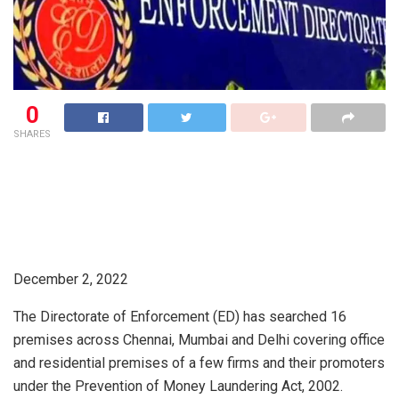
0
SHARES
December 2, 2022
The Directorate of Enforcement (ED) has searched 16
premises across Chennai, Mumbai and Delhi covering office
and residential premises of a few firms and their promoters
under the Prevention of Money Laundering Act, 2002.