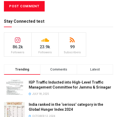
Stay Connected test
86.2k
23.9k
99
Followers
Followers
Subscribers
Trending
Comments
Latest
IGP Traffic Inducted into High-Level Traffic
Management Committee for Jammu & Srinagar
JULY 18, 2025
India ranked in the ‘serious’ category in the
Global Hunger Index 2024
OCTOBER 12, 2024