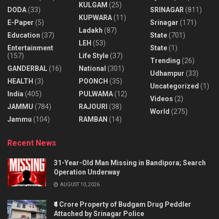
KULGAM
(25)
DODA
(33)
SRINAGAR
(811)
KUPWARA
(11)
E-Paper
(5)
Srinagar
(171)
Ladakh
(87)
Education
(37)
State
(701)
LEH
(53)
Entertainment
State
(1)
(157)
Life Style
(37)
Trending
(26)
GANDERBAL
(16)
National
(301)
Udhampur
(33)
HEALTH
(3)
POONCH
(35)
Uncategorized
(1)
India
(405)
PULWAMA
(12)
Videos
(2)
JAMMU
(784)
RAJOURI
(38)
World
(275)
Jammu
(104)
RAMBAN
(14)
Recent News
31-Year-Old Man Missing in Bandipora; Search
Operation Underway
AUGUST 10, 2026
₹4 Crore Property of Budgam Drug Peddler
Attached by Srinagar Police