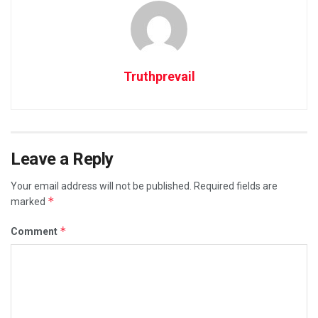
Truthprevail
Leave a Reply
Your email address will not be published.
Required fields are
*
marked
*
Comment