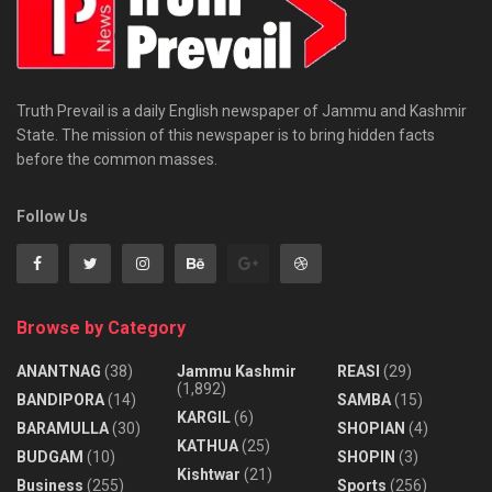
Truth Prevail is a daily English newspaper of Jammu and Kashmir
State. The mission of this newspaper is to bring hidden facts
before the common masses.
Follow Us
Browse by Category
ANANTNAG
(38)
Jammu Kashmir
REASI
(29)
(1,892)
BANDIPORA
(14)
SAMBA
(15)
KARGIL
(6)
BARAMULLA
(30)
SHOPIAN
(4)
KATHUA
(25)
BUDGAM
(10)
SHOPIN
(3)
Kishtwar
(21)
Business
(255)
Sports
(256)