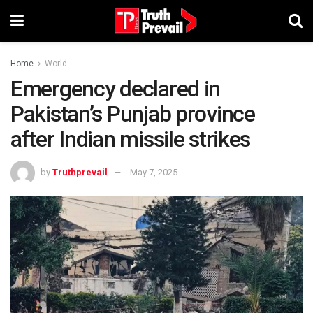
Home
World
Emergency declared in
Pakistan’s Punjab province
after Indian missile strikes
by
Truthprevail
May 7, 2025