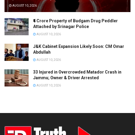
AUGUST 10, 2026
₹4 Crore Property of Budgam Drug Peddler
Attached by Srinagar Police
AUGUST 10, 2026
J&K Cabinet Expansion Likely Soon: CM Omar
Abdullah
AUGUST 10, 2026
33 Injured in Overcrowded Matador Crash in
Jammu; Owner & Driver Arrested
AUGUST 10, 2026