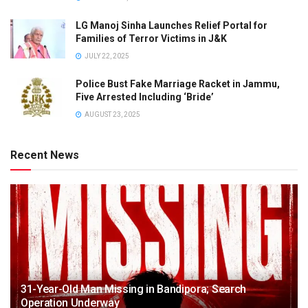
LG Manoj Sinha Launches Relief Portal for
Families of Terror Victims in J&K
JULY 22, 2025
Police Bust Fake Marriage Racket in Jammu,
Five Arrested Including ‘Bride’
AUGUST 23, 2025
Recent News
31-Year-Old Man Missing in Bandipora; Search
Operation Underway