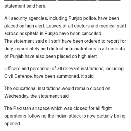
statement said here.
All security agencies, including Punjab police, have been
placed on high alert. Leaves of all doctors and medical staff
across hospitals in Punjab have been cancelled.
The statement said all staff have been ordered to report for
duty immediately and district administrations in all districts
of Punjab have also been placed on high alert.
Officers and personnel of all relevant institutions, including
Civil Defence, have been summoned, it said.
The educational institutions would remain closed on
Wednesday, the statement said.
The Pakistan airspace which was closed for all flight
operations following the Indian attack is now partially being
opened.