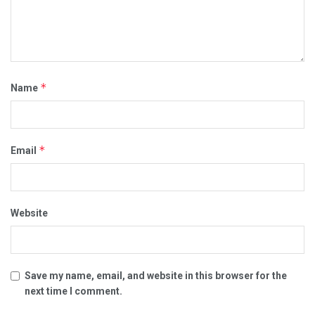
*
Name
*
Email
Website
Save my name, email, and website in this browser for the
next time I comment.