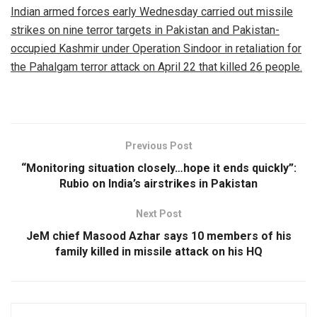
Indian armed forces early Wednesday carried out missile
strikes on nine terror targets in Pakistan and Pakistan-
occupied Kashmir under Operation Sindoor in retaliation for
the Pahalgam terror attack on April 22 that killed 26 people.
Previous Post
“Monitoring situation closely…hope it ends quickly”:
Rubio on India’s airstrikes in Pakistan
Next Post
JeM chief Masood Azhar says 10 members of his
family killed in missile attack on his HQ