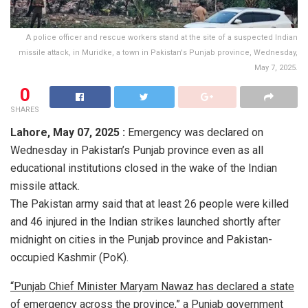
A police officer and rescue workers stand at the site of a suspected Indian
missile attack, in Muridke, a town in Pakistan's Punjab province, Wednesday,
May 7, 2025.
0
SHARES
Lahore,
May 07, 2025 :
Emergency was declared on
Wednesday in Pakistan’s Punjab province even as all
educational institutions closed in the wake of the Indian
missile attack.
The Pakistan army said that at least 26 people were killed
and 46 injured in the Indian strikes launched shortly after
midnight on cities in the Punjab province and Pakistan-
occupied Kashmir (PoK).
“Punjab Chief Minister Maryam Nawaz has declared a state
of emergency across the province,” a Punjab government