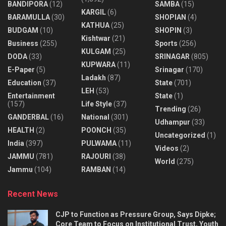
BANDIPORA
(12)
SAMBA
(15)
KARGIL
(6)
BARAMULLA
(30)
SHOPIAN
(4)
KATHUA
(25)
BUDGAM
(10)
SHOPIN
(3)
Kishtwar
(21)
Business
(255)
Sports
(256)
KULGAM
(25)
DODA
(33)
SRINAGAR
(805)
KUPWARA
(11)
E-Paper
(5)
Srinagar
(170)
Ladakh
(87)
Education
(37)
State
(701)
LEH
(53)
Entertainment
State
(1)
(157)
Life Style
(37)
Trending
(26)
GANDERBAL
(16)
National
(301)
Udhampur
(33)
HEALTH
(2)
POONCH
(35)
Uncategorized
(1)
India
(397)
PULWAMA
(11)
Videos
(2)
JAMMU
(781)
RAJOURI
(38)
World
(275)
Jammu
(104)
RAMBAN
(14)
Recent News
CJP to Function as Pressure Group, Says Dipke;
Core Team to Focus on Institutional Trust, Youth