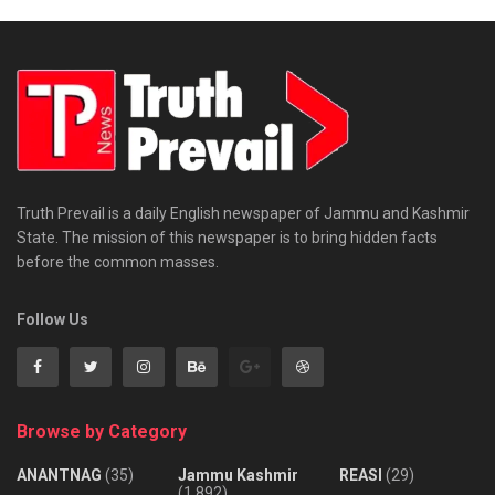
Truth Prevail is a daily English newspaper of Jammu and Kashmir
State. The mission of this newspaper is to bring hidden facts
before the common masses.
Follow Us
Browse by Category
ANANTNAG
(35)
Jammu Kashmir
REASI
(29)
(1,892)