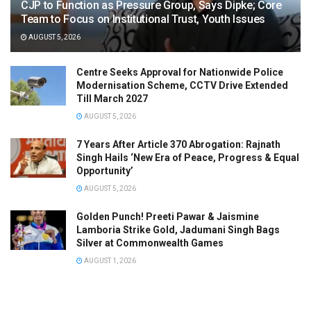
CJP to Function as Pressure Group, Says Dipke; Core
Team to Focus on Institutional Trust, Youth Issues
AUGUST 5, 2026
Centre Seeks Approval for Nationwide Police
Modernisation Scheme, CCTV Drive Extended
Till March 2027
AUGUST 5, 2026
7 Years After Article 370 Abrogation: Rajnath
Singh Hails ‘New Era of Peace, Progress & Equal
Opportunity’
AUGUST 5, 2026
Golden Punch! Preeti Pawar & Jaismine
Lamboria Strike Gold, Jadumani Singh Bags
Silver at Commonwealth Games
AUGUST 1, 2026