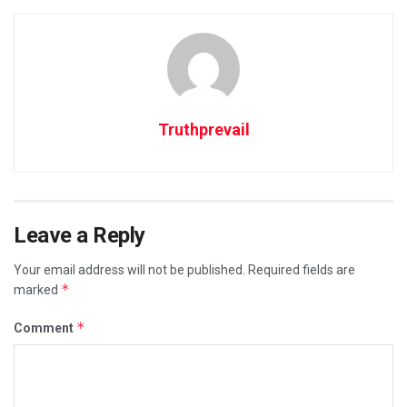
Truthprevail
Leave a Reply
Your email address will not be published.
Required fields are
*
marked
*
Comment