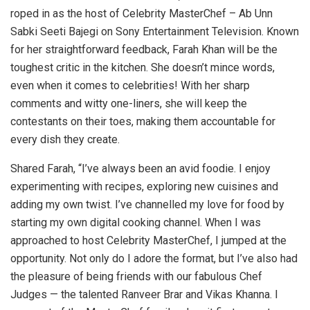
roped in as the host of Celebrity MasterChef – Ab Unn
Sabki Seeti Bajegi on Sony Entertainment Television. Known
for her straightforward feedback, Farah Khan will be the
toughest critic in the kitchen. She doesn’t mince words,
even when it comes to celebrities! With her sharp
comments and witty one-liners, she will keep the
contestants on their toes, making them accountable for
every dish they create.
Shared Farah, “I’ve always been an avid foodie. I enjoy
experimenting with recipes, exploring new cuisines and
adding my own twist. I’ve channelled my love for food by
starting my own digital cooking channel. When I was
approached to host Celebrity MasterChef, I jumped at the
opportunity. Not only do I adore the format, but I’ve also had
the pleasure of being friends with our fabulous Chef
Judges — the talented Ranveer Brar and Vikas Khanna. I