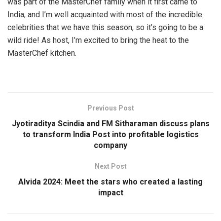
was part of the MasterChef family when it first came to
India, and I’m well acquainted with most of the incredible
celebrities that we have this season, so it’s going to be a
wild ride! As host, I’m excited to bring the heat to the
MasterChef kitchen.
Previous Post
Jyotiraditya Scindia and FM Sitharaman discuss plans
to transform India Post into profitable logistics
company
Next Post
Alvida 2024: Meet the stars who created a lasting
impact