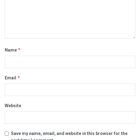
*
Name
*
Email
Website
Save my name, email, and website in this browser for the