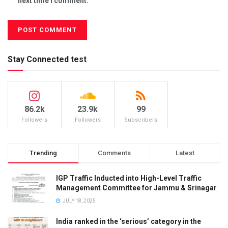
next time I comment.
Stay Connected test
86.2k
23.9k
99
Followers
Followers
Subscribers
Trending
Comments
Latest
IGP Traffic Inducted into High-Level Traffic
Management Committee for Jammu & Srinagar
JULY 18, 2025
India ranked in the ‘serious’ category in the