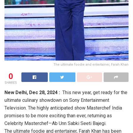
The ultimate foodie and entertainer, Farah Khan
0
SHARES
New Delhi,
Dec 28, 2024 :
This new year, get ready for the
ultimate culinary showdown on Sony Entertainment
Television. The highly anticipated show Masterchef India
promises to be more exciting than ever, returning as
Celebrity Masterchef—Ab Unn Sabki Seeti Bajegi.
The ultimate foodie and entertainer, Farah Khan has been