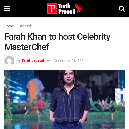
Home
Life Style
Farah Khan to host Celebrity
MasterChef
by
Truthprevail
December 28, 2024