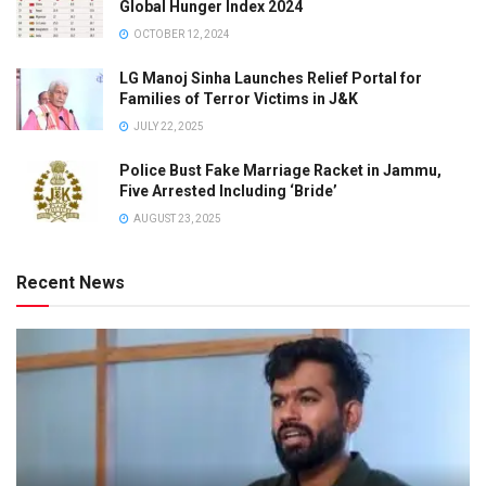
Global Hunger Index 2024
OCTOBER 12, 2024
LG Manoj Sinha Launches Relief Portal for
Families of Terror Victims in J&K
JULY 22, 2025
Police Bust Fake Marriage Racket in Jammu,
Five Arrested Including ‘Bride’
AUGUST 23, 2025
Recent News