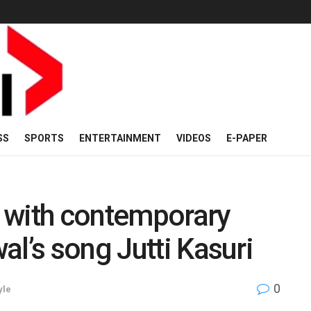
SS
SPORTS
ENTERTAINMENT
VIDEOS
E-PAPER
 with contemporary
al’s song Jutti Kasuri
0
yle