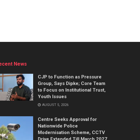
ecent News
CJP to Function as Pressure
Group, Says Dipke; Core Team
to Focus on Institutional Trust,
Youth Issues
AUGUST 5, 2026
Centre Seeks Approval for
Nationwide Police
Modernisation Scheme, CCTV
Drive Extended Till March 2027