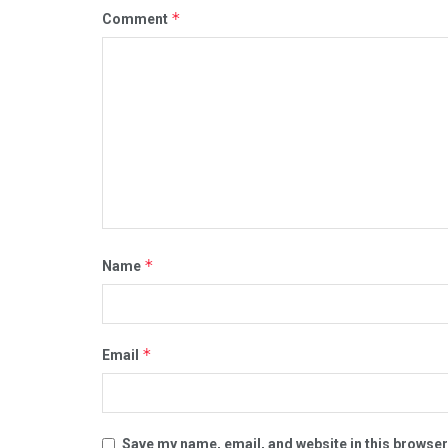
*
Comment
*
Name
*
Email
Save my name, email, and website in this browser