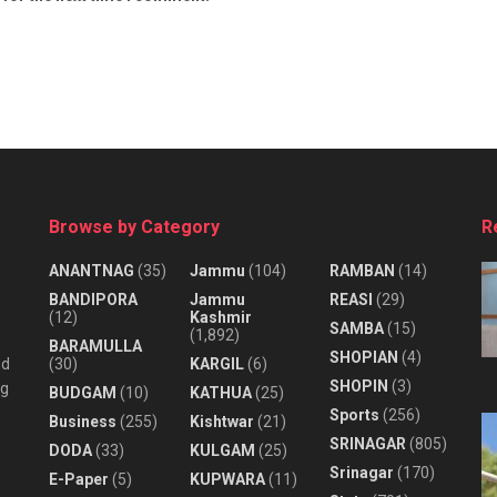
Browse by Category
R
ANANTNAG
(35)
Jammu
(104)
RAMBAN
(14)
BANDIPORA
Jammu
REASI
(29)
(12)
Kashmir
SAMBA
(15)
(1,892)
BARAMULLA
SHOPIAN
(4)
nd
(30)
KARGIL
(6)
SHOPIN
(3)
ng
BUDGAM
(10)
KATHUA
(25)
Sports
(256)
Business
(255)
Kishtwar
(21)
SRINAGAR
(805)
DODA
(33)
KULGAM
(25)
Srinagar
(170)
E-Paper
(5)
KUPWARA
(11)