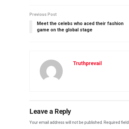
Previous Post
Meet the celebs who aced their fashion
game on the global stage
Truthprevail
Leave a Reply
Your email address will not be published.
Required fiel