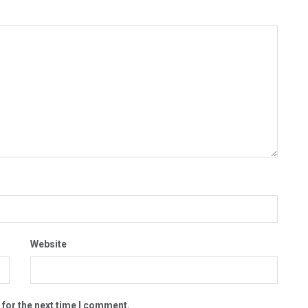
Website
 for the next time I comment.