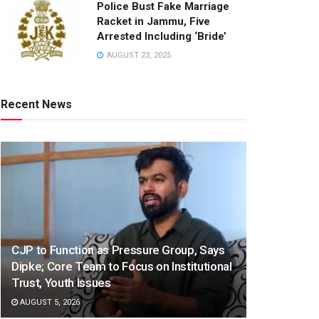
Police Bust Fake Marriage
Racket in Jammu, Five
Arrested Including ‘Bride’
AUGUST 23, 2025
Recent News
CJP to Function as Pressure Group, Says
Dipke; Core Team to Focus on Institutional
Trust, Youth Issues
AUGUST 5, 2026