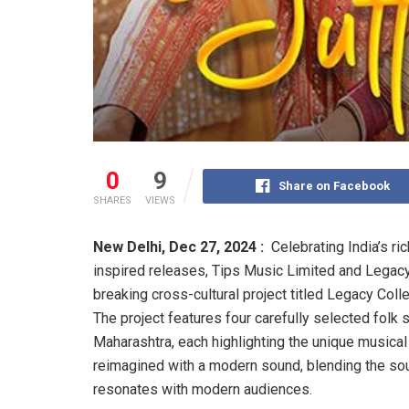
0
9
Share on Facebook
SHARES
VIEWS
New Delhi,
Dec 27, 2024 :
Celebrating India’s ri
inspired releases, Tips Music Limited and Legacy 
breaking cross-cultural project titled Legacy Coll
The project features four carefully selected fol
Maharashtra, each highlighting the unique musical 
reimagined with a modern sound, blending the sou
resonates with modern audiences.