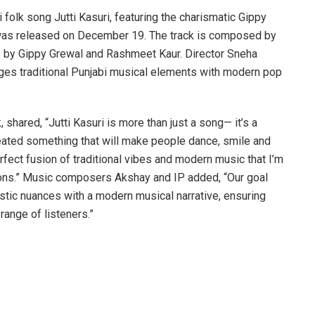
 folk song Jutti Kasuri, featuring the charismatic Gippy
was released on December 19. The track is composed by
s by Gippy Grewal and Rashmeet Kaur. Director Sneha
rges traditional Punjabi musical elements with modern pop
, shared, “Jutti Kasuri is more than just a song— it’s a
reated something that will make people dance, smile and
erfect fusion of traditional vibes and modern music that I’m
ions.” Music composers Akshay and IP added, “Our goal
istic nuances with a modern musical narrative, ensuring
 range of listeners.”