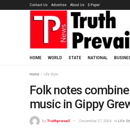
Contact Us
Advertise
About Us
E-Paper
HOME
WORLD
STATE
NATIONAL
BUSINE
Home
Life Style
Folk notes combine
music in Gippy Grew
by
Truthprevail
December 27, 2024
in
Life St