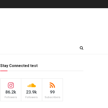
Stay Connected test
86.2k
23.9k
99
Followers
Followers
Subscribers