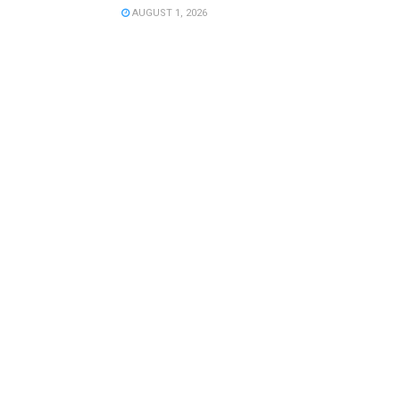
AUGUST 1, 2026