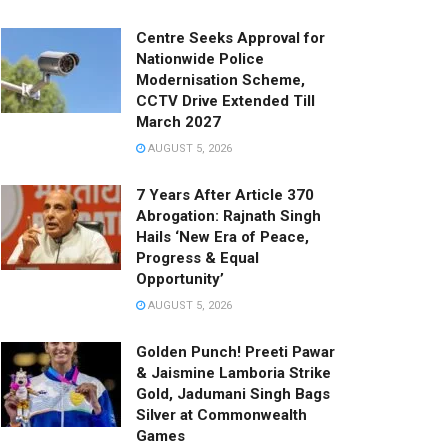
Centre Seeks Approval for
Nationwide Police
Modernisation Scheme,
CCTV Drive Extended Till
March 2027
AUGUST 5, 2026
7 Years After Article 370
Abrogation: Rajnath Singh
Hails ‘New Era of Peace,
Progress & Equal
Opportunity’
AUGUST 5, 2026
Golden Punch! Preeti Pawar
& Jaismine Lamboria Strike
Gold, Jadumani Singh Bags
Silver at Commonwealth
Games