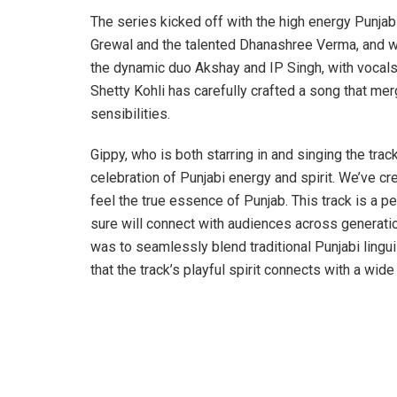
The series kicked off with the high energy Punjabi
Grewal and the talented Dhanashree Verma, and 
the dynamic duo Akshay and IP Singh, with vocal
Shetty Kohli has carefully crafted a song that me
sensibilities.
Gippy, who is both starring in and singing the track
celebration of Punjabi energy and spirit. We’ve c
feel the true essence of Punjab. This track is a p
sure will connect with audiences across generat
was to seamlessly blend traditional Punjabi lingu
that the track’s playful spirit connects with a wide