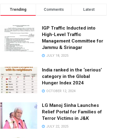
Trending
Comments
Latest
IGP Traffic Inducted into
High-Level Traffic
Management Committee for
Jammu & Srinagar
JULY 18, 2025
India ranked in the ‘serious’
category in the Global
Hunger Index 2024
OCTOBER 12, 2024
LG Manoj Sinha Launches
Relief Portal for Families of
Terror Victims in J&K
JULY 22, 2025