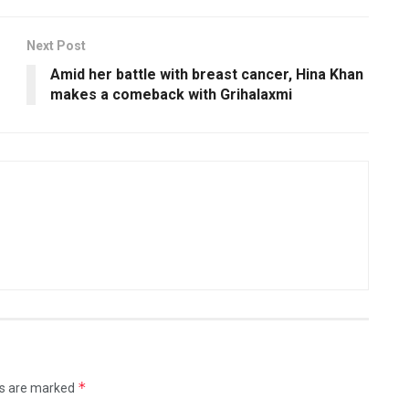
Next Post
Amid her battle with breast cancer, Hina Khan
makes a comeback with Grihalaxmi
*
ds are marked