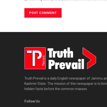
Truth Prevail is a daily English newspaper of Jammu a
Kashmir State. The mission of this newspaper is to bri
hidden facts before the common masses.
Follow Us