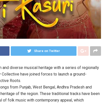
Share on Twitter
ch and diverse musical heritage with a series of regionally
Collective have joined forces to launch a ground-
ective Roots.
k songs from Punjab, West Bengal, Andhra Pradesh and
heritage of the region. These traditional tracks have been
l of folk music with contemporary appeal, which