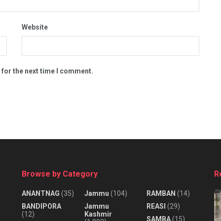
Website
 for the next time I comment.
Browse by Category
R
ANANTNAG
(35)
Jammu
(104)
RAMBAN
(14)
BANDIPORA
Jammu
REASI
(29)
(12)
Kashmir
SAMBA
(15)