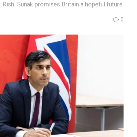
 Rishi Sunak promises Britain a hopeful future
0