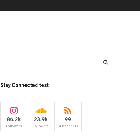
Stay Connected test
86.2k
23.9k
99
Followers
Followers
Subscribers