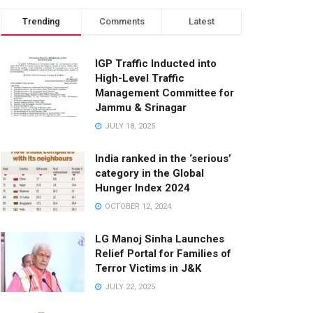
Trending
Comments
Latest
IGP Traffic Inducted into
High-Level Traffic
Management Committee for
Jammu & Srinagar
JULY 18, 2025
India ranked in the ‘serious’
category in the Global
Hunger Index 2024
OCTOBER 12, 2024
LG Manoj Sinha Launches
Relief Portal for Families of
Terror Victims in J&K
JULY 22, 2025