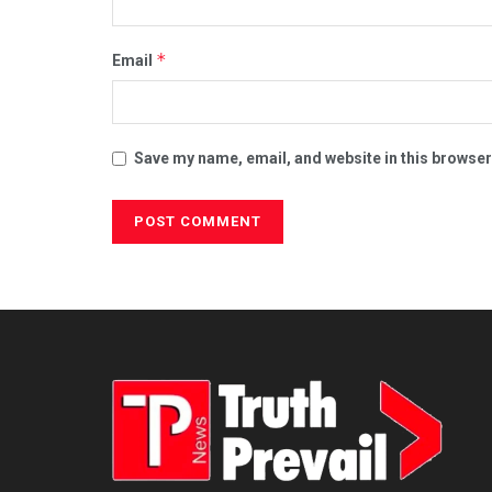
*
Email
Save my name, email, and website in this browser