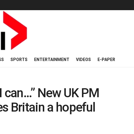
SS
SPORTS
ENTERTAINMENT
VIDEOS
E-PAPER
ng I can…” New UK PM
s Britain a hopeful