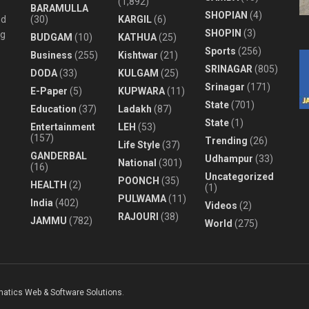
(1,892)
BARAMULLA
SHOPIAN
(4)
nd
(30)
KARGIL
(6)
SHOPIN
(3)
ng
BUDGAM
(10)
KATHUA
(25)
Sports
(256)
Business
(255)
Kishtwar
(21)
SRINAGAR
(805)
DODA
(33)
KULGAM
(25)
Srinagar
(171)
E-Paper
(5)
KUPWARA
(11)
State
(701)
Education
(37)
Ladakh
(87)
State
(1)
Entertainment
LEH
(53)
(157)
Trending
(26)
Life Style
(37)
GANDERBAL
Udhampur
(33)
National
(301)
(16)
Uncategorized
POONCH
(35)
HEALTH
(2)
(1)
PULWAMA
(11)
India
(402)
Videos
(2)
RAJOURI
(38)
JAMMU
(782)
World
(275)
matics Web & Software Solutions
.