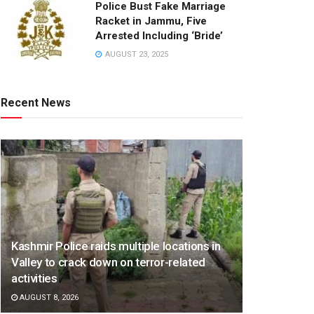
Police Bust Fake Marriage
Racket in Jammu, Five
Arrested Including ‘Bride’
AUGUST 23, 2025
Recent News
Kashmir Police raids multiple locations in
Valley to crack down on terror-related
activities
AUGUST 8, 2026