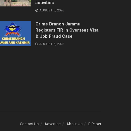
activities
AUGUST 8, 2026
Crime Branch Jammu
Registers FIR in Overseas Visa
& Job Fraud Case
AUGUST 8, 2026
Contact Us
Advertise
About Us
E-Paper