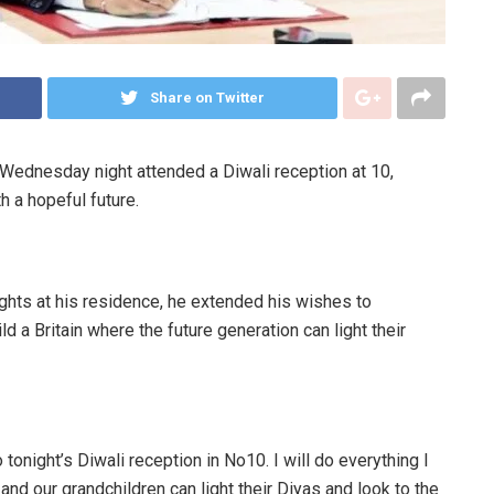
Share on Twitter
Wednesday night attended a Diwali reception at 10,
h a hopeful future.
lights at his residence, he extended his wishes to
ild a Britain where the future generation can light their
o tonight’s Diwali reception in No10. I will do everything I
n and our grandchildren can light their Diyas and look to the