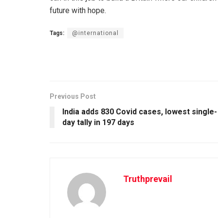
future with hope.
Tags:
@international
Previous Post
India adds 830 Covid cases, lowest single-
day tally in 197 days
Truthprevail