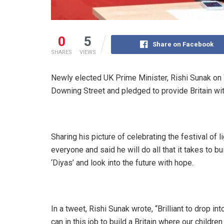
0
5
Share on Facebook
SHARES
VIEWS
Newly elected UK Prime Minister, Rishi Sunak on 
Downing Street and pledged to provide Britain wit
Sharing his picture of celebrating the festival of 
everyone and said he will do all that it takes to bu
‘Diyas’ and look into the future with hope.
In a tweet, Rishi Sunak wrote, “Brilliant to drop int
can in this job to build a Britain where our childre