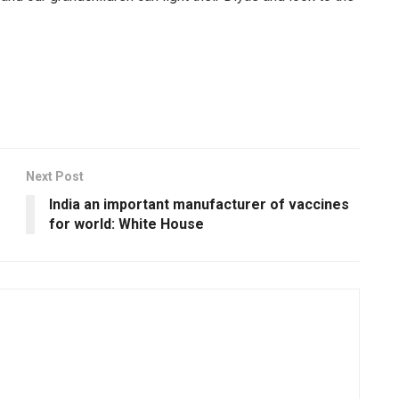
Next Post
India an important manufacturer of vaccines
for world: White House