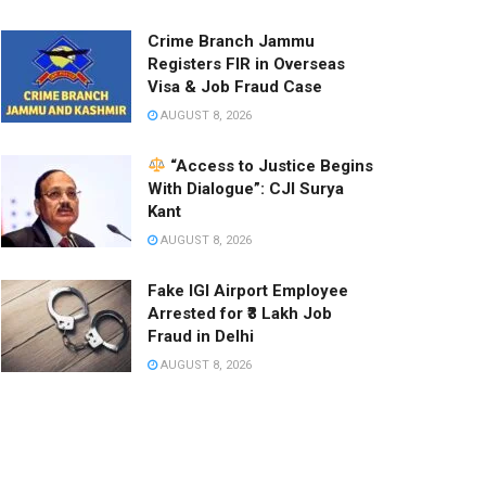
Crime Branch Jammu
Registers FIR in Overseas
Visa & Job Fraud Case
AUGUST 8, 2026
“Access to Justice Begins
With Dialogue”: CJI Surya
Kant
AUGUST 8, 2026
Fake IGI Airport Employee
Arrested for ₹3 Lakh Job
Fraud in Delhi
AUGUST 8, 2026