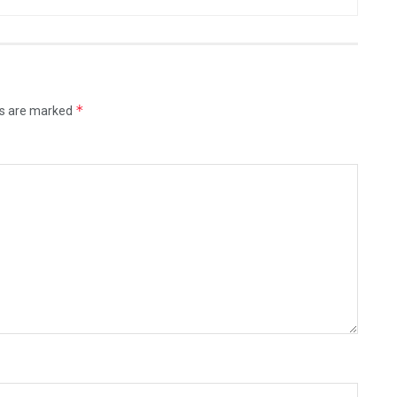
*
ds are marked