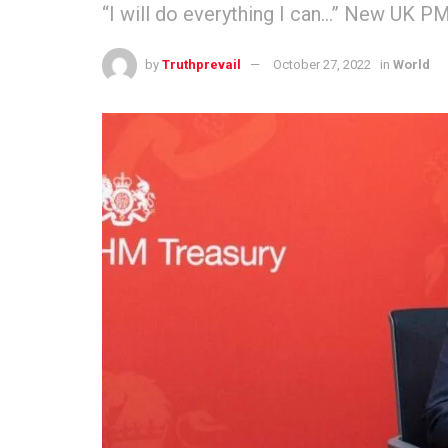
“I will do everything I can…” New UK PM
by
Truthprevail
October 27, 2022
in
World