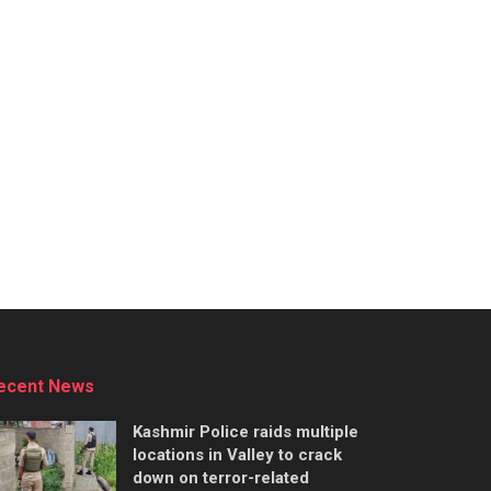
ecent News
Kashmir Police raids multiple
locations in Valley to crack
down on terror-related