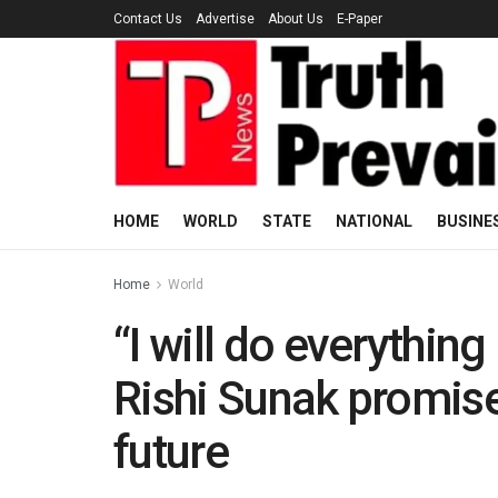
Contact Us
Advertise
About Us
E-Paper
HOME
WORLD
STATE
NATIONAL
BUSINE
Home
World
“I will do everythi
Rishi Sunak promise
future