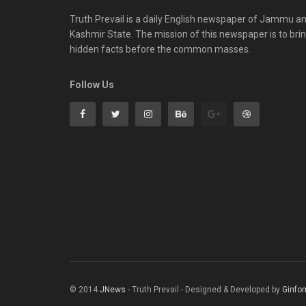
Truth Prevail is a daily English newspaper of Jammu a
Kashmir State. The mission of this newspaper is to bri
hidden facts before the common masses.
Follow Us
© 2014
JNews
- Truth Prevail - Designed & Developed by
Ginfo