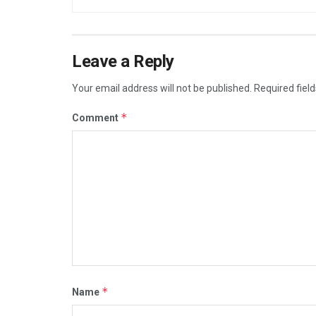
Leave a Reply
Your email address will not be published.
Required fiel
*
Comment
*
Name