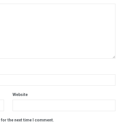
Website
 for the next time I comment.