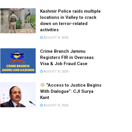
Kashmir Police raids multiple
locations in Valley to crack
down on terror-related
activities
AUGUST 8, 2026
Crime Branch Jammu
Registers FIR in Overseas
Visa & Job Fraud Case
AUGUST 8, 2026
“Access to Justice Begins
With Dialogue”: CJI Surya
Kant
AUGUST 8, 2026