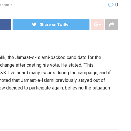
0
ashmir
Share on Twitter
ik, the Jamaat-e-Islami-backed candidate for the
hange after casting his vote. He stated, “This
J&K. I’ve heard many issues during the campaign, and if
noted that Jamaat-e-Islami previously stayed out of
ow decided to participate again, believing the situation