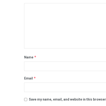
*
Name
*
Email
Save my name, email, and website in this browser