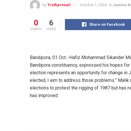
by
Truthprevail
October 1, 2024
in
Jammu K
0
6
Share on Facebook
SHARES
VIEWS
Bandipora, 01 Oct.:-Hafiz Mohammad Sikander Mal
Bandipora constituency, expressed his hopes for c
election represents an opportunity for change in 
elected, I aim to address those problems.” Malik 
elections to protest the rigging of 1987 but has n
has improved.