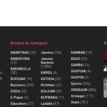
Browse by Category
R
ANANTNAG
(35)
Jammu
(104)
RAMBAN
(14)
BANDIPORA
Jammu
REASI
(29)
(12)
Kashmir
SAMBA
(15)
(1,892)
BARAMULLA
SHOPIAN
(4)
nd
(30)
KARGIL
(6)
SHOPIN
(3)
ng
BUDGAM
(10)
KATHUA
(25)
Sports
(256)
Business
(255)
Kishtwar
(21)
SRINAGAR
(806)
DODA
(33)
KULGAM
(25)
Srinagar
(171)
E-Paper
(5)
KUPWARA
(11)
State
(701)
Education
(37)
Ladakh
(87)