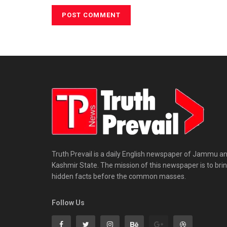
Truth Prevail is a daily English newspaper of Jammu a
Kashmir State. The mission of this newspaper is to bri
hidden facts before the common masses.
Follow Us