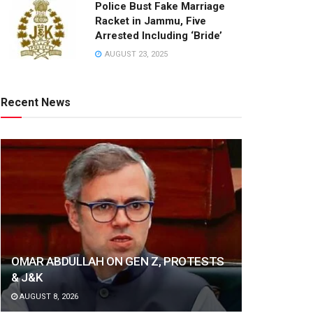
Police Bust Fake Marriage
Racket in Jammu, Five
Arrested Including ‘Bride’
AUGUST 23, 2025
Recent News
OMAR ABDULLAH ON GEN Z, PROTESTS
& J&K
AUGUST 8, 2026