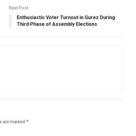
Next Post
Enthusiastic Voter Turnout in Gurez During
Third Phase of Assembly Elections
*
ds are marked