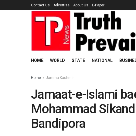
Contact Us
Advertise
About Us
E-Paper
HOME
WORLD
STATE
NATIONAL
BUSINE
Home
Jammu Kashmir
Jamaat-e-Islami ba
Mohammad Sikander 
Bandipora