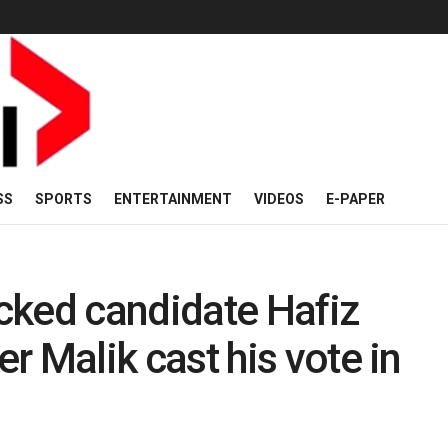
SS
SPORTS
ENTERTAINMENT
VIDEOS
E-PAPER
cked candidate Hafiz
Malik cast his vote in