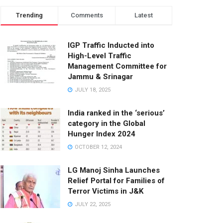
Trending
Comments
Latest
IGP Traffic Inducted into
High-Level Traffic
Management Committee for
Jammu & Srinagar
JULY 18, 2025
India ranked in the ‘serious’
category in the Global
Hunger Index 2024
OCTOBER 12, 2024
LG Manoj Sinha Launches
Relief Portal for Families of
Terror Victims in J&K
JULY 22, 2025