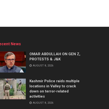
ecent News
OMAR ABDULLAH ON GEN Z,
PROTESTS & J&K
AUGUST 8, 2026
Kashmir Police raids multiple
locations in Valley to crack
down on terror-related
activities
AUGUST 8, 2026