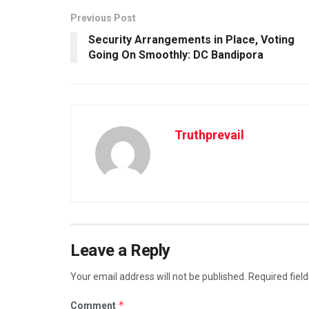
Previous Post
Security Arrangements in Place, Voting
Going On Smoothly: DC Bandipora
Truthprevail
Leave a Reply
Your email address will not be published.
Required fiel
*
Comment