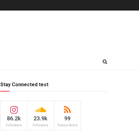
Stay Connected test
86.2k
23.9k
99
Followers
Followers
Subscribers