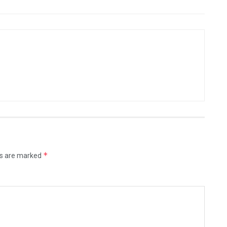
*
ds are marked