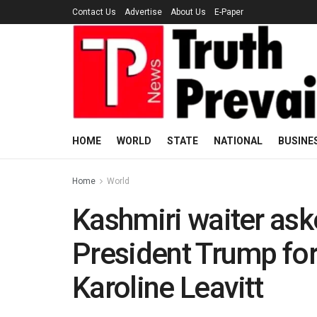
Contact Us
Advertise
About Us
E-Paper
HOME
WORLD
STATE
NATIONAL
BUSINE
Home
World
Kashmiri waiter ask
President Trump for
Karoline Leavitt