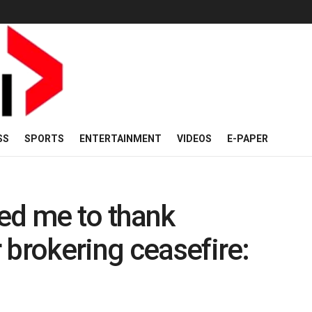
SS
SPORTS
ENTERTAINMENT
VIDEOS
E-PAPER
ed me to thank
 brokering ceasefire: