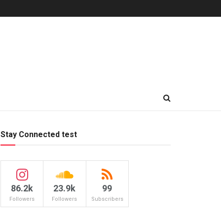
Stay Connected test
86.2k
23.9k
99
Followers
Followers
Subscribers