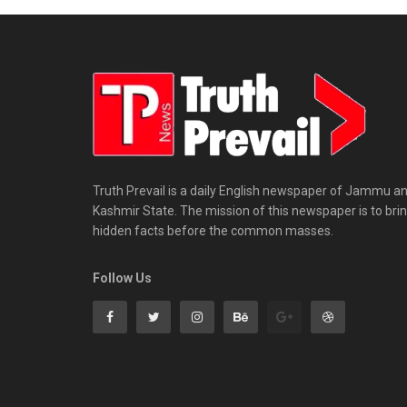
Truth Prevail is a daily English newspaper of Jammu a
Kashmir State. The mission of this newspaper is to bri
hidden facts before the common masses.
Follow Us