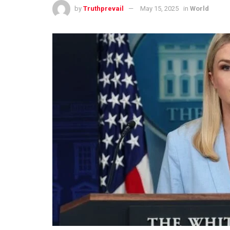
by
Truthprevail
May 15, 2025
in
World