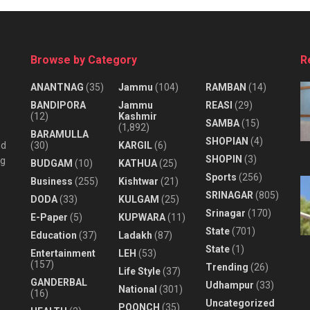
Browse by Category
R
ANANTNAG
(35)
Jammu
(104)
RAMBAN
(14)
BANDIPORA
Jammu
REASI
(29)
(12)
Kashmir
SAMBA
(15)
(1,892)
BARAMULLA
SHOPIAN
(4)
nd
(30)
KARGIL
(6)
SHOPIN
(3)
ng
BUDGAM
(10)
KATHUA
(25)
Sports
(256)
Business
(255)
Kishtwar
(21)
SRINAGAR
(805)
DODA
(33)
KULGAM
(25)
Srinagar
(170)
E-Paper
(5)
KUPWARA
(11)
State
(701)
Education
(37)
Ladakh
(87)
State
(1)
Entertainment
LEH
(53)
(157)
Trending
(26)
Life Style
(37)
GANDERBAL
Udhampur
(33)
National
(301)
(16)
Uncategorized
POONCH
(35)