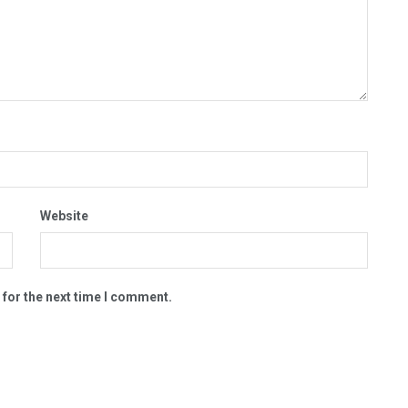
Website
 for the next time I comment.