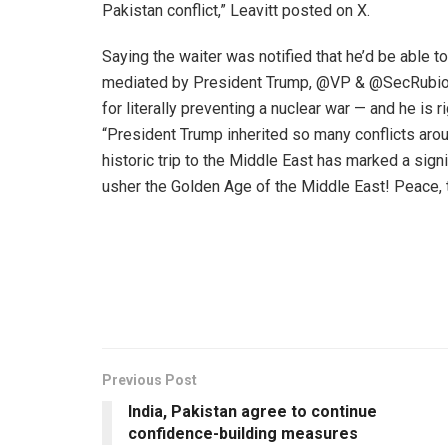
Pakistan conflict,” Leavitt posted on X.
Saying the waiter was notified that he’d be able to
mediated by President Trump, @VP & @SecRubio. 
for literally preventing a nuclear war — and he is r
“President Trump inherited so many conflicts aroun
historic trip to the Middle East has marked a signifi
usher the Golden Age of the Middle East! Peace, t
Previous Post
India, Pakistan agree to continue
confidence-building measures