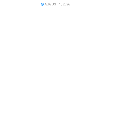
AUGUST 1, 2026