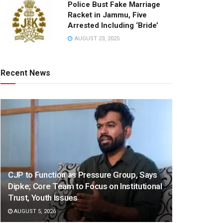
Police Bust Fake Marriage
Racket in Jammu, Five
Arrested Including ‘Bride’
AUGUST 23, 2025
Recent News
CJP to Function as Pressure Group, Says
Dipke; Core Team to Focus on Institutional
Trust, Youth Issues
AUGUST 5, 2026