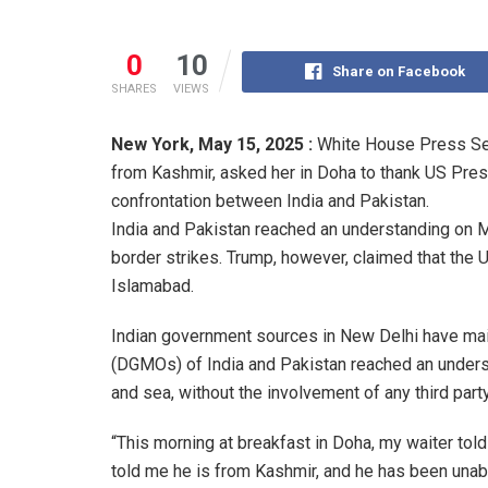
0
10
Share on Facebook
SHARES
VIEWS
New York,
May 15, 2025 :
White House Press Secr
from Kashmir, asked her in Doha to thank US Presi
confrontation between India and Pakistan.
India and Pakistan reached an understanding on Ma
border strikes. Trump, however, claimed that the
Islamabad.
Indian government sources in New Delhi have main
(DGMOs) of India and Pakistan reached an understan
and sea, without the involvement of any third party
“This morning at breakfast in Doha, my waiter tol
told me he is from Kashmir, and he has been unabl