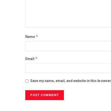
*
Name
*
Email
Save my name, email, and website in this browser