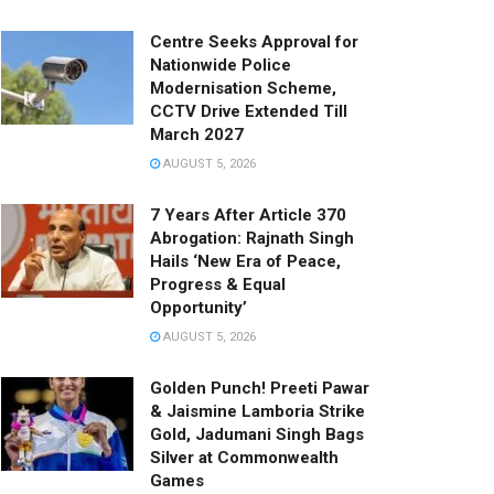
Centre Seeks Approval for
Nationwide Police
Modernisation Scheme,
CCTV Drive Extended Till
March 2027
AUGUST 5, 2026
7 Years After Article 370
Abrogation: Rajnath Singh
Hails ‘New Era of Peace,
Progress & Equal
Opportunity’
AUGUST 5, 2026
Golden Punch! Preeti Pawar
& Jaismine Lamboria Strike
Gold, Jadumani Singh Bags
Silver at Commonwealth
Games