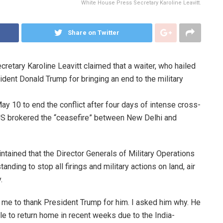
White House Press Secretary Karoline Leavitt.
Share on Twitter
etary Karoline Leavitt claimed that a waiter, who hailed
dent Donald Trump for bringing an end to the military
y 10 to end the conflict after four days of intense cross-
 US brokered the “ceasefire” between New Delhi and
tained that the Director Generals of Military Operations
ding to stop all firings and military actions on land, air
.
d me to thank President Trump for him. I asked him why. He
e to return home in recent weeks due to the India-