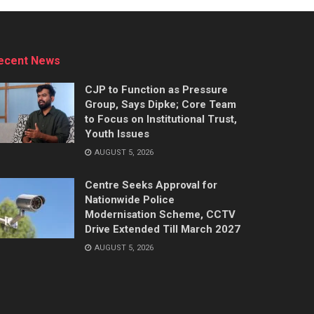
ecent News
CJP to Function as Pressure
Group, Says Dipke; Core Team
to Focus on Institutional Trust,
Youth Issues
AUGUST 5, 2026
Centre Seeks Approval for
Nationwide Police
Modernisation Scheme, CCTV
Drive Extended Till March 2027
AUGUST 5, 2026