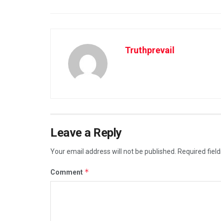
Truthprevail
Leave a Reply
Your email address will not be published.
Required fiel
*
Comment