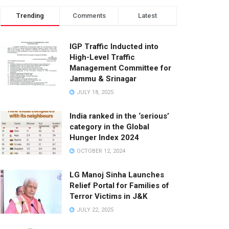
Trending
Comments
Latest
IGP Traffic Inducted into
High-Level Traffic
Management Committee for
Jammu & Srinagar
JULY 18, 2025
India ranked in the ‘serious’
category in the Global
Hunger Index 2024
OCTOBER 12, 2024
LG Manoj Sinha Launches
Relief Portal for Families of
Terror Victims in J&K
JULY 22, 2025