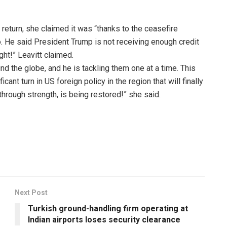
 return, she claimed it was “thanks to the ceasefire
He said President Trump is not receiving enough credit
ight!” Leavitt claimed.
d the globe, and he is tackling them one at a time. This
cant turn in US foreign policy in the region that will finally
hrough strength, is being restored!” she said.
Next Post
Turkish ground-handling firm operating at
Indian airports loses security clearance