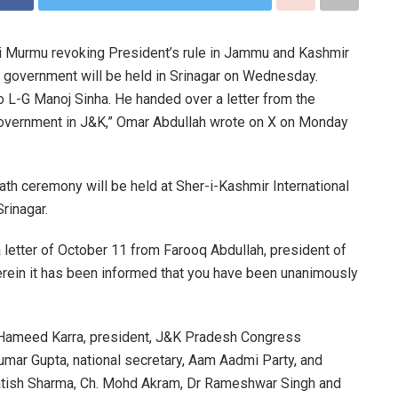
i Murmu revoking President’s rule in Jammu and Kashmir
 government will be held in Srinagar on Wednesday.
o L-G Manoj Sinha. He handed over a letter from the
government in J&K,” Omar Abdullah wrote on X on Monday
ath ceremony will be held at Sher-i-Kashmir International
rinagar.
 a letter of October 11 from Farooq Abdullah, president of
ein it has been informed that you have been unanimously
iq Hameed Karra, president, J&K Pradesh Congress
umar Gupta, national secretary, Aam Aadmi Party, and
tish Sharma, Ch. Mohd Akram, Dr Rameshwar Singh and