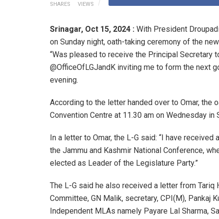
SHARES
VIEWS
Srinagar,
Oct 15, 2024 :
With President Droupad
on Sunday night, oath-taking ceremony of the new
“Was pleased to receive the Principal Secretary t
@OfficeOfLGJandK inviting me to form the next 
evening.
According to the letter handed over to Omar, the o
Convention Centre at 11.30 am on Wednesday in S
In a letter to Omar, the L-G said: “I have received
the Jammu and Kashmir National Conference, wher
elected as Leader of the Legislature Party.”
The L-G said he also received a letter from Tar
Committee, GN Malik, secretary, CPI(M), Pankaj K
Independent MLAs namely Payare Lal Sharma, Sa