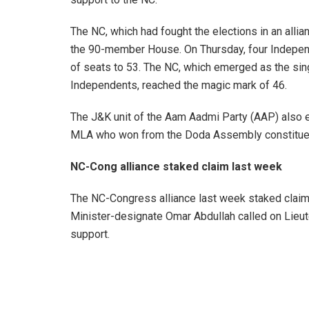
The NC, which had fought the elections in an all
the 90-member House. On Thursday, four Independ
of seats to 53. The NC, which emerged as the singl
Independents, reached the magic mark of 46.
The J&K unit of the Aam Aadmi Party (AAP) also e
MLA who won from the Doda Assembly constitue
NC-Cong alliance staked claim last week
The NC-Congress alliance last week staked clai
Minister-designate Omar Abdullah called on Lieut
support.