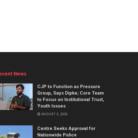
ecent News
CJP to Function as Pressure
Group, Says Dipke; Core Team
to Focus on Institutional Trust,
Youth Issues
AUGUST 5, 2026
Centre Seeks Approval for
Nationwide Police