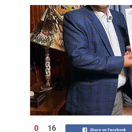
0
16
Share on Facebook