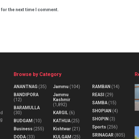
 for the next time I comment.
Browse by Category
R
ANANTNAG
(35)
Jammu
(104)
RAMBAN
(14)
BANDIPORA
Jammu
REASI
(29)
(12)
Kashmir
SAMBA
(15)
(1,892)
BARAMULLA
SHOPIAN
(4)
nd
(30)
KARGIL
(6)
SHOPIN
(3)
ng
BUDGAM
(10)
KATHUA
(25)
Sports
(256)
Business
(255)
Kishtwar
(21)
SRINAGAR
(805)
DODA
(33)
KULGAM
(25)