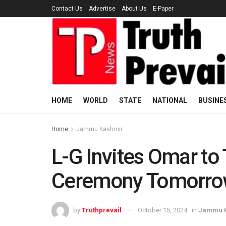
Contact Us
Advertise
About Us
E-Paper
HOME
WORLD
STATE
NATIONAL
BUSINE
Home
Jammu Kashmir
L-G Invites Omar to
Ceremony Tomorro
by
Truthprevail
October 15, 2024
in
Jammu 