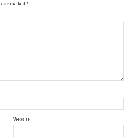
*
ds are marked
Website