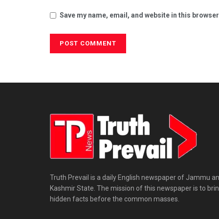
Save my name, email, and website in this browser
Truth Prevail is a daily English newspaper of Jammu a
Kashmir State. The mission of this newspaper is to bri
hidden facts before the common masses.