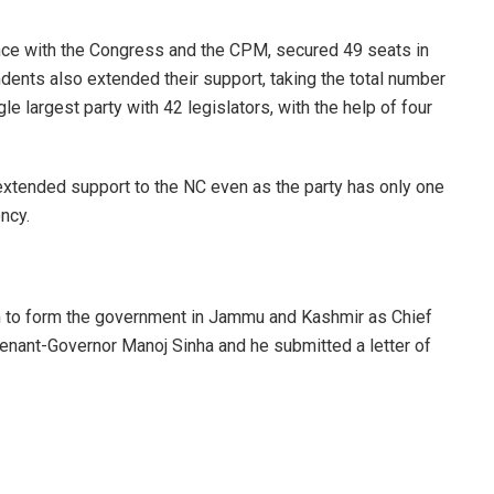
iance with the Congress and the CPM, secured 49 seats in
ents also extended their support, taking the total number
e largest party with 42 legislators, with the help of four
xtended support to the NC even as the party has only one
ncy.
m to form the government in Jammu and Kashmir as Chief
enant-Governor Manoj Sinha and he submitted a letter of