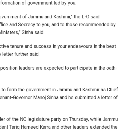
 formation of government led by you.
 government of Jammu and Kashmir,” the L-G said.
 Office and Secrecy to you, and to those recommended by
inisters,” Sinha said.
uctive tenure and success in your endeavours in the best
letter further said.
position leaders are expected to participate in the oath-
m to form the government in Jammu and Kashmir as Chief
enant-Governor Manoj Sinha and he submitted a letter of
der of the NC legislature party on Thursday, while Jammu
nt Tariq Hameed Karra and other leaders extended the