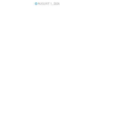
AUGUST 1, 2026