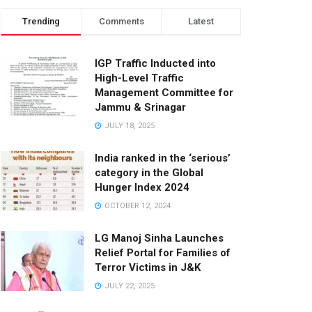
Trending
Comments
Latest
IGP Traffic Inducted into
High-Level Traffic
Management Committee for
Jammu & Srinagar
JULY 18, 2025
India ranked in the ‘serious’
category in the Global
Hunger Index 2024
OCTOBER 12, 2024
LG Manoj Sinha Launches
Relief Portal for Families of
Terror Victims in J&K
JULY 22, 2025