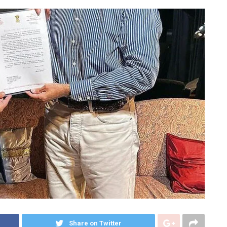
Share on Twitter