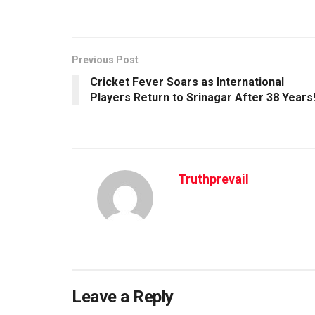
Previous Post
Cricket Fever Soars as International
Players Return to Srinagar After 38 Years
Truthprevail
Leave a Reply