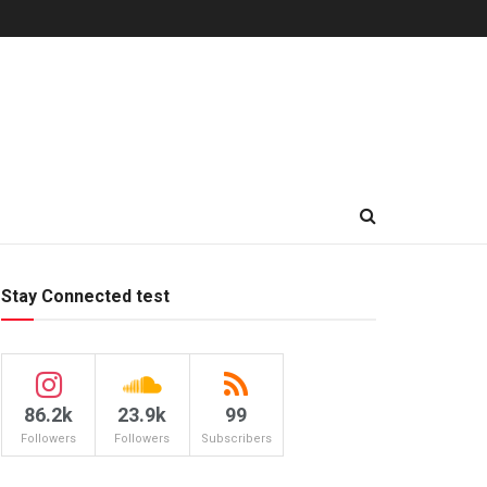
Stay Connected test
86.2k
23.9k
99
Followers
Followers
Subscribers