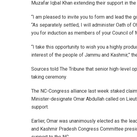
Muzafar Iqbal Khan extending their support in the
“I am pleased to invite you to form and lead the
“As separately settled, I will administer Oath of
you for induction as members of your Council of M
“I take this opportunity to wish you a highly prod
interest of the people of Jammu and Kashmir,” the 
Sources told The Tribune that senior high-level op
taking ceremony.
The NC-Congress alliance last week staked clai
Minister-designate Omar Abdullah called on Lieut
support.
Earlier, Omar was unanimously elected as the lea
and Kashmir Pradesh Congress Committee preside
support to the NC.