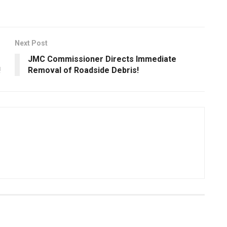
Next Post
JMC Commissioner Directs Immediate
!
Removal of Roadside Debris!