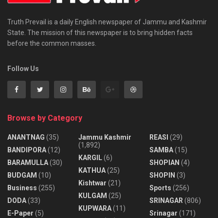
Truth Prevail is a daily English newspaper of Jammu and Kashmir
State. The mission of this newspaper is to bring hidden facts
before the common masses.
Follow Us
Browse by Category
ANANTNAG
(35)
Jammu Kashmir
REASI
(29)
(1,892)
BANDIPORA
(12)
SAMBA
(15)
KARGIL
(6)
BARAMULLA
(30)
SHOPIAN
(4)
KATHUA
(25)
BUDGAM
(10)
SHOPIN
(3)
Kishtwar
(21)
Business
(255)
Sports
(256)
KULGAM
(25)
DODA
(33)
SRINAGAR
(806)
KUPWARA
(11)
E-Paper
(5)
Srinagar
(171)