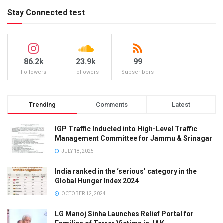
Stay Connected test
86.2k
23.9k
99
Followers
Followers
Subscribers
Trending
Comments
Latest
IGP Traffic Inducted into High-Level Traffic
Management Committee for Jammu & Srinagar
JULY 18, 2025
India ranked in the ‘serious’ category in the
Global Hunger Index 2024
OCTOBER 12, 2024
LG Manoj Sinha Launches Relief Portal for
Families of Terror Victims in J&K