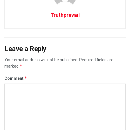
Truthprevail
Leave a Reply
Your email address will not be published.
Required fields are
*
marked
*
Comment