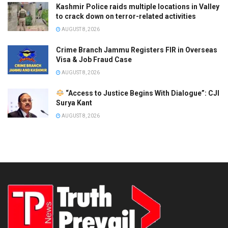
Kashmir Police raids multiple locations in Valley
to crack down on terror-related activities
AUGUST 8, 2026
Crime Branch Jammu Registers FIR in Overseas
Visa & Job Fraud Case
AUGUST 8, 2026
“Access to Justice Begins With Dialogue”: CJI
Surya Kant
AUGUST 8, 2026