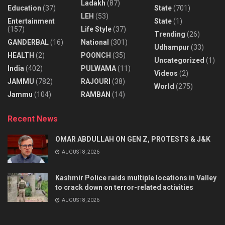
Ladakh
(87)
Education
(37)
State
(701)
LEH
(53)
Entertainment
State
(1)
(157)
Life Style
(37)
Trending
(26)
GANDERBAL
(16)
National
(301)
Udhampur
(33)
HEALTH
(2)
POONCH
(35)
Uncategorized
(1)
India
(402)
PULWAMA
(11)
Videos
(2)
JAMMU
(782)
RAJOURI
(38)
World
(275)
Jammu
(104)
RAMBAN
(14)
Recent News
OMAR ABDULLAH ON GEN Z, PROTESTS & J&K
AUGUST 8, 2026
Kashmir Police raids multiple locations in Valley
to crack down on terror-related activities
AUGUST 8, 2026