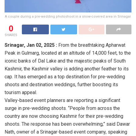
A couple during a pre-wedding photoshoot in a snow-covered area in Srinagar.
0
SHARES
Srinagar,
Jan 02, 2025 :
From the breathtaking Apharwat
Peak in Gulmarg, located at an altitude of 14,000 feet, to the
iconic banks of Dal Lake and the majestic peaks of South
Kashmir, the Kashmir valley is adding another feather to its
cap. It has emerged as a top destination for pre-wedding
shoots and destination weddings, further boosting its
tourism appeal.
Valley-based event planners are reporting a significant
surge in pre-wedding shoots. “People from across the
country are now choosing Kashmir for their pre-wedding
shoots. The response has been overwhelming,” said Dawar
Nath, owner of a Srinagar-based event company, speaking