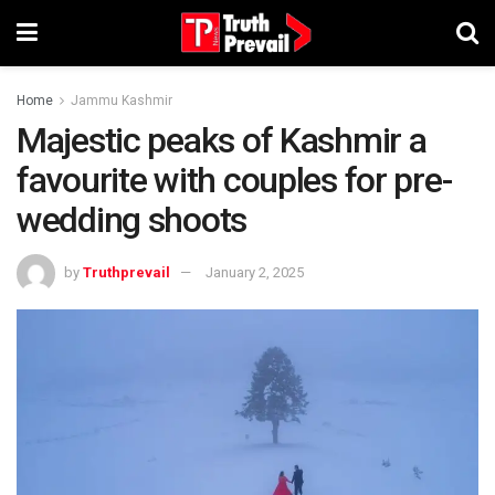
Home
Jammu Kashmir
Majestic peaks of Kashmir a
favourite with couples for pre-
wedding shoots
by
Truthprevail
January 2, 2025