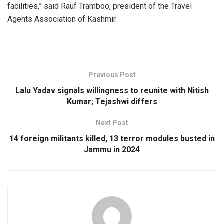
facilities,” said Rauf Tramboo, president of the Travel
Agents Association of Kashmir.
Previous Post
Lalu Yadav signals willingness to reunite with Nitish
Kumar; Tejashwi differs
Next Post
14 foreign militants killed, 13 terror modules busted in
Jammu in 2024