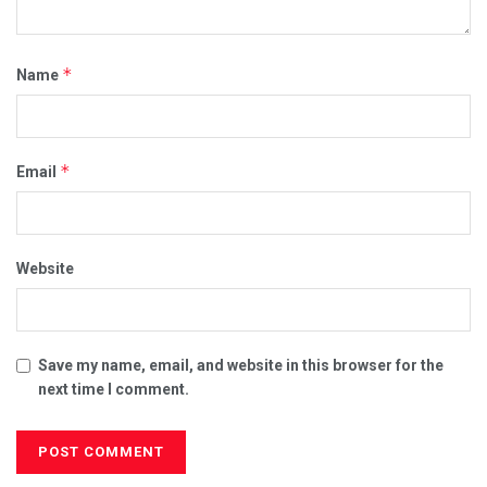
*
Name
*
Email
Website
Save my name, email, and website in this browser for the
next time I comment.