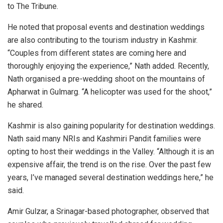
to The Tribune.
He noted that proposal events and destination weddings
are also contributing to the tourism industry in Kashmir.
“Couples from different states are coming here and
thoroughly enjoying the experience,” Nath added. Recently,
Nath organised a pre-wedding shoot on the mountains of
Apharwat in Gulmarg. “A helicopter was used for the shoot,”
he shared.
Kashmir is also gaining popularity for destination weddings.
Nath said many NRIs and Kashmiri Pandit families were
opting to host their weddings in the Valley. “Although it is an
expensive affair, the trend is on the rise. Over the past few
years, I’ve managed several destination weddings here,” he
said.
Amir Gulzar, a Srinagar-based photographer, observed that