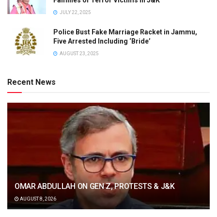
JULY 22, 2025
Police Bust Fake Marriage Racket in Jammu,
Five Arrested Including ‘Bride’
AUGUST 23, 2025
Recent News
OMAR ABDULLAH ON GEN Z, PROTESTS & J&K
AUGUST 8, 2026