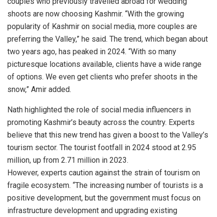
couples who previously travelled abroad for wedding
shoots are now choosing Kashmir. “With the growing
popularity of Kashmir on social media, more couples are
preferring the Valley,” he said. The trend, which began about
two years ago, has peaked in 2024. “With so many
picturesque locations available, clients have a wide range
of options. We even get clients who prefer shoots in the
snow,” Amir added.
Nath highlighted the role of social media influencers in
promoting Kashmir’s beauty across the country. Experts
believe that this new trend has given a boost to the Valley’s
tourism sector. The tourist footfall in 2024 stood at 2.95
million, up from 2.71 million in 2023.
However, experts caution against the strain of tourism on
fragile ecosystem. “The increasing number of tourists is a
positive development, but the government must focus on
infrastructure development and upgrading existing