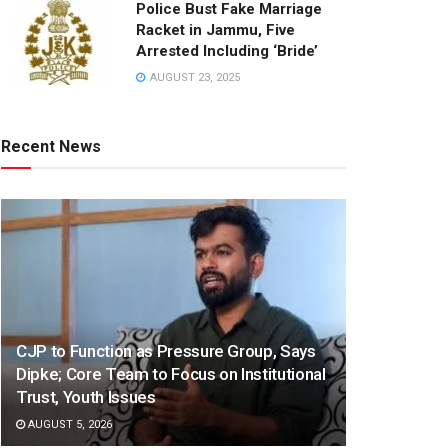
Police Bust Fake Marriage
Racket in Jammu, Five
Arrested Including ‘Bride’
AUGUST 23, 2025
Recent News
CJP to Function as Pressure Group, Says
Dipke; Core Team to Focus on Institutional
Trust, Youth Issues
AUGUST 5, 2026