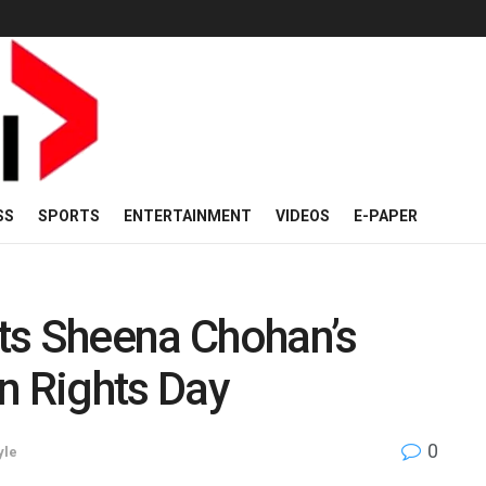
SS
SPORTS
ENTERTAINMENT
VIDEOS
E-PAPER
ts Sheena Chohan’s
 Rights Day
0
yle