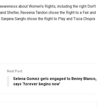
wareness about Women’s Rights, including the right Don’t
and Shelter, Raveena Tandon chose the Right to a Fair and
 Sanjana Sanghi chose the Right to Play and Tisca Chopra
Next Post
Selena Gomez gets engaged to Benny Blanco,
says ‘forever begins now’