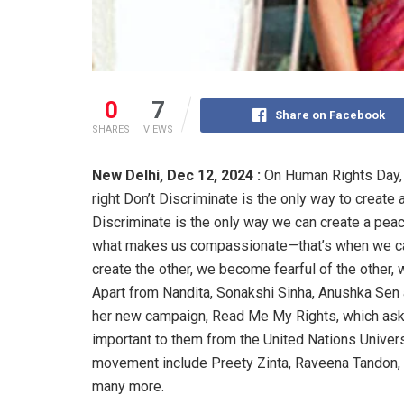
0
7
Share on Facebook
SHARES
VIEWS
New Delhi,
Dec 12, 2024 :
On Human Rights Day, 
right Don’t Discriminate is the only way to create 
Discriminate is the only way we can create a peac
what makes us compassionate—that’s when we car
create the other, we become fearful of the other,
Apart from Nandita, Sonakshi Sinha, Anushka Sen
her new campaign, Read Me My Rights, which asks a
important to them from the United Nations Univer
movement include Preety Zinta, Raveena Tandon, 
many more.