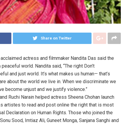
Share on Twitter
acclaimed actress and filmmaker Nandita Das said the
a peaceful world. Nandita said, “The right Don’t
eful and just world. It’s what makes us human— that’s
e about the world we live in. When we discriminate we
 we become unjust and we justify violence.”
 and Ruchi Narain helped actress Sheena Chohan launch
rtistes to read and post online the right that is most
sal Declaration on Human Rights. Those who joined the
Sonu Sood, Imtiaz Ali, Guneet Monga, Sanjana Sanghi and