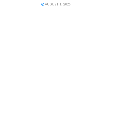
AUGUST 1, 2026