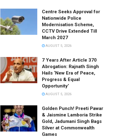
Centre Seeks Approval for
Nationwide Police
Modernisation Scheme,
CCTV Drive Extended Till
March 2027
AUGUST 5, 2026
7 Years After Article 370
Abrogation: Rajnath Singh
Hails ‘New Era of Peace,
Progress & Equal
Opportunity’
AUGUST 5, 2026
Golden Punch! Preeti Pawar
& Jaismine Lamboria Strike
Gold, Jadumani Singh Bags
Silver at Commonwealth
Games