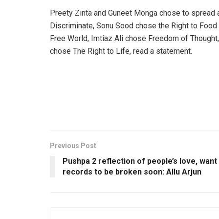
Preety Zinta and Guneet Monga chose to spread a
Discriminate, Sonu Sood chose the Right to Food 
Free World, Imtiaz Ali chose Freedom of Thought,
chose The Right to Life, read a statement.
Previous Post
Pushpa 2 reflection of people’s love, want
records to be broken soon: Allu Arjun