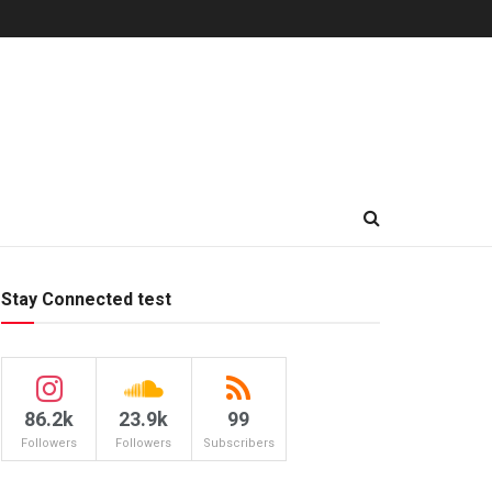
Stay Connected test
86.2k
23.9k
99
Followers
Followers
Subscribers