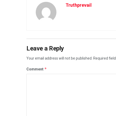
Truthprevail
Leave a Reply
Your email address will not be published.
Required fiel
*
Comment