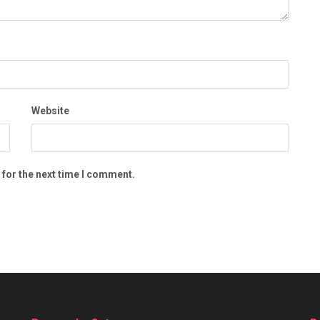
Website
 for the next time I comment.