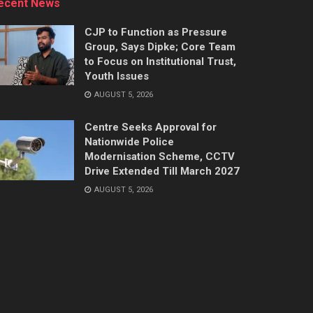
ecent News
CJP to Function as Pressure
Group, Says Dipke; Core Team
to Focus on Institutional Trust,
Youth Issues
AUGUST 5, 2026
Centre Seeks Approval for
Nationwide Police
Modernisation Scheme, CCTV
Drive Extended Till March 2027
AUGUST 5, 2026