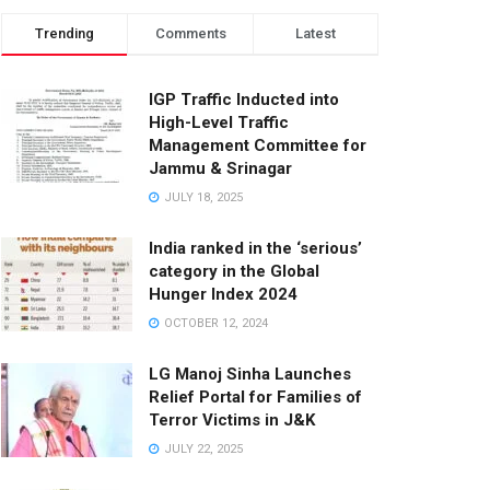
Trending
Comments
Latest
IGP Traffic Inducted into
High-Level Traffic
Management Committee for
Jammu & Srinagar
JULY 18, 2025
India ranked in the ‘serious’
category in the Global
Hunger Index 2024
OCTOBER 12, 2024
LG Manoj Sinha Launches
Relief Portal for Families of
Terror Victims in J&K
JULY 22, 2025