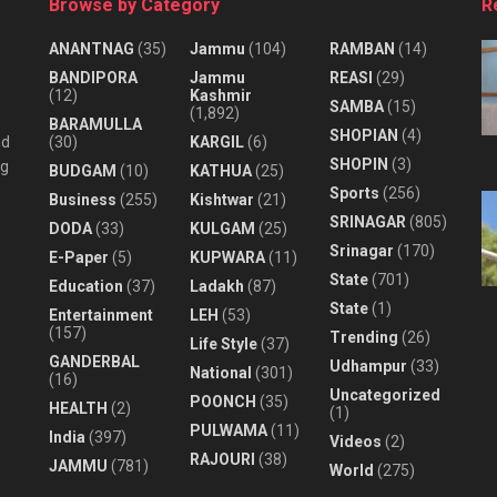
Browse by Category
R
ANANTNAG
(35)
Jammu
(104)
RAMBAN
(14)
BANDIPORA
Jammu
REASI
(29)
(12)
Kashmir
SAMBA
(15)
(1,892)
BARAMULLA
SHOPIAN
(4)
nd
(30)
KARGIL
(6)
SHOPIN
(3)
ng
BUDGAM
(10)
KATHUA
(25)
Sports
(256)
Business
(255)
Kishtwar
(21)
SRINAGAR
(805)
DODA
(33)
KULGAM
(25)
Srinagar
(170)
E-Paper
(5)
KUPWARA
(11)
State
(701)
Education
(37)
Ladakh
(87)
State
(1)
Entertainment
LEH
(53)
(157)
Trending
(26)
Life Style
(37)
GANDERBAL
Udhampur
(33)
National
(301)
(16)
Uncategorized
POONCH
(35)
HEALTH
(2)
(1)
PULWAMA
(11)
India
(397)
Videos
(2)
RAJOURI
(38)
JAMMU
(781)
World
(275)