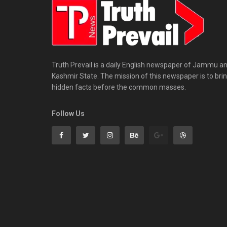
Truth Prevail is a daily English newspaper of Jammu a
Kashmir State. The mission of this newspaper is to bri
hidden facts before the common masses.
Follow Us