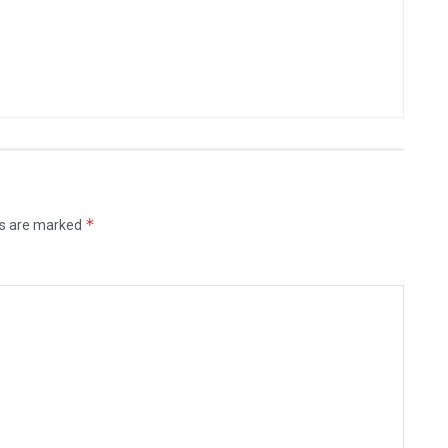
*
ds are marked