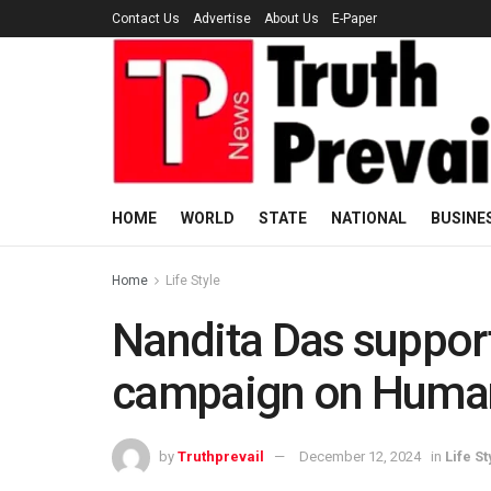
Contact Us
Advertise
About Us
E-Paper
HOME
WORLD
STATE
NATIONAL
BUSINE
Home
Life Style
Nandita Das suppor
campaign on Human
by
Truthprevail
December 12, 2024
in
Life St