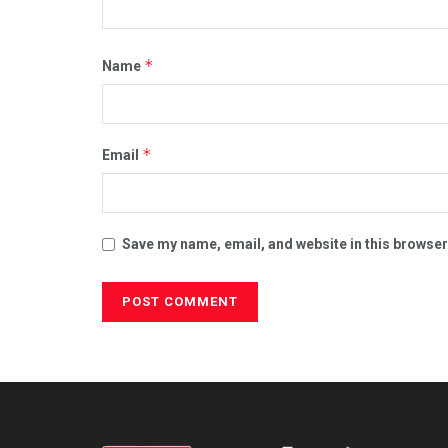
*
Name
*
Email
Save my name, email, and website in this browser