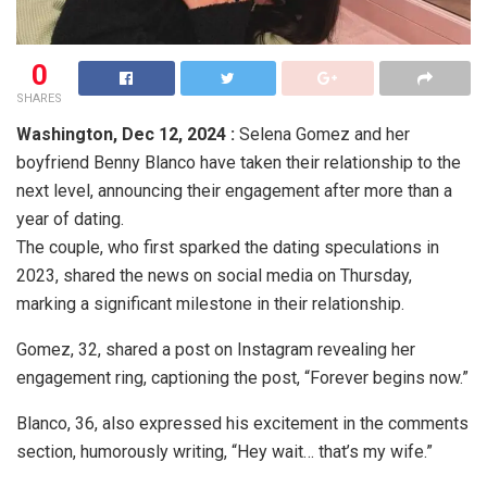
0
SHARES
Washington,
Dec 12, 2024 :
Selena Gomez and her
boyfriend Benny Blanco have taken their relationship to the
next level, announcing their engagement after more than a
year of dating.
The couple, who first sparked the dating speculations in
2023, shared the news on social media on Thursday,
marking a significant milestone in their relationship.
Gomez, 32, shared a post on Instagram revealing her
engagement ring, captioning the post, “Forever begins now.”
Blanco, 36, also expressed his excitement in the comments
section, humorously writing, “Hey wait… that’s my wife.”