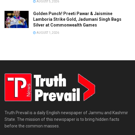
AUGUST 5, 2026
Golden Punch! Preeti Pawar & Jaismine
Lamboria Strike Gold, Jadumani Singh Bags
Silver at Commonwealth Games
AUGUST 1, 2026
Truth Prevail is a daily English newspaper of Jammu and Kashmir
State. The mission of this newspaper is to bring hidden facts
before the common masses.