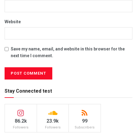
Website
Save my name, email, and website in this browser for the
next time I comment.
Stay Connected test
86.2k
23.9k
99
Followers
Followers
Subscribers