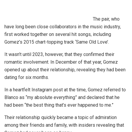
The pair, who
have long been close collaborators in the music industry,
first worked together on several hit songs, including
Gomez’s 2015 chart-topping track ‘Same Old Love’.
It wasn’t until 2023, however, that they confirmed their
romantic involvement. In December of that year, Gomez
opened up about their relationship, revealing they had been
dating for six months.
In a heartfelt Instagram post at the time, Gomez referred to
Blanco as “my absolute everything” and declared that he
had been “the best thing that’s ever happened to me.”
Their relationship quickly became a topic of admiration
among their friends and family, with insiders revealing that