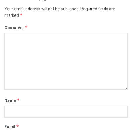
Your email address will not be published.
Required fields are
*
marked
*
Comment
*
Name
*
Email