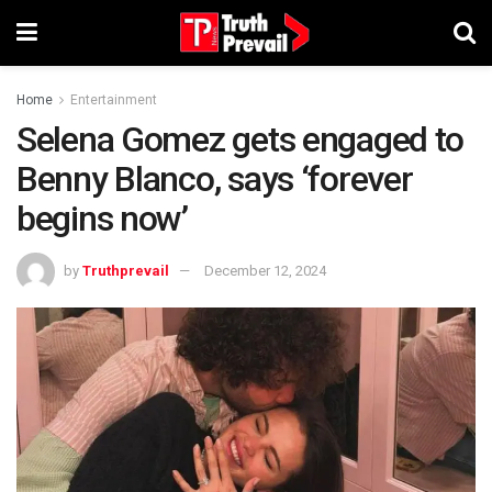
Home
Entertainment
Selena Gomez gets engaged to
Benny Blanco, says ‘forever
begins now’
by
Truthprevail
December 12, 2024