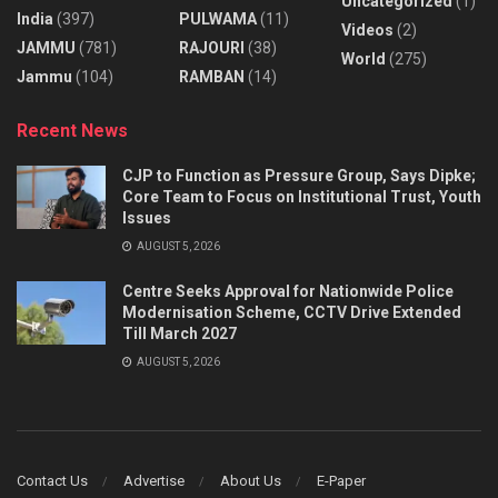
Uncategorized
(1)
India
(397)
PULWAMA
(11)
Videos
(2)
JAMMU
(781)
RAJOURI
(38)
World
(275)
Jammu
(104)
RAMBAN
(14)
Recent News
CJP to Function as Pressure Group, Says Dipke;
Core Team to Focus on Institutional Trust, Youth
Issues
AUGUST 5, 2026
Centre Seeks Approval for Nationwide Police
Modernisation Scheme, CCTV Drive Extended
Till March 2027
AUGUST 5, 2026
Contact Us
Advertise
About Us
E-Paper