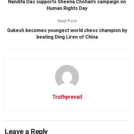
Nandita Das supports Sheena Chohan’s campaign on
Human Rights Day
Next Post
Gukesh becomes youngest world chess champion by
beating Ding Liren of China
Truthprevail
Leave a Reply