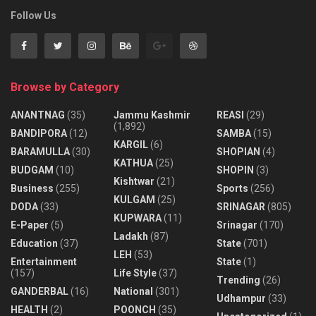
Follow Us
Browse by Category
ANANTNAG
(35)
Jammu Kashmir
REASI
(29)
(1,892)
BANDIPORA
(12)
SAMBA
(15)
KARGIL
(6)
BARAMULLA
(30)
SHOPIAN
(4)
KATHUA
(25)
BUDGAM
(10)
SHOPIN
(3)
Kishtwar
(21)
Business
(255)
Sports
(256)
KULGAM
(25)
DODA
(33)
SRINAGAR
(805)
KUPWARA
(11)
E-Paper
(5)
Srinagar
(170)
Ladakh
(87)
Education
(37)
State
(701)
LEH
(53)
Entertainment
State
(1)
(157)
Life Style
(37)
Trending
(26)
GANDERBAL
(16)
National
(301)
Udhampur
(33)
HEALTH
(2)
POONCH
(35)