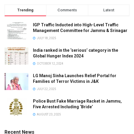
Trending
Comments
Latest
IGP Traffic Inducted into High-Level Traffic
Management Committee for Jammu & Srinagar
JULY 18, 2025
India ranked in the ‘serious’ category in the
Global Hunger Index 2024
OCTOBER 12, 2024
LG Manoj Sinha Launches Relief Portal for
Families of Terror Victims in J&K
JULY 22, 2025
Police Bust Fake Marriage Racket in Jammu,
Five Arrested Including ‘Bride’
AUGUST 23, 2025
Recent News