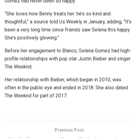
Gomez had never been so happy.
“She loves how Benny treats her: he’s so kind and
thoughtful,” a source told Us Weekly in January, adding, “It’s
been a very long time since friends saw Selena this happy.
She’s positively glowing.”
Before her engagement to Blanco, Selena Gomez had high-
profile relationships with pop star Justin Bieber and singer
The Weeknd.
Her relationship with Bieber, which began in 2010, was
often in the public eye and ended in 2018. She also dated
The Weeknd for part of 2017.
Previous Post