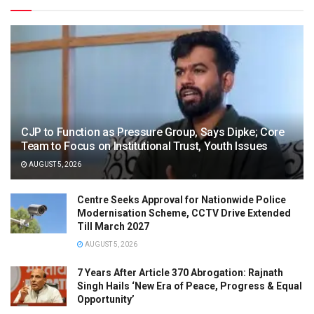
CJP to Function as Pressure Group, Says Dipke; Core
Team to Focus on Institutional Trust, Youth Issues
AUGUST 5, 2026
Centre Seeks Approval for Nationwide Police
Modernisation Scheme, CCTV Drive Extended
Till March 2027
AUGUST 5, 2026
7 Years After Article 370 Abrogation: Rajnath
Singh Hails ‘New Era of Peace, Progress & Equal
Opportunity’