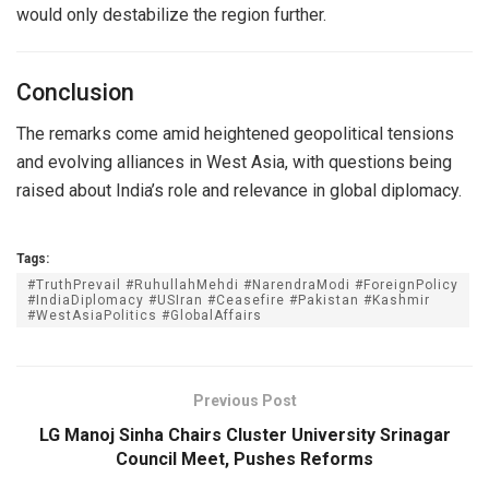
would only destabilize the region further.
Conclusion
The remarks come amid heightened geopolitical tensions
and evolving alliances in West Asia, with questions being
raised about India’s role and relevance in global diplomacy.
Tags:
#TruthPrevail #RuhullahMehdi #NarendraModi #ForeignPolicy
#IndiaDiplomacy #USIran #Ceasefire #Pakistan #Kashmir
#WestAsiaPolitics #GlobalAffairs
Previous Post
LG Manoj Sinha Chairs Cluster University Srinagar
Council Meet, Pushes Reforms