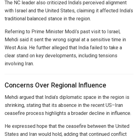
The NC leader also criticized India’s perceived alignment
with
Israel
and the United States, claiming it affected India’s
traditional balanced stance in the region.
Referring to Prime Minister Modi’s past visit to Israel,
Mehdi said it sent the wrong signal at a sensitive time in
West Asia. He further alleged that India failed to take a
clear stand on key developments, including tensions
involving Iran.
Concerns Over Regional Influence
Mehdi argued that India’s diplomatic space in the region is
shrinking, stating that its absence in the recent US–Iran
ceasefire process highlights a broader decline in influence.
He expressed hope that the ceasefire between the United
States and Iran would hold, adding that continued conflict