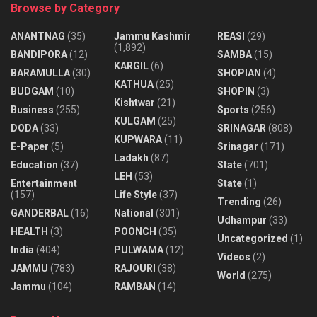
Browse by Category
ANANTNAG
(35)
Jammu Kashmir
REASI
(29)
(1,892)
BANDIPORA
(12)
SAMBA
(15)
KARGIL
(6)
BARAMULLA
(30)
SHOPIAN
(4)
KATHUA
(25)
BUDGAM
(10)
SHOPIN
(3)
Kishtwar
(21)
Business
(255)
Sports
(256)
KULGAM
(25)
DODA
(33)
SRINAGAR
(808)
KUPWARA
(11)
E-Paper
(5)
Srinagar
(171)
Ladakh
(87)
Education
(37)
State
(701)
LEH
(53)
Entertainment
State
(1)
(157)
Life Style
(37)
Trending
(26)
GANDERBAL
(16)
National
(301)
Udhampur
(33)
HEALTH
(3)
POONCH
(35)
Uncategorized
(1)
India
(404)
PULWAMA
(12)
Videos
(2)
JAMMU
(783)
RAJOURI
(38)
World
(275)
Jammu
(104)
RAMBAN
(14)