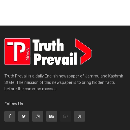
Truth Prevail is a daily English newspaper of Jammu and Kashmir
State. The mission of this newspaper is to bring hidden facts
before the common masses.
Follow Us