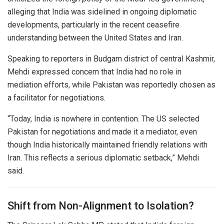
alleging that India was sidelined in ongoing diplomatic
developments, particularly in the recent ceasefire
understanding between the
United States
and
Iran
.
Speaking to reporters in Budgam district of central Kashmir,
Mehdi expressed concern that India had no role in
mediation efforts, while
Pakistan
was reportedly chosen as
a facilitator for negotiations.
“Today, India is nowhere in contention. The US selected
Pakistan for negotiations and made it a mediator, even
though India historically maintained friendly relations with
Iran. This reflects a serious diplomatic setback,” Mehdi
said.
Shift from Non-Alignment to Isolation?