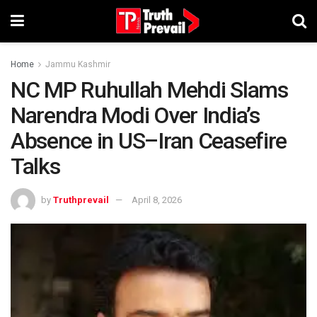
Home
Jammu Kashmir
NC MP Ruhullah Mehdi Slams
Narendra Modi Over India’s
Absence in US–Iran Ceasefire
Talks
by
Truthprevail
April 8, 2026