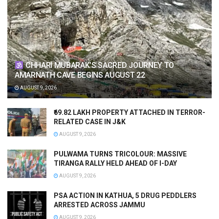
CHHARI MUBARAK’S SACRED JOURNEY TO
AMARNATH CAVE BEGINS AUGUST 22
AUGUST 9, 2026
₹69.82 LAKH PROPERTY ATTACHED IN TERROR-
RELATED CASE IN J&K
AUGUST 9, 2026
PULWAMA TURNS TRICOLOUR: MASSIVE
TIRANGA RALLY HELD AHEAD OF I-DAY
AUGUST 9, 2026
PSA ACTION IN KATHUA, 5 DRUG PEDDLERS
ARRESTED ACROSS JAMMU
AUGUST 9, 2026