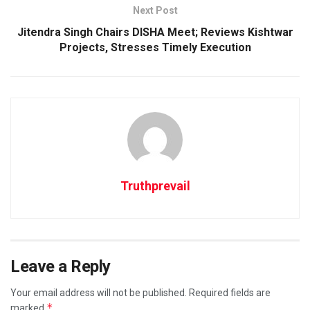
Next Post
Jitendra Singh Chairs DISHA Meet; Reviews Kishtwar
Projects, Stresses Timely Execution
Truthprevail
Leave a Reply
Your email address will not be published.
Required fields are
*
marked