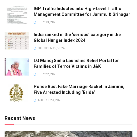
IGP Traffic Inducted into High-Level Traffic
Management Committee for Jammu & Srinagar
JULY 18, 2025
India ranked in the ‘serious’ category in the
Global Hunger Index 2024
OCTOBER 12, 2024
LG Manoj Sinha Launches Relief Portal for
Families of Terror Victims in J&K
JULY 22, 2025
Police Bust Fake Marriage Racket in Jammu,
Five Arrested Including ‘Bride’
AUGUST 23, 2025
Recent News