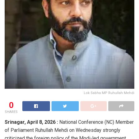
Lok Sabha MP Ruhullah Mehdi
0
SHARES
Srinagar, April 8, 2026 :
National Conference (NC) Member
of Parliament
Ruhullah Mehdi
on Wednesday strongly
criticized the foreign policy of the Modi-led government,