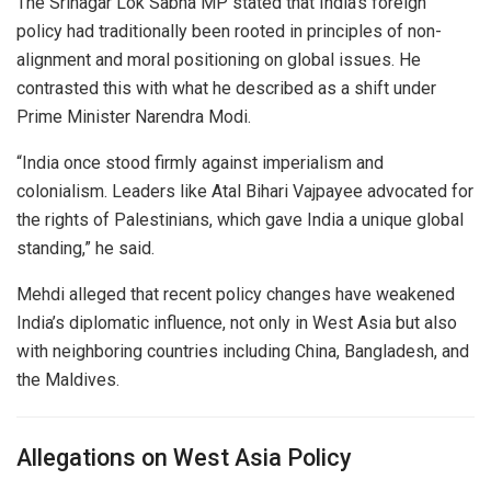
The Srinagar Lok Sabha MP stated that India’s foreign
policy had traditionally been rooted in principles of non-
alignment and moral positioning on global issues. He
contrasted this with what he described as a shift under
Prime Minister
Narendra Modi
.
“India once stood firmly against imperialism and
colonialism. Leaders like
Atal Bihari Vajpayee
advocated for
the rights of Palestinians, which gave India a unique global
standing,” he said.
Mehdi alleged that recent policy changes have weakened
India’s diplomatic influence, not only in West Asia but also
with neighboring countries including
China
,
Bangladesh
, and
the
Maldives
.
Allegations on West Asia Policy