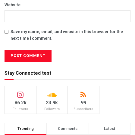
Website
Save my name, email, and website in this browser for the
next time I comment.
Stay Connected test
86.2k
23.9k
99
Followers
Followers
Subscribers
Trending
Comments
Latest