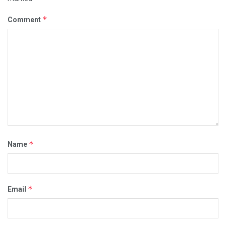
*
Comment
*
Name
*
Email