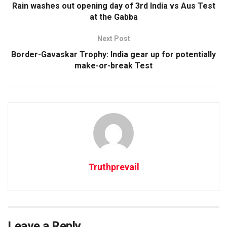
Rain washes out opening day of 3rd India vs Aus Test
at the Gabba
Next Post
Border-Gavaskar Trophy: India gear up for potentially
make-or-break Test
Truthprevail
Leave a Reply