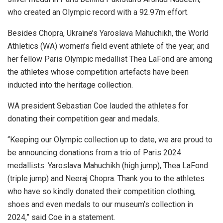
who created an Olympic record with a 92.97m effort.
Besides Chopra, Ukraine’s Yaroslava Mahuchikh, the World
Athletics (WA) women’s field event athlete of the year, and
her fellow Paris Olympic medallist Thea LaFond are among
the athletes whose competition artefacts have been
inducted into the heritage collection.
WA president Sebastian Coe lauded the athletes for
donating their competition gear and medals.
“Keeping our Olympic collection up to date, we are proud to
be announcing donations from a trio of Paris 2024
medallists: Yaroslava Mahuchikh (high jump), Thea LaFond
(triple jump) and Neeraj Chopra. Thank you to the athletes
who have so kindly donated their competition clothing,
shoes and even medals to our museum’s collection in
2024,” said Coe in a statement.