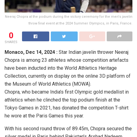
Neeraj Chopra at the podium during the victory ceremony for the men's javelin
throw final event at the 2024 Summer Olympics, in Paris, France.
0
SHARES
Monaco,
Dec 14, 2024 :
Star Indian javelin thrower Neeraj
Chopra is among 23 athletes whose competition artefacts
have been inducted into the World Athletics Heritage
Collection, currently on display on the online 3D platform of
the Museum of World Athletics (MOWA).
Chopra, who became India’s first Olympic gold medallist in
athletics when he clinched the top podium finish at the
Tokyo Games in 2021, has donated the competition T-shirt
he wore at the Paris Games this year.
With his second round throw of 89.45m, Chopra secured the
silver medal in Paris behind Pakistan’s Arshad Nadeem,