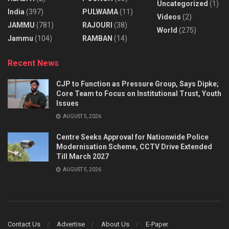
Uncategorized
(1)
India
(397)
PULWAMA
(11)
Videos
(2)
JAMMU
(781)
RAJOURI
(38)
World
(275)
Jammu
(104)
RAMBAN
(14)
Recent News
CJP to Function as Pressure Group, Says Dipke;
Core Team to Focus on Institutional Trust, Youth
Issues
AUGUST 5, 2026
Centre Seeks Approval for Nationwide Police
Modernisation Scheme, CCTV Drive Extended
Till March 2027
AUGUST 5, 2026
Contact Us
Advertise
About Us
E-Paper