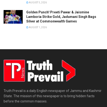
AUGUST 5, 2026
Golden Punch! Preeti Pawar & Jaismine
Lamboria Strike Gold, Jadumani Singh Bags
Silver at Commonwealth Games
AUGUST 1, 2026
Truth Prevail is a daily English newspaper of Jammu and Kashmir
State. The mission of this newspaper is to bring hidden facts
before the common masses.