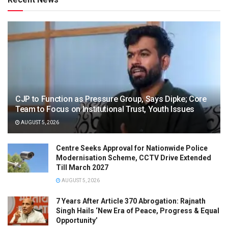
CJP to Function as Pressure Group, Says Dipke; Core
Team to Focus on Institutional Trust, Youth Issues
AUGUST 5, 2026
Centre Seeks Approval for Nationwide Police
Modernisation Scheme, CCTV Drive Extended
Till March 2027
AUGUST 5, 2026
7 Years After Article 370 Abrogation: Rajnath
Singh Hails ‘New Era of Peace, Progress & Equal
Opportunity’