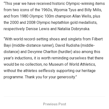
“This year we have received historic Olympic-winning items
from two icons of the 1960s, Wyomia Tyus and Billy Mills,
and from 1980 Olympic 100m champion Allan Wells, plus
the 2000 and 2008 Olympic heptathlon gold medallists,
respectively Denise Lewis and Nataliia Dobrynska.
“With world record-setting shoes and singlets from Filbert
Bayi (middle-distance runner), David Rudisha (middle-
distance) and Devynne Charlton (hurdler) also among this
year’s inductions, it is worth reminding ourselves that there
would be no collection, no Museum of World Athletics,
without the athletes selflessly supporting our heritage
programme. Thank you for your generosity.”
Previous Post