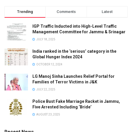
Trending
Comments
Latest
IGP Traffic Inducted into High-Level Traffic
Management Committee for Jammu & Srinagar
JULY 18, 2025
India ranked in the ‘serious’ category in the
Global Hunger Index 2024
OCTOBER 12, 2024
LG Manoj Sinha Launches Relief Portal for
Families of Terror Victims in J&K
JULY 22, 2025
Police Bust Fake Marriage Racket in Jammu,
Five Arrested Including ‘Bride’
AUGUST 23, 2025
Recent News