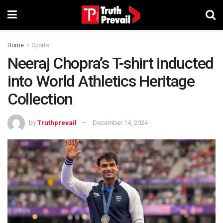
Home
Sports
Neeraj Chopra’s T-shirt inducted
into World Athletics Heritage
Collection
by
Truthprevail
December 14, 2024