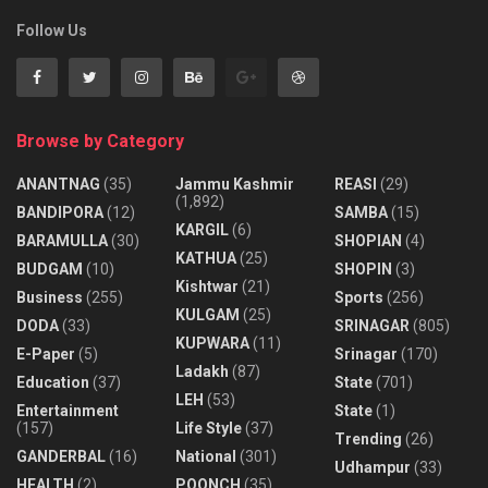
Follow Us
Browse by Category
ANANTNAG
(35)
Jammu Kashmir
REASI
(29)
(1,892)
BANDIPORA
(12)
SAMBA
(15)
KARGIL
(6)
BARAMULLA
(30)
SHOPIAN
(4)
KATHUA
(25)
BUDGAM
(10)
SHOPIN
(3)
Kishtwar
(21)
Business
(255)
Sports
(256)
KULGAM
(25)
DODA
(33)
SRINAGAR
(805)
KUPWARA
(11)
E-Paper
(5)
Srinagar
(170)
Ladakh
(87)
Education
(37)
State
(701)
LEH
(53)
Entertainment
State
(1)
(157)
Life Style
(37)
Trending
(26)
GANDERBAL
(16)
National
(301)
Udhampur
(33)
HEALTH
(2)
POONCH
(35)