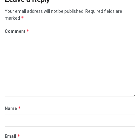
Your email address will not be published.
Required fields are
*
marked
*
Comment
*
Name
*
Email