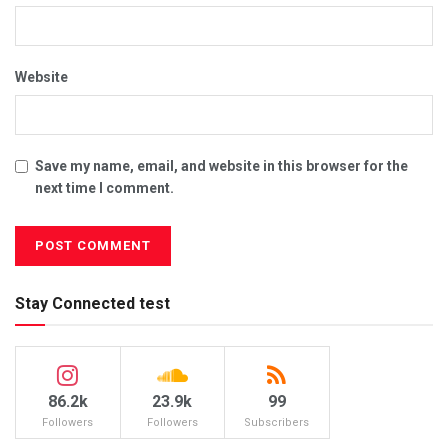
Website
Save my name, email, and website in this browser for the
next time I comment.
Stay Connected test
86.2k
23.9k
99
Followers
Followers
Subscribers