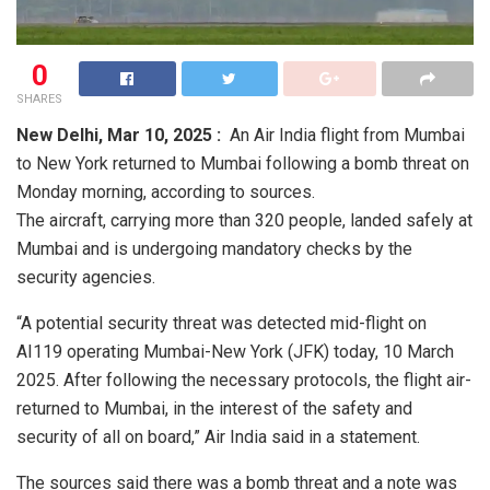
0
SHARES
New Delhi,
Mar 10, 2025 :
An Air India flight from Mumbai
to New York returned to Mumbai following a bomb threat on
Monday morning, according to sources.
The aircraft, carrying more than 320 people, landed safely at
Mumbai and is undergoing mandatory checks by the
security agencies.
“A potential security threat was detected mid-flight on
AI119 operating Mumbai-New York (JFK) today, 10 March
2025. After following the necessary protocols, the flight air-
returned to Mumbai, in the interest of the safety and
security of all on board,” Air India said in a statement.
The sources said there was a bomb threat and a note was