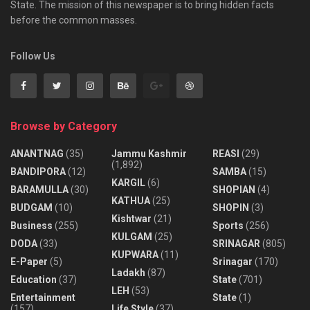
State. The mission of this newspaper is to bring hidden facts
before the common masses.
Follow Us
Browse by Category
ANANTNAG
(35)
Jammu Kashmir
REASI
(29)
(1,892)
BANDIPORA
(12)
SAMBA
(15)
KARGIL
(6)
BARAMULLA
(30)
SHOPIAN
(4)
KATHUA
(25)
BUDGAM
(10)
SHOPIN
(3)
Kishtwar
(21)
Business
(255)
Sports
(256)
KULGAM
(25)
DODA
(33)
SRINAGAR
(805)
KUPWARA
(11)
E-Paper
(5)
Srinagar
(170)
Ladakh
(87)
Education
(37)
State
(701)
LEH
(53)
Entertainment
State
(1)
(157)
Life Style
(37)