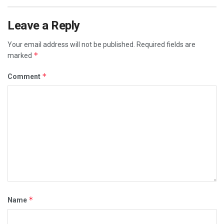
Leave a Reply
Your email address will not be published.
Required fields are
*
marked
*
Comment
*
Name