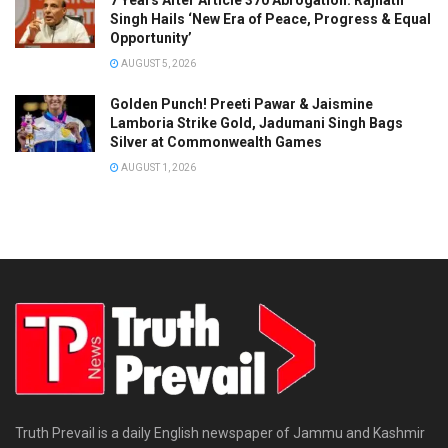
Singh Hails ‘New Era of Peace, Progress & Equal
Opportunity’
AUGUST 5, 2026
Golden Punch! Preeti Pawar & Jaismine
Lamboria Strike Gold, Jadumani Singh Bags
Silver at Commonwealth Games
AUGUST 1, 2026
Truth Prevail is a daily English newspaper of Jammu and Kashmir