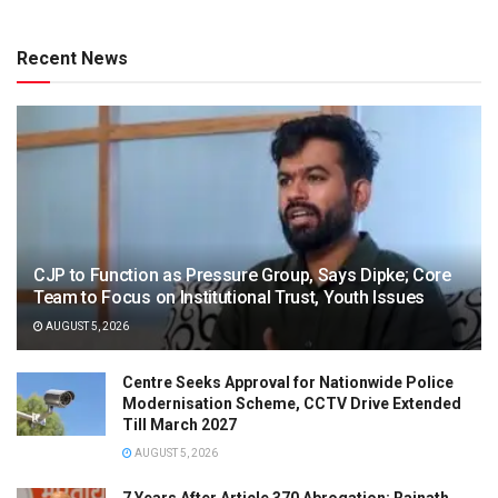
Recent News
CJP to Function as Pressure Group, Says Dipke; Core
Team to Focus on Institutional Trust, Youth Issues
AUGUST 5, 2026
Centre Seeks Approval for Nationwide Police
Modernisation Scheme, CCTV Drive Extended
Till March 2027
AUGUST 5, 2026
7 Years After Article 370 Abrogation: Rajnath