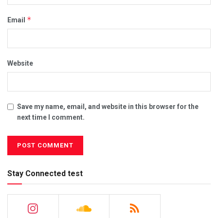
*
Email
Website
Save my name, email, and website in this browser for the
next time I comment.
Stay Connected test