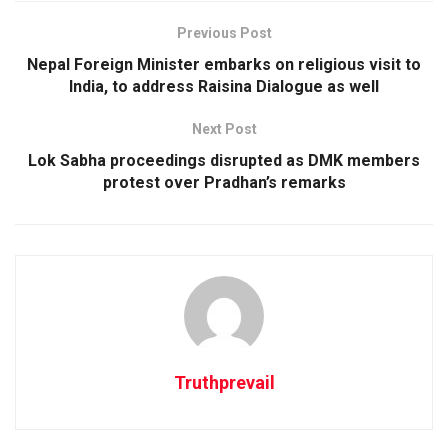
Previous Post
Nepal Foreign Minister embarks on religious visit to
India, to address Raisina Dialogue as well
Next Post
Lok Sabha proceedings disrupted as DMK members
protest over Pradhan’s remarks
Truthprevail