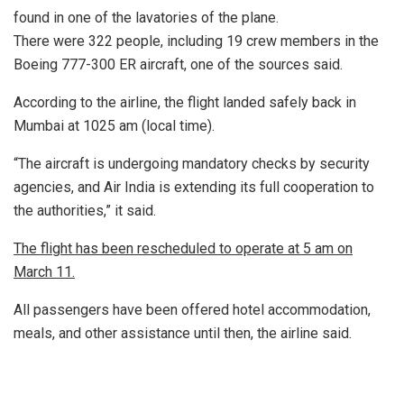
found in one of the lavatories of the plane.
There were 322 people, including 19 crew members in the
Boeing 777-300 ER aircraft, one of the sources said.
According to the airline, the flight landed safely back in
Mumbai at 1025 am (local time).
“The aircraft is undergoing mandatory checks by security
agencies, and Air India is extending its full cooperation to
the authorities,” it said.
The flight has been rescheduled to operate at 5 am on
March 11.
All passengers have been offered hotel accommodation,
meals, and other assistance until then, the airline said.