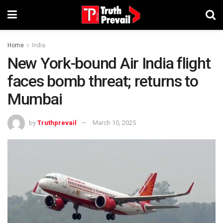
Home
India
New York-bound Air India flight
faces bomb threat; returns to
Mumbai
by
Truthprevail
March 10, 2025