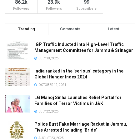
86.2k
23.9k
99
Followers
Followers
Subscribers
Trending
Comments
Latest
IGP Traffic Inducted into High-Level Traffic
Management Committee for Jammu & Srinagar
JULY 18, 2025
India ranked in the ‘serious’ category in the
Global Hunger Index 2024
OCTOBER 12, 2024
LG Manoj Sinha Launches Relief Portal for
Families of Terror Victims in J&K
JULY 22, 2025
Police Bust Fake Marriage Racket in Jammu,
Five Arrested Including ‘Bride’
AUGUST 23, 2025