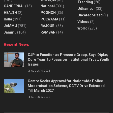
Trending
(26)
GANDERBAL
(16)
National
(301)
Udhampur
(33)
HEALTH
(2)
POONCH
(35)
Uncategorized
(1)
India
(397)
PULWAMA
(11)
Videos
(2)
JAMMU
(781)
RAJOURI
(38)
World
(275)
Jammu
(104)
RAMBAN
(14)
Recent News
CJP to Function as Pressure Group, Says Dipke;
Core Team to Focus on Institutional Trust, Youth
Issues
AUGUST 5, 2026
Centre Seeks Approval for Nationwide Police
Modernisation Scheme, CCTV Drive Extended
Till March 2027
AUGUST 5, 2026