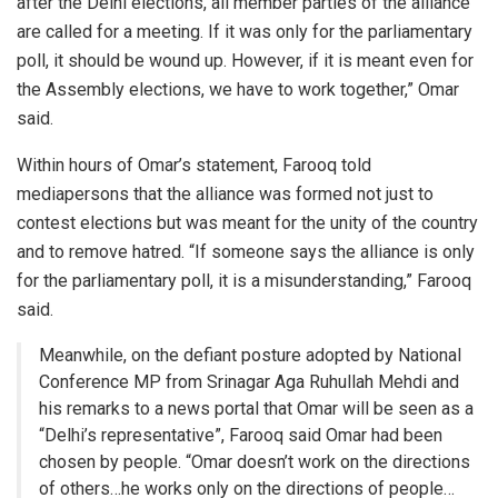
after the Delhi elections, all member parties of the alliance
are called for a meeting. If it was only for the parliamentary
poll, it should be wound up. However, if it is meant even for
the Assembly elections, we have to work together,” Omar
said.
Within hours of Omar’s statement, Farooq told
mediapersons that the alliance was formed not just to
contest elections but was meant for the unity of the country
and to remove hatred. “If someone says the alliance is only
for the parliamentary poll, it is a misunderstanding,” Farooq
said.
Meanwhile, on the defiant posture adopted by National
Conference MP from Srinagar Aga Ruhullah Mehdi and
his remarks to a news portal that Omar will be seen as a
“Delhi’s representative”, Farooq said Omar had been
chosen by people. “Omar doesn’t work on the directions
of others…he works only on the directions of people…