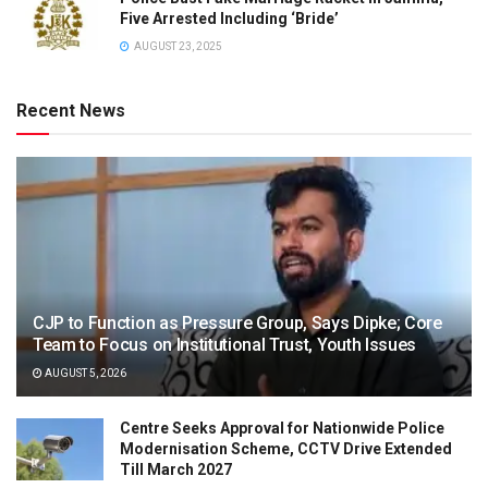
Five Arrested Including ‘Bride’
AUGUST 23, 2025
Recent News
CJP to Function as Pressure Group, Says Dipke; Core
Team to Focus on Institutional Trust, Youth Issues
AUGUST 5, 2026
Centre Seeks Approval for Nationwide Police
Modernisation Scheme, CCTV Drive Extended
Till March 2027