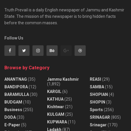
Truth Prevail is a daily English newspaper of Jammu and Kashmir
State. The mission of this newspaper is to bring hidden facts
before the common masses.
Follow Us
Browse by Category
ANANTNAG
(35)
Jammu Kashmir
REASI
(29)
(1,892)
BANDIPORA
(12)
SAMBA
(15)
KARGIL
(6)
BARAMULLA
(30)
SHOPIAN
(4)
KATHUA
(25)
BUDGAM
(10)
SHOPIN
(3)
Kishtwar
(21)
Business
(255)
Sports
(256)
KULGAM
(25)
DODA
(33)
SRINAGAR
(805)
KUPWARA
(11)
E-Paper
(5)
Srinagar
(170)
Ladakh
(87)