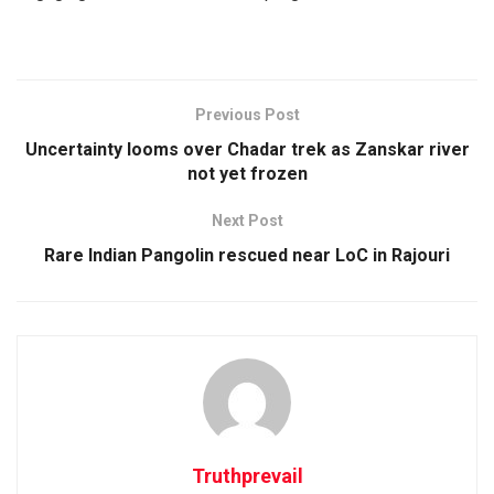
Previous Post
Uncertainty looms over Chadar trek as Zanskar river
not yet frozen
Next Post
Rare Indian Pangolin rescued near LoC in Rajouri
Truthprevail