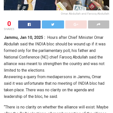
Omar Abdullah and Farooq Abdullah
0
SHARES
Jammu,
Jan 10, 2025 :
Hours after Chief Minister Omar
Abdullah said the INDIA bloc should be wound up if it was
formed only for the parliamentary poll, his father and
National Conference (NC) chief Farooq Abdullah said the
alliance was meant to strengthen the country and was not
limited to the elections.
Answering a query from mediapersons in Jammu, Omar
said it was unfortunate that no meeting of INDIA bloc had
taken place. There was no clarity on the agenda and
leadership of the bloc, he said.
“There is no clarity on whether the alliance will exist. Maybe