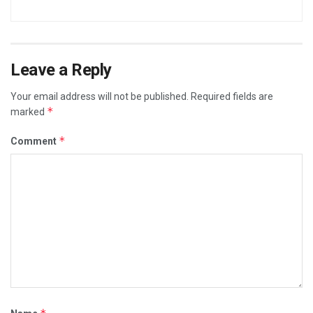
Leave a Reply
Your email address will not be published.
Required fields are
*
marked
*
Comment