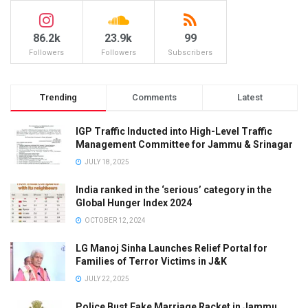
86.2k
23.9k
99
Followers
Followers
Subscribers
Trending
Comments
Latest
IGP Traffic Inducted into High-Level Traffic
Management Committee for Jammu & Srinagar
JULY 18, 2025
India ranked in the ‘serious’ category in the
Global Hunger Index 2024
OCTOBER 12, 2024
LG Manoj Sinha Launches Relief Portal for
Families of Terror Victims in J&K
JULY 22, 2025
Police Bust Fake Marriage Racket in Jammu,