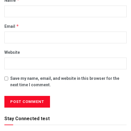
*
Name
*
Email
Website
Save my name, email, and website in this browser for the
next time I comment.
Stay Connected test