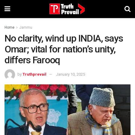
Home
Jammu
No clarity, wind up INDIA, says
Omar; vital for nation’s unity,
differs Farooq
by
Truthprevail
January 10, 2025