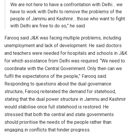
We are not here to have a confrontation with Delhi… we
have to work with Delhi to remove the problems of the
people of Jammu and Kashmir… those who want to fight
with Delhi are free to do so,” he said.
Farooq said J&K was facing multiple problems, including
unemployment and lack of development. He said doctors
and teachers were needed for hospitals and schools in J&K
for which assistance from Delhi was required. “We need to
coordinate with the Central Government. Only then can we
fulfil the expectations of the people,” Farooq said.
Responding to questions about the dual governance
structure, Farooq reiterated the demand for statehood,
stating that the dual power structure in Jammu and Kashmir
would stabilise once full statehood is restored. He
stressed that both the central and state governments
should prioritise the needs of the people rather than
engaging in conflicts that hinder progress.