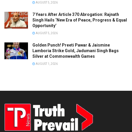
AUGUST 5, 2026
7 Years After Article 370 Abrogation: Rajnath
Singh Hails ‘New Era of Peace, Progress & Equal
Opportunity’
AUGUST 5, 2026
Golden Punch! Preeti Pawar & Jaismine
Lamboria Strike Gold, Jadumani Singh Bags
Silver at Commonwealth Games
AUGUST 1, 2026