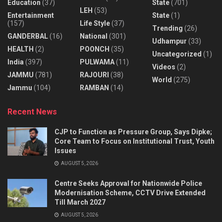
Education
(37)
State
(701)
LEH
(53)
Entertainment
State
(1)
(157)
Life Style
(37)
Trending
(26)
GANDERBAL
(16)
National
(301)
Udhampur
(33)
HEALTH
(2)
POONCH
(35)
Uncategorized
(1)
India
(397)
PULWAMA
(11)
Videos
(2)
JAMMU
(781)
RAJOURI
(38)
World
(275)
Jammu
(104)
RAMBAN
(14)
Recent News
CJP to Function as Pressure Group, Says Dipke;
Core Team to Focus on Institutional Trust, Youth
Issues
AUGUST 5, 2026
Centre Seeks Approval for Nationwide Police
Modernisation Scheme, CCTV Drive Extended
Till March 2027
AUGUST 5, 2026