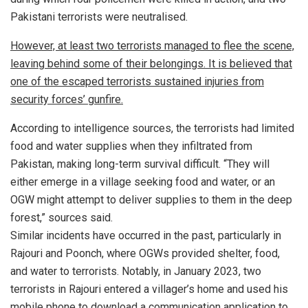
Pakistani terrorists were neutralised.
However, at least two terrorists managed to flee the scene,
leaving behind some of their belongings. It is believed that
one of the escaped terrorists sustained injuries from
security forces’ gunfire.
According to intelligence sources, the terrorists had limited
food and water supplies when they infiltrated from
Pakistan, making long-term survival difficult. “They will
either emerge in a village seeking food and water, or an
OGW might attempt to deliver supplies to them in the deep
forest,” sources said.
Similar incidents have occurred in the past, particularly in
Rajouri and Poonch, where OGWs provided shelter, food,
and water to terrorists. Notably, in January 2023, two
terrorists in Rajouri entered a villager’s home and used his
mobile phone to download a communication application to