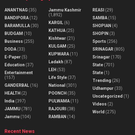
ANANTNAG
(35)
Jammu Kashmir
REASI
(29)
(1,892)
BANDIPORA
(12)
SAMBA
(15)
KARGIL
(6)
BARAMULLA
(30)
SHOPIAN
(4)
KATHUA
(25)
BUDGAM
(10)
SHOPIN
(3)
Kishtwar
(21)
Business
(255)
Sports
(256)
KULGAM
(25)
DODA
(33)
SRINAGAR
(805)
KUPWARA
(11)
E-Paper
(5)
Srinagar
(170)
Ladakh
(87)
Education
(37)
State
(701)
LEH
(53)
Entertainment
State
(1)
(157)
Life Style
(37)
Trending
(26)
GANDERBAL
(16)
National
(301)
Udhampur
(33)
HEALTH
(2)
POONCH
(35)
Uncategorized
(1)
India
(397)
PULWAMA
(11)
Videos
(2)
JAMMU
(781)
RAJOURI
(38)
World
(275)
Jammu
(104)
RAMBAN
(14)
Recent News