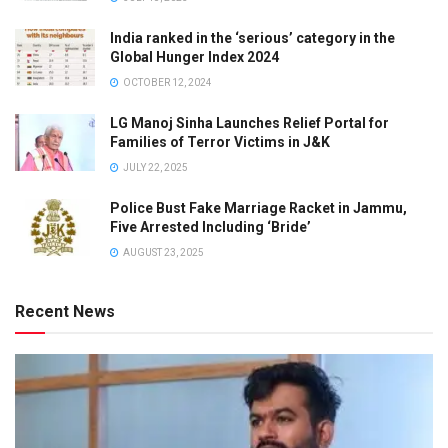
India ranked in the ‘serious’ category in the
Global Hunger Index 2024
OCTOBER 12, 2024
LG Manoj Sinha Launches Relief Portal for
Families of Terror Victims in J&K
JULY 22, 2025
Police Bust Fake Marriage Racket in Jammu,
Five Arrested Including ‘Bride’
AUGUST 23, 2025
Recent News