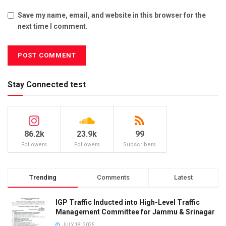
Save my name, email, and website in this browser for the
next time I comment.
Stay Connected test
86.2k
23.9k
99
Followers
Followers
Subscribers
Trending
Comments
Latest
IGP Traffic Inducted into High-Level Traffic
Management Committee for Jammu & Srinagar
JULY 18, 2025