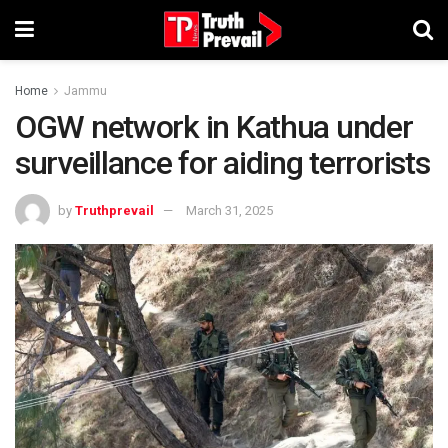
Home
Jammu
OGW network in Kathua under
surveillance for aiding terrorists
by
Truthprevail
March 31, 2025