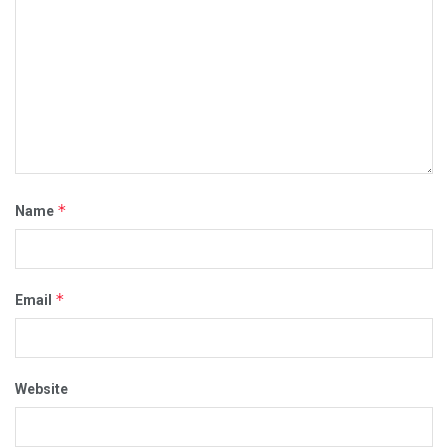
*
Name
*
Email
Website