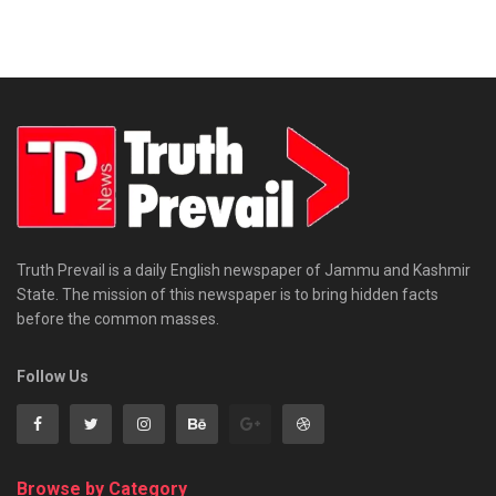
Truth Prevail is a daily English newspaper of Jammu and Kashmir
State. The mission of this newspaper is to bring hidden facts
before the common masses.
Follow Us
Browse by Category