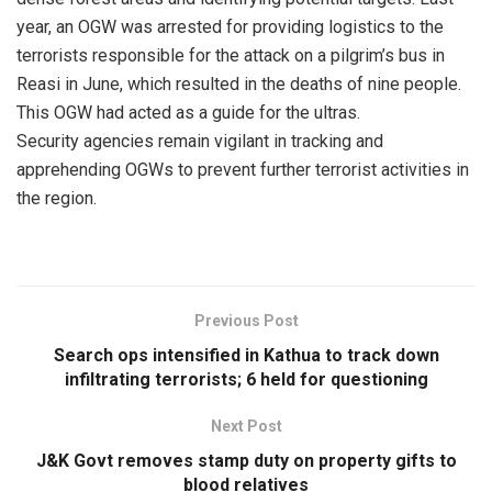
year, an OGW was arrested for providing logistics to the
terrorists responsible for the attack on a pilgrim’s bus in
Reasi in June, which resulted in the deaths of nine people.
This OGW had acted as a guide for the ultras.
Security agencies remain vigilant in tracking and
apprehending OGWs to prevent further terrorist activities in
the region.
Previous Post
Search ops intensified in Kathua to track down
infiltrating terrorists; 6 held for questioning
Next Post
J&K Govt removes stamp duty on property gifts to
blood relatives