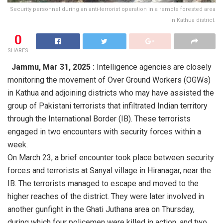
Security personnel during an anti-terrorist operation in a remote forested area
in Kathua district.
0
SHARES
Jammu,
Mar 31, 2025 :
Intelligence agencies are closely
monitoring the movement of Over Ground Workers (OGWs)
in Kathua and adjoining districts who may have assisted the
group of Pakistani terrorists that infiltrated Indian territory
through the International Border (IB). These terrorists
engaged in two encounters with security forces within a
week.
On March 23, a brief encounter took place between security
forces and terrorists at Sanyal village in Hiranagar, near the
IB. The terrorists managed to escape and moved to the
higher reaches of the district. They were later involved in
another gunfight in the Ghati Juthana area on Thursday,
during which four policemen were killed in action, and two