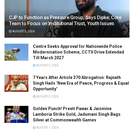
CJP to Function as Pressure Group, Says Dipke; Core
Team to Focus on Institutional Trust, Youth Issues
AUGUST 5, 2026
Centre Seeks Approval for Nationwide Police
Modernisation Scheme, CCTV Drive Extended
Till March 2027
AUGUST 5, 2026
7 Years After Article 370 Abrogation: Rajnath
Singh Hails ‘New Era of Peace, Progress & Equal
Opportunity’
AUGUST 5, 2026
Golden Punch! Preeti Pawar & Jaismine
Lamboria Strike Gold, Jadumani Singh Bags
Silver at Commonwealth Games
AUGUST 1, 2026