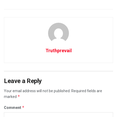
Truthprevail
Leave a Reply
Your email address will not be published.
Required fields are
*
marked
*
Comment