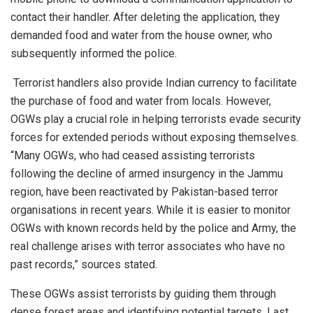
contact their handler. After deleting the application, they
demanded food and water from the house owner, who
subsequently informed the police.
Terrorist handlers also provide Indian currency to facilitate
the purchase of food and water from locals. However,
OGWs play a crucial role in helping terrorists evade security
forces for extended periods without exposing themselves.
“Many OGWs, who had ceased assisting terrorists
following the decline of armed insurgency in the Jammu
region, have been reactivated by Pakistan-based terror
organisations in recent years. While it is easier to monitor
OGWs with known records held by the police and Army, the
real challenge arises with terror associates who have no
past records,” sources stated.
These OGWs assist terrorists by guiding them through
dense forest areas and identifying potential targets. Last