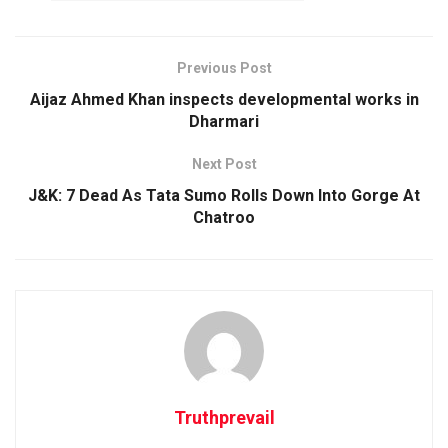
Previous Post
Aijaz Ahmed Khan inspects developmental works in
Dharmari
Next Post
J&K: 7 Dead As Tata Sumo Rolls Down Into Gorge At
Chatroo
Truthprevail