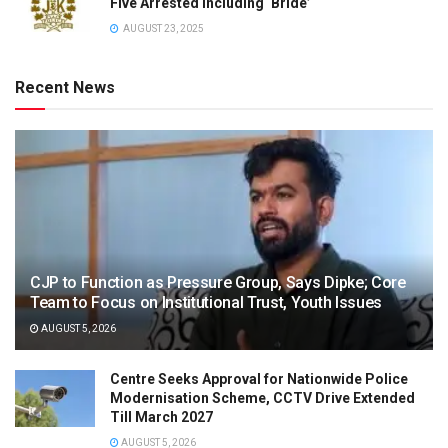
Five Arrested Including ‘Bride’
AUGUST 23, 2025
Recent News
CJP to Function as Pressure Group, Says Dipke; Core
Team to Focus on Institutional Trust, Youth Issues
AUGUST 5, 2026
Centre Seeks Approval for Nationwide Police
Modernisation Scheme, CCTV Drive Extended
Till March 2027
AUGUST 5, 2026