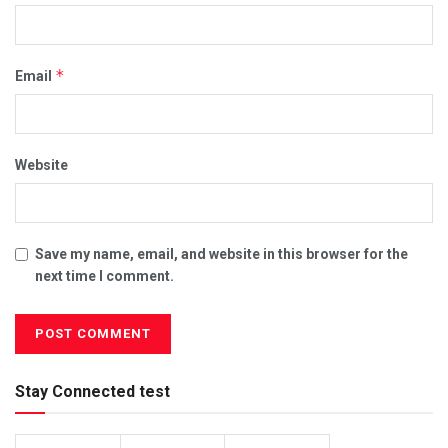
*
Email
Website
Save my name, email, and website in this browser for the
next time I comment.
Stay Connected test