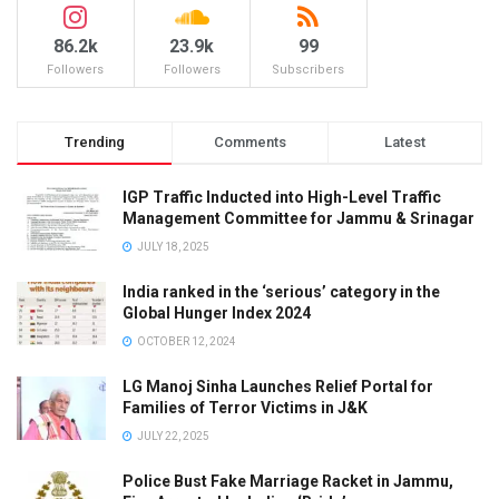
86.2k
23.9k
99
Followers
Followers
Subscribers
Trending
Comments
Latest
IGP Traffic Inducted into High-Level Traffic
Management Committee for Jammu & Srinagar
JULY 18, 2025
India ranked in the ‘serious’ category in the
Global Hunger Index 2024
OCTOBER 12, 2024
LG Manoj Sinha Launches Relief Portal for
Families of Terror Victims in J&K
JULY 22, 2025
Police Bust Fake Marriage Racket in Jammu,