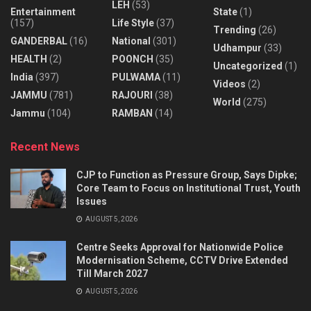
LEH
(53)
Entertainment
State
(1)
(157)
Life Style
(37)
Trending
(26)
GANDERBAL
(16)
National
(301)
Udhampur
(33)
HEALTH
(2)
POONCH
(35)
Uncategorized
(1)
India
(397)
PULWAMA
(11)
Videos
(2)
JAMMU
(781)
RAJOURI
(38)
World
(275)
Jammu
(104)
RAMBAN
(14)
Recent News
CJP to Function as Pressure Group, Says Dipke;
Core Team to Focus on Institutional Trust, Youth
Issues
AUGUST 5, 2026
Centre Seeks Approval for Nationwide Police
Modernisation Scheme, CCTV Drive Extended
Till March 2027
AUGUST 5, 2026