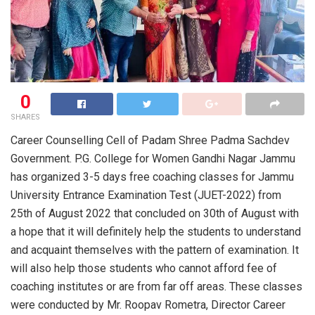
0
SHARES
Career Counselling Cell of Padam Shree Padma Sachdev
Government. P.G. College for Women Gandhi Nagar Jammu
has organized 3-5 days free coaching classes for Jammu
University Entrance Examination Test (JUET-2022) from
25th of August 2022 that concluded on 30th of August with
a hope that it will definitely help the students to understand
and acquaint themselves with the pattern of examination. It
will also help those students who cannot afford fee of
coaching institutes or are from far off areas. These classes
were conducted by Mr. Roopav Rometra, Director Career