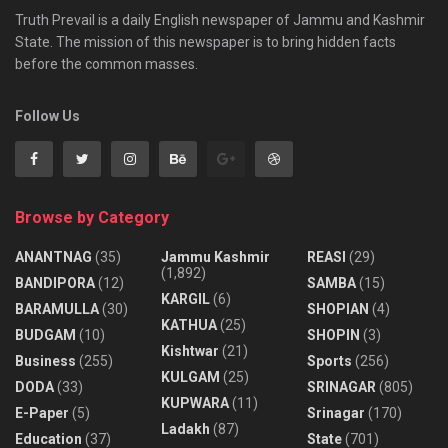
Truth Prevail is a daily English newspaper of Jammu and Kashmir
State. The mission of this newspaper is to bring hidden facts
before the common masses.
Follow Us
Browse by Category
ANANTNAG
(35)
Jammu Kashmir
REASI
(29)
(1,892)
BANDIPORA
(12)
SAMBA
(15)
KARGIL
(6)
BARAMULLA
(30)
SHOPIAN
(4)
KATHUA
(25)
BUDGAM
(10)
SHOPIN
(3)
Kishtwar
(21)
Business
(255)
Sports
(256)
KULGAM
(25)
DODA
(33)
SRINAGAR
(805)
KUPWARA
(11)
E-Paper
(5)
Srinagar
(170)
Ladakh
(87)
Education
(37)
State
(701)