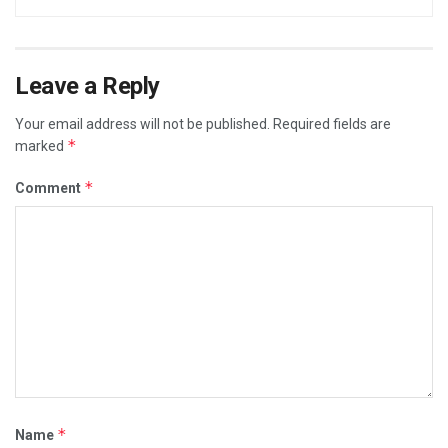
Leave a Reply
Your email address will not be published.
Required fields are
*
marked
*
Comment
*
Name