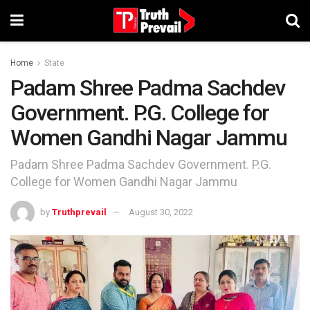
Home
State
Padam Shree Padma Sachdev
Government. P.G. College for
Women Gandhi Nagar Jammu
Padam Shree Padma Sachdev Government. P.G.
College for Women Gandhi Nagar Jammu
by
Truthprevail
August 30, 2022