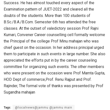
Success. He has almost touched every aspect of the
Examination pattern of JUET-2022 and cleared all the
doubts of the students. More than 100 students of
B.Sc./B.A./B.Com. Semester 6th has attended the free
classes. At the outset of valedictory session Prof Rajni
Kumari, Convener Career counselling cell formally welcome
the Principal of the college Prof Minu mahajan who was
chief guest on the occasion. In her address principal urged
them to participate in such events in large number. She also
appreciated the efforts put in by the career counseling
committee for organizing such events. The other members
who were present on the occasion were Prof Mamta Gupta,
HOD Dept of commerce,Prof. Renu Rajput and Prof.
Rajinder, The formal vote of thanks was presented by Prof
Sugandha mahajan
Tags:
@localnews@jammu @jammu main