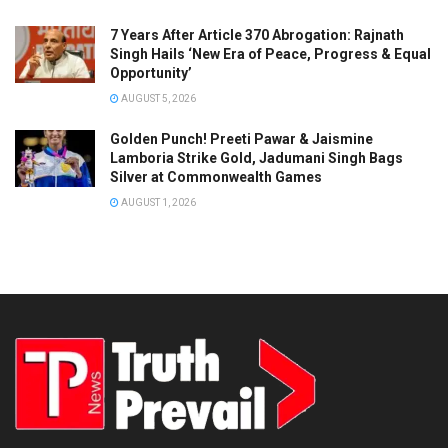
7 Years After Article 370 Abrogation: Rajnath
Singh Hails ‘New Era of Peace, Progress & Equal
Opportunity’
AUGUST 5, 2026
Golden Punch! Preeti Pawar & Jaismine
Lamboria Strike Gold, Jadumani Singh Bags
Silver at Commonwealth Games
AUGUST 1, 2026