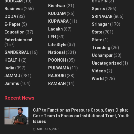
BUDGAM
(10)
SHOPIN
(3)
Kishtwar
(21)
Business
(255)
Sports
(256)
KULGAM
(25)
DODA
(33)
SRINAGAR
(805)
KUPWARA
(11)
E-Paper
(5)
Srinagar
(170)
Ladakh
(87)
Education
(37)
State
(701)
LEH
(53)
Entertainment
State
(1)
(157)
Life Style
(37)
Trending
(26)
GANDERBAL
(16)
National
(301)
Udhampur
(33)
HEALTH
(2)
POONCH
(35)
Uncategorized
(1)
India
(397)
PULWAMA
(11)
Videos
(2)
JAMMU
(781)
RAJOURI
(38)
World
(275)
Jammu
(104)
RAMBAN
(14)
Recent News
CJP to Function as Pressure Group, Says Dipke;
Core Team to Focus on Institutional Trust, Youth
Issues
AUGUST 5, 2026