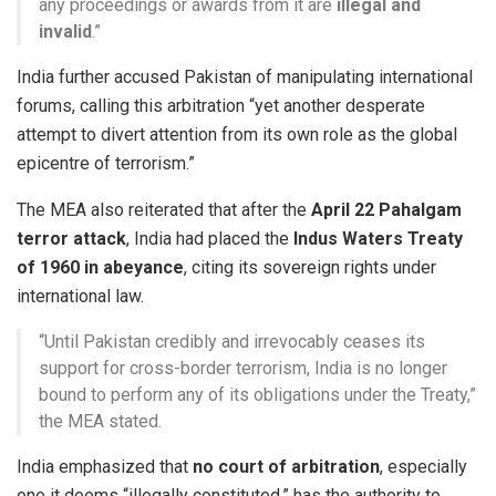
any proceedings or awards from it are
illegal and
invalid
.”
India further accused Pakistan of manipulating international
forums, calling this arbitration “yet another desperate
attempt to divert attention from its own role as the global
epicentre of terrorism.”
The MEA also reiterated that after the
April 22 Pahalgam
terror attack
, India had placed the
Indus Waters Treaty
of 1960 in abeyance
, citing its sovereign rights under
international law.
“Until Pakistan credibly and irrevocably ceases its
support for cross-border terrorism, India is no longer
bound to perform any of its obligations under the Treaty,”
the MEA stated.
India emphasized that
no court of arbitration
, especially
one it deems “illegally constituted,” has the authority to