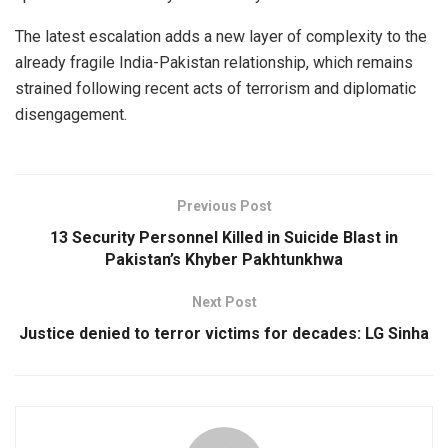
The latest escalation adds a new layer of complexity to the
already fragile India-Pakistan relationship, which remains
strained following recent acts of terrorism and diplomatic
disengagement.
Previous Post
13 Security Personnel Killed in Suicide Blast in
Pakistan’s Khyber Pakhtunkhwa
Next Post
Justice denied to terror victims for decades: LG Sinha