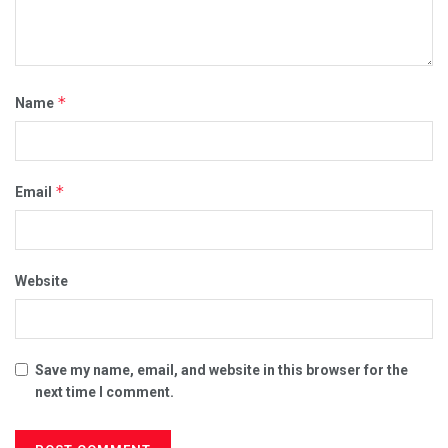
*
Name
*
Email
Website
Save my name, email, and website in this browser for the
next time I comment.