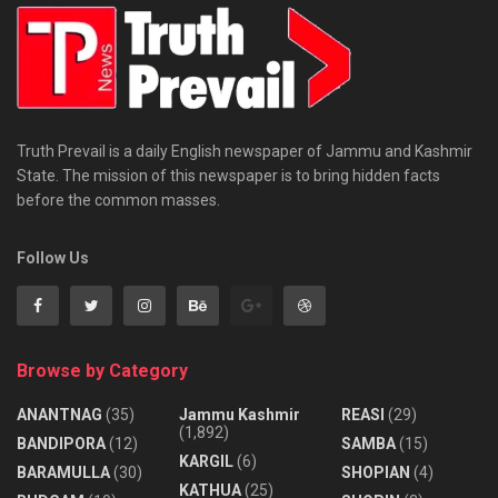
Truth Prevail is a daily English newspaper of Jammu and Kashmir
State. The mission of this newspaper is to bring hidden facts
before the common masses.
Follow Us
Browse by Category
ANANTNAG
(35)
Jammu Kashmir
REASI
(29)
(1,892)
BANDIPORA
(12)
SAMBA
(15)
KARGIL
(6)
BARAMULLA
(30)
SHOPIAN
(4)
KATHUA
(25)