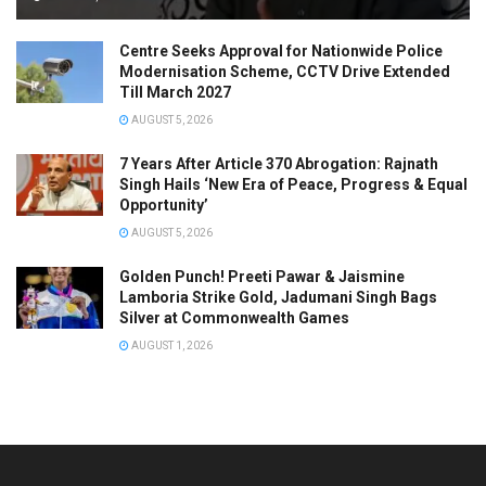
Centre Seeks Approval for Nationwide Police
Modernisation Scheme, CCTV Drive Extended
Till March 2027
AUGUST 5, 2026
7 Years After Article 370 Abrogation: Rajnath
Singh Hails ‘New Era of Peace, Progress & Equal
Opportunity’
AUGUST 5, 2026
Golden Punch! Preeti Pawar & Jaismine
Lamboria Strike Gold, Jadumani Singh Bags
Silver at Commonwealth Games
AUGUST 1, 2026