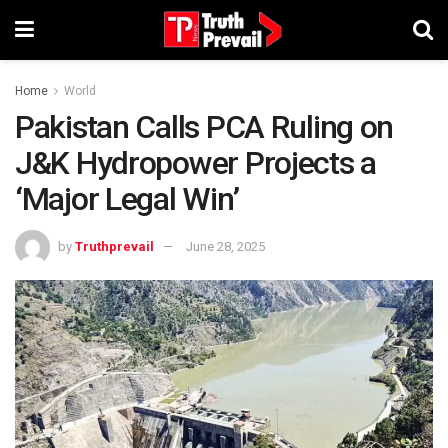
Home
World
Pakistan Calls PCA Ruling on
J&K Hydropower Projects a
‘Major Legal Win’
by
Truthprevail
June 28, 2025