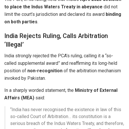
to place the Indus Waters Treaty in abeyance
did not
limit the court’s jurisdiction and declared its award
binding
on both parties
.
India Rejects Ruling, Calls Arbitration
‘Illegal’
India strongly rejected the PCA’s ruling, calling it a “so-
called supplemental award” and reaffirming its long-held
position of
non-recognition
of the arbitration mechanism
invoked by Pakistan.
In a sharply worded statement, the
Ministry of External
Affairs (MEA)
said:
“India has never recognised the existence in law of this
so-called Court of Arbitration… its constitution is a
serious breach of the Indus Waters Treaty, and therefore,