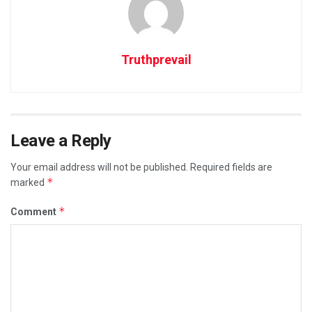
Truthprevail
Leave a Reply
Your email address will not be published.
Required fields are
*
marked
*
Comment