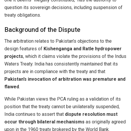
question its sovereign decisions, including suspension of
treaty obligations.
Background of the Dispute
The arbitration relates to Pakistan’s objections to the
design features of
Kishenganga and Ratle hydropower
projects
, which it claims violate the provisions of the Indus
Waters Treaty. India has consistently maintained that its
projects are in compliance with the treaty and that
Pakistan’s invocation of arbitration was premature and
flawed
.
While Pakistan views the PCA ruling as a validation of its
position that the treaty cannot be unilaterally suspended,
India continues to assert that
dispute resolution must
occur through bilateral mechanisms
as originally agreed
upon in the 1960 treaty brokered by the World Bank.