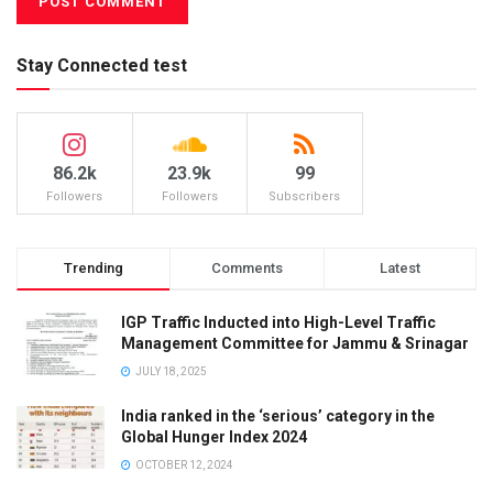
Stay Connected test
86.2k
23.9k
99
Followers
Followers
Subscribers
Trending
Comments
Latest
IGP Traffic Inducted into High-Level Traffic
Management Committee for Jammu & Srinagar
JULY 18, 2025
India ranked in the ‘serious’ category in the
Global Hunger Index 2024
OCTOBER 12, 2024