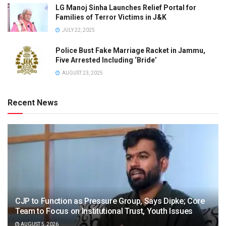
LG Manoj Sinha Launches Relief Portal for
Families of Terror Victims in J&K
JULY 22, 2025
Police Bust Fake Marriage Racket in Jammu,
Five Arrested Including ‘Bride’
AUGUST 23, 2025
Recent News
CJP to Function as Pressure Group, Says Dipke; Core
Team to Focus on Institutional Trust, Youth Issues
AUGUST 5, 2026