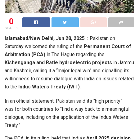
0
SHARES
Islamabad/New Delhi, Jun 28, 2025 :
Pakistan on
Saturday welcomed the ruling of the
Permanent Court of
Arbitration (PCA)
in The Hague regarding the
Kishenganga and Ratle hydroelectric projects
in Jammu
and Kashmir, calling it a “major legal win” and signalling its
willingness to resume dialogue with India on issues related
to the
Indus Waters Treaty (IWT)
.
In an official statement, Pakistan said its “high priority”
was for both countries to “find a way back to a meaningful
dialogue, including on the application of the Indus Waters
Treaty.”
The PCA, in its ruling, held that India’s
April 2025 decision