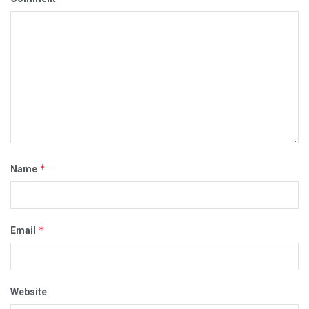
*
Name
*
Email
Website