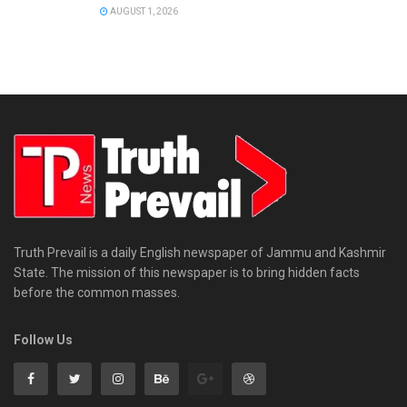
AUGUST 1, 2026
Truth Prevail is a daily English newspaper of Jammu and Kashmir
State. The mission of this newspaper is to bring hidden facts
before the common masses.
Follow Us