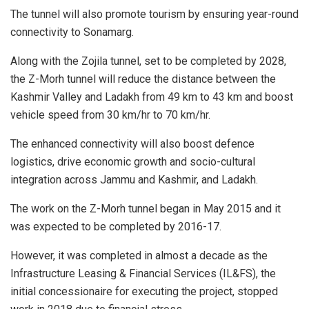
The tunnel will also promote tourism by ensuring year-round
connectivity to Sonamarg.
Along with the Zojila tunnel, set to be completed by 2028,
the Z-Morh tunnel will reduce the distance between the
Kashmir Valley and Ladakh from 49 km to 43 km and boost
vehicle speed from 30 km/hr to 70 km/hr.
The enhanced connectivity will also boost defence
logistics, drive economic growth and socio-cultural
integration across Jammu and Kashmir, and Ladakh.
The work on the Z-Morh tunnel began in May 2015 and it
was expected to be completed by 2016-17.
However, it was completed in almost a decade as the
Infrastructure Leasing & Financial Services (IL&FS), the
initial concessionaire for executing the project, stopped