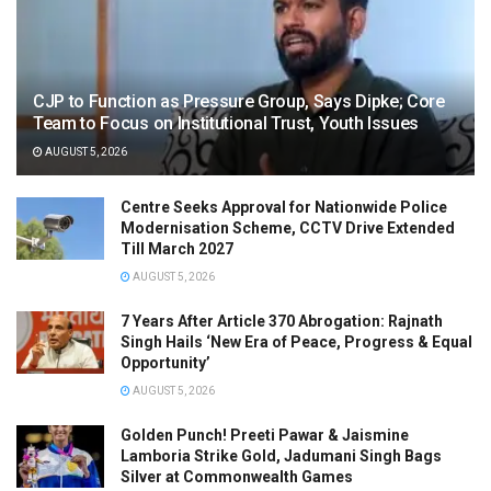
CJP to Function as Pressure Group, Says Dipke; Core
Team to Focus on Institutional Trust, Youth Issues
AUGUST 5, 2026
Centre Seeks Approval for Nationwide Police
Modernisation Scheme, CCTV Drive Extended
Till March 2027
AUGUST 5, 2026
7 Years After Article 370 Abrogation: Rajnath
Singh Hails ‘New Era of Peace, Progress & Equal
Opportunity’
AUGUST 5, 2026
Golden Punch! Preeti Pawar & Jaismine
Lamboria Strike Gold, Jadumani Singh Bags
Silver at Commonwealth Games