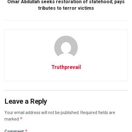
Omar Abdullah seeks restoration of statehood; pays
tributes to terror victims
Truthprevail
Leave a Reply
Your email address will not be published.
Required fields are
*
marked
*
Comment