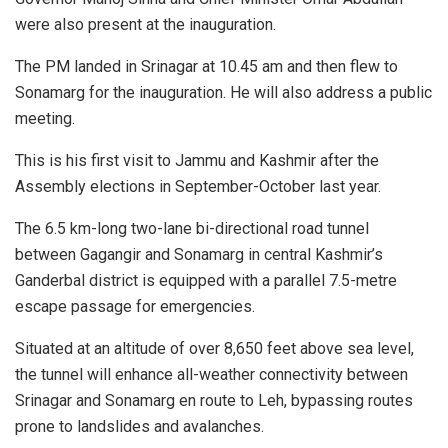
were also present at the inauguration.
The PM landed in Srinagar at 10.45 am and then flew to
Sonamarg for the inauguration. He will also address a public
meeting.
This is his first visit to Jammu and Kashmir after the
Assembly elections in September-October last year.
The 6.5 km-long two-lane bi-directional road tunnel
between Gagangir and Sonamarg in central Kashmir’s
Ganderbal district is equipped with a parallel 7.5-metre
escape passage for emergencies.
Situated at an altitude of over 8,650 feet above sea level,
the tunnel will enhance all-weather connectivity between
Srinagar and Sonamarg en route to Leh, bypassing routes
prone to landslides and avalanches.