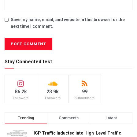
Save my name, email, and website in this browser for the
next time I comment.
Stay Connected test
86.2k
23.9k
99
Followers
Followers
Subscribers
Trending
Comments
Latest
IGP Traffic Inducted into High-Level Traffic