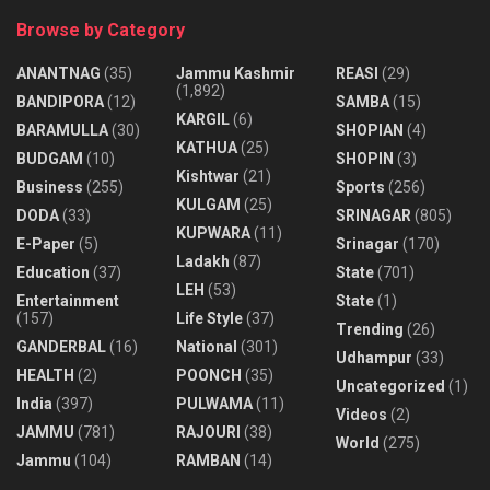
Browse by Category
ANANTNAG
(35)
Jammu Kashmir
REASI
(29)
(1,892)
BANDIPORA
(12)
SAMBA
(15)
KARGIL
(6)
BARAMULLA
(30)
SHOPIAN
(4)
KATHUA
(25)
BUDGAM
(10)
SHOPIN
(3)
Kishtwar
(21)
Business
(255)
Sports
(256)
KULGAM
(25)
DODA
(33)
SRINAGAR
(805)
KUPWARA
(11)
E-Paper
(5)
Srinagar
(170)
Ladakh
(87)
Education
(37)
State
(701)
LEH
(53)
Entertainment
State
(1)
(157)
Life Style
(37)
Trending
(26)
GANDERBAL
(16)
National
(301)
Udhampur
(33)
HEALTH
(2)
POONCH
(35)
Uncategorized
(1)
India
(397)
PULWAMA
(11)
Videos
(2)
JAMMU
(781)
RAJOURI
(38)
World
(275)
Jammu
(104)
RAMBAN
(14)