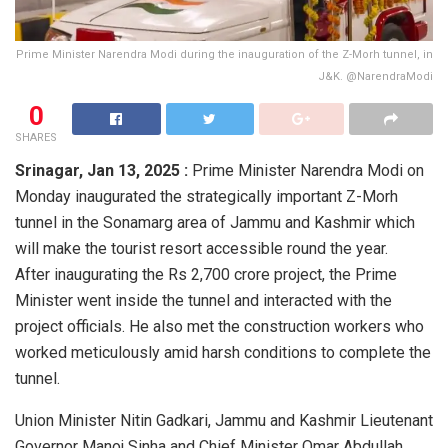
Prime Minister Narendra Modi during the inauguration of the Z-Morh tunnel, in
J&K. @NarendraModi
0
SHARES
Srinagar,
Jan 13, 2025 :
Prime Minister Narendra Modi on
Monday inaugurated the strategically important Z-Morh
tunnel in the Sonamarg area of Jammu and Kashmir which
will make the tourist resort accessible round the year.
After inaugurating the Rs 2,700 crore project, the Prime
Minister went inside the tunnel and interacted with the
project officials. He also met the construction workers who
worked meticulously amid harsh conditions to complete the
tunnel.
Union Minister Nitin Gadkari, Jammu and Kashmir Lieutenant
Governor Manoj Sinha and Chief Minister Omar Abdullah