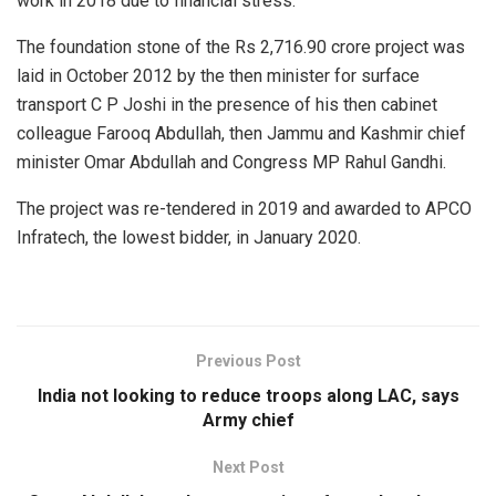
work in 2018 due to financial stress.
The foundation stone of the Rs 2,716.90 crore project was
laid in October 2012 by the then minister for surface
transport C P Joshi in the presence of his then cabinet
colleague Farooq Abdullah, then Jammu and Kashmir chief
minister Omar Abdullah and Congress MP Rahul Gandhi.
The project was re-tendered in 2019 and awarded to APCO
Infratech, the lowest bidder, in January 2020.
Previous Post
India not looking to reduce troops along LAC, says
Army chief
Next Post