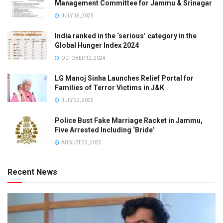
Management Committee for Jammu & Srinagar
JULY 18, 2025
India ranked in the ‘serious’ category in the
Global Hunger Index 2024
OCTOBER 12, 2024
LG Manoj Sinha Launches Relief Portal for
Families of Terror Victims in J&K
JULY 22, 2025
Police Bust Fake Marriage Racket in Jammu,
Five Arrested Including ‘Bride’
AUGUST 23, 2025
Recent News