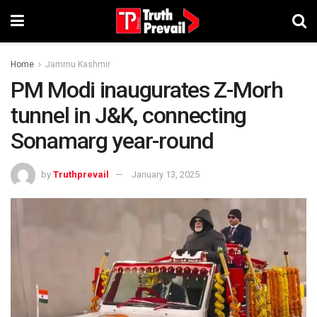
Home
Jammu Kashmir
PM Modi inaugurates Z-Morh
tunnel in J&K, connecting
Sonamarg year-round
by
Truthprevail
January 13, 2025