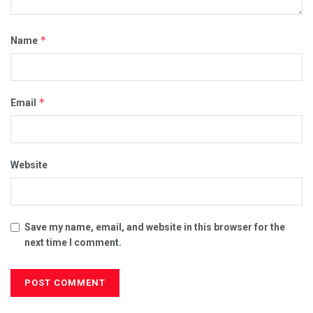
*
Name
*
Email
Website
Save my name, email, and website in this browser for the
next time I comment.