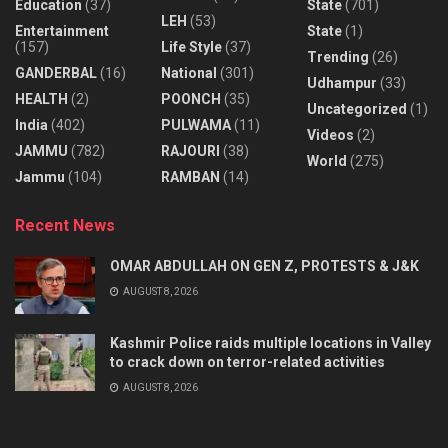
Education
(37)
State
(701)
LEH
(53)
Entertainment
State
(1)
(157)
Life Style
(37)
Trending
(26)
GANDERBAL
(16)
National
(301)
Udhampur
(33)
HEALTH
(2)
POONCH
(35)
Uncategorized
(1)
India
(402)
PULWAMA
(11)
Videos
(2)
JAMMU
(782)
RAJOURI
(38)
World
(275)
Jammu
(104)
RAMBAN
(14)
Recent News
OMAR ABDULLAH ON GEN Z, PROTESTS & J&K
AUGUST 8, 2026
Kashmir Police raids multiple locations in Valley
to crack down on terror-related activities
AUGUST 8, 2026