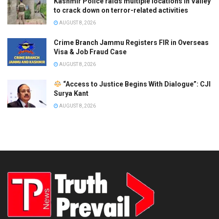
Kashmir Police raids multiple locations in Valley
to crack down on terror-related activities
AUGUST 8, 2026
Crime Branch Jammu Registers FIR in Overseas
Visa & Job Fraud Case
AUGUST 8, 2026
“Access to Justice Begins With Dialogue”: CJI
Surya Kant
AUGUST 8, 2026