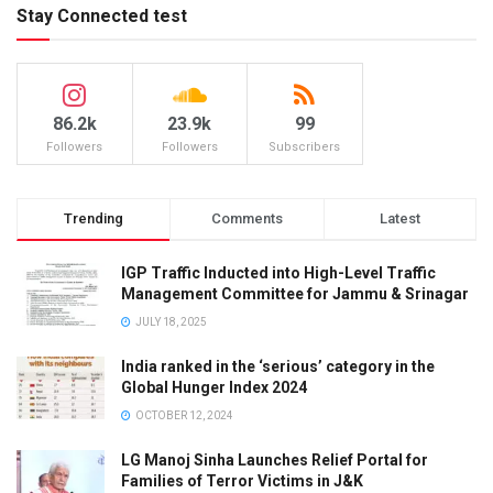
Stay Connected test
86.2k
23.9k
99
Followers
Followers
Subscribers
Trending
Comments
Latest
IGP Traffic Inducted into High-Level Traffic
Management Committee for Jammu & Srinagar
JULY 18, 2025
India ranked in the ‘serious’ category in the
Global Hunger Index 2024
OCTOBER 12, 2024
LG Manoj Sinha Launches Relief Portal for
Families of Terror Victims in J&K