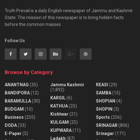
Truth Prevail is a daily English newspaper of Jammu and Kashmir
State. The mission of this newspaper is to bring hidden facts
before the common masses.
Follow Us
Browse by Category
ANANTNAG
(35)
Jammu Kashmir
REASI
(29)
(1,892)
BANDIPORA
(12)
SAMBA
(15)
KARGIL
(6)
BARAMULLA
(30)
SHOPIAN
(4)
KATHUA
(25)
BUDGAM
(10)
SHOPIN
(3)
Kishtwar
(21)
Business
(255)
Sports
(256)
KULGAM
(25)
DODA
(33)
SRINAGAR
(806)
KUPWARA
(11)
E-Paper
(5)
Srinagar
(171)
Ladakh
(87)