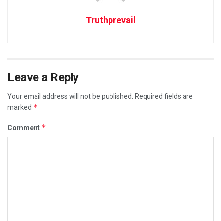
Truthprevail
Leave a Reply
Your email address will not be published.
Required fields are
*
marked
*
Comment