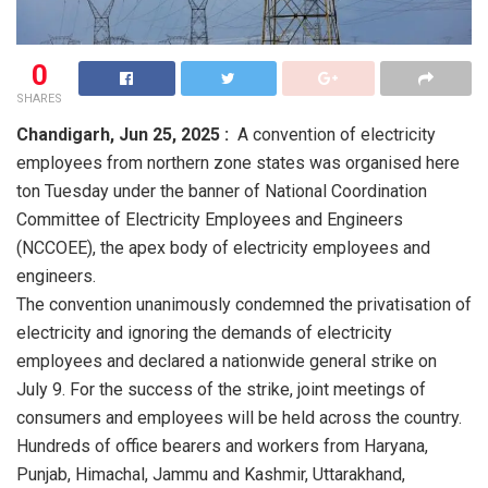
0
SHARES
Chandigarh,
Jun 25, 2025 :
A convention of electricity
employees from northern zone states was organised here
ton Tuesday under the banner of National Coordination
Committee of Electricity Employees and Engineers
(NCCOEE), the apex body of electricity employees and
engineers.
The convention unanimously condemned the privatisation of
electricity and ignoring the demands of electricity
employees and declared a nationwide general strike on
July 9. For the success of the strike, joint meetings of
consumers and employees will be held across the country.
Hundreds of office bearers and workers from Haryana,
Punjab, Himachal, Jammu and Kashmir, Uttarakhand,