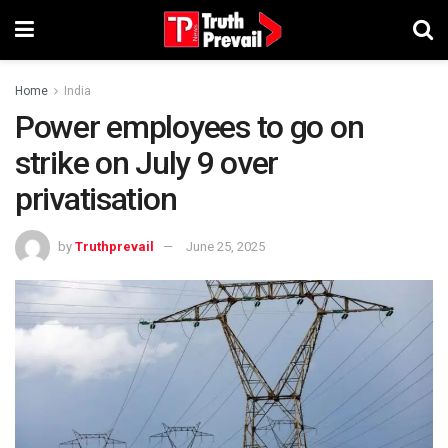
Home
India
Power employees to go on
strike on July 9 over
privatisation
by
Truthprevail
June 25, 2025