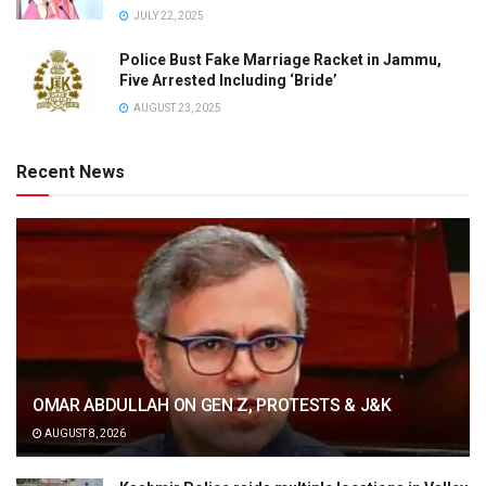
JULY 22, 2025
Police Bust Fake Marriage Racket in Jammu,
Five Arrested Including ‘Bride’
AUGUST 23, 2025
Recent News
OMAR ABDULLAH ON GEN Z, PROTESTS & J&K
AUGUST 8, 2026