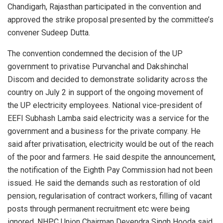
Chandigarh, Rajasthan participated in the convention and
approved the strike proposal presented by the committee’s
convener Sudeep Dutta.
The convention condemned the decision of the UP
government to privatise Purvanchal and Dakshinchal
Discom and decided to demonstrate solidarity across the
country on July 2 in support of the ongoing movement of
the UP electricity employees. National vice-president of
EEFI Subhash Lamba said electricity was a service for the
government and a business for the private company. He
said after privatisation, electricity would be out of the reach
of the poor and farmers. He said despite the announcement,
the notification of the Eighth Pay Commission had not been
issued. He said the demands such as restoration of old
pension, regularisation of contract workers, filling of vacant
posts through permanent recruitment etc were being
ignored. NHPC Union Chairman Devendra Singh Hooda said