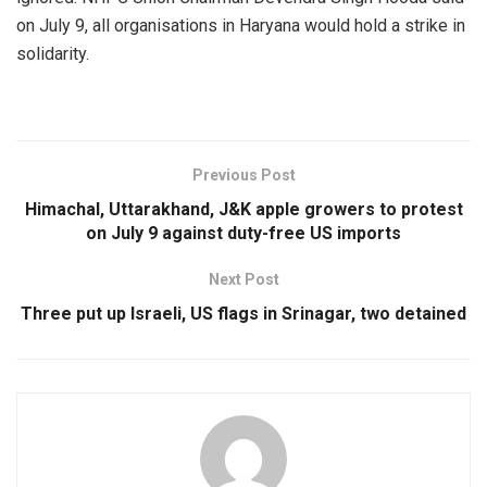
on July 9, all organisations in Haryana would hold a strike in
solidarity.
Previous Post
Himachal, Uttarakhand, J&K apple growers to protest
on July 9 against duty-free US imports
Next Post
Three put up Israeli, US flags in Srinagar, two detained