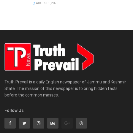
AUGUST 1, 2026
Truth Prevail is a daily English newspaper of Jammu and Kashmir
State. The mission of this newspaper is to bring hidden facts
before the common masses.
Follow Us