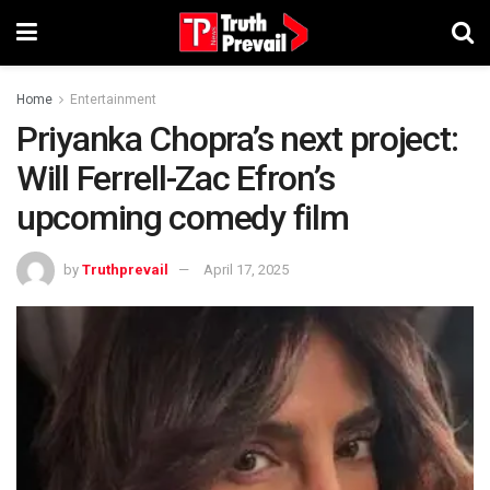
Home
Entertainment
Priyanka Chopra’s next project:
Will Ferrell-Zac Efron’s
upcoming comedy film
by
Truthprevail
April 17, 2025