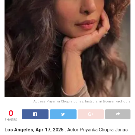
Actress Priyanka Chopra Jonas. Instagram/@priyankachopra
0
SHARES
Los Angeles,
Apr 17, 2025 :
Actor Priyanka Chopra Jonas