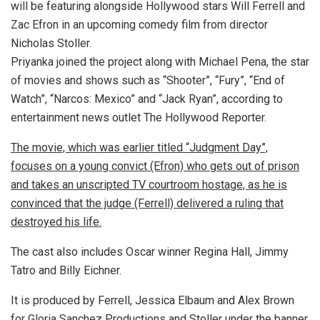
will be featuring alongside Hollywood stars Will Ferrell and
Zac Efron in an upcoming comedy film from director
Nicholas Stoller.
Priyanka joined the project along with Michael Pena, the star
of movies and shows such as “Shooter”, “Fury”, “End of
Watch”, “Narcos: Mexico” and “Jack Ryan”, according to
entertainment news outlet The Hollywood Reporter.
The movie, which was earlier titled “Judgment Day”,
focuses on a young convict (Efron) who gets out of prison
and takes an unscripted TV courtroom hostage, as he is
convinced that the judge (Ferrell) delivered a ruling that
destroyed his life.
The cast also includes Oscar winner Regina Hall, Jimmy
Tatro and Billy Eichner.
It is produced by Ferrell, Jessica Elbaum and Alex Brown
for Gloria Sanchez Productions and Stoller under the banner