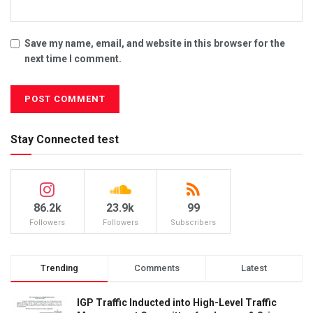
Save my name, email, and website in this browser for the
next time I comment.
Stay Connected test
86.2k
23.9k
99
Followers
Followers
Subscribers
Trending
Comments
Latest
IGP Traffic Inducted into High-Level Traffic