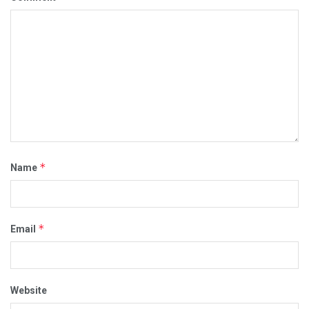
*
Name
*
Email
Website