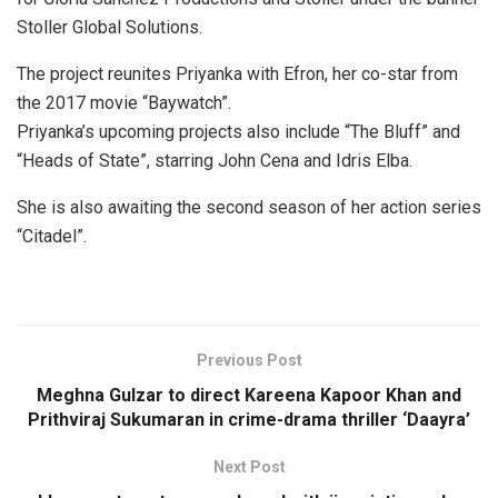
Stoller Global Solutions.
The project reunites Priyanka with Efron, her co-star from
the 2017 movie “Baywatch”.
Priyanka’s upcoming projects also include “The Bluff” and
“Heads of State”, starring John Cena and Idris Elba.
She is also awaiting the second season of her action series
“Citadel”.
Previous Post
Meghna Gulzar to direct Kareena Kapoor Khan and
Prithviraj Sukumaran in crime-drama thriller ‘Daayra’
Next Post