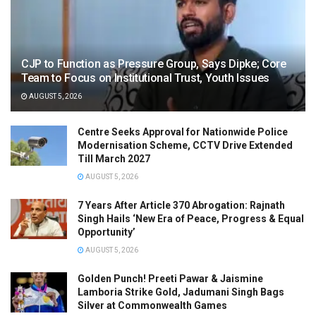
CJP to Function as Pressure Group, Says Dipke; Core
Team to Focus on Institutional Trust, Youth Issues
AUGUST 5, 2026
Centre Seeks Approval for Nationwide Police
Modernisation Scheme, CCTV Drive Extended
Till March 2027
AUGUST 5, 2026
7 Years After Article 370 Abrogation: Rajnath
Singh Hails ‘New Era of Peace, Progress & Equal
Opportunity’
AUGUST 5, 2026
Golden Punch! Preeti Pawar & Jaismine
Lamboria Strike Gold, Jadumani Singh Bags
Silver at Commonwealth Games