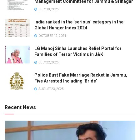
Management Committee for Jammu & Srinagar
JULY 18, 2025
India ranked in the ‘serious’ category in the
Global Hunger Index 2024
OCTOBER 12, 2024
LG Manoj Sinha Launches Relief Portal for
Families of Terror Victims in J&K
JULY 22, 2025
Police Bust Fake Marriage Racket in Jammu,
Five Arrested Including ‘Bride’
AUGUST 23, 2025
Recent News