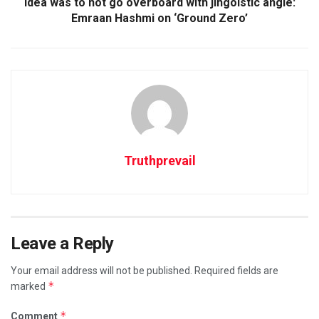
Idea was to not go overboard with jingoistic angle:
Emraan Hashmi on ‘Ground Zero’
Truthprevail
Leave a Reply
Your email address will not be published.
Required fields are
*
marked
*
Comment