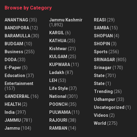
Browse by Category
ANANTNAG
(35)
Jammu Kashmir
REASI
(29)
(1,892)
BANDIPORA
(12)
SAMBA
(15)
KARGIL
(6)
BARAMULLA
(30)
SHOPIAN
(4)
KATHUA
(25)
BUDGAM
(10)
SHOPIN
(3)
Kishtwar
(21)
Business
(255)
Sports
(256)
KULGAM
(25)
DODA
(33)
SRINAGAR
(805)
KUPWARA
(11)
E-Paper
(5)
Srinagar
(170)
Ladakh
(87)
Education
(37)
State
(701)
LEH
(53)
Entertainment
State
(1)
(157)
Life Style
(37)
Trending
(26)
GANDERBAL
(16)
National
(301)
Udhampur
(33)
HEALTH
(2)
POONCH
(35)
Uncategorized
(1)
India
(397)
PULWAMA
(11)
Videos
(2)
JAMMU
(781)
RAJOURI
(38)
World
(275)
Jammu
(104)
RAMBAN
(14)