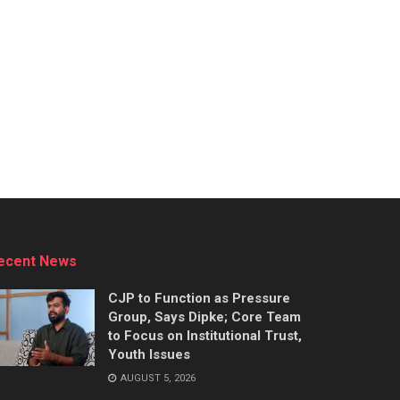
ecent News
CJP to Function as Pressure
Group, Says Dipke; Core Team
to Focus on Institutional Trust,
Youth Issues
AUGUST 5, 2026