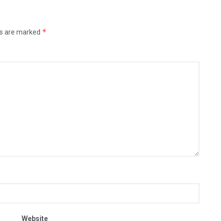
*
ds are marked
Website