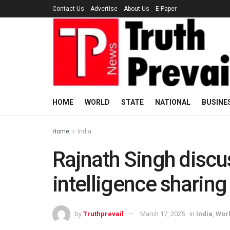
Contact Us
Advertise
About Us
E-Paper
HOME
WORLD
STATE
NATIONAL
BUSINE
Home
India
Rajnath Singh discu
intelligence sharing
by
Truthprevail
March 17, 2025
in
India
,
Wor