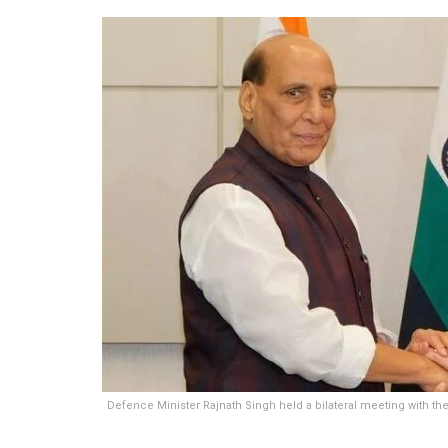
Defence Minister Rajnath Singh held a bilateral meeting with the 