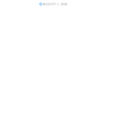
AUGUST 1, 2026