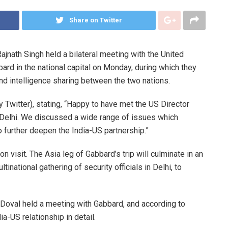
Share on Twitter
ajnath Singh held a bilateral meeting with the United
bard in the national capital on Monday, during which they
d intelligence sharing between the two nations.
 Twitter), stating, “Happy to have met the US Director
 Delhi. We discussed a wide range of issues which
o further deepen the India-US partnership.”
ion visit. The Asia leg of Gabbard’s trip will culminate in an
inational gathering of security officials in Delhi, to
t Doval held a meeting with Gabbard, and according to
a-US relationship in detail.