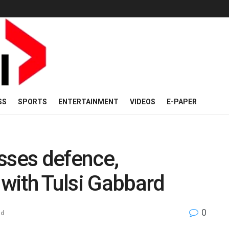
SS
SPORTS
ENTERTAINMENT
VIDEOS
E-PAPER
sses defence,
 with Tulsi Gabbard
0
ld