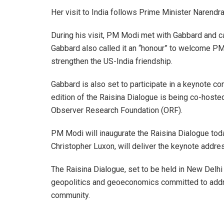
Her visit to India follows Prime Minister Narendra 
During his visit, PM Modi met with Gabbard and cal
Gabbard also called it an “honour” to welcome PM
strengthen the US-India friendship.
Gabbard is also set to participate in a keynote c
edition of the Raisina Dialogue is being co-hosted
Observer Research Foundation (ORF).
PM Modi will inaugurate the Raisina Dialogue tod
Christopher Luxon, will deliver the keynote addre
The Raisina Dialogue, set to be held in New Delhi
geopolitics and geoeconomics committed to addre
community.