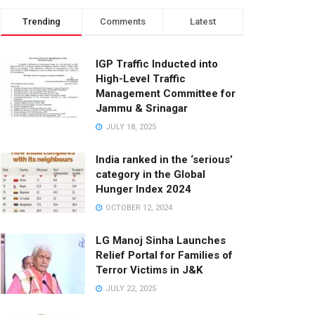
Trending
Comments
Latest
IGP Traffic Inducted into
High-Level Traffic
Management Committee for
Jammu & Srinagar
JULY 18, 2025
India ranked in the ‘serious’
category in the Global
Hunger Index 2024
OCTOBER 12, 2024
LG Manoj Sinha Launches
Relief Portal for Families of
Terror Victims in J&K
JULY 22, 2025