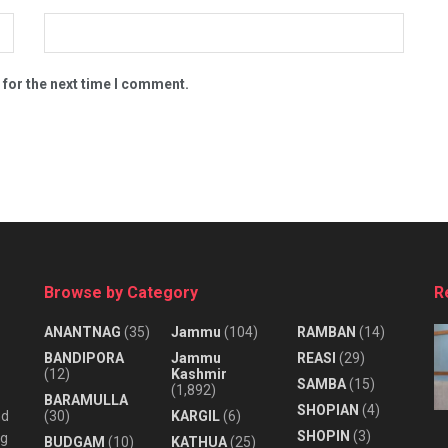
 for the next time I comment.
Browse by Category
R
ANANTNAG
(35)
Jammu
(104)
RAMBAN
(14)
BANDIPORA
Jammu
REASI
(29)
(12)
Kashmir
SAMBA
(15)
(1,892)
BARAMULLA
SHOPIAN
(4)
nd
(30)
KARGIL
(6)
SHOPIN
(3)
ng
BUDGAM
(10)
KATHUA
(25)