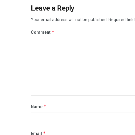
Leave a Reply
Your email address will not be published.
Required fiel
*
Comment
*
Name
*
Email