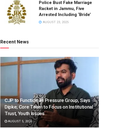
Police Bust Fake Marriage
Racket in Jammu, Five
Arrested Including ‘Bride’
AUGUST 23, 2025
Recent News
CJP to Function as Pressure Group, Says
Dipke; Core Team to Focus on Institutional
Trust, Youth Issues
AUGUST 5, 2026