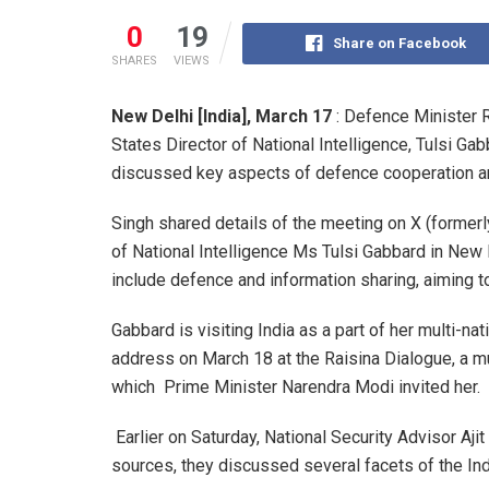
0
19
Share on Facebook
SHARES
VIEWS
New Delhi [India], March 17
: Defence Minister R
States Director of National Intelligence, Tulsi Gab
discussed key aspects of defence cooperation an
Singh shared details of the meeting on X (formerly
of National Intelligence Ms Tulsi Gabbard in New
include defence and information sharing, aiming t
Gabbard is visiting India as a part of her multi-nat
address on March 18 at the Raisina Dialogue, a mult
which Prime Minister Narendra Modi invited her.
Earlier on Saturday, National Security Advisor Aji
sources, they discussed several facets of the Indi