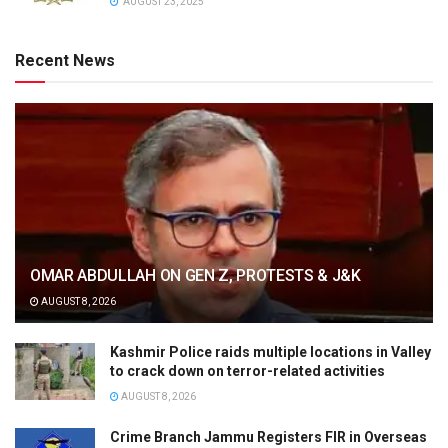
AUGUST 23, 2025
Recent News
OMAR ABDULLAH ON GEN Z, PROTESTS & J&K
AUGUST 8, 2026
Kashmir Police raids multiple locations in Valley
to crack down on terror-related activities
AUGUST 8, 2026
Crime Branch Jammu Registers FIR in Overseas