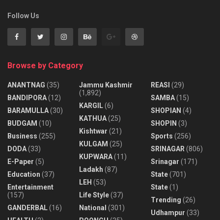
Follow Us
Browse by Category
ANANTNAG
(35)
Jammu Kashmir
REASI
(29)
(1,892)
BANDIPORA
(12)
SAMBA
(15)
KARGIL
(6)
BARAMULLA
(30)
SHOPIAN
(4)
KATHUA
(25)
BUDGAM
(10)
SHOPIN
(3)
Kishtwar
(21)
Business
(255)
Sports
(256)
KULGAM
(25)
DODA
(33)
SRINAGAR
(806)
KUPWARA
(11)
E-Paper
(5)
Srinagar
(171)
Ladakh
(87)
Education
(37)
State
(701)
LEH
(53)
Entertainment
State
(1)
(157)
Life Style
(37)
Trending
(26)
GANDERBAL
(16)
National
(301)
Udhampur
(33)