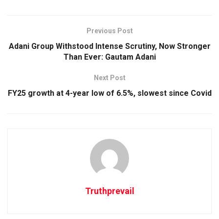
Previous Post
Adani Group Withstood Intense Scrutiny, Now Stronger
Than Ever: Gautam Adani
Next Post
FY25 growth at 4-year low of 6.5%, slowest since Covid
Truthprevail