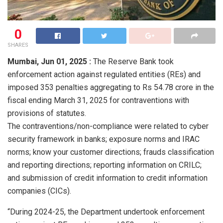
0
SHARES
Mumbai,
Jun 01, 2025 :
The Reserve Bank took
enforcement action against regulated entities (REs) and
imposed 353 penalties aggregating to Rs 54.78 crore in the
fiscal ending March 31, 2025 for contraventions with
provisions of statutes.
The contraventions/non-compliance were related to cyber
security framework in banks; exposure norms and IRAC
norms; know your customer directions; frauds classification
and reporting directions; reporting information on CRILC;
and submission of credit information to credit information
companies (CICs).
“During 2024-25, the Department undertook enforcement