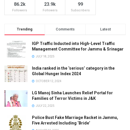
86.2k
23.9k
99
Followers
Followers
Subscribers
Trending
Comments
Latest
IGP Traffic Inducted into High-Level Traffic
Management Committee for Jammu & Srinagar
JULY 18, 2025
India ranked in the ‘serious’ category in the
Global Hunger Index 2024
OCTOBER 12, 2024
LG Manoj Sinha Launches Relief Portal for
Families of Terror Victims in J&K
JULY 22, 2025
Police Bust Fake Marriage Racket in Jammu,
Five Arrested Including ‘Bride’