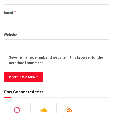
*
Email
Website
Save my name, email, and website in this browser for the
next time I comment.
Stay Connected test