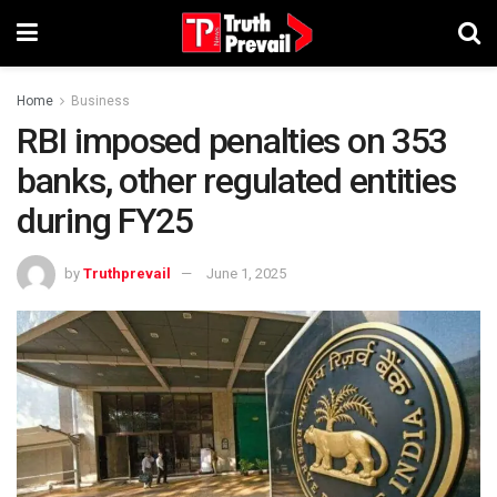
Home
Business
RBI imposed penalties on 353
banks, other regulated entities
during FY25
by
Truthprevail
June 1, 2025