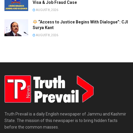
Visa & Job Fraud Case
AUGUST 8, 2026
“Access to Justice Begins With Dialogue”: CJI
Surya Kant
AUGUST 8, 2026
Truth Prevail is a daily English newspaper of Jammu and Kashmir
State. The mission of this newspaper is to bring hidden facts
before the common masses.