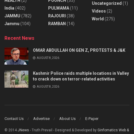
HEALTH
(2)
POONCH
(35)
Uncategorized
(1)
India
(402)
PULWAMA
(11)
Videos
(2)
JAMMU
(782)
RAJOURI
(38)
World
(275)
Jammu
(104)
RAMBAN
(14)
Recent News
OMAR ABDULLAH ON GEN Z, PROTESTS & J&K
AUGUST 8, 2026
Kashmir Police raids multiple locations in Valley
to crack down on terror-related activities
AUGUST 8, 2026
Contact Us
Advertise
About Us
E-Paper
© 2014
JNews
- Truth Prevail - Designed & Developed by
Ginfomatics Web &