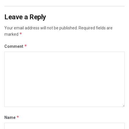
Leave a Reply
Your email address will not be published.
Required fields are
*
marked
*
Comment
*
Name