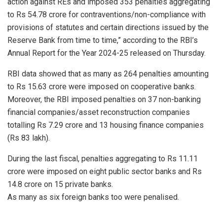
action against REs and imposed 353 penalties aggregating
to Rs 54.78 crore for contraventions/non-compliance with
provisions of statutes and certain directions issued by the
Reserve Bank from time to time,” according to the RBI’s
Annual Report for the Year 2024-25 released on Thursday.
RBI data showed that as many as 264 penalties amounting
to Rs 15.63 crore were imposed on cooperative banks.
Moreover, the RBI imposed penalties on 37 non-banking
financial companies/asset reconstruction companies
totalling Rs 7.29 crore and 13 housing finance companies
(Rs 83 lakh).
During the last fiscal, penalties aggregating to Rs 11.11
crore were imposed on eight public sector banks and Rs
14.8 crore on 15 private banks.
As many as six foreign banks too were penalised.