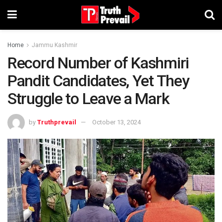
Home
Jammu Kashmir
Record Number of Kashmiri
Pandit Candidates, Yet They
Struggle to Leave a Mark
by
Truthprevail
October 13, 2024