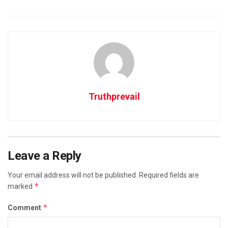
Truthprevail
Leave a Reply
Your email address will not be published.
Required fields are
*
marked
*
Comment