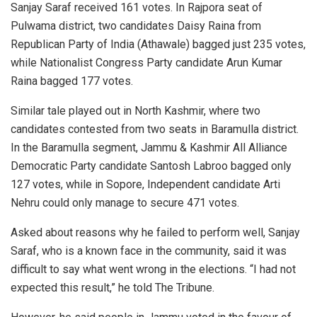
Sanjay Saraf received 161 votes. In Rajpora seat of
Pulwama district, two candidates Daisy Raina from
Republican Party of India (Athawale) bagged just 235 votes,
while Nationalist Congress Party candidate Arun Kumar
Raina bagged 177 votes.
Similar tale played out in North Kashmir, where two
candidates contested from two seats in Baramulla district.
In the Baramulla segment, Jammu & Kashmir All Alliance
Democratic Party candidate Santosh Labroo bagged only
127 votes, while in Sopore, Independent candidate Arti
Nehru could only manage to secure 471 votes.
Asked about reasons why he failed to perform well, Sanjay
Saraf, who is a known face in the community, said it was
difficult to say what went wrong in the elections. “I had not
expected this result,” he told The Tribune.