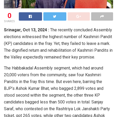
0
SHARES
Srinagar,
Oct 13, 2024 :
The recently concluded Assembly
elections witnessed the highest number of Kashmiri Pandit
(KP) candidates in the fray. Yet, they failed to leave a mark.
The dignified return and rehabilitation of Kashmiri Pandits in
the Valley expectedly remained their key promise.
The Habbakadal Assembly segment, which had around
20,000 voters from the community, saw four Kashmiri
Pandits in the fray this time. But even here, barring the
BJP’s Ashok Kumar Bhat, who bagged 2,899 votes and
stood second within the segment, the other three KP
candidates bagged less than 500 votes in total. Sanjay
Saraf, who contested on the Rashtriya Lok Janshakti Party
ticket, got 265 votes, while other two candidates Ashok