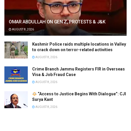
OMAR ABDULLAH ON GEN Z, PROTESTS & J&K
AUGUST 8, 2026
Kashmir Police raids multiple locations in Valley
to crack down on terror-related activities
AUGUST 8, 2026
Crime Branch Jammu Registers FIR in Overseas
Visa & Job Fraud Case
AUGUST 8, 2026
“Access to Justice Begins With Dialogue”: CJI
Surya Kant
AUGUST 8, 2026