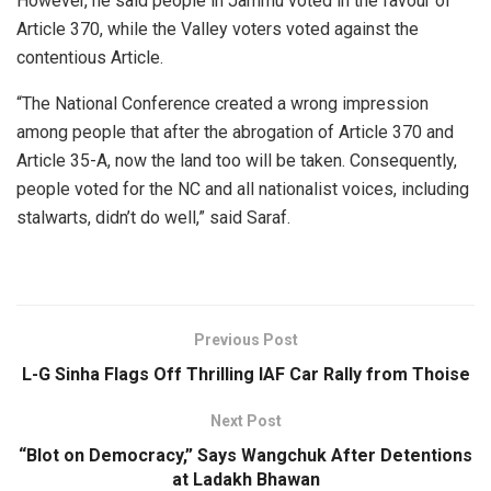
However, he said people in Jammu voted in the favour of
Article 370, while the Valley voters voted against the
contentious Article.
“The National Conference created a wrong impression
among people that after the abrogation of Article 370 and
Article 35-A, now the land too will be taken. Consequently,
people voted for the NC and all nationalist voices, including
stalwarts, didn’t do well,” said Saraf.
Previous Post
L-G Sinha Flags Off Thrilling IAF Car Rally from Thoise
Next Post
“Blot on Democracy,” Says Wangchuk After Detentions
at Ladakh Bhawan