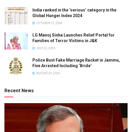
India ranked in the ‘serious’ category in the
Global Hunger Index 2024
OCTOBER 12, 2024
LG Manoj Sinha Launches Relief Portal for
Families of Terror Victims in J&K
JULY 22, 2025
Police Bust Fake Marriage Racket in Jammu,
Five Arrested Including ‘Bride’
AUGUST 23, 2025
Recent News