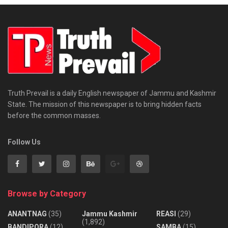
Truth Prevail is a daily English newspaper of Jammu and Kashmir
State. The mission of this newspaper is to bring hidden facts
before the common masses.
Follow Us
Browse by Category
ANANTNAG
(35)
Jammu Kashmir
REASI
(29)
(1,892)
BANDIPORA
(12)
SAMBA
(15)