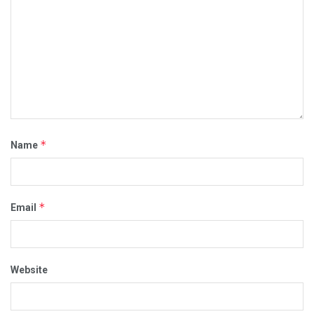
*
Name
*
Email
Website