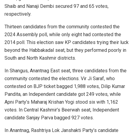
Shaib and Nanaji Dembi secured 97 and 65 votes,
respectively.
Thirteen candidates from the community contested the
2024 Assembly poll, while only eight had contested the
2014 poll. This election saw KP candidates trying their luck
beyond the Habbakadal seat, but they performed poorly in
South and North Kashmir districts.
In Shangus, Anantnag East seat, three candidates from the
community contested the elections. Vir Ji Saraf, who
contested on BJP ticket bagged 1,988 votes, Dilip Kumar
Pandita, an Independent candidate got 249 votes, while
Apni Party’s Maharaj Krishan Yogi stood six with 1,162
votes. In Central Kashmir’s Beerwah seat, Independent
candidate Sanjay Parva bagged 927 votes.
In Anantnag, Rashtriya Lok Janshakti Party’s candidate