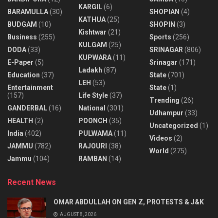
KARGIL
(6)
BARAMULLA
(30)
SHOPIAN
(4)
KATHUA
(25)
BUDGAM
(10)
SHOPIN
(3)
Kishtwar
(21)
Business
(255)
Sports
(256)
KULGAM
(25)
DODA
(33)
SRINAGAR
(806)
KUPWARA
(11)
E-Paper
(5)
Srinagar
(171)
Ladakh
(87)
Education
(37)
State
(701)
LEH
(53)
Entertainment
State
(1)
(157)
Life Style
(37)
Trending
(26)
GANDERBAL
(16)
National
(301)
Udhampur
(33)
HEALTH
(2)
POONCH
(35)
Uncategorized
(1)
India
(402)
PULWAMA
(11)
Videos
(2)
JAMMU
(782)
RAJOURI
(38)
World
(275)
Jammu
(104)
RAMBAN
(14)
Recent News
OMAR ABDULLAH ON GEN Z, PROTESTS & J&K
AUGUST 8, 2026