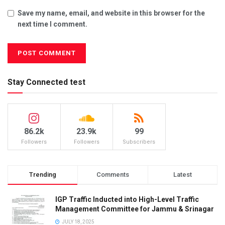
Save my name, email, and website in this browser for the
next time I comment.
Stay Connected test
86.2k
23.9k
99
Followers
Followers
Subscribers
Trending
Comments
Latest
IGP Traffic Inducted into High-Level Traffic
Management Committee for Jammu & Srinagar
JULY 18, 2025