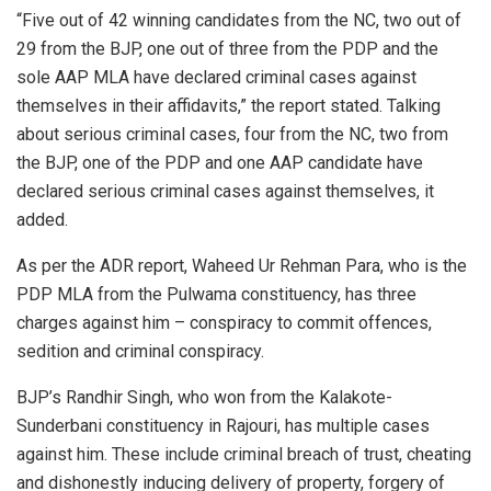
“Five out of 42 winning candidates from the NC, two out of
29 from the BJP, one out of three from the PDP and the
sole AAP MLA have declared criminal cases against
themselves in their affidavits,” the report stated. Talking
about serious criminal cases, four from the NC, two from
the BJP, one of the PDP and one AAP candidate have
declared serious criminal cases against themselves, it
added.
As per the ADR report, Waheed Ur Rehman Para, who is the
PDP MLA from the Pulwama constituency, has three
charges against him – conspiracy to commit offences,
sedition and criminal conspiracy.
BJP’s Randhir Singh, who won from the Kalakote-
Sunderbani constituency in Rajouri, has multiple cases
against him. These include criminal breach of trust, cheating
and dishonestly inducing delivery of property, forgery of