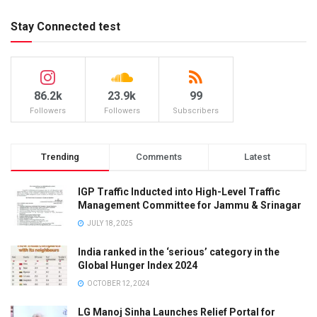
Stay Connected test
86.2k
23.9k
99
Followers
Followers
Subscribers
Trending
Comments
Latest
IGP Traffic Inducted into High-Level Traffic
Management Committee for Jammu & Srinagar
JULY 18, 2025
India ranked in the ‘serious’ category in the
Global Hunger Index 2024
OCTOBER 12, 2024
LG Manoj Sinha Launches Relief Portal for