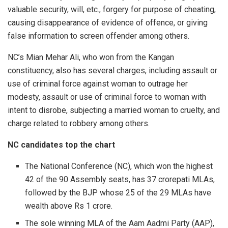
valuable security, will, etc., forgery for purpose of cheating,
causing disappearance of evidence of offence, or giving
false information to screen offender among others.
NC’s Mian Mehar Ali, who won from the Kangan
constituency, also has several charges, including assault or
use of criminal force against woman to outrage her
modesty, assault or use of criminal force to woman with
intent to disrobe, subjecting a married woman to cruelty, and
charge related to robbery among others.
NC candidates top the chart
The National Conference (NC), which won the highest
42 of the 90 Assembly seats, has 37 crorepati MLAs,
followed by the BJP whose 25 of the 29 MLAs have
wealth above Rs 1 crore.
The sole winning MLA of the Aam Aadmi Party (AAP),