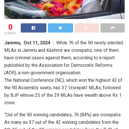
0
SHARES
Jammu,
Oct 11, 2024 :
While 76 of the 90 newly-elected
MLAs in Jammu and Kashmir are crorepatis, nine of them
have criminal cases against them, according to a report
published by the Association for Democratic Reforms
(ADR), a non-government organisation.
The National Conference (NC), which won the highest 42 of
the 90 Assembly seats, has 37 ‘crorepati’ MLAs, followed
by BJP whose 25 of the 29 MLAs have wealth above Rs 1
crore.
“Out of the 90 winning candidates, 76 (84%) are crorepatis.
As many as 37 out of the 42 winning candidates from the