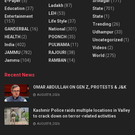
E-Paper
(5)
Srinagar
(171)
Ladakh
(87)
Education
(37)
State
(701)
LEH
(53)
Entertainment
State
(1)
(157)
Life Style
(37)
Trending
(26)
GANDERBAL
(16)
National
(301)
Udhampur
(33)
HEALTH
(2)
POONCH
(35)
Uncategorized
(1)
India
(402)
PULWAMA
(11)
Videos
(2)
JAMMU
(782)
RAJOURI
(38)
World
(275)
Jammu
(104)
RAMBAN
(14)
Recent News
OMAR ABDULLAH ON GEN Z, PROTESTS & J&K
AUGUST 8, 2026
Kashmir Police raids multiple locations in Valley
to crack down on terror-related activities
AUGUST 8, 2026