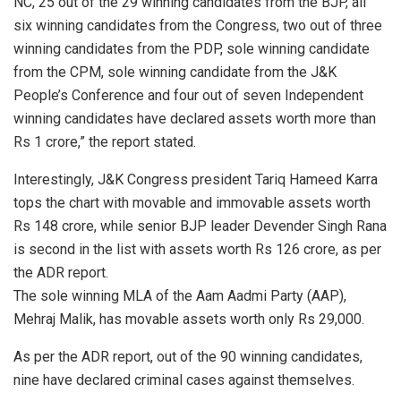
NC, 25 out of the 29 winning candidates from the BJP, all
six winning candidates from the Congress, two out of three
winning candidates from the PDP, sole winning candidate
from the CPM, sole winning candidate from the J&K
People’s Conference and four out of seven Independent
winning candidates have declared assets worth more than
Rs 1 crore,” the report stated.
Interestingly, J&K Congress president Tariq Hameed Karra
tops the chart with movable and immovable assets worth
Rs 148 crore, while senior BJP leader Devender Singh Rana
is second in the list with assets worth Rs 126 crore, as per
the ADR report.
The sole winning MLA of the Aam Aadmi Party (AAP),
Mehraj Malik, has movable assets worth only Rs 29,000.
As per the ADR report, out of the 90 winning candidates,
nine have declared criminal cases against themselves.