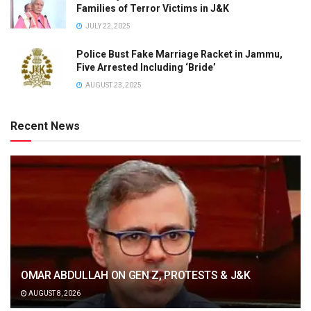
Families of Terror Victims in J&K
JULY 22, 2025
Police Bust Fake Marriage Racket in Jammu,
Five Arrested Including ‘Bride’
AUGUST 23, 2025
Recent News
OMAR ABDULLAH ON GEN Z, PROTESTS & J&K
AUGUST 8, 2026