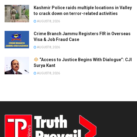
Kashmir Police raids multiple locations in Valley
to crack down on terror-related activities
AUGUST 8, 2026
Crime Branch Jammu Registers FIR in Overseas
Visa & Job Fraud Case
AUGUST 8, 2026
“Access to Justice Begins With Dialogue”: CJI
Surya Kant
AUGUST 8, 2026