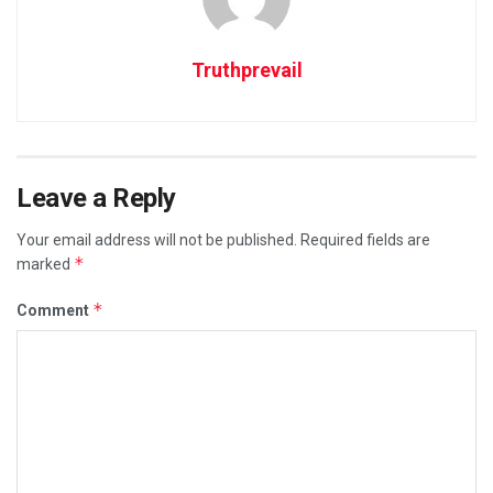
Truthprevail
Leave a Reply
Your email address will not be published.
Required fields are
*
marked
*
Comment