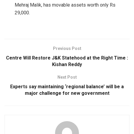
Mehraj Malik, has movable assets worth only Rs
29,000.
Previous Post
Centre Will Restore J&K Statehood at the Right Time :
Kishan Reddy
Next Post
Experts say maintaining ‘regional balance’ will be a
major challenge for new government