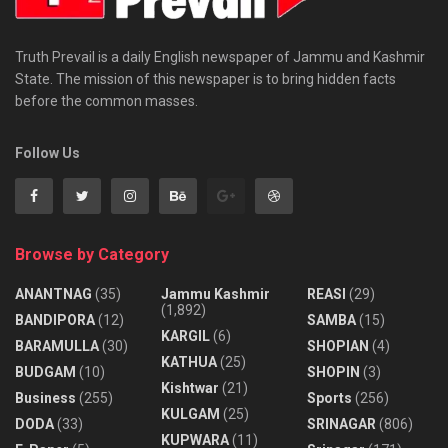
Truth Prevail is a daily English newspaper of Jammu and Kashmir
State. The mission of this newspaper is to bring hidden facts
before the common masses.
Follow Us
Browse by Category
ANANTNAG
(35)
Jammu Kashmir
REASI
(29)
(1,892)
BANDIPORA
(12)
SAMBA
(15)
KARGIL
(6)
BARAMULLA
(30)
SHOPIAN
(4)
KATHUA
(25)
BUDGAM
(10)
SHOPIN
(3)
Kishtwar
(21)
Business
(255)
Sports
(256)
KULGAM
(25)
DODA
(33)
SRINAGAR
(806)
KUPWARA
(11)