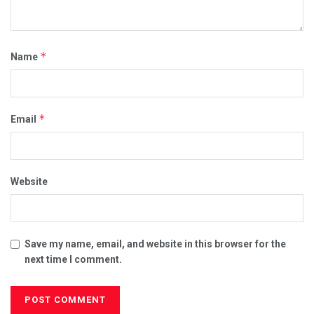
*
Name
*
Email
Website
Save my name, email, and website in this browser for the
next time I comment.