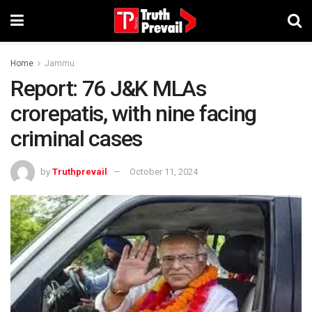
Home
Jammu
Report: 76 J&K MLAs
crorepatis, with nine facing
criminal cases
by
Truthprevail
October 11, 2024