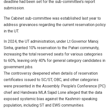
deadline had been set for the sub-committee’s report
submission.
The Cabinet sub-committee was established last year to
address grievances regarding the current reservation policy
in the UT.
In 2024, the UT administration, under Lt Governor Manoj
Sinha, granted 10% reservation to the Pahari community,
increasing the total reserved seats for various categories
to 60%, leaving only 40% for general category candidates in
government jobs.
The controversy deepened when details of reservation
certificates issued to SC/ST, OBC, and other categories
were presented in the Assembly. People’s Conference (PC)
chief and Handwara MLA Sajad Lone alleged that the data
exposed systemic bias against the Kashmiri-speaking
population, including ST and EWS communities.