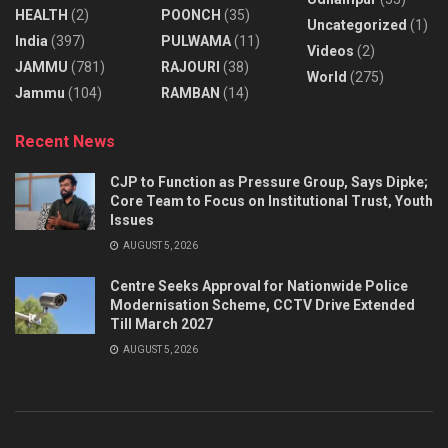
HEALTH
(2)
POONCH
(35)
Uncategorized
(1)
India
(397)
PULWAMA
(11)
Videos
(2)
JAMMU
(781)
RAJOURI
(38)
World
(275)
Jammu
(104)
RAMBAN
(14)
Recent News
CJP to Function as Pressure Group, Says Dipke;
Core Team to Focus on Institutional Trust, Youth
Issues
AUGUST 5, 2026
Centre Seeks Approval for Nationwide Police
Modernisation Scheme, CCTV Drive Extended
Till March 2027
AUGUST 5, 2026