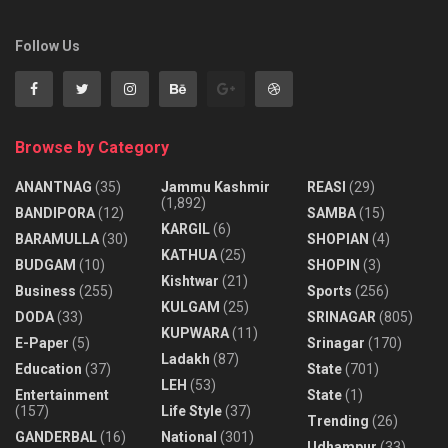
Follow Us
Browse by Category
ANANTNAG
(35)
Jammu Kashmir
REASI
(29)
(1,892)
BANDIPORA
(12)
SAMBA
(15)
KARGIL
(6)
BARAMULLA
(30)
SHOPIAN
(4)
KATHUA
(25)
BUDGAM
(10)
SHOPIN
(3)
Kishtwar
(21)
Business
(255)
Sports
(256)
KULGAM
(25)
DODA
(33)
SRINAGAR
(805)
KUPWARA
(11)
E-Paper
(5)
Srinagar
(170)
Ladakh
(87)
Education
(37)
State
(701)
LEH
(53)
Entertainment
State
(1)
(157)
Life Style
(37)
Trending
(26)
GANDERBAL
(16)
National
(301)
Udhampur
(33)