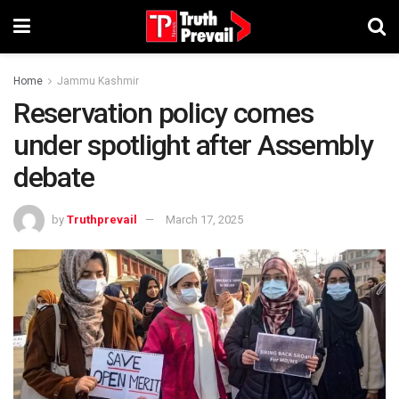
Home
Jammu Kashmir
Reservation policy comes
under spotlight after Assembly
debate
by
Truthprevail
March 17, 2025