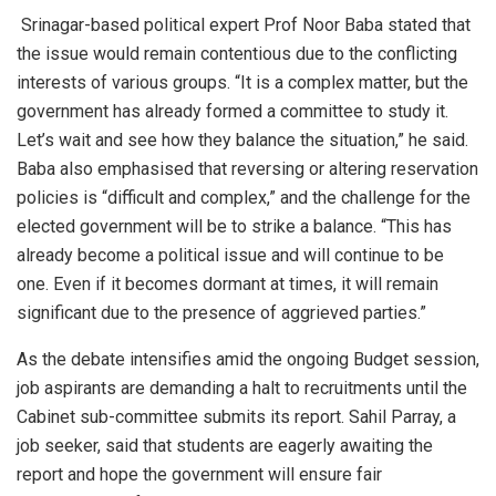
Srinagar-based political expert Prof Noor Baba stated that
the issue would remain contentious due to the conflicting
interests of various groups. “It is a complex matter, but the
government has already formed a committee to study it.
Let’s wait and see how they balance the situation,” he said.
Baba also emphasised that reversing or altering reservation
policies is “difficult and complex,” and the challenge for the
elected government will be to strike a balance. “This has
already become a political issue and will continue to be
one. Even if it becomes dormant at times, it will remain
significant due to the presence of aggrieved parties.”
As the debate intensifies amid the ongoing Budget session,
job aspirants are demanding a halt to recruitments until the
Cabinet sub-committee submits its report. Sahil Parray, a
job seeker, said that students are eagerly awaiting the
report and hope the government will ensure fair