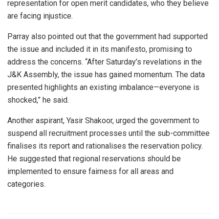
representation for open merit candidates, who they believe
are facing injustice.
Parray also pointed out that the government had supported
the issue and included it in its manifesto, promising to
address the concerns. “After Saturday’s revelations in the
J&K Assembly, the issue has gained momentum. The data
presented highlights an existing imbalance—everyone is
shocked,” he said.
Another aspirant, Yasir Shakoor, urged the government to
suspend all recruitment processes until the sub-committee
finalises its report and rationalises the reservation policy.
He suggested that regional reservations should be
implemented to ensure fairness for all areas and
categories.