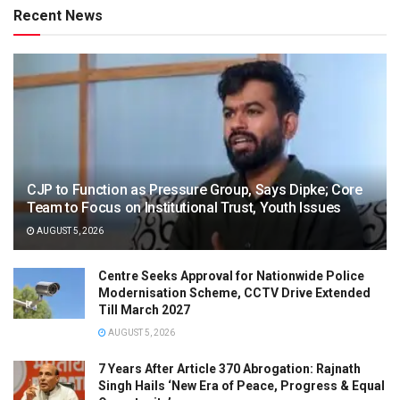
Recent News
CJP to Function as Pressure Group, Says Dipke; Core
Team to Focus on Institutional Trust, Youth Issues
AUGUST 5, 2026
Centre Seeks Approval for Nationwide Police
Modernisation Scheme, CCTV Drive Extended
Till March 2027
AUGUST 5, 2026
7 Years After Article 370 Abrogation: Rajnath
Singh Hails ‘New Era of Peace, Progress & Equal