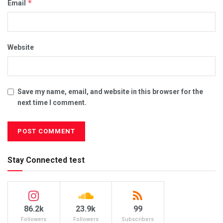
*
Email
Website
Save my name, email, and website in this browser for the
next time I comment.
Stay Connected test
86.2k
23.9k
99
Followers
Followers
Subscribers