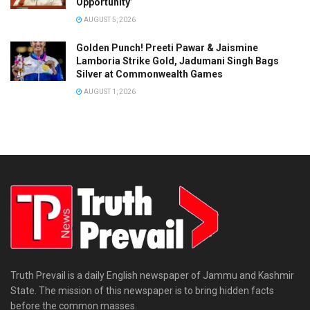
Opportunity’
AUGUST 5, 2026
Golden Punch! Preeti Pawar & Jaismine
Lamboria Strike Gold, Jadumani Singh Bags
Silver at Commonwealth Games
AUGUST 1, 2026
Truth Prevail is a daily English newspaper of Jammu and Kashmir
State. The mission of this newspaper is to bring hidden facts
before the common masses.