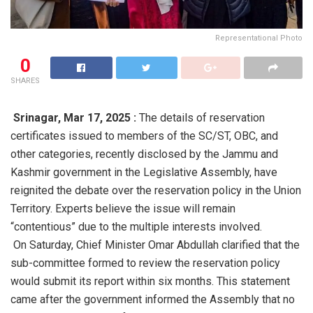
Representational Photo
0
SHARES
Srinagar,
Mar 17, 2025 :
The details of reservation
certificates issued to members of the SC/ST, OBC, and
other categories, recently disclosed by the Jammu and
Kashmir government in the Legislative Assembly, have
reignited the debate over the reservation policy in the Union
Territory. Experts believe the issue will remain
“contentious” due to the multiple interests involved.
On Saturday, Chief Minister Omar Abdullah clarified that the
sub-committee formed to review the reservation policy
would submit its report within six months. This statement
came after the government informed the Assembly that no