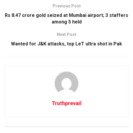
Previous Post
Rs 8.47 crore gold seized at Mumbai airport; 3 staffers
among 5 held
Next Post
Wanted for J&K attacks, top LeT ultra shot in Pak
Truthprevail