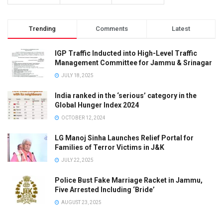
Trending
Comments
Latest
IGP Traffic Inducted into High-Level Traffic
Management Committee for Jammu & Srinagar
JULY 18, 2025
India ranked in the ‘serious’ category in the
Global Hunger Index 2024
OCTOBER 12, 2024
LG Manoj Sinha Launches Relief Portal for
Families of Terror Victims in J&K
JULY 22, 2025
Police Bust Fake Marriage Racket in Jammu,
Five Arrested Including ‘Bride’
AUGUST 23, 2025