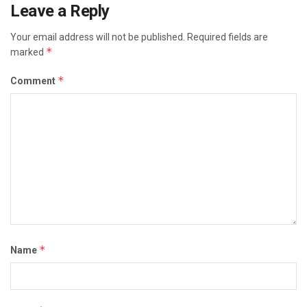
Leave a Reply
Your email address will not be published.
Required fields are
*
marked
*
Comment
*
Name