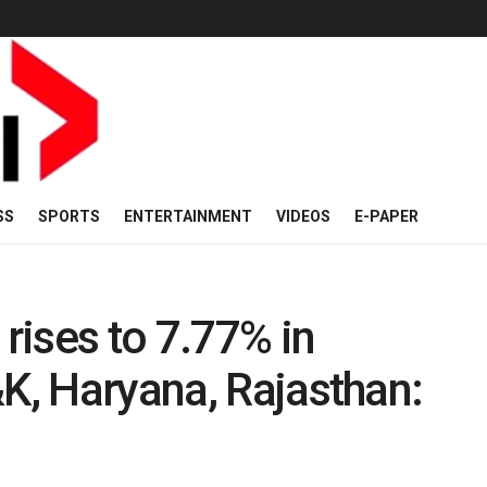
SS
SPORTS
ENTERTAINMENT
VIDEOS
E-PAPER
ises to 7.77% in
&K, Haryana, Rajasthan: