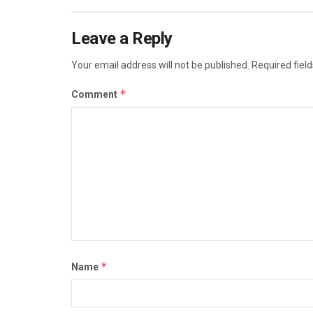
Leave a Reply
Your email address will not be published.
Required fiel
*
Comment
*
Name