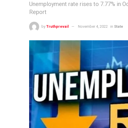
Unemployment rate rises to 7.77% in Oc
Report
by
Truthprevail
November 4, 2022
in
State