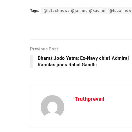
Tags:
@latest news @jammu @kashmir @local new
Previous Post
Bharat Jodo Yatra: Ex-Navy chief Admiral
Ramdas joins Rahul Gandhi
Truthprevail