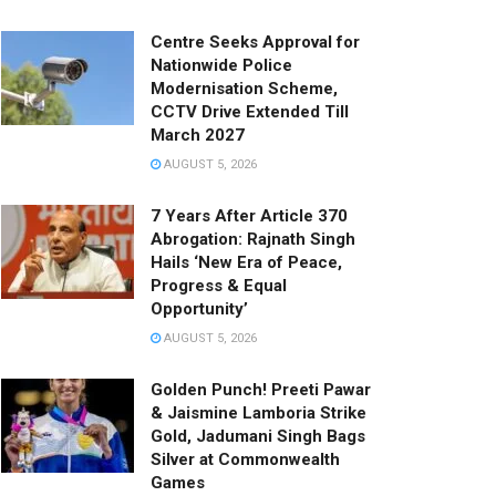
Centre Seeks Approval for
Nationwide Police
Modernisation Scheme,
CCTV Drive Extended Till
March 2027
AUGUST 5, 2026
7 Years After Article 370
Abrogation: Rajnath Singh
Hails ‘New Era of Peace,
Progress & Equal
Opportunity’
AUGUST 5, 2026
Golden Punch! Preeti Pawar
& Jaismine Lamboria Strike
Gold, Jadumani Singh Bags
Silver at Commonwealth
Games