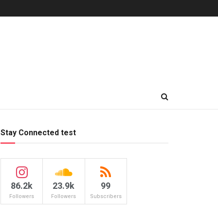
Stay Connected test
86.2k
23.9k
99
Followers
Followers
Subscribers