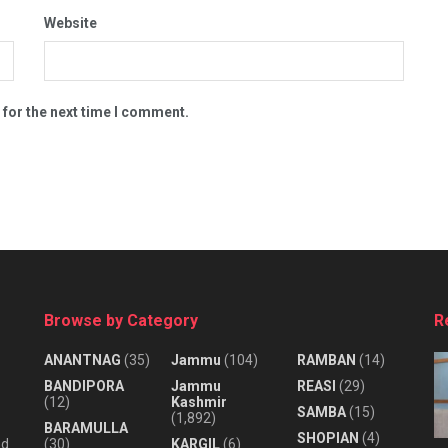
Website
 for the next time I comment.
Browse by Category
R
ANANTNAG
(35)
Jammu
(104)
RAMBAN
(14)
BANDIPORA
Jammu
REASI
(29)
(12)
Kashmir
SAMBA
(15)
(1,892)
BARAMULLA
SHOPIAN
(4)
nd
(30)
KARGIL
(6)