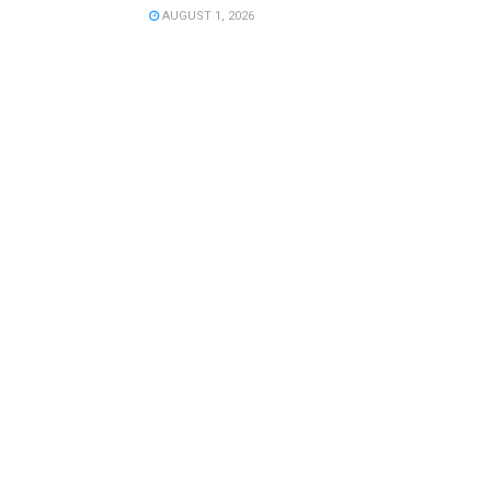
AUGUST 1, 2026