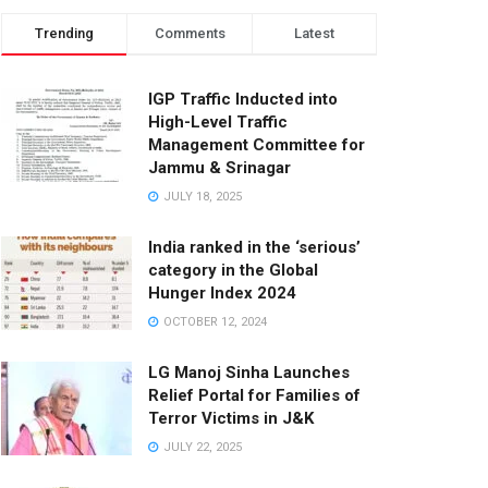
Trending
Comments
Latest
IGP Traffic Inducted into
High-Level Traffic
Management Committee for
Jammu & Srinagar
JULY 18, 2025
India ranked in the ‘serious’
category in the Global
Hunger Index 2024
OCTOBER 12, 2024
LG Manoj Sinha Launches
Relief Portal for Families of
Terror Victims in J&K
JULY 22, 2025