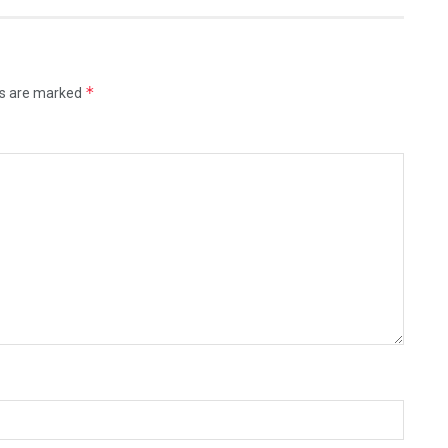
*
ds are marked