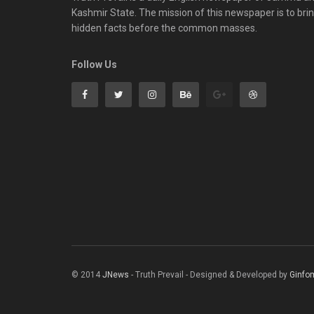
Kashmir State. The mission of this newspaper is to bri
hidden facts before the common masses.
Follow Us
© 2014
JNews
- Truth Prevail - Designed & Developed by
Ginfo