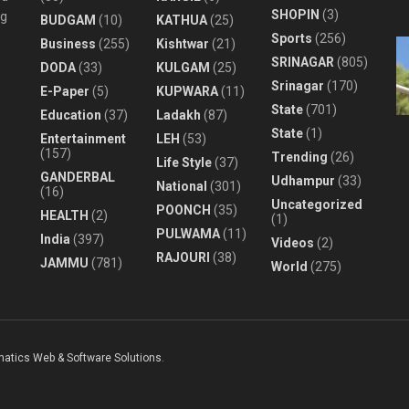
SHOPIN
(3)
ng
BUDGAM
(10)
KATHUA
(25)
Sports
(256)
Business
(255)
Kishtwar
(21)
SRINAGAR
(805)
DODA
(33)
KULGAM
(25)
Srinagar
(170)
E-Paper
(5)
KUPWARA
(11)
State
(701)
Education
(37)
Ladakh
(87)
State
(1)
Entertainment
LEH
(53)
(157)
Trending
(26)
Life Style
(37)
GANDERBAL
Udhampur
(33)
National
(301)
(16)
Uncategorized
POONCH
(35)
HEALTH
(2)
(1)
PULWAMA
(11)
India
(397)
Videos
(2)
RAJOURI
(38)
JAMMU
(781)
World
(275)
matics Web & Software Solutions
.