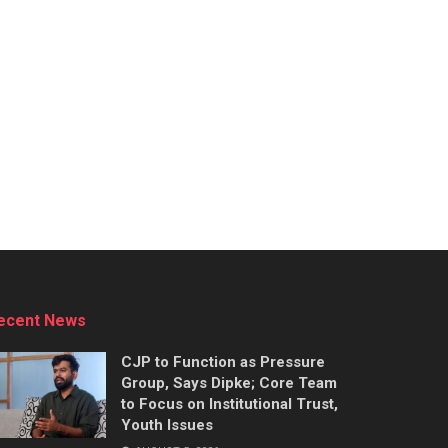
ecent News
CJP to Function as Pressure
Group, Says Dipke; Core Team
to Focus on Institutional Trust,
Youth Issues