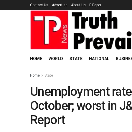
Contact Us
Advertise
About Us
E-Paper
HOME
WORLD
STATE
NATIONAL
BUSINE
Home
State
Unemployment rate r
October; worst in J
Report