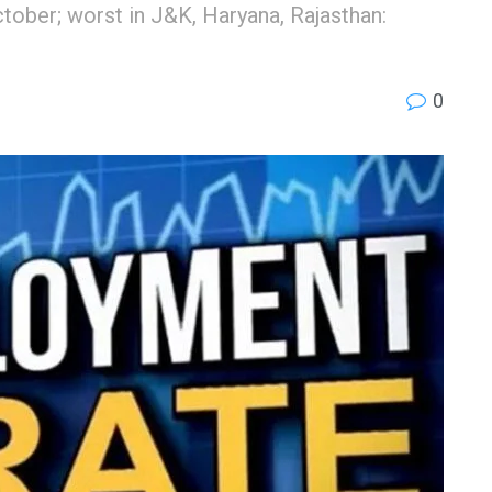
tober; worst in J&K, Haryana, Rajasthan:
0