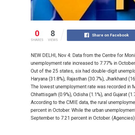
0
8
Share on Facebook
SHARES
VIEWS
NEW DELHI, Nov 4: Data from the Centre for Moni
unemployment rate increased to 7.77% in October
Out of the 25 states, six had double-digit unem
Haryana (31.8%), Rajasthan (30.7%), Jharkhand (16.
The lowest unemployment rate was recorded in M
Chhattisgarh (0.9%), Odisha (1.1%), and Gujarat (1.
According to the CMIE data, the rural unemployme
percent in October. While the urban unemployment
September to 7.21 percent in October. (Agencies)