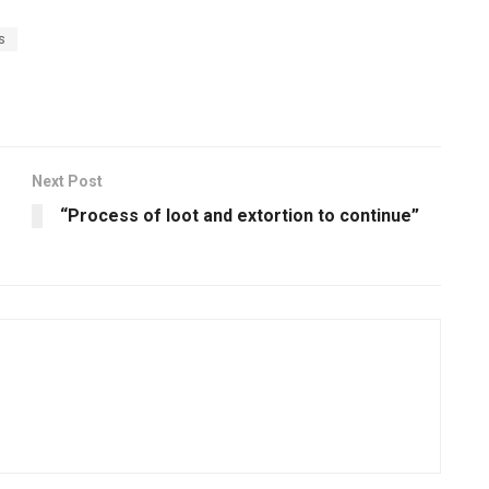
s
Next Post
“Process of loot and extortion to continue”