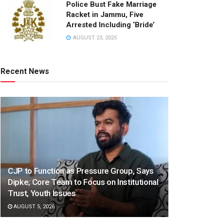
Police Bust Fake Marriage
Racket in Jammu, Five
Arrested Including ‘Bride’
AUGUST 23, 2025
Recent News
CJP to Function as Pressure Group, Says
Dipke; Core Team to Focus on Institutional
Trust, Youth Issues
AUGUST 5, 2026