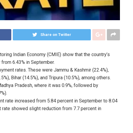
Share on Twitter
toring Indian Economy (CMIE) show that the country’s
 from 6.43% in September.
ployment rates. These were Jammu & Kashmir (22.4%),
5%), Bihar (14.5%), and Tripura (10.5%), among others.
adhya Pradesh, where it was 0.9%, followed by
7%).
nt rate increased from 5.84 percent in September to 8.04
 rate showed slight reduction from 7.7 percent in