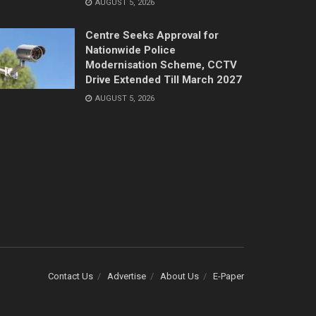
AUGUST 5, 2026
Centre Seeks Approval for
Nationwide Police
Modernisation Scheme, CCTV
Drive Extended Till March 2027
AUGUST 5, 2026
Contact Us
Advertise
About Us
E-Paper