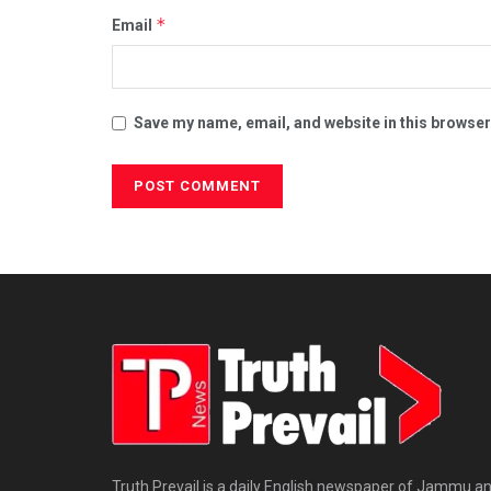
*
Email
Save my name, email, and website in this browser
Truth Prevail is a daily English newspaper of Jammu a