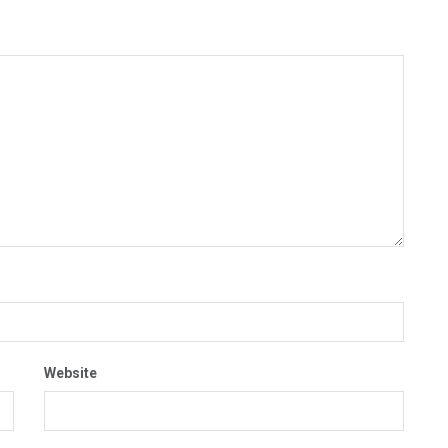
Website