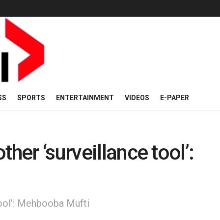
SS
SPORTS
ENTERTAINMENT
VIDEOS
E-PAPER
her ‘surveillance tool’:
tool’: Mehbooba Mufti