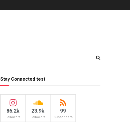
Stay Connected test
86.2k
23.9k
99
Followers
Followers
Subscribers