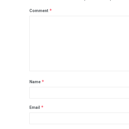
*
Comment
*
Name
*
Email