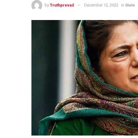
by
Truthprevail
December 12, 2022
in
State