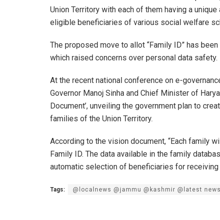
Union Territory with each of them having a unique
eligible beneficiaries of various social welfare 
The proposed move to allot “Family ID” has bee
which raised concerns over personal data safety.
At the recent national conference on e-governance
Governor Manoj Sinha and Chief Minister of Harya
Document’, unveiling the government plan to create
families of the Union Territory.
According to the vision document, “Each family wi
Family ID. The data available in the family databa
automatic selection of beneficiaries for receivin
Tags:
@localnews @jammu @kashmir @latest new