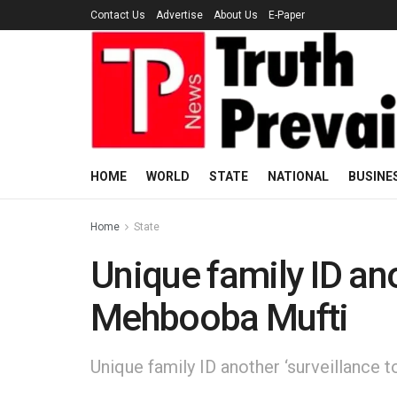
Contact Us
Advertise
About Us
E-Paper
HOME
WORLD
STATE
NATIONAL
BUSINE
Home
State
Unique family ID anot
Mehbooba Mufti
Unique family ID another ‘surveillance 