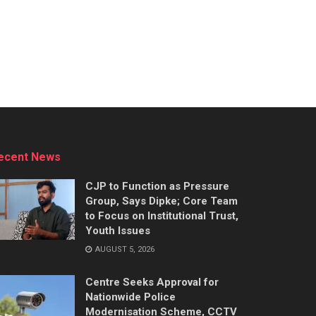
ecent News
CJP to Function as Pressure
Group, Says Dipke; Core Team
to Focus on Institutional Trust,
Youth Issues
AUGUST 5, 2026
Centre Seeks Approval for
Nationwide Police
Modernisation Scheme, CCTV