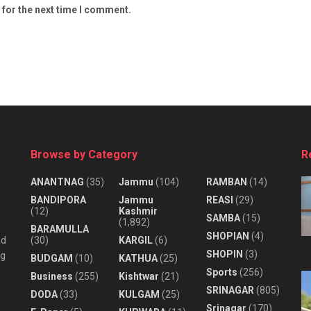
 for the next time I comment.
Browse by Category
R
ANANTNAG
(35)
Jammu
(104)
RAMBAN
(14)
BANDIPORA
Jammu
REASI
(29)
(12)
Kashmir
SAMBA
(15)
(1,892)
BARAMULLA
SHOPIAN
(4)
nd
(30)
KARGIL
(6)
SHOPIN
(3)
ng
BUDGAM
(10)
KATHUA
(25)
Sports
(256)
Business
(255)
Kishtwar
(21)
SRINAGAR
(805)
DODA
(33)
KULGAM
(25)
Srinagar
(170)