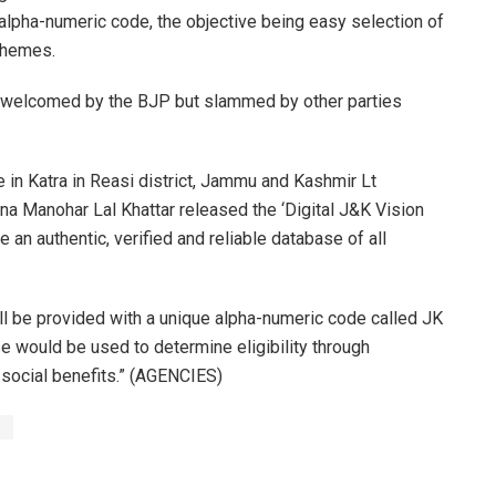
 alpha-numeric code, the objective being easy selection of
schemes.
n welcomed by the BJP but slammed by other parties
 in Katra in Reasi district, Jammu and Kashmir Lt
na Manohar Lal Khattar released the ‘Digital J&K Vision
 an authentic, verified and reliable database of all
ll be provided with a unique alpha-numeric code called JK
se would be used to determine eligibility through
g social benefits.” (AGENCIES)
s