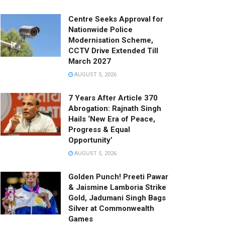
Centre Seeks Approval for
Nationwide Police
Modernisation Scheme,
CCTV Drive Extended Till
March 2027
AUGUST 5, 2026
7 Years After Article 370
Abrogation: Rajnath Singh
Hails ‘New Era of Peace,
Progress & Equal
Opportunity’
AUGUST 5, 2026
Golden Punch! Preeti Pawar
& Jaismine Lamboria Strike
Gold, Jadumani Singh Bags
Silver at Commonwealth
Games