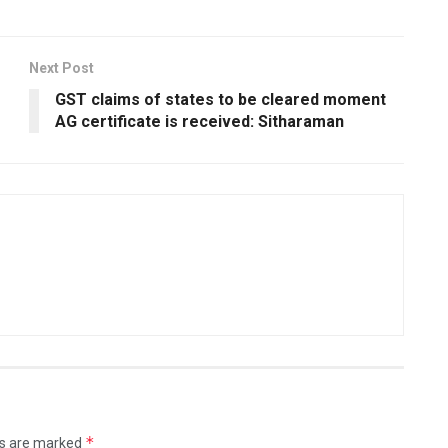
Next Post
GST claims of states to be cleared moment
AG certificate is received: Sitharaman
*
ds are marked