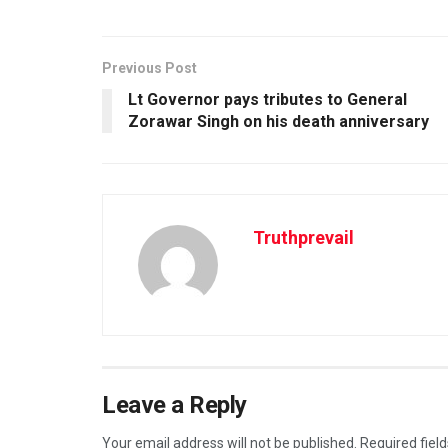
Previous Post
Lt Governor pays tributes to General
Zorawar Singh on his death anniversary
Truthprevail
Leave a Reply
Your email address will not be published.
Required fiel