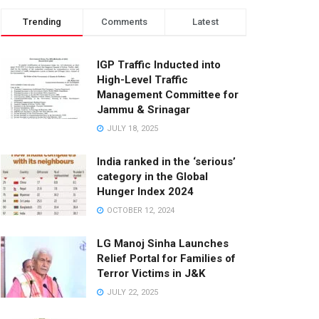
Trending
Comments
Latest
IGP Traffic Inducted into
High-Level Traffic
Management Committee for
Jammu & Srinagar
JULY 18, 2025
India ranked in the ‘serious’
category in the Global
Hunger Index 2024
OCTOBER 12, 2024
LG Manoj Sinha Launches
Relief Portal for Families of
Terror Victims in J&K
JULY 22, 2025