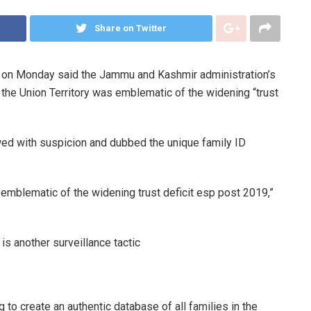
Share on Twitter
 on Monday said the Jammu and Kashmir administration’s
of the Union Territory was emblematic of the widening “trust
wed with suspicion and dubbed the unique family ID
s emblematic of the widening trust deficit esp post 2019,”
is another surveillance tactic
to create an authentic database of all families in the