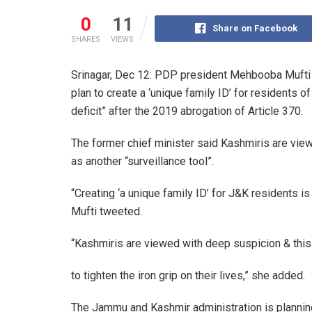
0
11
Share on Facebook
SHARES
VIEWS
Srinagar, Dec 12: PDP president Mehbooba Mufti
plan to create a ‘unique family ID’ for residents 
deficit” after the 2019 abrogation of Article 370.
The former chief minister said Kashmiris are vie
as another “surveillance tool”.
“Creating ‘a unique family ID’ for J&K residents i
Mufti tweeted.
“Kashmiris are viewed with deep suspicion & this 
to tighten the iron grip on their lives,” she added.
The Jammu and Kashmir administration is planning 