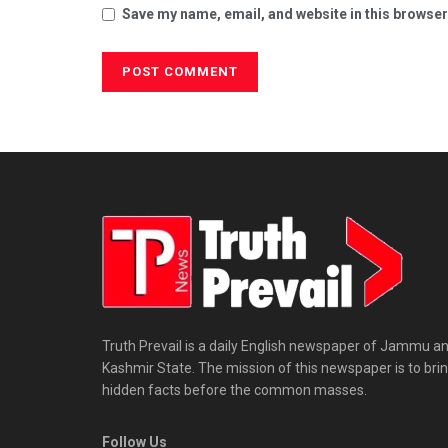
Save my name, email, and website in this browser
Truth Prevail is a daily English newspaper of Jammu a
Kashmir State. The mission of this newspaper is to bri
hidden facts before the common masses.
Follow Us