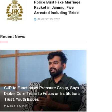
Police Bust Fake Marriage
Racket in Jammu, Five
Arrested Including ‘Bride’
AUGUST 23, 2025
Recent News
CJP to Function as Pressure Group, Says
Dipke; Core Team to Focus on Institutional
Trust, Youth Issues
AUGUST 5, 2026