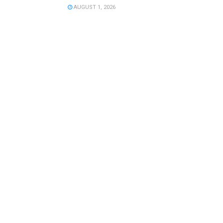
AUGUST 1, 2026