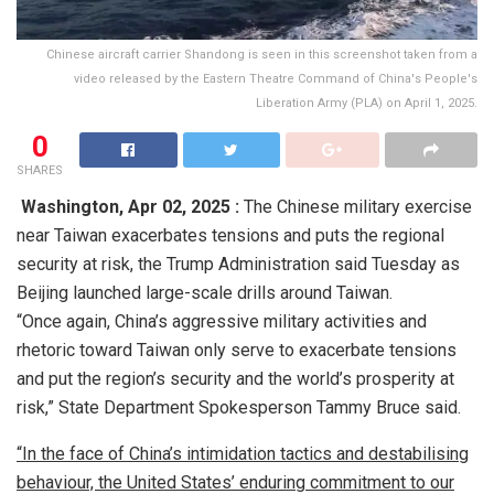
Chinese aircraft carrier Shandong is seen in this screenshot taken from a
video released by the Eastern Theatre Command of China's People's
Liberation Army (PLA) on April 1, 2025.
0
SHARES
Washington,
Apr 02, 2025 :
The Chinese military exercise
near Taiwan exacerbates tensions and puts the regional
security at risk, the Trump Administration said Tuesday as
Beijing launched large-scale drills around Taiwan.
“Once again, China’s aggressive military activities and
rhetoric toward Taiwan only serve to exacerbate tensions
and put the region’s security and the world’s prosperity at
risk,” State Department Spokesperson Tammy Bruce said.
“In the face of China’s intimidation tactics and destabilising
behaviour, the United States’ enduring commitment to our