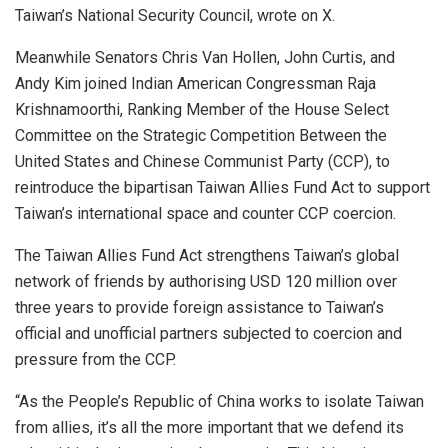
Taiwan’s National Security Council, wrote on X.
Meanwhile Senators Chris Van Hollen, John Curtis, and
Andy Kim joined Indian American Congressman Raja
Krishnamoorthi, Ranking Member of the House Select
Committee on the Strategic Competition Between the
United States and Chinese Communist Party (CCP), to
reintroduce the bipartisan Taiwan Allies Fund Act to support
Taiwan’s international space and counter CCP coercion.
The Taiwan Allies Fund Act strengthens Taiwan’s global
network of friends by authorising USD 120 million over
three years to provide foreign assistance to Taiwan’s
official and unofficial partners subjected to coercion and
pressure from the CCP.
“As the People’s Republic of China works to isolate Taiwan
from allies, it’s all the more important that we defend its