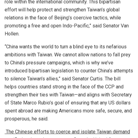
role within the international community. This bipartisan
effort will help protect and strengthen Taiwan’s global
relations in the face of Beijing’s coercive tactics, while
promoting a free and open Indo-Pacific,” said Senator Van
Hollen.
“China wants the world to turn a blind eye to its nefarious
ambitions with Taiwan. We cannot allow nations to fall prey
to China’s pressure campaigns, which is why we’ve
introduced bipartisan legislation to counter China’s attempts
to silence Taiwan’s allies,” said Senator Curtis. The bill
helps countries stand strong in the face of the CCP and
strengthen their ties with Taiwan—and aligns with Secretary
of State Marco Rubio’s goal of ensuring that any US dollars
spent abroad are making Americans more safe, secure, and
prosperous, he said.
The Chinese efforts to coerce and isolate Taiwan demand