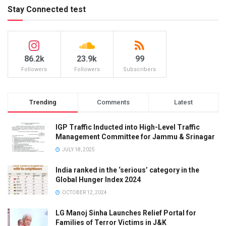
Stay Connected test
86.2k
23.9k
99
Followers
Followers
Subscribers
Trending
Comments
Latest
IGP Traffic Inducted into High-Level Traffic
Management Committee for Jammu & Srinagar
JULY 18, 2025
India ranked in the ‘serious’ category in the
Global Hunger Index 2024
OCTOBER 12, 2024
LG Manoj Sinha Launches Relief Portal for
Families of Terror Victims in J&K