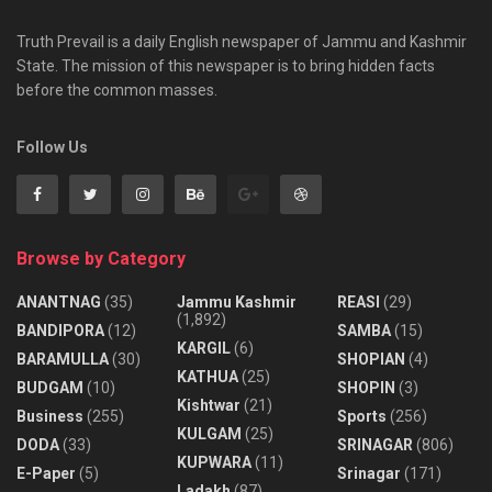
Truth Prevail is a daily English newspaper of Jammu and Kashmir
State. The mission of this newspaper is to bring hidden facts
before the common masses.
Follow Us
Browse by Category
ANANTNAG
(35)
Jammu Kashmir
REASI
(29)
(1,892)
BANDIPORA
(12)
SAMBA
(15)
KARGIL
(6)
BARAMULLA
(30)
SHOPIAN
(4)
KATHUA
(25)
BUDGAM
(10)
SHOPIN
(3)
Kishtwar
(21)
Business
(255)
Sports
(256)
KULGAM
(25)
DODA
(33)
SRINAGAR
(806)
KUPWARA
(11)
E-Paper
(5)
Srinagar
(171)
Ladakh
(87)