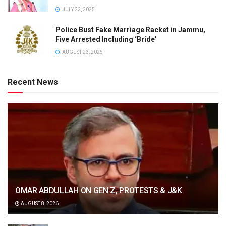
JULY 22, 2025
Police Bust Fake Marriage Racket in Jammu,
Five Arrested Including ‘Bride’
AUGUST 23, 2025
Recent News
OMAR ABDULLAH ON GEN Z, PROTESTS & J&K
AUGUST 8, 2026