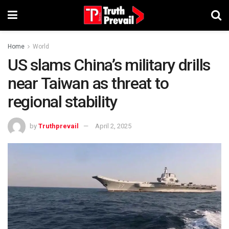
Home
World
US slams China’s military drills
near Taiwan as threat to
regional stability
by
Truthprevail
April 2, 2025