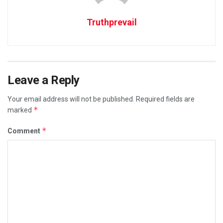
Truthprevail
Leave a Reply
Your email address will not be published.
Required fields are
*
marked
*
Comment