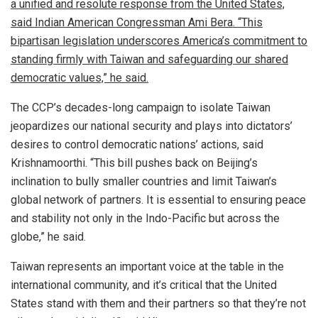
a unified and resolute response from the United States,
said Indian American Congressman Ami Bera. “This
bipartisan legislation underscores America’s commitment to
standing firmly with Taiwan and safeguarding our shared
democratic values,” he said.
The CCP’s decades-long campaign to isolate Taiwan
jeopardizes our national security and plays into dictators’
desires to control democratic nations’ actions, said
Krishnamoorthi. “This bill pushes back on Beijing’s
inclination to bully smaller countries and limit Taiwan’s
global network of partners. It is essential to ensuring peace
and stability not only in the Indo-Pacific but across the
globe,” he said.
Taiwan represents an important voice at the table in the
international community, and it’s critical that the United
States stand with them and their partners so that they’re not