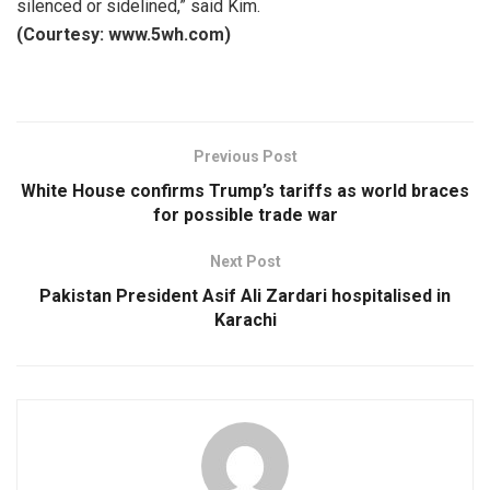
silenced or sidelined,” said Kim.
(Courtesy: www.5wh.com)
Previous Post
White House confirms Trump’s tariffs as world braces
for possible trade war
Next Post
Pakistan President Asif Ali Zardari hospitalised in
Karachi