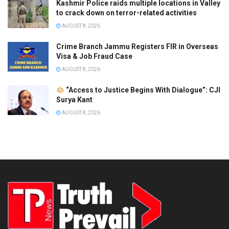
Kashmir Police raids multiple locations in Valley
to crack down on terror-related activities
AUGUST 8, 2026
Crime Branch Jammu Registers FIR in Overseas
Visa & Job Fraud Case
AUGUST 8, 2026
“Access to Justice Begins With Dialogue”: CJI
Surya Kant
AUGUST 8, 2026