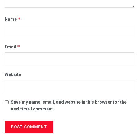
*
Name
*
Email
Website
Save my name, email, and website in this browser for the
next time I comment.