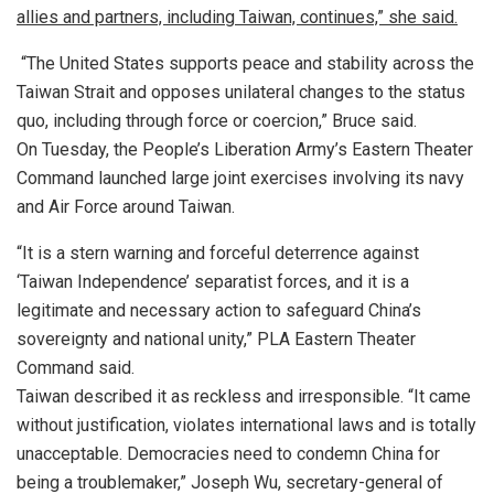
allies and partners, including Taiwan, continues,” she said.
“The United States supports peace and stability across the
Taiwan Strait and opposes unilateral changes to the status
quo, including through force or coercion,” Bruce said.
On Tuesday, the People’s Liberation Army’s Eastern Theater
Command launched large joint exercises involving its navy
and Air Force around Taiwan.
“It is a stern warning and forceful deterrence against
‘Taiwan Independence’ separatist forces, and it is a
legitimate and necessary action to safeguard China’s
sovereignty and national unity,” PLA Eastern Theater
Command said.
Taiwan described it as reckless and irresponsible. “It came
without justification, violates international laws and is totally
unacceptable. Democracies need to condemn China for
being a troublemaker,” Joseph Wu, secretary-general of