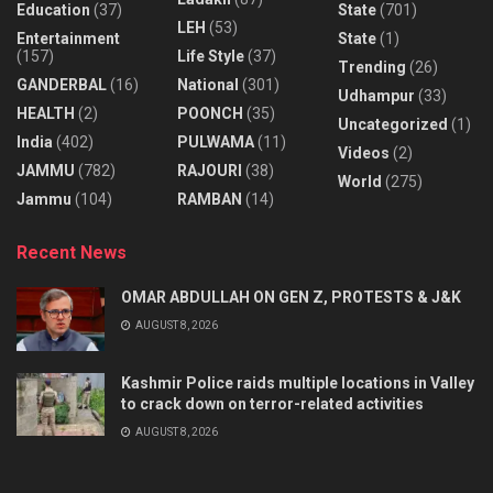
Education
(37)
State
(701)
LEH
(53)
Entertainment
State
(1)
(157)
Life Style
(37)
Trending
(26)
GANDERBAL
(16)
National
(301)
Udhampur
(33)
HEALTH
(2)
POONCH
(35)
Uncategorized
(1)
India
(402)
PULWAMA
(11)
Videos
(2)
JAMMU
(782)
RAJOURI
(38)
World
(275)
Jammu
(104)
RAMBAN
(14)
Recent News
OMAR ABDULLAH ON GEN Z, PROTESTS & J&K
AUGUST 8, 2026
Kashmir Police raids multiple locations in Valley
to crack down on terror-related activities
AUGUST 8, 2026