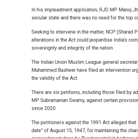
In his impleadment application, RJD MP Manoj Jha 
secular state and there was no need for the top cou
Seeking to intervene in the matter, NCP (Sharad 
alterations in the Act could jeopardise India’s co
sovereignty and integrity of the nation.
The Indian Union Muslim League general secreta
Muhammed Basheer have filed an intervention urgin
the validity of the Act.
There are six petitions, including those filed b
MP Subramanian Swamy, against certain provision
since 2020.
The petitioners against the 1991 Act alleged that i
date” of August 15, 1947, for maintaining the char