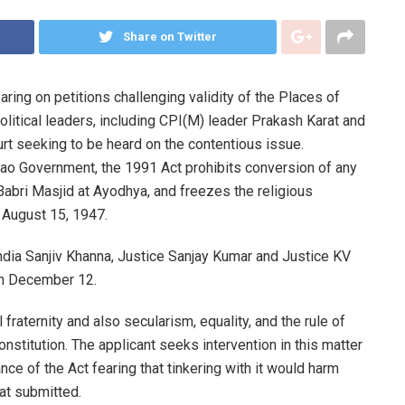
Share on Twitter
ring on petitions challenging validity of the Places of
olitical leaders, including CPI(M) leader Prakash Karat and
 seeking to be heard on the contentious issue.
ao Government, the 1991 Act prohibits conversion of any
bri Masjid at Ayodhya, and freezes the religious
n August 15, 1947.
ndia Sanjiv Khanna, Justice Sanjay Kumar and Justice KV
on December 12.
 fraternity and also secularism, equality, and the rule of
onstitution. The applicant seeks intervention in this matter
ance of the Act fearing that tinkering with it would harm
at submitted.