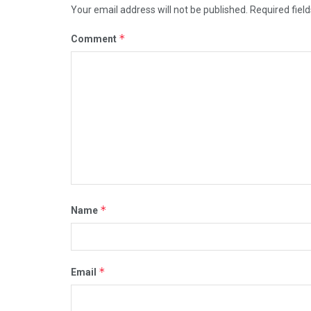
Your email address will not be published.
Required fiel
*
Comment
*
Name
*
Email