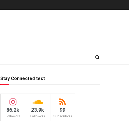
Stay Connected test
86.2k
23.9k
99
Followers
Followers
Subscribers