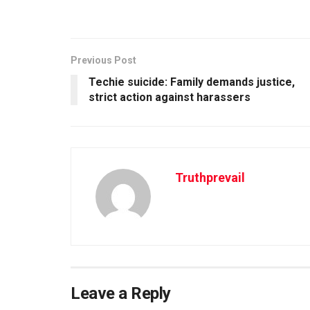
Previous Post
Techie suicide: Family demands justice,
strict action against harassers
Truthprevail
Leave a Reply