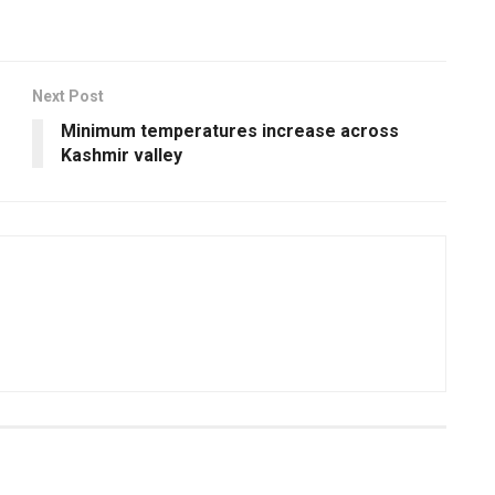
Next Post
Minimum temperatures increase across
Kashmir valley