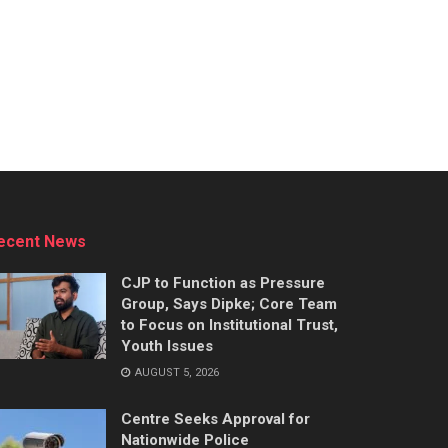
ecent News
CJP to Function as Pressure
Group, Says Dipke; Core Team
to Focus on Institutional Trust,
Youth Issues
AUGUST 5, 2026
Centre Seeks Approval for
Nationwide Police