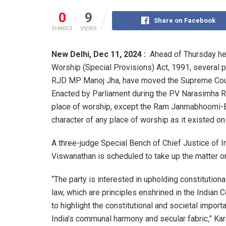
0
9
Share on Facebook
SHARES
VIEWS
New Delhi,
Dec 11, 2024 :
Ahead of Thursday hea
Worship (Special Provisions) Act, 1991, several p
RJD MP Manoj Jha, have moved the Supreme Court
Enacted by Parliament during the PV Narasimha R
place of worship, except the Ram Janmabhoomi-Ba
character of any place of worship as it existed o
A three-judge Special Bench of Chief Justice of I
Viswanathan is scheduled to take up the matter 
“The party is interested in upholding constitutional
law, which are principles enshrined in the Indian C
to highlight the constitutional and societal import
India’s communal harmony and secular fabric,” Kar