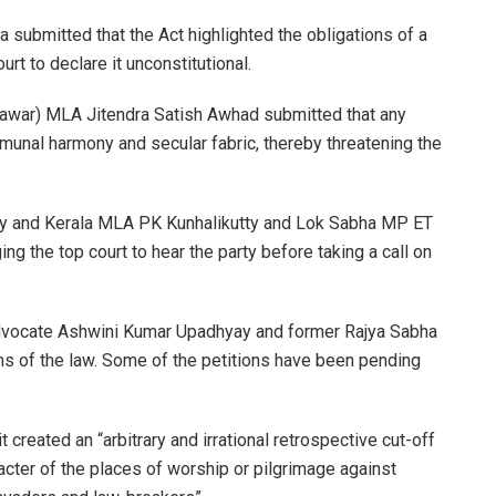
submitted that the Act highlighted the obligations of a
rt to declare it unconstitutional.
Pawar) MLA Jitendra Satish Awhad submitted that any
mmunal harmony and secular fabric, thereby threatening the
ry and Kerala MLA PK Kunhalikutty and Lok Sabha MP ET
g the top court to hear the party before taking a call on
y advocate Ashwini Kumar Upadhyay and former Rajya Sabha
s of the law. Some of the petitions have been pending
t created an “arbitrary and irrational retrospective cut-off
acter of the places of worship or pilgrimage against