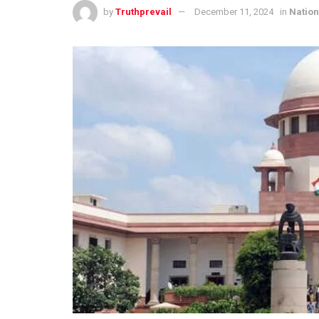
by
Truthprevail
December 11, 2024
in
Nation