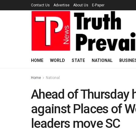
Contact Us
Advertise
About Us
E-Paper
HOME
WORLD
STATE
NATIONAL
BUSINE
Home
National
Ahead of Thursday h
against Places of Wo
leaders move SC