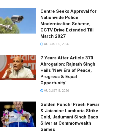
Centre Seeks Approval for
Nationwide Police
Modernisation Scheme,
CCTV Drive Extended Till
March 2027
AUGUST 5, 2026
7 Years After Article 370
Abrogation: Rajnath Singh
Hails ‘New Era of Peace,
Progress & Equal
Opportunity’
AUGUST 5, 2026
Golden Punch! Preeti Pawar
& Jaismine Lamboria Strike
Gold, Jadumani Singh Bags
Silver at Commonwealth
Games