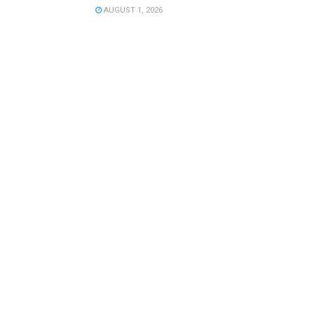
AUGUST 1, 2026