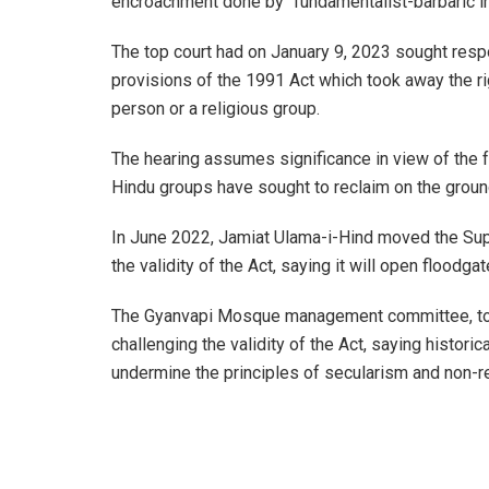
encroachment done by “fundamentalist-barbaric i
The top court had on January 9, 2023 sought resp
provisions of the 1991 Act which took away the rig
person or a religious group.
The hearing assumes significance in view of the 
Hindu groups have sought to reclaim on the ground
In June 2022, Jamiat Ulama-i-Hind moved the Sup
the validity of the Act, saying it will open floodg
The Gyanvapi Mosque management committee, too
challenging the validity of the Act, saying histori
undermine the principles of secularism and non-r