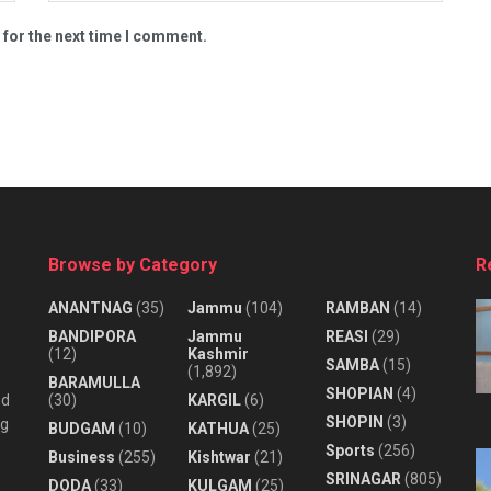
 for the next time I comment.
Browse by Category
R
ANANTNAG
(35)
Jammu
(104)
RAMBAN
(14)
BANDIPORA
Jammu
REASI
(29)
(12)
Kashmir
SAMBA
(15)
(1,892)
BARAMULLA
SHOPIAN
(4)
nd
(30)
KARGIL
(6)
SHOPIN
(3)
ng
BUDGAM
(10)
KATHUA
(25)
Sports
(256)
Business
(255)
Kishtwar
(21)
SRINAGAR
(805)
DODA
(33)
KULGAM
(25)