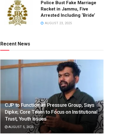
Police Bust Fake Marriage
Racket in Jammu, Five
Arrested Including ‘Bride’
AUGUST 23, 2025
Recent News
CJP to Function as Pressure Group, Says
Dipke; Core Team to Focus on Institutional
Trust, Youth Issues
AUGUST 5, 2026