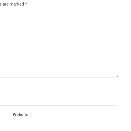
*
ds are marked
Website