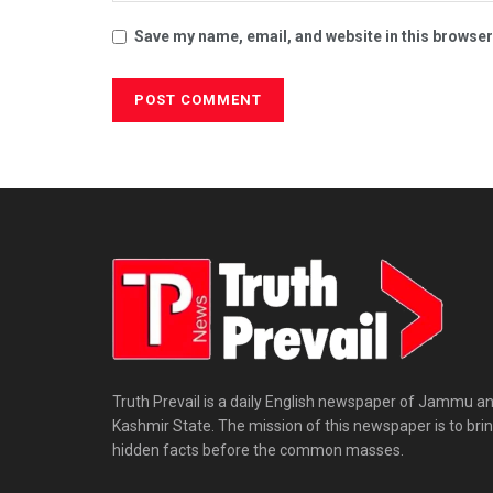
Save my name, email, and website in this browser
Truth Prevail is a daily English newspaper of Jammu a
Kashmir State. The mission of this newspaper is to bri
hidden facts before the common masses.