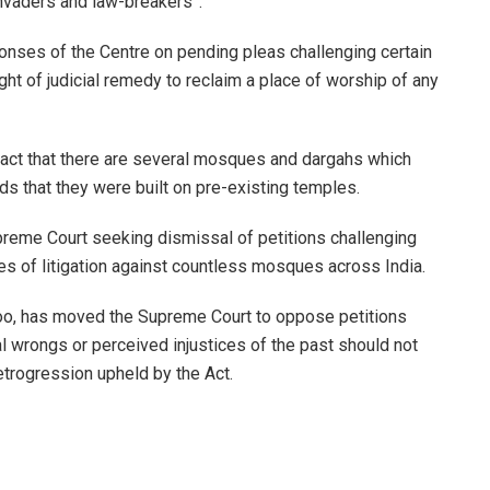
nvaders and law-breakers”.
onses of the Centre on pending pleas challenging certain
ht of judicial remedy to reclaim a place of worship of any
fact that there are several mosques and dargahs which
s that they were built on pre-existing temples.
reme Court seeking dismissal of petitions challenging
ates of litigation against countless mosques across India.
, has moved the Supreme Court to oppose petitions
cal wrongs or perceived injustices of the past should not
etrogression upheld by the Act.