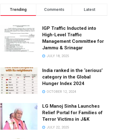
Trending
Comments
Latest
IGP Traffic Inducted into
High-Level Traffic
Management Committee for
Jammu & Srinagar
JULY 18, 2025
India ranked in the ‘serious’
category in the Global
Hunger Index 2024
OCTOBER 12, 2024
LG Manoj Sinha Launches
Relief Portal for Families of
Terror Victims in J&K
JULY 22, 2025