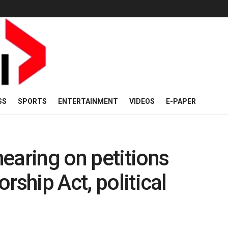
SS
SPORTS
ENTERTAINMENT
VIDEOS
E-PAPER
earing on petitions
rship Act, political