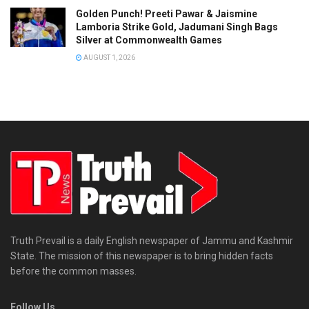
Golden Punch! Preeti Pawar & Jaismine
Lamboria Strike Gold, Jadumani Singh Bags
Silver at Commonwealth Games
AUGUST 1, 2026
Truth Prevail is a daily English newspaper of Jammu and Kashmir
State. The mission of this newspaper is to bring hidden facts
before the common masses.
Follow Us