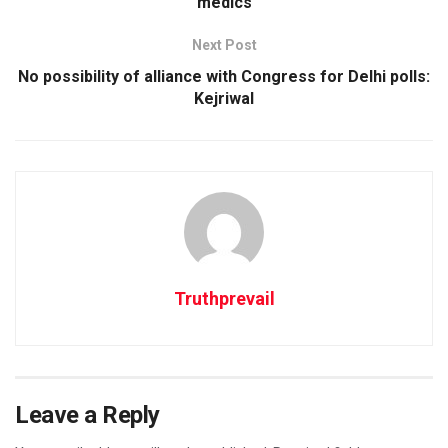
medics
Next Post
No possibility of alliance with Congress for Delhi polls:
Kejriwal
Truthprevail
Leave a Reply