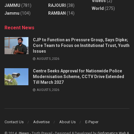
Videos
(2)
JAMMU
(781)
RAJOURI
(38)
World
(275)
Jammu
(104)
RAMBAN
(14)
Recent News
CJP to Function as Pressure Group, Says Dipke;
Core Team to Focus on Institutional Trust, Youth
Issues
AUGUST 5, 2026
Centre Seeks Approval for Nationwide Police
Modernisation Scheme, CCTV Drive Extended
Till March 2027
AUGUST 5, 2026
Contact Us
Advertise
About Us
E-Paper
© 2014
JNews
- Truth Prevail - Designed & Developed by
Ginfomatics Web &