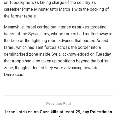
on Tuesday he was taking charge of the country as
caretaker Prime Minister until March 1 with the backing of
the former rebels.
Meanwhile, Israel carried out intense airstrikes targeting
bases of the Syrian army, whose forces had melted away in
the face of the lightning rebel advance that ousted Assad.
Israel, which has sent forces across the border into a
demilitarised zone inside Syria, acknowledged on Tuesday
that troops had also taken up positions beyond the buffer
zone, though it denied they were advancing towards
Damascus.
Previous Post
Israeli strikes on Gaza kills at least 29, say Palestinian