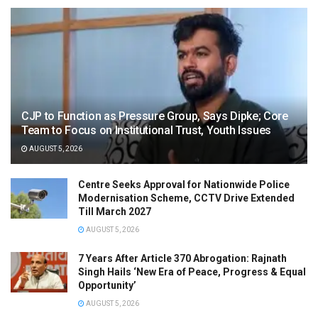
CJP to Function as Pressure Group, Says Dipke; Core
Team to Focus on Institutional Trust, Youth Issues
AUGUST 5, 2026
Centre Seeks Approval for Nationwide Police
Modernisation Scheme, CCTV Drive Extended
Till March 2027
AUGUST 5, 2026
7 Years After Article 370 Abrogation: Rajnath
Singh Hails ‘New Era of Peace, Progress & Equal
Opportunity’
AUGUST 5, 2026