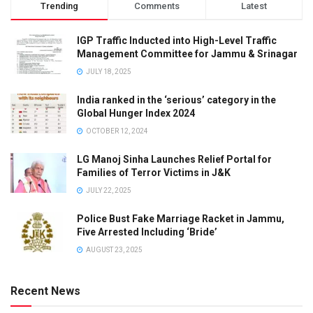
Trending
Comments
Latest
IGP Traffic Inducted into High-Level Traffic
Management Committee for Jammu & Srinagar
JULY 18, 2025
India ranked in the ‘serious’ category in the
Global Hunger Index 2024
OCTOBER 12, 2024
LG Manoj Sinha Launches Relief Portal for
Families of Terror Victims in J&K
JULY 22, 2025
Police Bust Fake Marriage Racket in Jammu,
Five Arrested Including ‘Bride’
AUGUST 23, 2025
Recent News