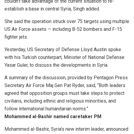
couldn’t take advantage of the current situation to re-
establish a base in central Syria, Singh added.
She said the operation struck over 75 targets using multiple
US Air Force assets — including B-52 bombers and F-15
fighter jets.
Yesterday, US Secretary of Defense Lloyd Austin spoke
with his Turkish counterpart, Minister of National Defense
Yasar Guler, to discuss the developments in Syria.
A summary of the discussion, provided by Pentagon Press
Secretary Air Force Maj Gen Pat Ryder, said, “Both leaders
agreed that opposition groups must take steps to protect
civilians, including ethnic and religious minorities, and
follow international humanitarian norms.”
Mohammed al-Bashir named caretaker PM
Mohammed al-Bashir, Syria’s new interim leader, announced