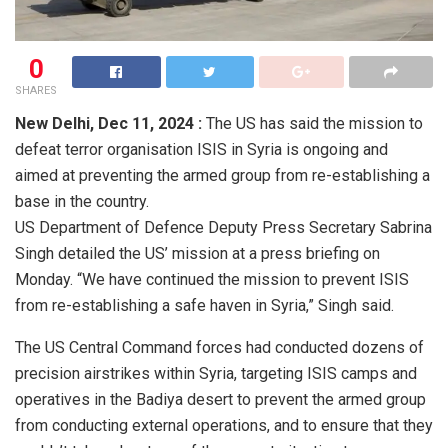
0
SHARES
New Delhi,
Dec 11, 2024 :
The US has said the mission to
defeat terror organisation ISIS in Syria is ongoing and
aimed at preventing the armed group from re-establishing a
base in the country.
US Department of Defence Deputy Press Secretary Sabrina
Singh detailed the US’ mission at a press briefing on
Monday. “We have continued the mission to prevent ISIS
from re-establishing a safe haven in Syria,” Singh said.
The US Central Command forces had conducted dozens of
precision airstrikes within Syria, targeting ISIS camps and
operatives in the Badiya desert to prevent the armed group
from conducting external operations, and to ensure that they