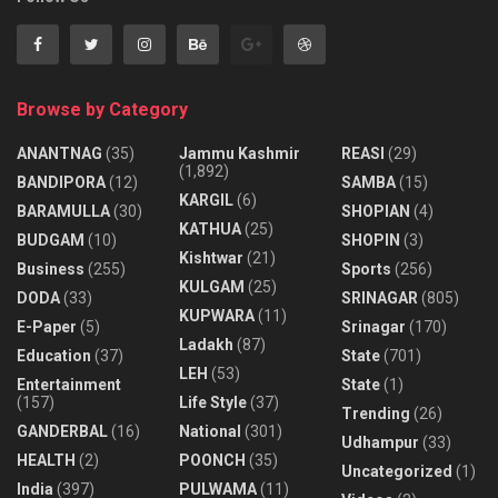
Browse by Category
ANANTNAG
(35)
Jammu Kashmir
REASI
(29)
(1,892)
BANDIPORA
(12)
SAMBA
(15)
KARGIL
(6)
BARAMULLA
(30)
SHOPIAN
(4)
KATHUA
(25)
BUDGAM
(10)
SHOPIN
(3)
Kishtwar
(21)
Business
(255)
Sports
(256)
KULGAM
(25)
DODA
(33)
SRINAGAR
(805)
KUPWARA
(11)
E-Paper
(5)
Srinagar
(170)
Ladakh
(87)
Education
(37)
State
(701)
LEH
(53)
Entertainment
State
(1)
(157)
Life Style
(37)
Trending
(26)
GANDERBAL
(16)
National
(301)
Udhampur
(33)
HEALTH
(2)
POONCH
(35)
Uncategorized
(1)
India
(397)
PULWAMA
(11)