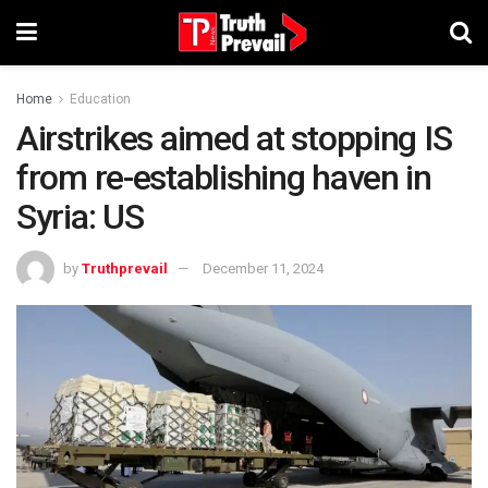
Home
Education
Airstrikes aimed at stopping IS
from re-establishing haven in
Syria: US
by
Truthprevail
December 11, 2024