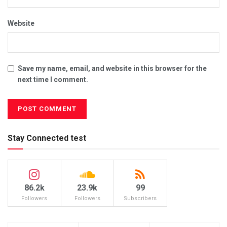
Website
Save my name, email, and website in this browser for the
next time I comment.
Stay Connected test
86.2k
23.9k
99
Followers
Followers
Subscribers