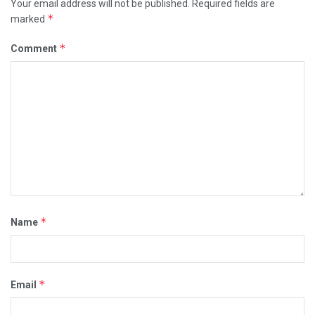
Your email address will not be published.
Required fields are
*
marked
*
Comment
*
Name
*
Email