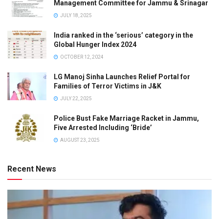
Management Committee for Jammu & Srinagar
JULY 18, 2025
India ranked in the ‘serious’ category in the
Global Hunger Index 2024
OCTOBER 12, 2024
LG Manoj Sinha Launches Relief Portal for
Families of Terror Victims in J&K
JULY 22, 2025
Police Bust Fake Marriage Racket in Jammu,
Five Arrested Including ‘Bride’
AUGUST 23, 2025
Recent News