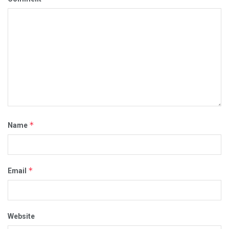
*
Name
*
Email
Website