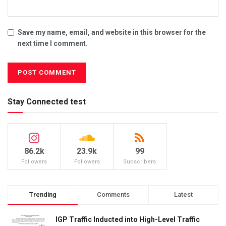
Save my name, email, and website in this browser for the
next time I comment.
Stay Connected test
86.2k
23.9k
99
Followers
Followers
Subscribers
Trending
Comments
Latest
IGP Traffic Inducted into High-Level Traffic