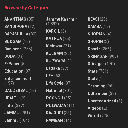
Browse by Category
ANANTNAG
(35)
Jammu Kashmir
REASI
(29)
(1,892)
BANDIPORA
(12)
SAMBA
(15)
KARGIL
(6)
BARAMULLA
(30)
SHOPIAN
(4)
KATHUA
(25)
BUDGAM
(10)
SHOPIN
(3)
Kishtwar
(21)
Business
(255)
Sports
(256)
KULGAM
(25)
DODA
(33)
SRINAGAR
(805)
KUPWARA
(11)
E-Paper
(5)
Srinagar
(170)
Ladakh
(87)
Education
(37)
State
(701)
LEH
(53)
Entertainment
State
(1)
(157)
Life Style
(37)
Trending
(26)
GANDERBAL
(16)
National
(301)
Udhampur
(33)
HEALTH
(2)
POONCH
(35)
Uncategorized
(1)
India
(397)
PULWAMA
(11)
Videos
(2)
JAMMU
(781)
RAJOURI
(38)
World
(275)
Jammu
(104)
RAMBAN
(14)