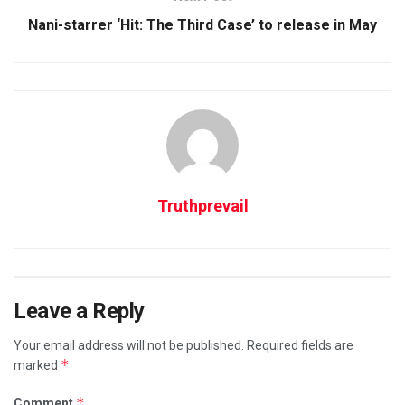
Nani-starrer ‘Hit: The Third Case’ to release in May
Truthprevail
Leave a Reply
Your email address will not be published.
Required fields are
*
marked
*
Comment