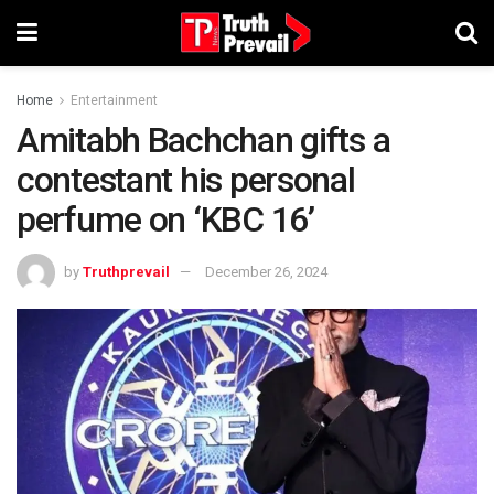
Home
Entertainment
Amitabh Bachchan gifts a
contestant his personal
perfume on ‘KBC 16’
by
Truthprevail
December 26, 2024