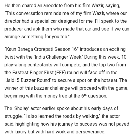
He then shared an anecdote from his film Wazir, saying,
“This conversation reminds me of my film Wazir, where our
director had a special car designed for me. I’ll speak to the
producer and ask them who made that car and see if we can
arrange something for you too.”
“Kaun Banega Crorepati Season 16” introduces an exciting
twist with the ‘India Challenger Week.’ During this week, 10
play-along contestants will compete, and the top two from
the Fastest Finger First (FFF) round will face off in the
‘Jaldi 5 Buzzer Round’ to secure a spot on the hotseat. The
winner of this buzzer challenge will proceed with the game,
beginning with the money tree at the 6
question.
th
The ‘Sholay’ actor earlier spoke about his early days of
struggle. “I also learned the roads by walking,” the actor
said, highlighting how his journey to success was not paved
with luxury but with hard work and perseverance.