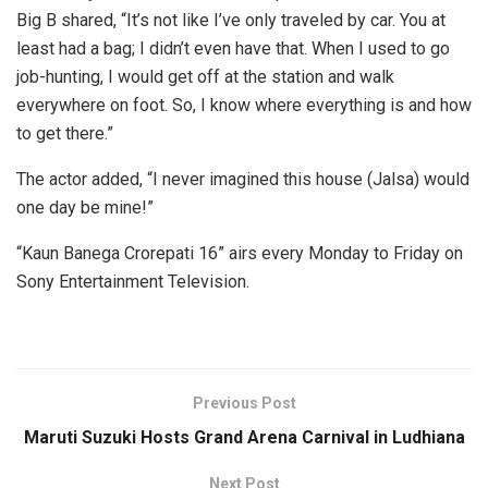
Big B shared, “It’s not like I’ve only traveled by car. You at
least had a bag; I didn’t even have that. When I used to go
job-hunting, I would get off at the station and walk
everywhere on foot. So, I know where everything is and how
to get there.”
The actor added, “I never imagined this house (Jalsa) would
one day be mine!”
“Kaun Banega Crorepati 16” airs every Monday to Friday on
Sony Entertainment Television.
Previous Post
Maruti Suzuki Hosts Grand Arena Carnival in Ludhiana
Next Post