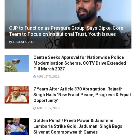
CJP to Function as Pressure Group, Says Dipke; Core
Team to Focus on Institutional Trust, Youth Issues
AUGUST 5, 2026
Centre Seeks Approval for Nationwide Police
Modernisation Scheme, CCTV Drive Extended
Till March 2027
AUGUST 5, 2026
7 Years After Article 370 Abrogation: Rajnath
Singh Hails ‘New Era of Peace, Progress & Equal
Opportunity’
AUGUST 5, 2026
Golden Punch! Preeti Pawar & Jaismine
Lamboria Strike Gold, Jadumani Singh Bags
Silver at Commonwealth Games