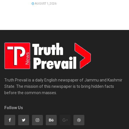
AUGUST 1, 2026
Truth Prevail is a daily English newspaper of Jammu and Kashmir
State. The mission of this newspaper is to bring hidden facts
before the common masses.
Follow Us