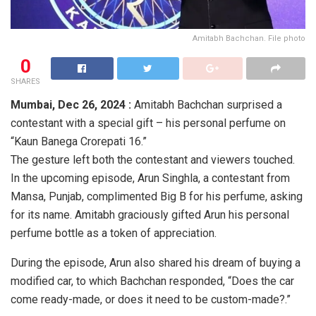
Amitabh Bachchan. File photo
0
SHARES
Mumbai,
Dec 26, 2024 :
Amitabh Bachchan surprised a
contestant with a special gift – his personal perfume on
“Kaun Banega Crorepati 16.”
The gesture left both the contestant and viewers touched.
In the upcoming episode, Arun Singhla, a contestant from
Mansa, Punjab, complimented Big B for his perfume, asking
for its name. Amitabh graciously gifted Arun his personal
perfume bottle as a token of appreciation.
During the episode, Arun also shared his dream of buying a
modified car, to which Bachchan responded, “Does the car
come ready-made, or does it need to be custom-made?.”