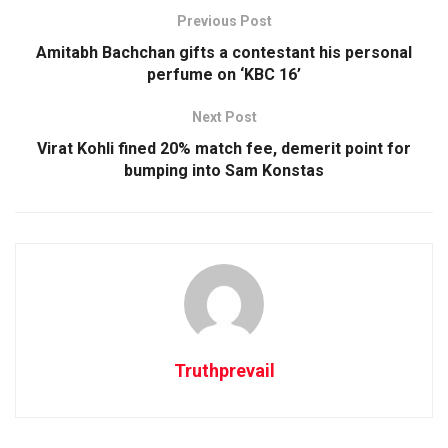
Previous Post
Amitabh Bachchan gifts a contestant his personal
perfume on ‘KBC 16’
Next Post
Virat Kohli fined 20% match fee, demerit point for
bumping into Sam Konstas
Truthprevail