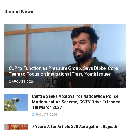
Recent News
CJP to Function as Pressure Group, Says Dipke; Core
Team to Focus on Institutional Trust, Youth Issues
AUGUST 5, 2026
Centre Seeks Approval for Nationwide Police
Modernisation Scheme, CCTV Drive Extended
Till March 2027
AUGUST 5, 2026
7 Years After Article 370 Abrogation: Rajnath