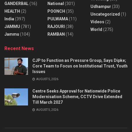
GANDERBAL
(16)
National
(301)
Udhampur
(33)
HEALTH
(2)
POONCH
(35)
Uncategorized
(1)
India
(397)
PULWAMA
(11)
Videos
(2)
JAMMU
(781)
RAJOURI
(38)
World
(275)
Jammu
(104)
RAMBAN
(14)
Recent News
CJP to Function as Pressure Group, Says Dipke;
Core Team to Focus on Institutional Trust, Youth
Issues
AUGUST 5, 2026
Centre Seeks Approval for Nationwide Police
Modernisation Scheme, CCTV Drive Extended
Till March 2027
AUGUST 5, 2026