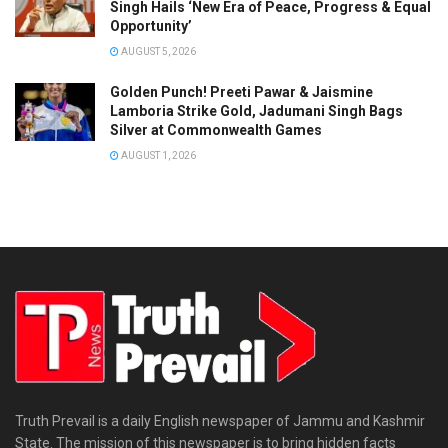
Singh Hails ‘New Era of Peace, Progress & Equal
Opportunity’
AUGUST 5, 2026
Golden Punch! Preeti Pawar & Jaismine
Lamboria Strike Gold, Jadumani Singh Bags
Silver at Commonwealth Games
AUGUST 1, 2026
Truth Prevail is a daily English newspaper of Jammu and Kashmir
State. The mission of this newspaper is to bring hidden facts