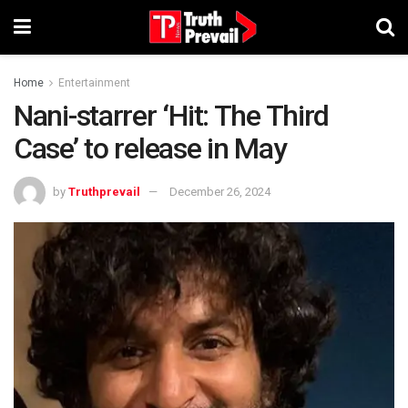
Home
Entertainment
Nani-starrer ‘Hit: The Third
Case’ to release in May
by
Truthprevail
December 26, 2024