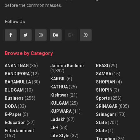
before the common masses.
Follow Us
Browse by Category
ANANTNAG
(35)
Jammu Kashmir
REASI
(29)
(1,892)
BANDIPORA
(12)
SAMBA
(15)
KARGIL
(6)
BARAMULLA
(30)
SHOPIAN
(4)
KATHUA
(25)
BUDGAM
(10)
SHOPIN
(3)
Kishtwar
(21)
Business
(255)
Sports
(256)
KULGAM
(25)
DODA
(33)
SRINAGAR
(805)
KUPWARA
(11)
E-Paper
(5)
Srinagar
(170)
Ladakh
(87)
Education
(37)
State
(701)
LEH
(53)
Entertainment
State
(1)
(157)
Life Style
(37)
Trending
(26)