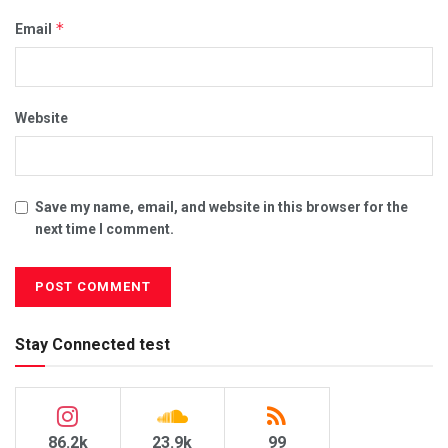
*
Email
Website
Save my name, email, and website in this browser for the
next time I comment.
Stay Connected test
86.2k
23.9k
99